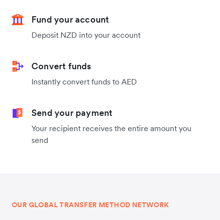
Fund your account
Deposit NZD into your account
Convert funds
Instantly convert funds to AED
Send your payment
Your recipient receives the entire amount you
send
OUR GLOBAL TRANSFER METHOD NETWORK