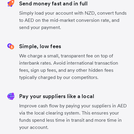
Send money fast and in full
Simply load your account with NZD, convert funds
to AED on the mid-market conversion rate, and
send your payment.
Simple, low fees
We charge a small, transparent fee on top of
interbank rates. Avoid international transaction
fees, sign up fees, and any other hidden fees
typically charged by our competitors.
Pay your suppliers like a local
Improve cash flow by paying your suppliers in AED
via the local clearing system. This ensures your
funds spend less time in transit and more time in
your account.