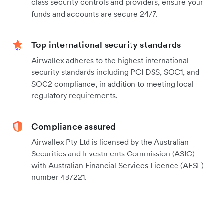
class security controls and providers, ensure your
funds and accounts are secure 24/7.
Top international security standards
Airwallex adheres to the highest international
security standards including PCI DSS, SOC1, and
SOC2 compliance, in addition to meeting local
regulatory requirements.
Compliance assured
Airwallex Pty Ltd is licensed by the Australian
Securities and Investments Commission (ASIC)
with Australian Financial Services Licence (AFSL)
number 487221.