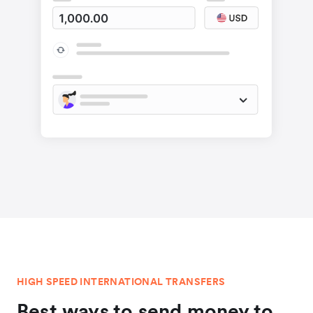
HIGH SPEED INTERNATIONAL TRANSFERS
Best ways to send money to