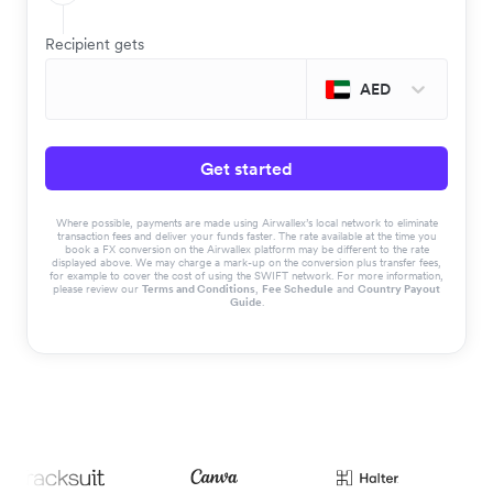
Recipient gets
AED
Get started
Where possible, payments are made using Airwallex’s local network to eliminate
transaction fees and deliver your funds faster. The rate available at the time you
book a FX conversion on the Airwallex platform may be different to the rate
displayed above. We may charge a mark-up on the conversion plus transfer fees,
for example to cover the cost of using the SWIFT network. For more information,
please review our
Terms and Conditions
,
Fee Schedule
and
Country Payout
Guide
.