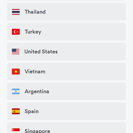
Thailand
Turkey
United States
Vietnam
Argentina
Spain
Singapore