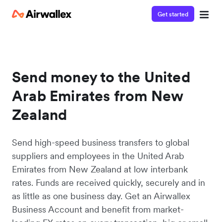
Get started
Send money to the United
Arab Emirates from New
Zealand
Send high-speed business transfers to global
suppliers and employees in the United Arab
Emirates from New Zealand at low interbank
rates. Funds are received quickly, securely and in
as little as one business day. Get an Airwallex
Business Account and benefit from market-