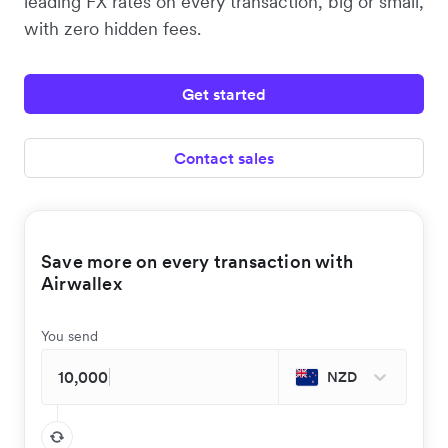
leading FX rates on every transaction, big or small,
with zero hidden fees.
Get started
Contact sales
Save more on every transaction with
Airwallex
You send
NZD