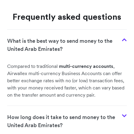
Frequently asked questions
What is the best way to send money to the
United Arab Emirates?
Compared to traditional
multi-currency accounts
,
Airwallex multi-currency Business Accounts can offer
better exchange rates with no (or low) transaction fees,
with your money received faster, which can vary based
on the transfer amount and currency pair.
How long does it take to send money to the
United Arab Emirates?