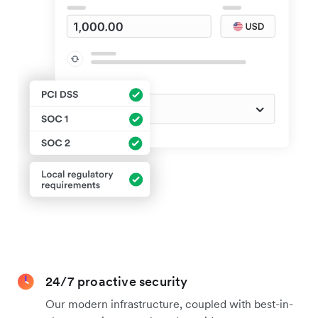
24/7 proactive security
Our modern infrastructure, coupled with best-in-