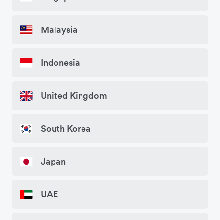
Malaysia
Indonesia
United Kingdom
South Korea
Japan
UAE