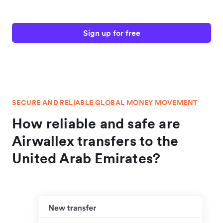
Sign up for free
SECURE AND RELIABLE GLOBAL MONEY MOVEMENT
How reliable and safe are
Airwallex transfers to the
United Arab Emirates?