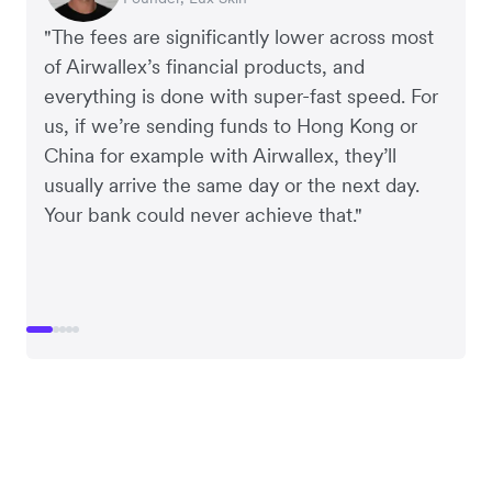
"The fees are significantly lower across most
of Airwallex’s financial products, and
everything is done with super-fast speed. For
us, if we’re sending funds to Hong Kong or
China for example with Airwallex, they’ll
usually arrive the same day or the next day.
Your bank could never achieve that."