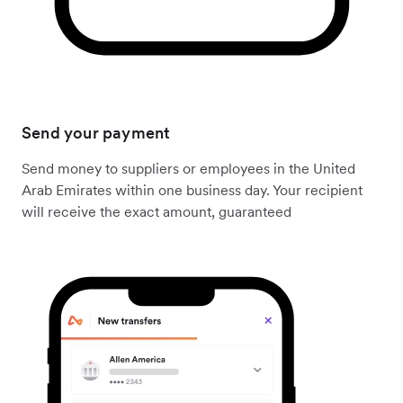
Send your payment
Send money to suppliers or employees in the United
Arab Emirates within one business day. Your recipient
will receive the exact amount, guaranteed