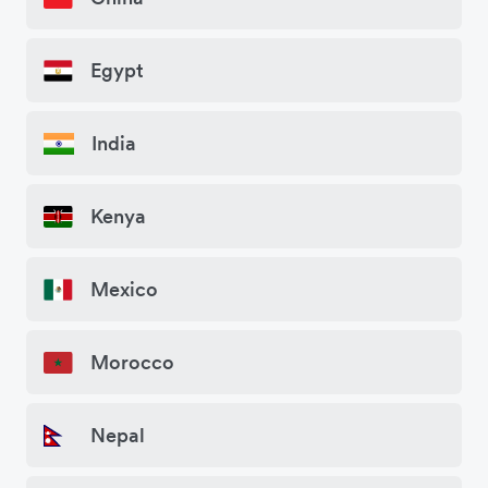
Egypt
India
Kenya
Mexico
Morocco
Nepal