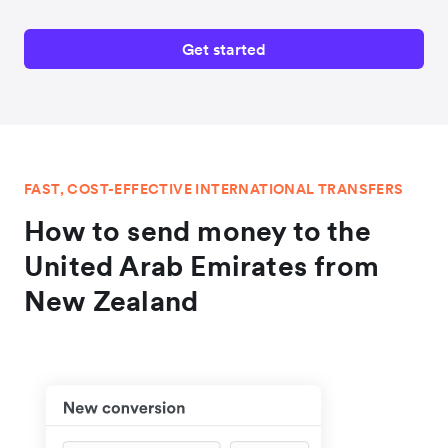
Get started
FAST, COST-EFFECTIVE INTERNATIONAL TRANSFERS
How to send money to the
United Arab Emirates from
New Zealand