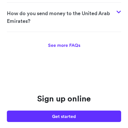
How do you send money to the United Arab
Emirates?
See more FAQs
Sign up online
Get started