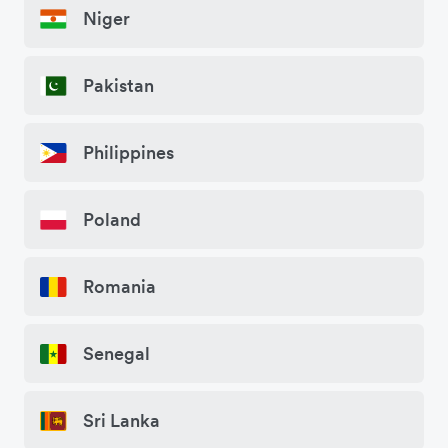
Niger
Pakistan
Philippines
Poland
Romania
Senegal
Sri Lanka