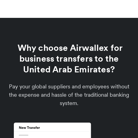
Why choose Airwallex for
business transfers to the
United Arab Emirates?
Pay your global suppliers and employees without
the expense and hassle of the traditional banking
system.