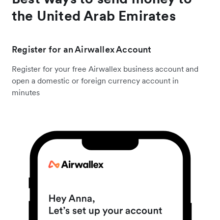
the United Arab Emirates
Register for an Airwallex Account
Register for your free Airwallex business account and
open a domestic or foreign currency account in
minutes