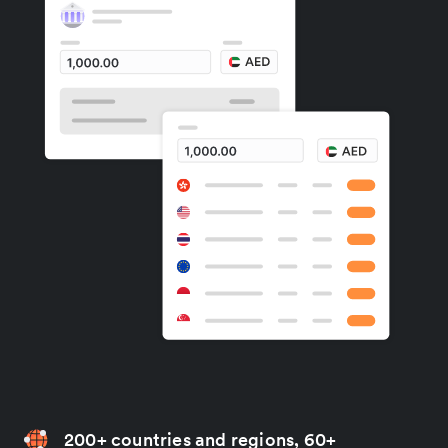
200+ countries and regions, 60+