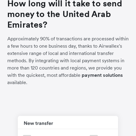
How long will it take to send
money to the United Arab
Emirates?
Approximately 90% of transactions are processed within
a few hours to one business day, thanks to Airwallex's
extensive range of local and international transfer
methods. By integrating with local payment systems in
more than 120 countries and regions, we provide you
with the quickest, most affordable
payment solutions
available.