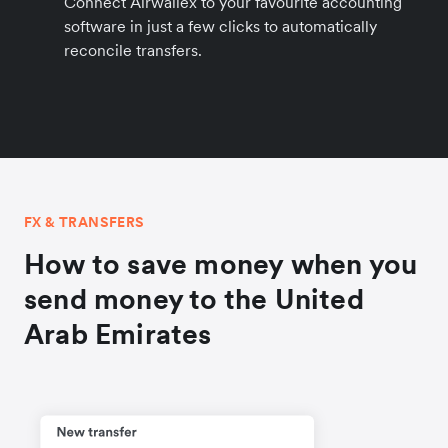
Connect Airwallex to your favourite accounting
software in just a few clicks to automatically
reconcile transfers.
FX & TRANSFERS
How to save money when you
send money to the United
Arab Emirates