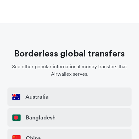
Borderless global transfers
See other popular international money transfers that
Airwallex serves.
Australia
Bangladesh
China