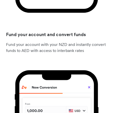
Fund your account and convert funds
Fund your account with your NZD and instantly convert
funds to AED with access to interbank rates