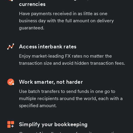
currencies
Have payments received in as little as one
business day with the full amount on delivery
guaranteed.
Access interbank rates
Enjoy market-leading FX rates no matter the
transaction size and avoid hidden transaction fees.
Work smarter, not harder
Use batch transfers to send funds in one go to
multiple recipients around the world, each with a
specified amount.
Simplify your bookkeeping