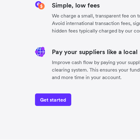
Simple, low fees
We charge a small, transparent fee on to
Avoid international transaction fees, si
hidden fees typically charged by our co
Pay your suppliers like a local
Improve cash flow by paying your suppli
clearing system. This ensures your funds
and more time in your account.
Get started