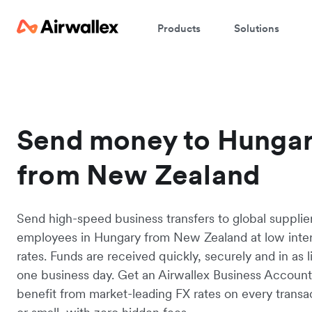
Products
Solutions
Send money to Hunga
from New Zealand
Send high-speed business transfers to global supplie
employees in Hungary from New Zealand at low inte
rates. Funds are received quickly, securely and in as li
one business day. Get an Airwallex Business Accoun
benefit from market-leading FX rates on every transac