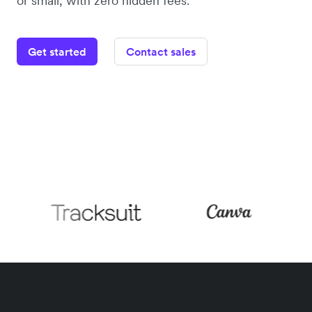
or small, with zero hidden fees.
Get started
Contact sales