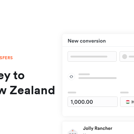
NSFERS
y to
w Zealand