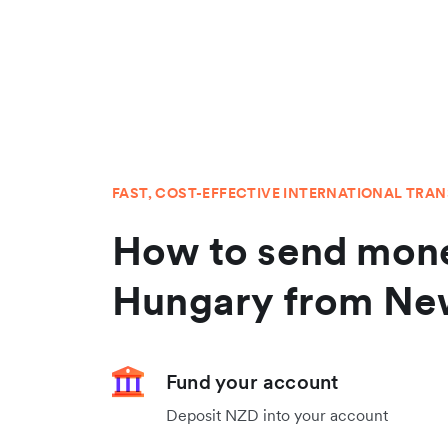
FAST, COST-EFFECTIVE INTERNATIONAL TRA
How to send mone
Hungary from Ne
Fund your account
Deposit NZD into your account