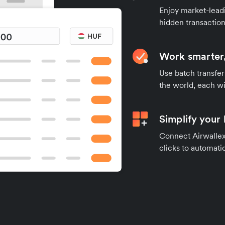
Enjoy market-leadi
hidden transaction
Work smarter,
Use batch transfer
the world, each wi
Simplify your
Connect Airwallex 
clicks to automatic