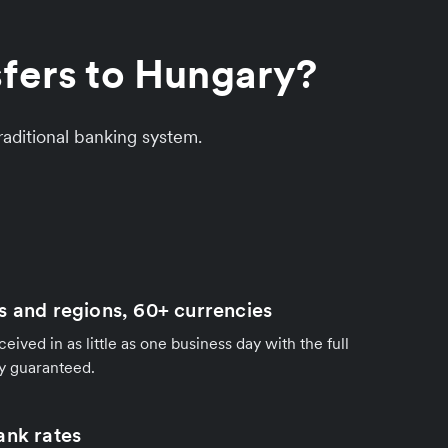
sfers to Hungary?
aditional banking system.
s and regions, 60+ currencies
ived in as little as one business day with the full
y guaranteed.
ank rates