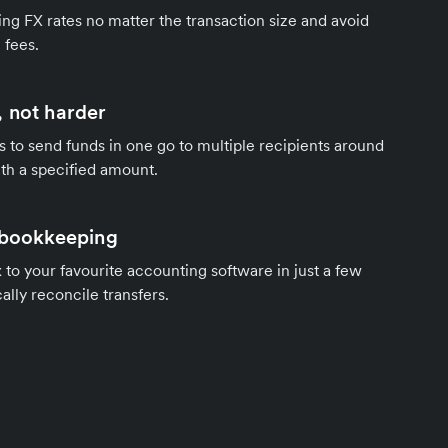
ng FX rates no matter the transaction size and avoid
 fees.
 not harder
s to send funds in one go to multiple recipients around
th a specified amount.
 bookkeeping
to your favourite accounting software in just a few
ally reconcile transfers.