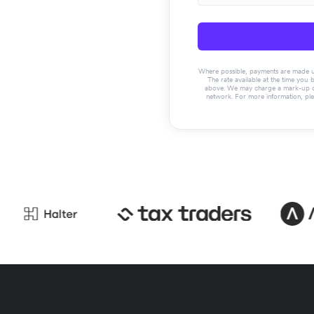
Where possible, payments are made usin
The rate available at the time you 
above. We may charge a mark-up on 
network. For more information, pl