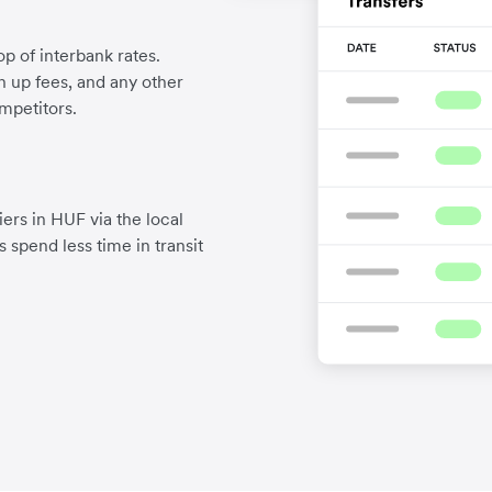
p of interbank rates.
gn up fees, and any other
mpetitors.
ers in HUF via the local
 spend less time in transit