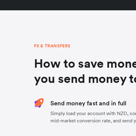
FX & TRANSFERS
How to save mon
you send money t
Send money fast and in full
Simply load your account with NZD, co
mid-market conversion rate, and send 