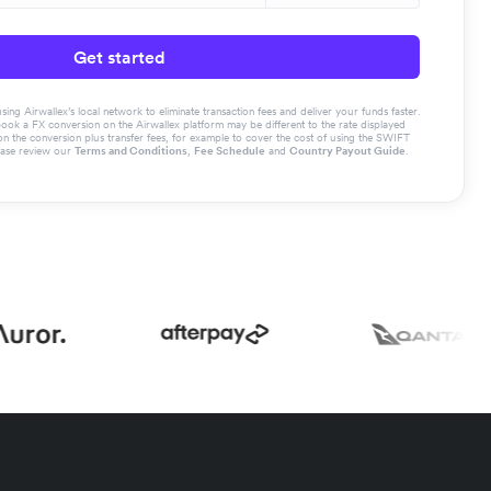
Get started
g Airwallex’s local network to eliminate transaction fees and deliver your funds faster.
book a FX conversion on the Airwallex platform may be different to the rate displayed
the conversion plus transfer fees, for example to cover the cost of using the SWIFT
ease review our
Terms and Conditions
,
Fee Schedule
and
Country Payout Guide
.