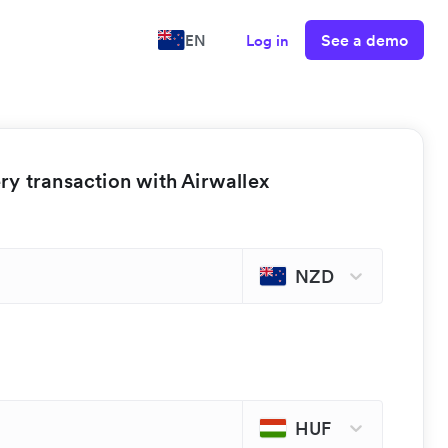
See a demo
EN
Log in
y transaction with Airwallex
NZD
HUF