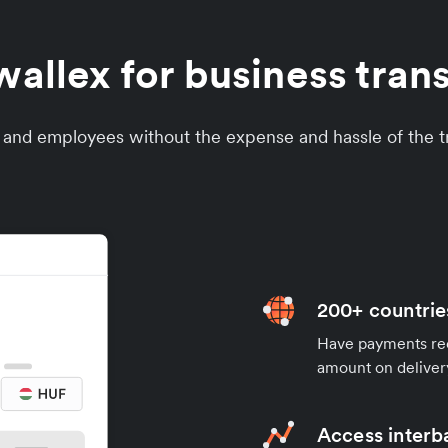
llex for business tran
s and employees without the expense and hassle of the tr
200+ countrie
Have payments rece
amount on deliver
Access interb