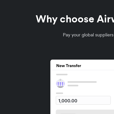
Why choose Airwa
Pay your global supplier