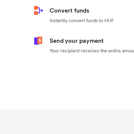
Convert funds
Instantly convert funds to HUF
Send your payment
Your recipient receives the entire amo