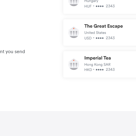
unt you send