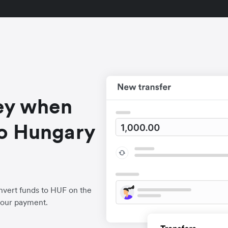
ey when
o Hungary
nvert funds to HUF on the
your payment.