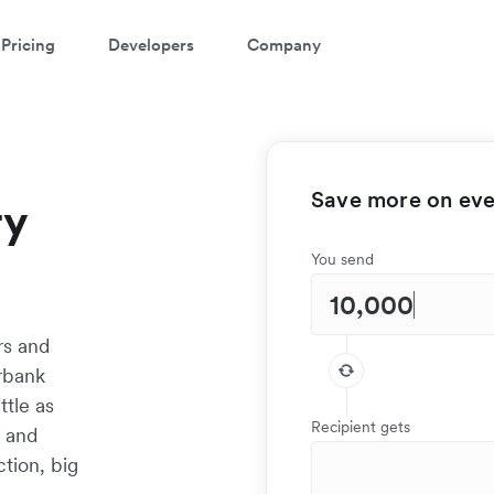
Pricing
Developers
Company
Save more on ever
ry
You send
rs and
rbank
ttle as
Recipient gets
t and
tion, big