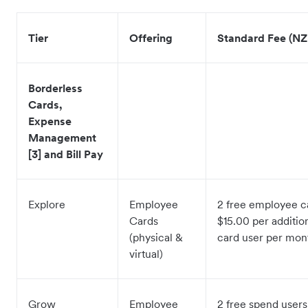
Tier
Offering
Standard Fee (NZ
Borderless
Cards,
Expense
Management
[3] and Bill Pay
Explore
Employee
2 free employee c
Cards
$15.00 per additi
(physical &
card user per mo
virtual)
Grow
Employee
2 free spend users