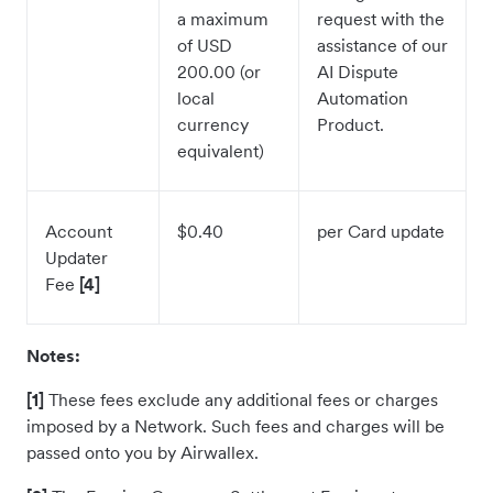
a maximum
request with the
of USD
assistance of our
200.00 (or
AI Dispute
local
Automation
currency
Product.
equivalent)
Account
$0.40
per Card update
Updater
Fee
[4]
Notes:
[1]
These fees exclude any additional fees or charges
imposed by a Network. Such fees and charges will be
passed onto you by Airwallex.