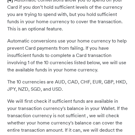
Card if you don’t hold sufficient levels of the currency
you are trying to spend with, but you hold sufficient
funds in your home currency to cover the transaction.
This is an optional feature.
Automatic conversions use your home currency to help
prevent Card payments from failing. If you have
insufficient funds to complete a Card transaction
involving 1 of the 10 currencies listed below, we will use
the available funds in your home currency.
The 10 currencies are AUD, CAD, CHF, EUR, GBP, HKD,
JPY, NZD, SGD, and USD.
We will first check if sufficient funds are available in
your transaction currency's balance in your Wallet. If the
transaction currency is not sufficient , we will check
whether your home currency's balance can cover the
entire transaction amount. If it can, we will deduct the