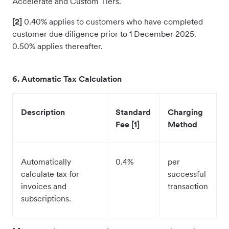
Accelerate and Custom Tiers.
[2]
0.40% applies to customers who have completed
customer due diligence prior to 1 December 2025.
0.50% applies thereafter.
6. Automatic Tax Calculation
Description
Standard
Charging
Fee [1]
Method
Automatically
0.4%
per
calculate tax for
successful
invoices and
transaction
subscriptions.