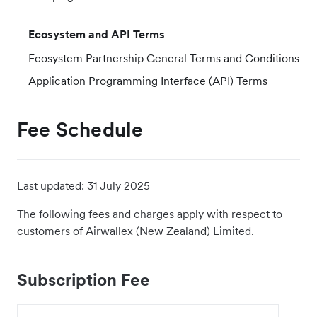
Ecosystem and API Terms
Ecosystem Partnership General Terms and Conditions
Application Programming Interface (API) Terms
Fee Schedule
Last updated:
31 July 2025
The following fees and charges apply with respect to
customers of Airwallex (New Zealand) Limited.
Subscription Fee