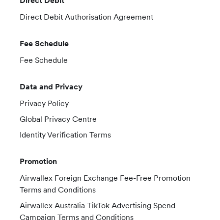
Direct Debit
Direct Debit Authorisation Agreement
Fee Schedule
Fee Schedule
Data and Privacy
Privacy Policy
Global Privacy Centre
Identity Verification Terms
Promotion
Airwallex Foreign Exchange Fee-Free Promotion
Terms and Conditions
Airwallex Australia TikTok Advertising Spend
Campaign Terms and Conditions