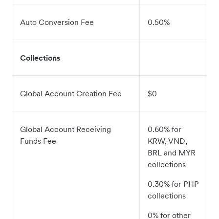
Auto Conversion Fee
0.50%
Collections
Global Account Creation Fee
$0
Global Account Receiving
0.60% for
Funds Fee
KRW, VND,
BRL and MYR
collections
0.30% for PHP
collections
0% for other