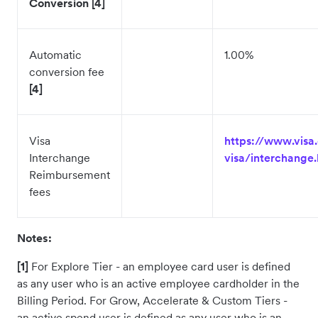
Conversion [4]
Automatic
1.00%
conversion fee
[4]
Visa
https://www.visa
Interchange
visa/interchange.
Reimbursement
fees
Notes:
[1]
For Explore Tier - an employee card user is defined
as any user who is an active employee cardholder in the
Billing Period. For Grow, Accelerate & Custom Tiers -
an active spend user is defined as any user who is an