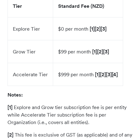
Tier
Standard Fee (NZD)
Explore Tier
$0 per month
[1][2][3]
Grow Tier
$99 per month
[1][2][3]
Accelerate Tier
$999 per month
[1][2][3][4]
Notes:
[1]
Explore and Grow tier subscription fee is per entity
while Accelerate Tier subscription fee is per
Organization (i.e., covers all entities).
[2]
This fee is exclusive of GST (as applicable) and of any