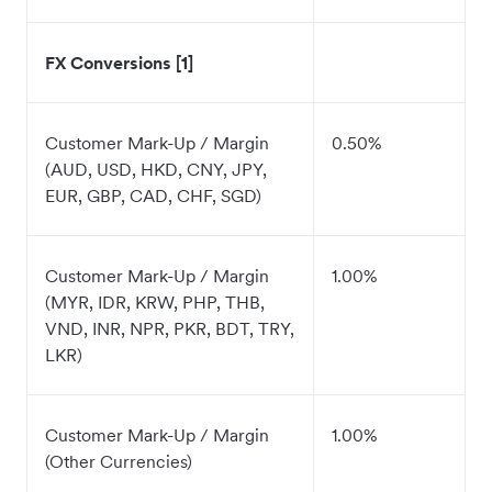
FX Conversions [1]
Customer Mark-Up / Margin
0.50%
(AUD, USD, HKD, CNY, JPY,
EUR, GBP, CAD, CHF, SGD)
Customer Mark-Up / Margin
1.00%
(MYR, IDR, KRW, PHP, THB,
VND, INR, NPR, PKR, BDT, TRY,
LKR)
Customer Mark-Up / Margin
1.00%
(Other Currencies)