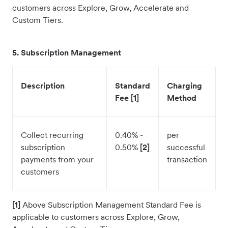
customers across Explore, Grow, Accelerate and
Custom Tiers.
5
. Subscription Management
Description
Standard
Charging
Fee [1]
Method
Collect recurring
0.40% -
per
subscription
0.50%
[2]
successful
payments from your
transaction
customers
[1]
Above Subscription Management Standard Fee is
applicable to customers across Explore, Grow,