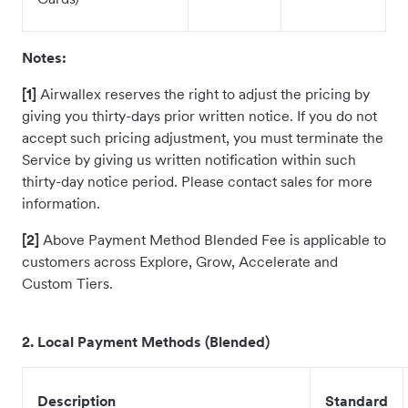
Notes:
[1]
Airwallex reserves the right to adjust the pricing by
giving you thirty-days prior written notice. If you do not
accept such pricing adjustment, you must terminate the
Service by giving us written notification within such
thirty-day notice period. Please contact sales for more
information.
[2]
Above Payment Method Blended Fee is applicable to
customers across Explore, Grow, Accelerate and
Custom Tiers.
2. Local Payment Methods (Blended)
Description
Standard