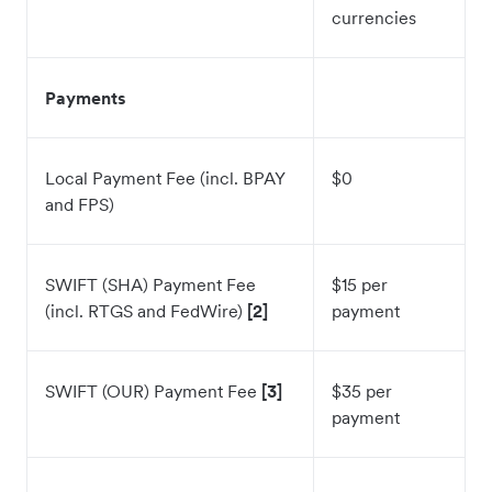
currencies
Payments
Local Payment Fee (incl. BPAY
$0
and FPS)
SWIFT (SHA) Payment Fee
$15 per
(incl. RTGS and FedWire)
[2]
payment
SWIFT (OUR) Payment Fee
[3]
$35 per
payment