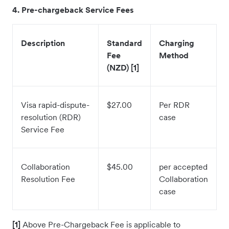
4
. Pre-chargeback Service Fees
Description
Standard
Charging
Fee
Method
(NZD) [1]
Visa rapid-dispute-
$27.00
Per RDR
resolution (RDR)
case
Service Fee
Collaboration
$45.00
per accepted
Resolution Fee
Collaboration
case
[1]
Above Pre-Chargeback Fee is applicable to