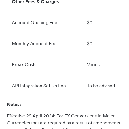
Other Fees & Charges
Account Opening Fee
$0
Monthly Account Fee
$0
Break Costs
Varies.
API Integration Set Up Fee
To be advised.
Notes:
Effective 29 April 2024: For FX Conversions in Major
Currencies that are required as a result of amendments