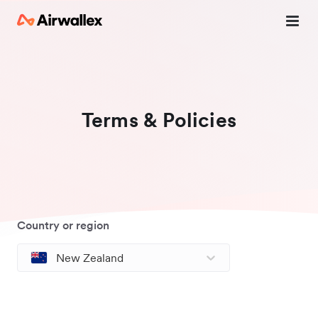
Terms & Policies
Country or region
New Zealand