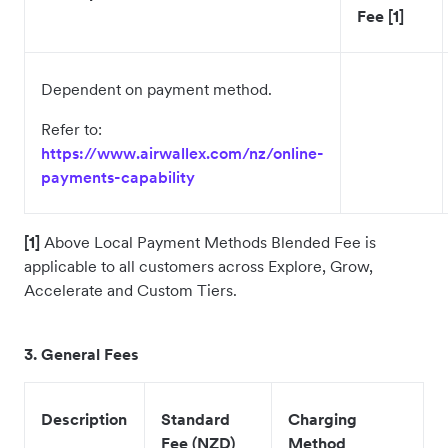
Fee [1]
Dependent on payment method.
Refer to:
https://www.airwallex.com/nz/online-
payments-capability
[1]
Above Local Payment Methods Blended Fee is
applicable to all customers across Explore, Grow,
Accelerate and Custom Tiers.
3
. General Fees
Description
Standard
Charging
Fee (NZD)
Method