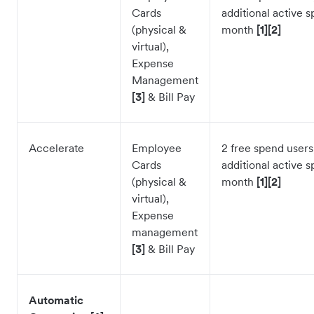
Cards
additional active 
(physical &
month
[1][2]
virtual),
Expense
Management
[3]
& Bill Pay
Accelerate
Employee
2 free spend users
Cards
additional active 
(physical &
month
[1][2]
virtual),
Expense
management
[3]
& Bill Pay
Automatic