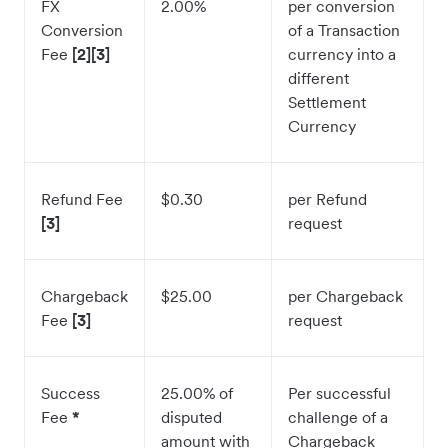
FX
2.00%
per conversion
Conversion
of a Transaction
Fee
[2][3]
currency into a
different
Settlement
Currency
Refund Fee
$0.30
per Refund
[3]
request
Chargeback
$25.00
per Chargeback
Fee
[3]
request
Success
25.00% of
Per successful
Fee
*
disputed
challenge of a
amount with
Chargeback