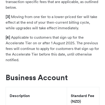
transaction-specific fees that are applicable, as outlined
below.
[3]
Moving from one tier to a lower-priced tier will take
effect at the end of your then-current billing cycle,
while upgrades will take effect immediately.
[4]
Applicable to customers that sign up for the
Accelerate Tier on or after 1 August 2025. The previous
fees will continue to apply for customers that sign up for
the Accelerate Tier before this date, until otherwise
notified.
Business Account
Description
Standard Fee
(NZD)