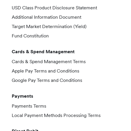
USD Class Product Disclosure Statement
Additional Information Document
Target Market Determination (Yield)
Fund Constitution
Cards & Spend Management
Cards & Spend Management Terms
Apple Pay Terms and Conditions
Google Pay Terms and Conditions
Payments
Payments Terms
Local Payment Methods Processing Terms