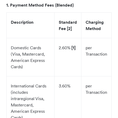
1. Payment Method Fees (Blended)
Description
Standard
Charging
Fee [2]
Method
Domestic Cards
2.60%
[1]
per
(Visa, Mastercard,
Transaction
American Express
Cards)
International Cards
3.60%
per
(includes
Transaction
intraregional Visa,
Mastercard,
American Express
Cards)