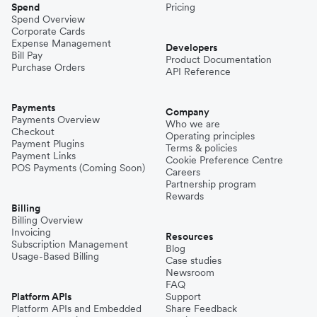
Spend
Pricing
Spend Overview
Corporate Cards
Expense Management
Developers
Bill Pay
Product Documentation
Purchase Orders
API Reference
Payments
Company
Payments Overview
Who we are
Checkout
Operating principles
Payment Plugins
Terms & policies
Payment Links
Cookie Preference Centre
POS Payments (Coming Soon)
Careers
Partnership program
Rewards
Billing
Billing Overview
Invoicing
Resources
Subscription Management
Blog
Usage-Based Billing
Case studies
Newsroom
FAQ
Platform APIs
Support
Platform APIs and Embedded
Share Feedback