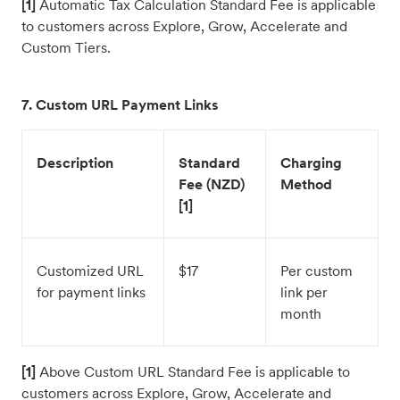
[1]
Automatic Tax Calculation
Standard Fee is applicable
to customers across Explore, Grow, Accelerate and
Custom Tiers.
7. Custom URL Payment Links
Description
Standard
Charging
Fee (NZD)
Method
[1]
Customized URL
$17
Per custom
for payment links
link per
month
[1]
Above Custom URL Standard Fee is applicable to
customers across Explore, Grow, Accelerate and