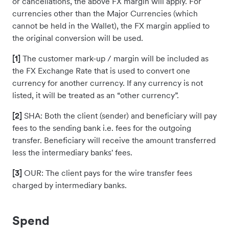
or cancellations, the above FX margin will apply. For
currencies other than the Major Currencies (which
cannot be held in the Wallet), the FX margin applied to
the original conversion will be used.
[1]
The customer mark-up / margin will be included as
the FX Exchange Rate that is used to convert one
currency for another currency. If any currency is not
listed, it will be treated as an “other currency”.
[2]
SHA: Both the client (sender) and beneficiary will pay
fees to the sending bank i.e. fees for the outgoing
transfer. Beneficiary will receive the amount transferred
less the intermediary banks' fees.
[3]
OUR: The client pays for the wire transfer fees
charged by intermediary banks.
Spend