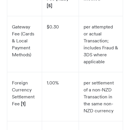
[5]
Gateway
$0.30
per attempted
Fee (Cards
or actual
& Local
Transaction;
Payment
includes Fraud &
Methods)
3DS where
applicable
Foreign
1.00%
per settlement
Currency
of a non-NZD
Settlement
Transaction in
Fee
[1]
the same non-
NZD currency