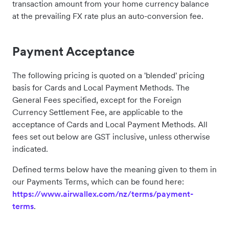
transaction amount from your home currency balance
at the prevailing FX rate plus an auto-conversion fee.
Payment Acceptance
The following pricing is quoted on a 'blended' pricing
basis for Cards and Local Payment Methods. The
General Fees specified, except for the Foreign
Currency Settlement Fee, are applicable to the
acceptance of Cards and Local Payment Methods. All
fees set out below are GST inclusive, unless otherwise
indicated.
Defined terms below have the meaning given to them in
our Payments Terms, which can be found here:
https://www.airwallex.com/nz/terms/payment-
terms
.