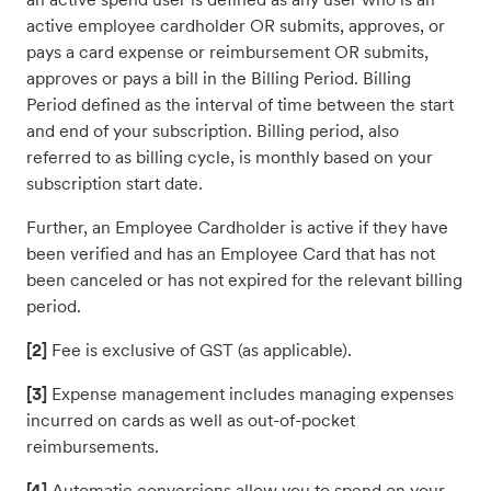
active employee cardholder OR submits, approves, or
pays a card expense or reimbursement OR submits,
approves or pays a bill in the Billing Period. Billing
Period defined as the interval of time between the start
and end of your subscription. Billing period, also
referred to as billing cycle, is monthly based on your
subscription start date.
Further, an Employee Cardholder is active if they have
been verified and has an Employee Card that has not
been canceled or has not expired for the relevant billing
period.
[2]
Fee is exclusive of GST (as applicable).
[3]
Expense management includes managing expenses
incurred on cards as well as out-of-pocket
reimbursements.
[4]
Automatic conversions allow you to spend on your