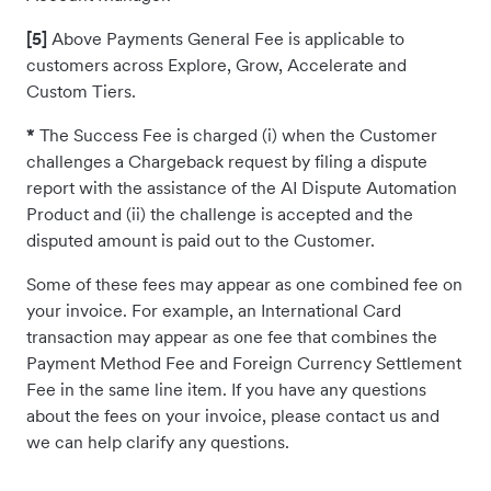
[5]
Above Payments General Fee is applicable to
customers across Explore, Grow, Accelerate and
Custom Tiers.
*
The Success Fee is charged (i) when the Customer
challenges a Chargeback request by filing a dispute
report with the assistance of the AI Dispute Automation
Product and (ii) the challenge is accepted and the
disputed amount is paid out to the Customer.
Some of these fees may appear as one combined fee on
your invoice. For example, an International Card
transaction may appear as one fee that combines the
Payment Method Fee and Foreign Currency Settlement
Fee in the same line item. If you have any questions
about the fees on your invoice, please contact us and
we can help clarify any questions.