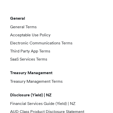
General
General Terms
Acceptable Use Policy
Electronic Communications Terms
Third Party App Terms
SaaS Services Terms
Treasury Management
Treasury Management Terms
Disclosure (Yield) | NZ
Financial Services Guide (Yield) | NZ
AUD Class Product Disclosure Statement