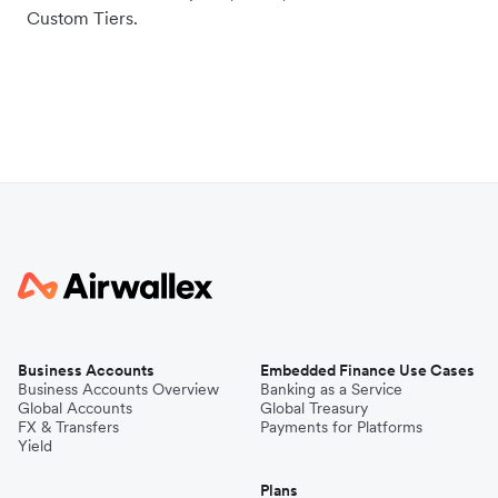
Custom Tiers.
Business Accounts
Embedded Finance Use Cases
Business Accounts Overview
Banking as a Service
Global Accounts
Global Treasury
FX & Transfers
Payments for Platforms
Yield
Plans