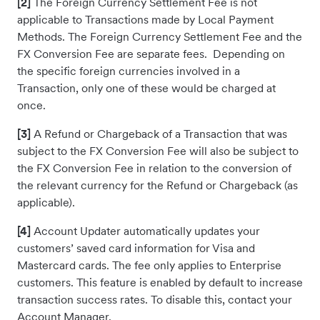
[2]
The Foreign Currency Settlement Fee is not
applicable to Transactions made by Local Payment
Methods. The Foreign Currency Settlement Fee and the
FX Conversion Fee are separate fees. Depending on
the specific foreign currencies involved in a
Transaction, only one of these would be charged at
once.
[3]
A Refund or Chargeback of a Transaction that was
subject to the FX Conversion Fee will also be subject to
the FX Conversion Fee in relation to the conversion of
the relevant currency for the Refund or Chargeback (as
applicable).
[4]
Account Updater automatically updates your
customers’ saved card information for Visa and
Mastercard cards. The fee only applies to Enterprise
customers. This feature is enabled by default to increase
transaction success rates. To disable this, contact your
Account Manager.