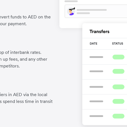
nvert funds to AED on the
your payment.
p of interbank rates.
gn up fees, and any other
mpetitors.
ers in AED via the local
 spend less time in transit