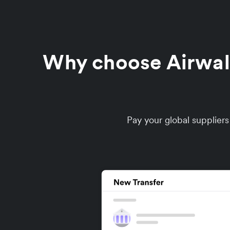
Why choose Airwalle
Pay your global supplier