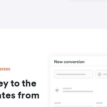
NSFERS
y to the
ates from