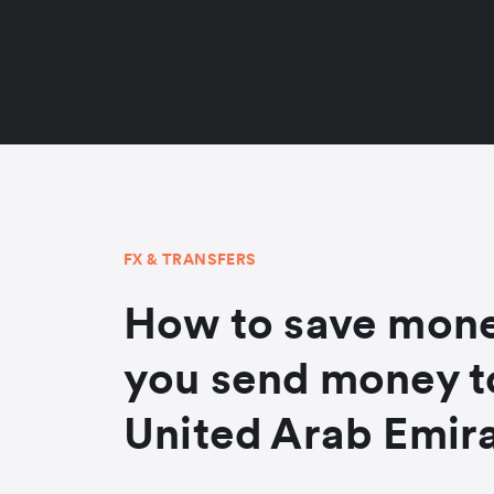
FX & TRANSFERS
How to save mon
you send money t
United Arab Emir