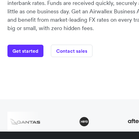
interbank rates. Funds are received quickly, securely 
little as one business day. Get an Airwallex Business
and benefit from market-leading FX rates on every tr
big or small, with zero hidden fees.
Get started
Contact sales