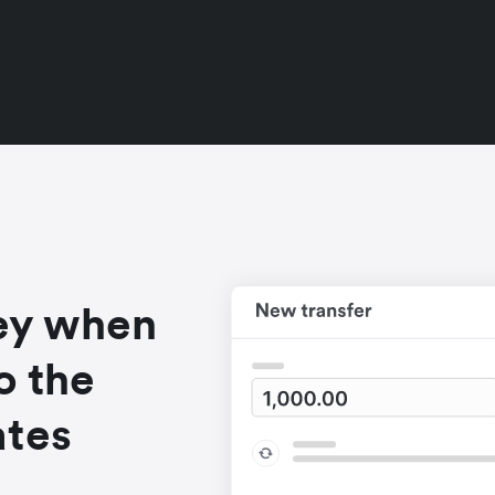
ey when
o the
ates