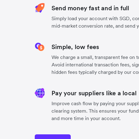
Send money fast and in full
Simply load your account with SGD, co
mid-market conversion rate, and send 
Simple, low fees
We charge a small, transparent fee on to
Avoid international transaction fees, si
hidden fees typically charged by our co
Pay your suppliers like a local
Improve cash flow by paying your suppli
clearing system. This ensures your funds
and more time in your account.