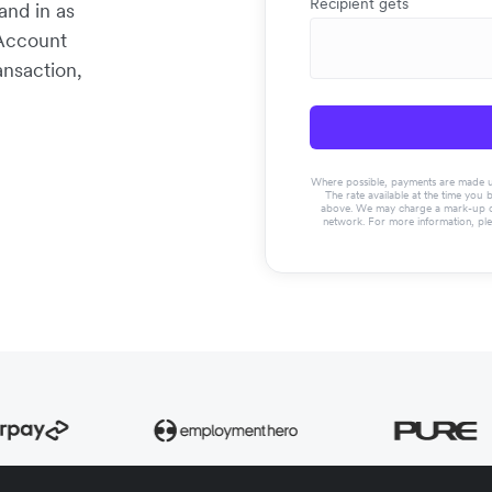
Recipient gets
and in as
 Account
ansaction,
Where possible, payments are made usin
The rate available at the time you 
above. We may charge a mark-up on 
network. For more information, pl