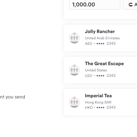
unt you send