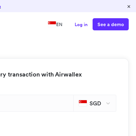
×
n
See a demo
EN
Log in
y transaction with Airwallex
SGD