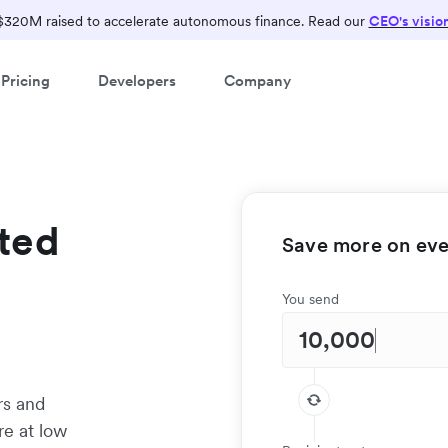
$320M raised to accelerate autonomous finance. Read our
CEO's visio
Pricing
Developers
Company
ted
Save more on ever
You send
rs and
re at low