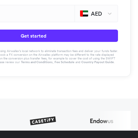
AED
Get started
g Airwallex’s local network to eliminate transaction fees and deliver your funds faster.
book a FX conversion on the Airwallex platform may be different to the rate displayed
the conversion plus transfer fees, for example to cover the cost of using the SWIFT
ease review our
Terms and Conditions
,
Fee Schedule
and
Country Payout Guide
.