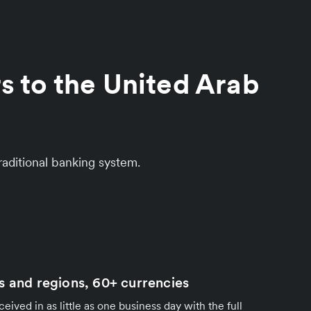
s to the United Arab
aditional banking system.
s and regions, 60+ currencies
ived in as little as one business day with the full