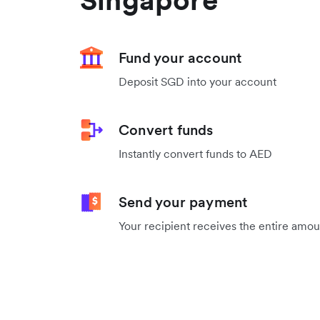
Fund your account
Deposit SGD into your account
Convert funds
Instantly convert funds to AED
Send your payment
Your recipient receives the entire amo