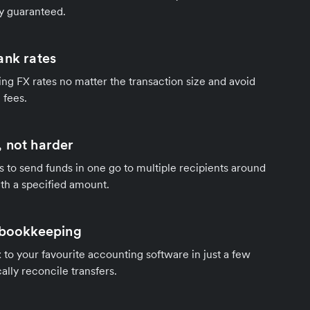
y guaranteed.
ank rates
ng FX rates no matter the transaction size and avoid
 fees.
 not harder
s to send funds in one go to multiple recipients around
th a specified amount.
 bookkeeping
to your favourite accounting software in just a few
ally reconcile transfers.