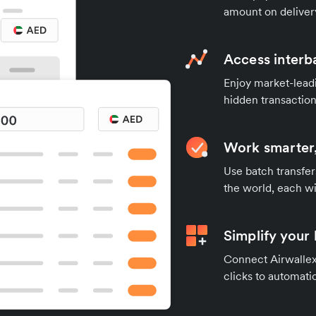
amount on deliver
Access interb
Enjoy market-leadi
hidden transaction
Work smarter,
Use batch transfer
the world, each wi
Simplify your
Connect Airwallex 
clicks to automatic