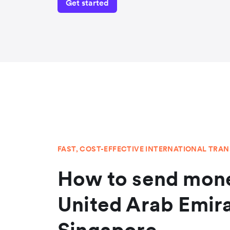
Get started
FAST, COST-EFFECTIVE INTERNATIONAL TRA
How to send mone
United Arab Emir
Singapore