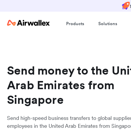
Products
Solutions
Send money to the Uni
Arab Emirates from
Singapore
Send high-speed business transfers to global supplie
employees in the United Arab Emirates from Singapo