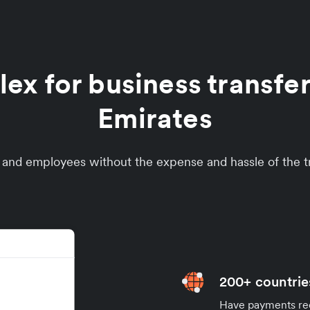
x for business transfer
Emirates
s and employees without the expense and hassle of the tr
200+ countrie
Have payments rece