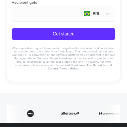
Recipient gets
BRL
Get started
Where possible, payments are made using Airwallex’s local network to eliminate
transaction fees and deliver your funds faster. The rate available at the time
you book a FX conversion on the Airwallex platform may be different to the rate
displayed above. We may charge a mark-up on the conversion plus transfer
fees, for example to cover the cost of using the SWIFT network. For more
information, please review our
Terms and Conditions
,
Fee Schedule
and
Country Payout Guide
.