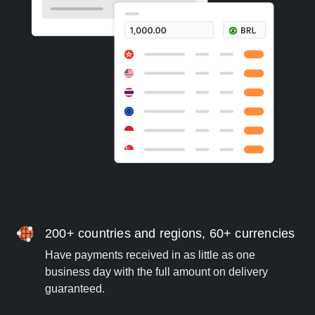
200+ countries and regions, 60+ currencies
Have payments received in as little as one
business day with the full amount on delivery
guaranteed.