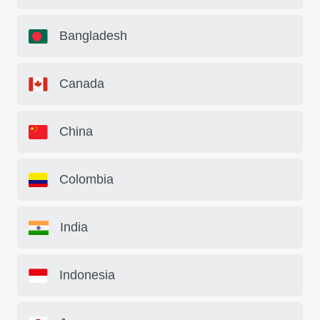
Bangladesh
Canada
China
Colombia
India
Indonesia