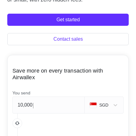
Get started
Contact sales
Save more on every transaction with
Airwallex
You send
SGD