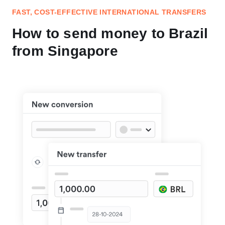
FAST, COST-EFFECTIVE INTERNATIONAL TRANSFERS
How to send money to Brazil
from Singapore