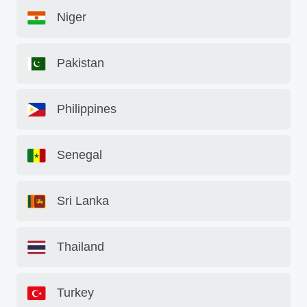
Niger
Pakistan
Philippines
Senegal
Sri Lanka
Thailand
Turkey