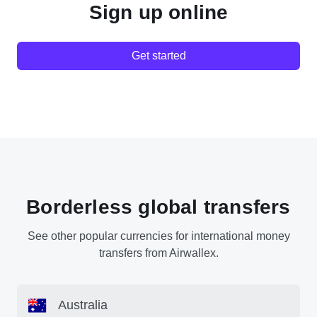
Sign up online
Get started
Borderless global transfers
See other popular currencies for international money
transfers from Airwallex.
Australia