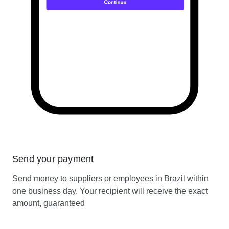
Send your payment
Send money to suppliers or employees in Brazil within
one business day. Your recipient will receive the exact
amount, guaranteed