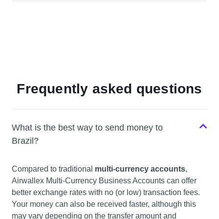
Frequently asked questions
What is the best way to send money to
Brazil?
Compared to traditional
multi-currency accounts
,
Airwallex Multi-Currency Business Accounts can offer
better exchange rates with no (or low) transaction fees.
Your money can also be received faster, although this
may vary depending on the transfer amount and