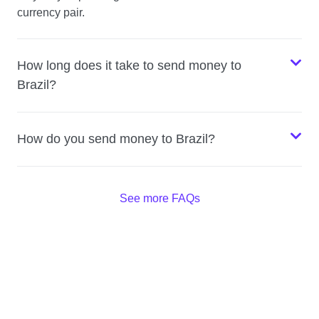
currency pair.
How long does it take to send money to
Brazil?
How do you send money to Brazil?
See more FAQs