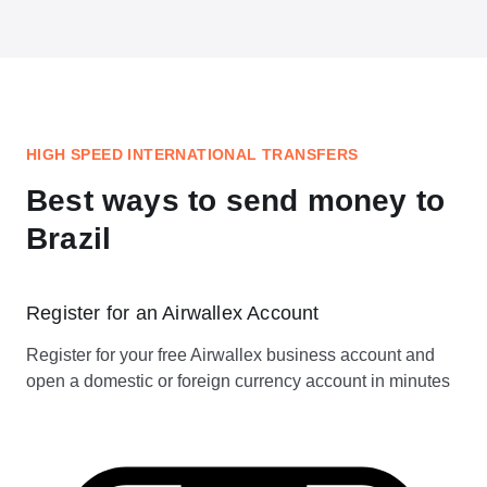
HIGH SPEED INTERNATIONAL TRANSFERS
Best ways to send money to
Brazil
Register for an Airwallex Account
Register for your free Airwallex business account and
open a domestic or foreign currency account in minutes