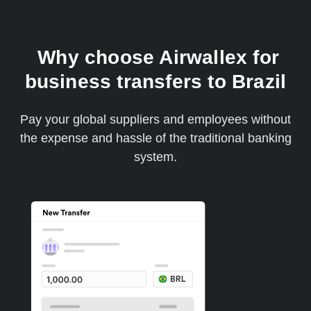
Why choose Airwallex for
business transfers to Brazil
Pay your global suppliers and employees without
the expense and hassle of the traditional banking
system.