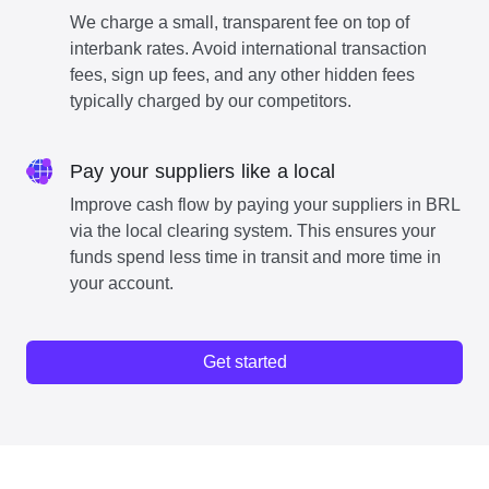
We charge a small, transparent fee on top of
interbank rates. Avoid international transaction
fees, sign up fees, and any other hidden fees
typically charged by our competitors.
Pay your suppliers like a local
Improve cash flow by paying your suppliers in BRL
via the local clearing system. This ensures your
funds spend less time in transit and more time in
your account.
Get started