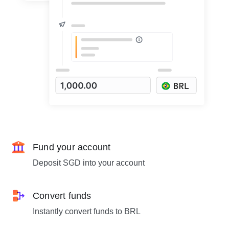
Fund your account
Deposit SGD into your account
Convert funds
Instantly convert funds to BRL