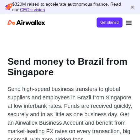
$320M raised to accelerate autonomous finance. Read
×
our
CEO's vision
Get started
Send money to Brazil from
Singapore
Send high-speed business transfers to global
suppliers and employees in Brazil from Singapore
at low interbank rates. Funds are received quickly,
securely and in as little as one business day. Get
an Airwallex Business Account and benefit from
market-leading FX rates on every transaction, big
or small, with zero hidden fees.