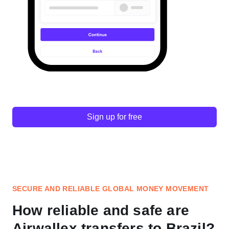
Sign up for free
SECURE AND RELIABLE GLOBAL MONEY MOVEMENT
How reliable and safe are
Airwallex transfers to Brazil?