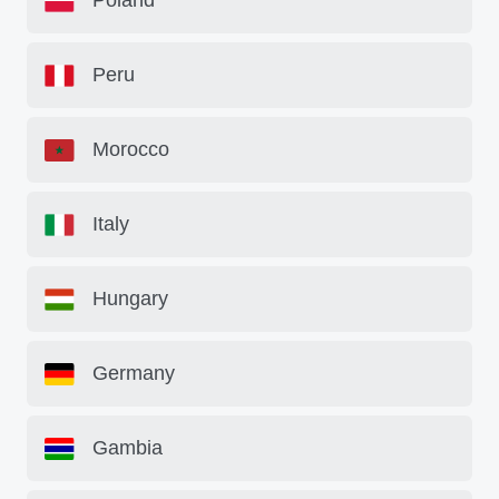
Poland
Peru
Morocco
Italy
Hungary
Germany
Gambia