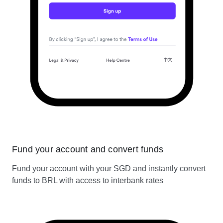
Fund your account and convert funds
Fund your account with your SGD and instantly convert
funds to BRL with access to interbank rates