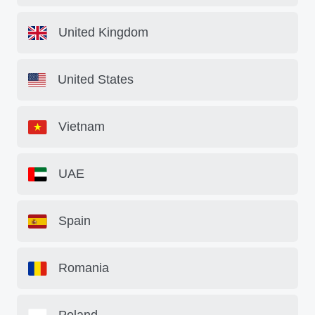
United Kingdom
United States
Vietnam
UAE
Spain
Romania