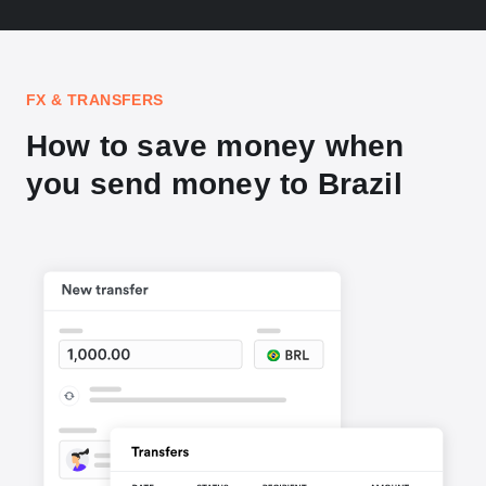
FX & TRANSFERS
How to save money when
you send money to Brazil