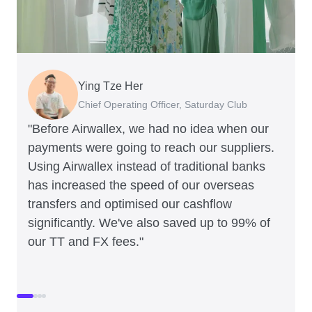
Ying Tze Her
Emily Chu
Benjamin
Jennifer Chong
Chief Operating Officer, Saturday Club
Co-founder, Hey! Chips
Founder of Grams(28)
Co-founder, Linjer
"Before Airwallex, we had no idea when our
payments were going to reach our suppliers.
Using Airwallex instead of traditional banks
has increased the speed of our overseas
transfers and optimised our cashflow
significantly. We've also saved up to 99% of
our TT and FX fees."