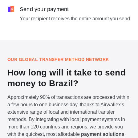
Send your payment
Your recipient receives the entire amount you send
OUR GLOBAL TRANSFER METHOD NETWORK
How long will it take to send
money to Brazil?
Approximately 90% of transactions are processed within
a few hours to one business day, thanks to Airwallex's
extensive range of local and international transfer
methods. By integrating with local payment systems in
more than 120 countries and regions, we provide you
with the quickest, most affordable
payment solutions