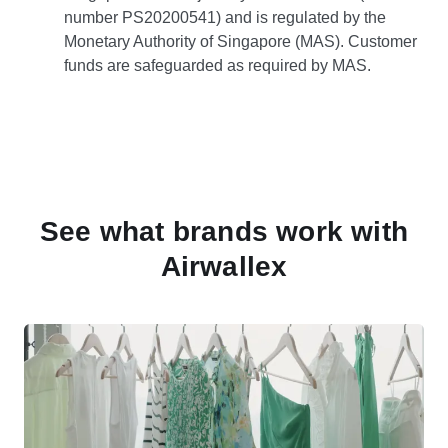
number PS20200541) and is regulated by the
Monetary Authority of Singapore (MAS). Customer
funds are safeguarded as required by MAS.
See what brands work with
Airwallex