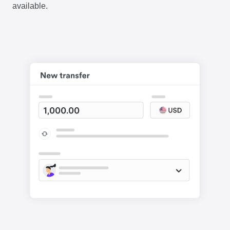
available.