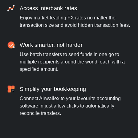
Access interbank rates
Enjoy market-leading FX rates no matter the
transaction size and avoid hidden transaction fees.
Work smarter, not harder
Use batch transfers to send funds in one go to
multiple recipients around the world, each with a
specified amount.
Simplify your bookkeeping
Connect Airwallex to your favourite accounting
software in just a few clicks to automatically
reconcile transfers.