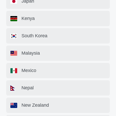
Japan
Kenya
South Korea
Malaysia
Mexico
Nepal
New Zealand