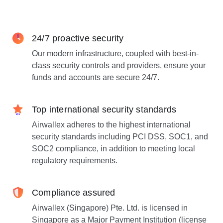
24/7 proactive security
Our modern infrastructure, coupled with best-in-
class security controls and providers, ensure your
funds and accounts are secure 24/7.
Top international security standards
Airwallex adheres to the highest international
security standards including PCI DSS, SOC1, and
SOC2 compliance, in addition to meeting local
regulatory requirements.
Compliance assured
Airwallex (Singapore) Pte. Ltd. is licensed in
Singapore as a Major Payment Institution (license