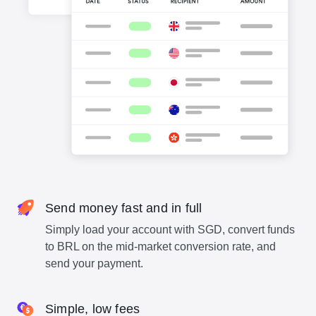
Send money fast and in full
Simply load your account with SGD, convert funds
to BRL on the mid-market conversion rate, and
send your payment.
Simple, low fees