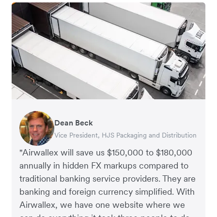
Dean Beck
Hari Polavarapu
Murray Kester
Gauri Nanda
Vice President, HJS Packaging and Distribution
CEO, Taxila Stone
CEO, Cosmetics Now – eCommerce
CEO, Clocky
"Airwallex will save us $150,000 to $180,000
annually in hidden FX markups compared to
traditional banking service providers. They are
banking and foreign currency simplified. With
Airwallex, we have one website where we