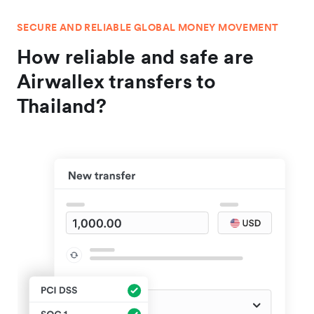
SECURE AND RELIABLE GLOBAL MONEY MOVEMENT
How reliable and safe are
Airwallex transfers to
Thailand?