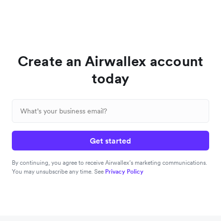
Create an Airwallex account
today
Get started
By continuing, you agree to receive Airwallex’s marketing communications.
You may unsubscribe any time. See
Privacy Policy