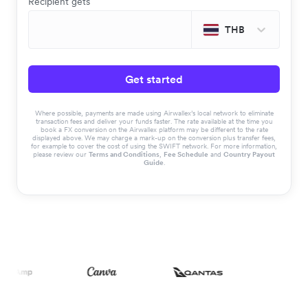
Recipient gets
THB
Get started
Where possible, payments are made using Airwallex’s local network to eliminate
transaction fees and deliver your funds faster. The rate available at the time you
book a FX conversion on the Airwallex platform may be different to the rate
displayed above. We may charge a mark-up on the conversion plus transfer fees,
for example to cover the cost of using the SWIFT network. For more information,
please review our
Terms and Conditions
,
Fee Schedule
and
Country Payout
Guide
.