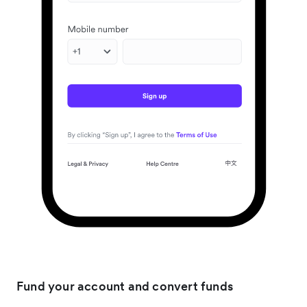
Fund your account and convert funds