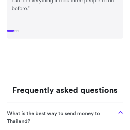
can do everything it took three people to do
before.”
Frequently asked questions
What is the best way to send money to
Thailand?