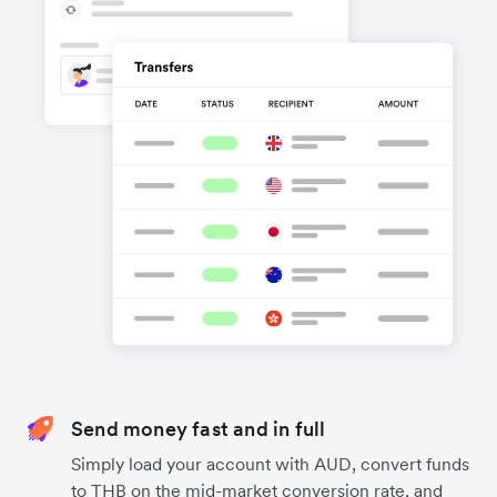
Send money fast and in full
Simply load your account with AUD, convert funds
to THB on the mid-market conversion rate, and