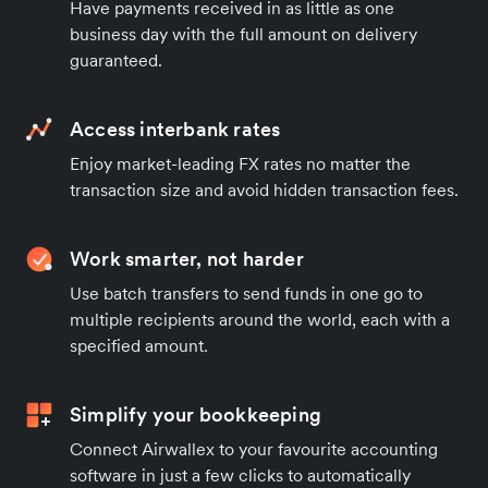
Have payments received in as little as one
business day with the full amount on delivery
guaranteed.
Access interbank rates
Enjoy market-leading FX rates no matter the
transaction size and avoid hidden transaction fees.
Work smarter, not harder
Use batch transfers to send funds in one go to
multiple recipients around the world, each with a
specified amount.
Simplify your bookkeeping
Connect Airwallex to your favourite accounting
software in just a few clicks to automatically