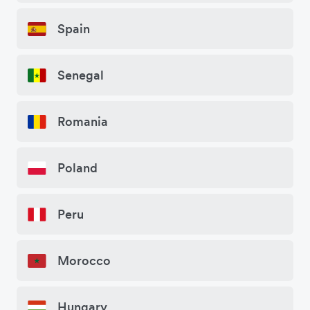
Spain
Senegal
Romania
Poland
Peru
Morocco
Hungary