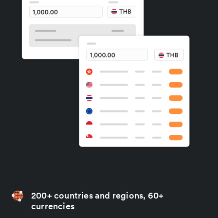
200+ countries and regions, 60+
currencies