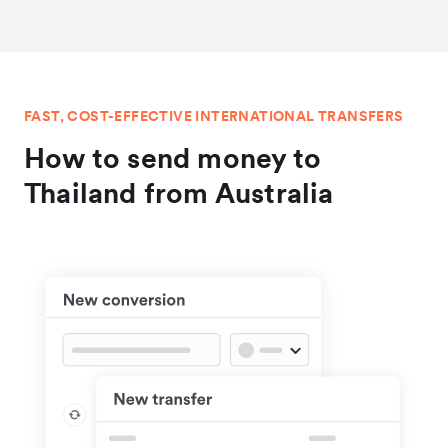
FAST, COST-EFFECTIVE INTERNATIONAL TRANSFERS
How to send money to
Thailand from Australia