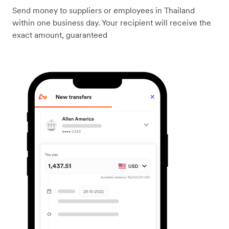
Send money to suppliers or employees in Thailand
within one business day. Your recipient will receive the
exact amount, guaranteed