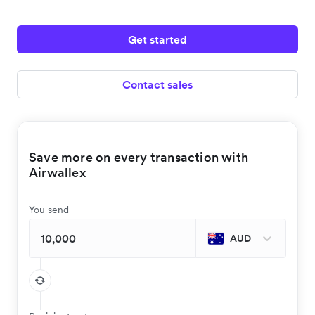
Get started
Contact sales
Save more on every transaction with
Airwallex
You send
AUD