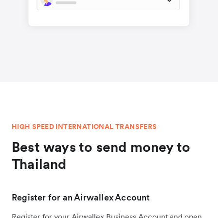
HIGH SPEED INTERNATIONAL TRANSFERS
Best ways to send money to
Thailand
Register for an Airwallex Account
Register for your Airwallex Business Account and open