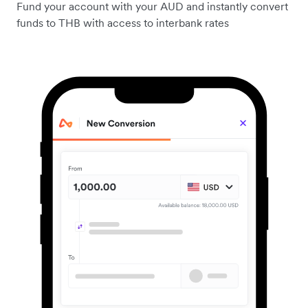
Fund your account with your AUD and instantly convert
funds to THB with access to interbank rates