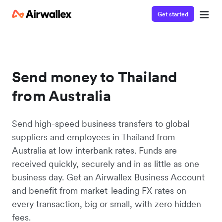
Get started
Send money to Thailand
from Australia
Send high-speed business transfers to global
suppliers and employees in Thailand from
Australia at low interbank rates. Funds are
received quickly, securely and in as little as one
business day. Get an Airwallex Business Account
and benefit from market-leading FX rates on
every transaction, big or small, with zero hidden
fees.