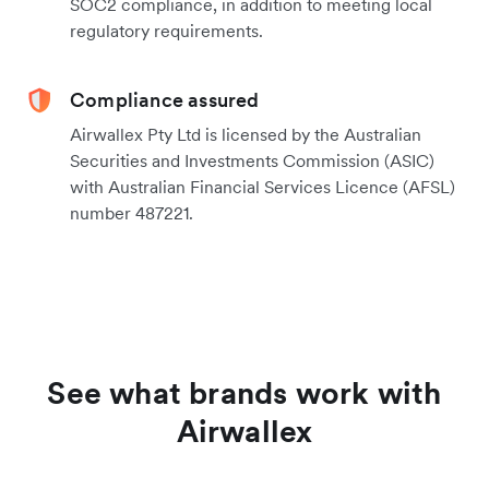
SOC2 compliance, in addition to meeting local
regulatory requirements.
Compliance assured
Airwallex Pty Ltd is licensed by the Australian
Securities and Investments Commission (ASIC)
with Australian Financial Services Licence (AFSL)
number 487221.
See what brands work with
Airwallex