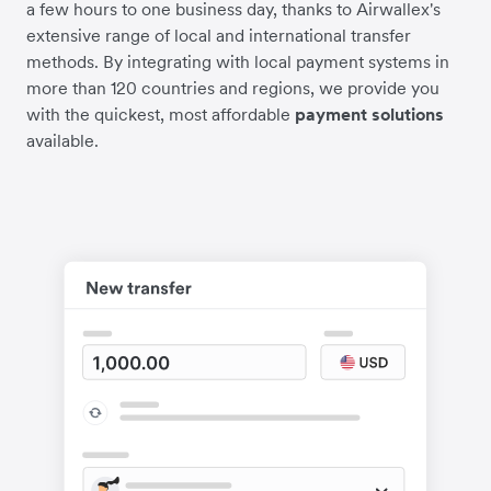
a few hours to one business day, thanks to Airwallex's
extensive range of local and international transfer
methods. By integrating with local payment systems in
more than 120 countries and regions, we provide you
with the quickest, most affordable
payment solutions
available.