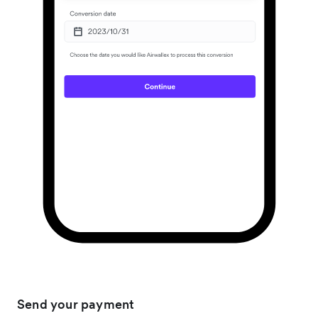
Send your payment