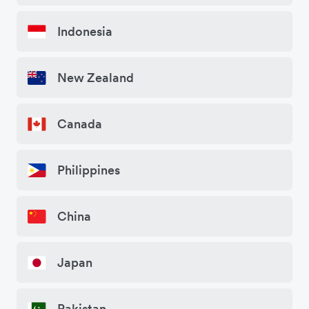
Indonesia
New Zealand
Canada
Philippines
China
Japan
Pakistan