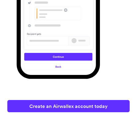
Create an Airwallex account today