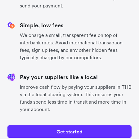
send your payment.
Simple, low fees
We charge a small, transparent fee on top of
interbank rates. Avoid international transaction
fees, sign up fees, and any other hidden fees
typically charged by our competitors.
Pay your suppliers like a local
Improve cash flow by paying your suppliers in THB
via the local clearing system. This ensures your
funds spend less time in transit and more time in
your account.
Get started