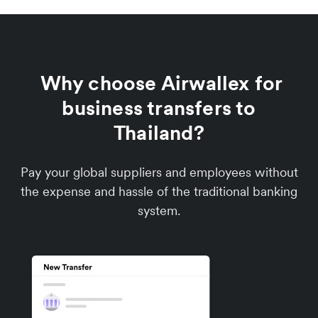
Why choose Airwallex for
business transfers to
Thailand?
Pay your global suppliers and employees without
the expense and hassle of the traditional banking
system.