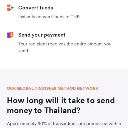
Convert funds
Instantly convert funds to THB
Send your payment
Your recipient receives the entire amount you
send
OUR GLOBAL TRANSFER METHOD NETWORK
How long will it take to send
money to Thailand?
Approximately 90% of transactions are processed within