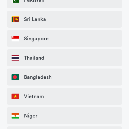
Sri Lanka
Singapore
Thailand
Bangladesh
Vietnam
Niger