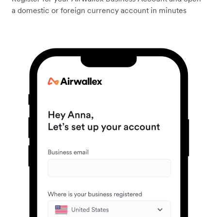
a domestic or foreign currency account in minutes