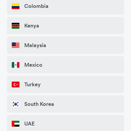
Colombia
Kenya
Malaysia
Mexico
Turkey
South Korea
UAE