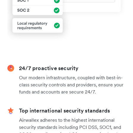
24/7 proactive security
Our modern infrastructure, coupled with best-in-
class security controls and providers, ensure your
funds and accounts are secure 24/7.
Top international security standards
Airwallex adheres to the highest international
security standards including PCI DSS, SOC1, and