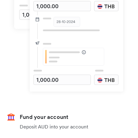
Fund your account
Deposit AUD into your account