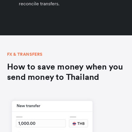
reconcile transfers.
FX & TRANSFERS
How to save money when you
send money to Thailand