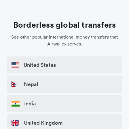
Borderless global transfers
See other popular international money transfers that
Airwallex serves.
United States
Nepal
India
United Kingdom