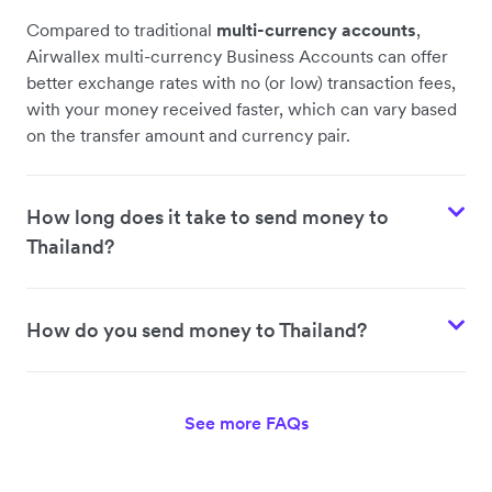
Compared to traditional
multi-currency accounts
,
Airwallex multi-currency Business Accounts can offer
better exchange rates with no (or low) transaction fees,
with your money received faster, which can vary based
on the transfer amount and currency pair.
How long does it take to send money to
Thailand?
How do you send money to Thailand?
See more FAQs