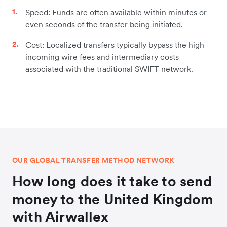
Speed: Funds are often available within minutes or
even seconds of the transfer being initiated.
Cost: Localized transfers typically bypass the high
incoming wire fees and intermediary costs
associated with the traditional SWIFT network.
OUR GLOBAL TRANSFER METHOD NETWORK
How long does it take to send
money to the United Kingdom
with Airwallex