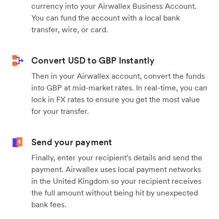
currency into your Airwallex Business Account.
You can fund the account with a local bank
transfer, wire, or card.
Convert USD to GBP Instantly
Then in your Airwallex account, convert the funds
into GBP at mid-market rates. In real-time, you can
lock in FX rates to ensure you get the most value
for your transfer.
Send your payment
Finally, enter your recipient's details and send the
payment. Airwallex uses local payment networks
in the United Kingdom so your recipient receives
the full amount without being hit by unexpected
bank fees.