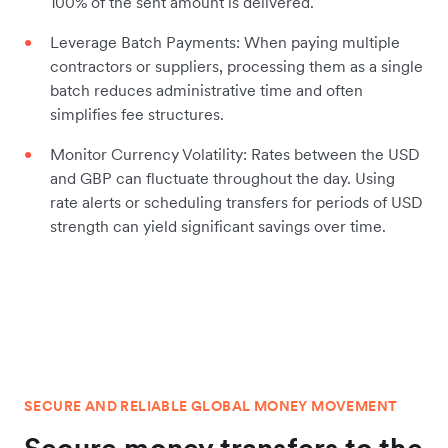
100% of the sent amount is delivered.
Leverage Batch Payments: When paying multiple
contractors or suppliers, processing them as a single
batch reduces administrative time and often
simplifies fee structures.
Monitor Currency Volatility: Rates between the USD
and GBP can fluctuate throughout the day. Using
rate alerts or scheduling transfers for periods of USD
strength can yield significant savings over time.
SECURE AND RELIABLE GLOBAL MONEY MOVEMENT