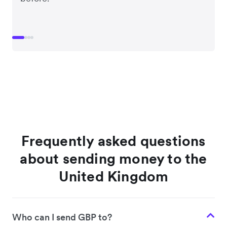
Frequently asked questions
about sending money to the
United Kingdom
Who can I send GBP to?