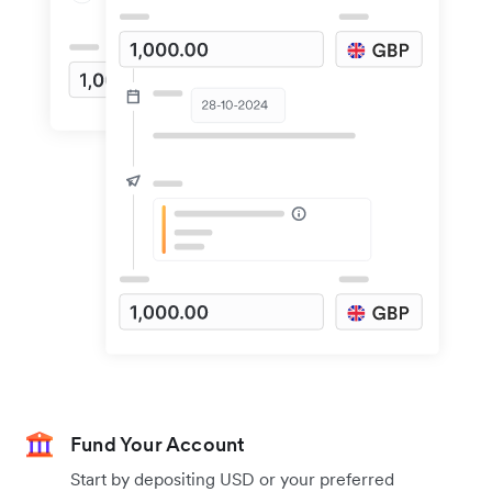
Fund Your Account
Start by depositing USD or your preferred