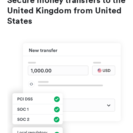
Secure money transfers to the
United Kingdom from United
States