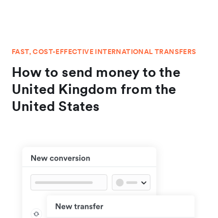
FAST, COST-EFFECTIVE INTERNATIONAL TRANSFERS
How to send money to the
United Kingdom from the
United States