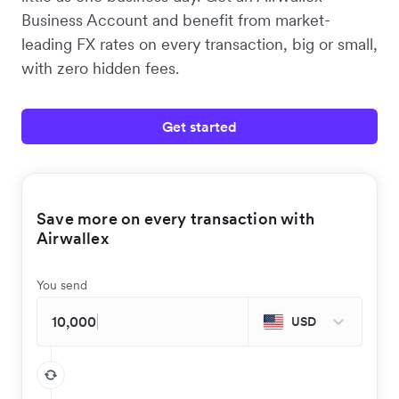
Business Account and benefit from market-
leading FX rates on every transaction, big or small,
with zero hidden fees.
Get started
Save more on every transaction with
Airwallex
You send
USD