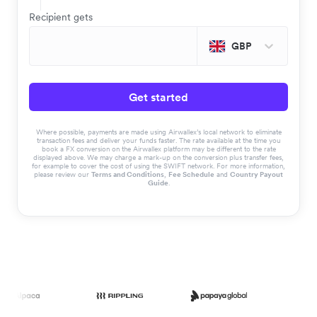
Recipient gets
GBP
Get started
Where possible, payments are made using Airwallex’s local network to eliminate
transaction fees and deliver your funds faster. The rate available at the time you
book a FX conversion on the Airwallex platform may be different to the rate
displayed above. We may charge a mark-up on the conversion plus transfer fees,
for example to cover the cost of using the SWIFT network. For more information,
please review our
Terms and Conditions
,
Fee Schedule
and
Country Payout
Guide
.