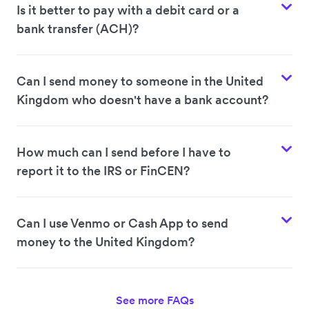
Is it better to pay with a debit card or a
bank transfer (ACH)?
Can I send money to someone in the United
Kingdom who doesn't have a bank account?
How much can I send before I have to
report it to the IRS or FinCEN?
Can I use Venmo or Cash App to send
money to the United Kingdom?
See more FAQs