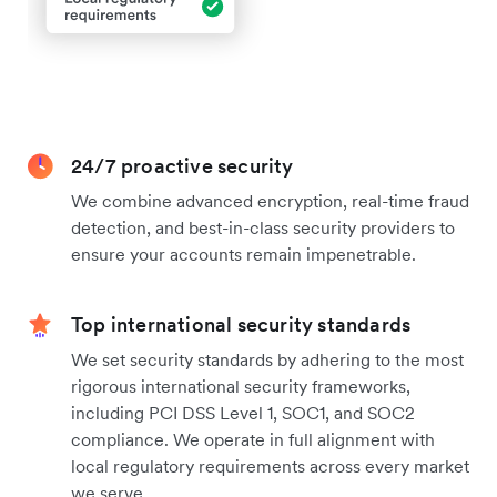
24/7 proactive security
We combine advanced encryption, real-time fraud
detection, and best-in-class security providers to
ensure your accounts remain impenetrable.
Top international security standards
We set security standards by adhering to the most
rigorous international security frameworks,
including PCI DSS Level 1, SOC1, and SOC2
compliance. We operate in full alignment with
local regulatory requirements across every market
we serve.