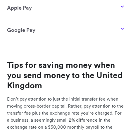
Apple Pay
Google Pay
Tips for saving money when
you send money to the United
Kingdom
Don’t pay attention to just the initial transfer fee when
moving cross-border capital. Rather, pay attention to the
transfer fee plus the exchange rate you’re charged. For
a business, a seemingly small 2% difference in the
exchange rate on a $50,000 monthly payroll to the