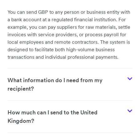
You can send GBP to any person or business entity with
a bank account at a regulated financial institution. For
example, you can pay suppliers for raw materials, settle
invoices with service providers, or process payroll for
local employees and remote contractors. The system is
designed to facilitate both high-volume business
transactions and individual professional payments.
What information do I need from my
recipient?
How much can I send to the United
Kingdom?