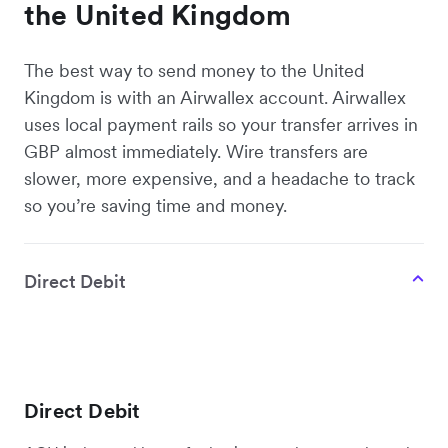
the United Kingdom
The best way to send money to the United
Kingdom is with an Airwallex account. Airwallex
uses local payment rails so your transfer arrives in
GBP almost immediately. Wire transfers are
slower, more expensive, and a headache to track
so you’re saving time and money.
Direct Debit
Direct Debit