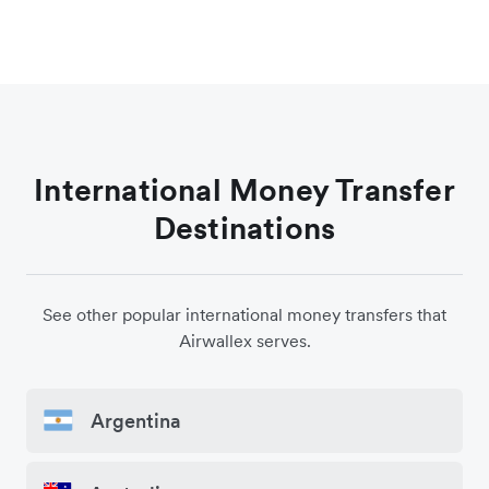
International Money Transfer
Destinations
See other popular international money transfers that
Airwallex serves.
Argentina