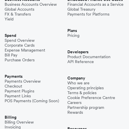
Business Accounts Overview
Financial Accounts as a Service
Global Accounts
Global Treasury
Mexico
FX & Transfers
Payments for Platforms
Yield
Plans
Nepal
Spend
Pricing
Spend Overview
Corporate Cards
Expense Management
Niger
Developers
Bill Pay
Product Documentation
Purchase Orders
API Reference
Pakistan
Payments
Company
Payments Overview
Who we are
Checkout
Operating principles
Philippines
Payment Plugins
Terms & policies
Payment Links
Cookie Preference Centre
POS Payments (Coming Soon)
Careers
Partnership program
Spain
Rewards
Billing
Billing Overview
Invoicing
Resources