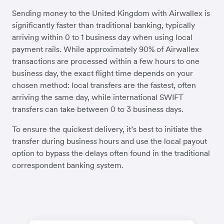
Sending money to the United Kingdom with Airwallex is
significantly faster than traditional banking, typically
arriving within 0 to 1 business day when using local
payment rails. While approximately 90% of Airwallex
transactions are processed within a few hours to one
business day, the exact flight time depends on your
chosen method: local transfers are the fastest, often
arriving the same day, while international SWIFT
transfers can take between 0 to 3 business days.
To ensure the quickest delivery, it’s best to initiate the
transfer during business hours and use the local payout
option to bypass the delays often found in the traditional
correspondent banking system.