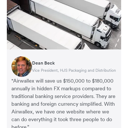
Dean Beck
Hari Polavarapu
Murray Kester
Gauri Nanda
Vice President, HJS Packaging and Distribution
CEO, Taxila Stone
CEO, Cosmetics Now – eCommerce
CEO, Clocky
"Airwallex will save us $150,000 to $180,000
annually in hidden FX markups compared to
traditional banking service providers. They are
banking and foreign currency simplified. With
Airwallex, we have one website where we
can do everything it took three people to do
before.”