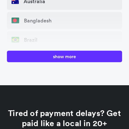
Australia
Bangladesh
Brazil
show more
Canada
China
Colombia
Tired of payment delays? Get
France
paid like a local in 20+