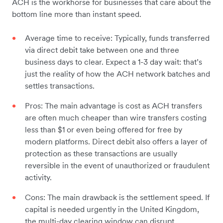
ACH is the workhorse for businesses that care about the
bottom line more than instant speed.
Average time to receive: Typically, funds transferred
via direct debit take between one and three
business days to clear. Expect a 1-3 day wait: that’s
just the reality of how the ACH network batches and
settles transactions.
Pros: The main advantage is cost as ACH transfers
are often much cheaper than wire transfers costing
less than $1 or even being offered for free by
modern platforms. Direct debit also offers a layer of
protection as these transactions are usually
reversible in the event of unauthorized or fraudulent
activity.
Cons: The main drawback is the settlement speed. If
capital is needed urgently in the United Kingdom,
the multi-day clearing window can disrupt