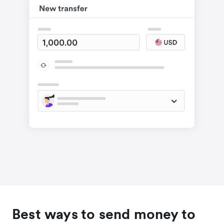
Best ways to send money to