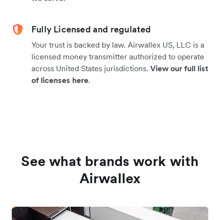
Fully Licensed and regulated
Your trust is backed by law. Airwallex US, LLC is a
licensed money transmitter authorized to operate
across United States jurisdictions.
View our full list
of licenses here
.
See what brands work with
Airwallex