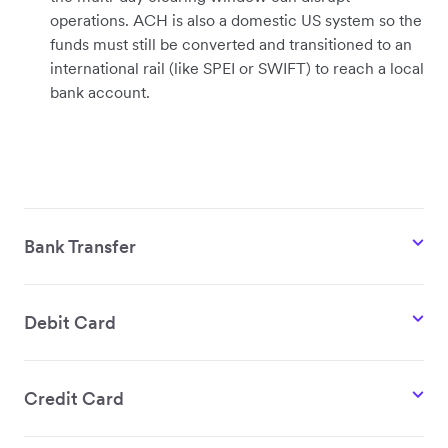
operations. ACH is also a domestic US system so the
funds must still be converted and transitioned to an
international rail (like SPEI or SWIFT) to reach a local
bank account.
Bank Transfer
Debit Card
Credit Card