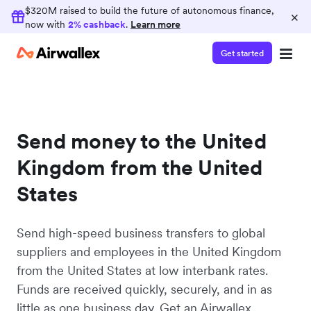
$320M raised to build the future of autonomous finance,
×
now with
2% cashback
.
Learn more
Get started
Send money to the United
Kingdom from the United
States
Send high-speed business transfers to global
suppliers and employees in the United Kingdom
from the United States at low interbank rates.
Funds are received quickly, securely, and in as
little as one business day. Get an Airwallex