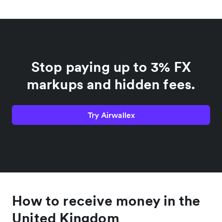
Stop paying up to 3% FX
markups and hidden fees.
Try Airwallex
How to receive money in the
United Kingdom