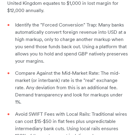
United Kingdom equates to $1,000 in lost margin for
$12,000 annually.
Identify the "Forced Conversion" Trap: Many banks
automatically convert foreign revenue into USD at a
high markup, only to charge another markup when
you send those funds back out. Using a platform that
allows you to hold and spend GBP natively preserves
your margins.
Compare Against the Mid-Market Rate: The mid-
market (or interbank) rate is the "real" exchange
rate. Any deviation from this is an additional fee.
Demand transparency and look for markups under
1%.
Avoid SWIFT Fees with Local Rails: Traditional wires
can cost $15-$50 in flat fees plus unpredictable
intermediary bank cuts. Using local rails ensures