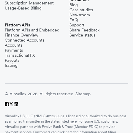
Thailand
Subscription Management
Blog
Usage-Based Billing
Case studies
Newsroom
Turkey
FAQ
Platform APIs
Support
Platform APIs and Embedded
Share Feedback
Finance Overview
Service status
United Kingdom
Connected Accounts
Accounts
Payments
Transactional FX
Vietnam
Payouts
Issuing
Singapore
© Airwallex 2026. All rights reserved.
Sitemap
Malaysia
Airwallex US, LLC (NMLS #1928093) is licensed or authorized to do business
Sri Lanka
as a money transmitter in the states listed
here
. For some U.S. customers,
Airwallex partners with Evolve Bank & Trust (Member FDIC) to provide
payment services. Customers can click
here
for information about filing