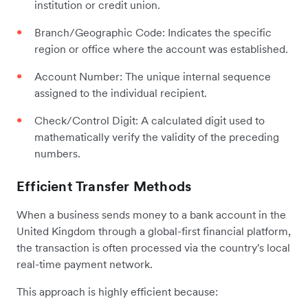
institution or credit union.
Branch/Geographic Code: Indicates the specific
region or office where the account was established.
Account Number: The unique internal sequence
assigned to the individual recipient.
Check/Control Digit: A calculated digit used to
mathematically verify the validity of the preceding
numbers.
Efficient Transfer Methods
When a business sends money to a bank account in the
United Kingdom through a global-first financial platform,
the transaction is often processed via the country's local
real-time payment network.
This approach is highly efficient because: