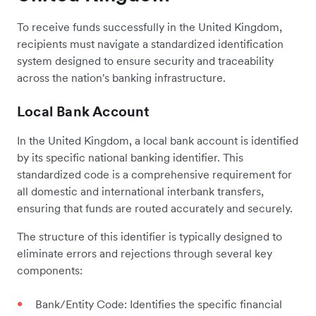
To receive funds successfully in the United Kingdom,
recipients must navigate a standardized identification
system designed to ensure security and traceability
across the nation's banking infrastructure.
Local Bank Account
In the United Kingdom, a local bank account is identified
by its specific national banking identifier. This
standardized code is a comprehensive requirement for
all domestic and international interbank transfers,
ensuring that funds are routed accurately and securely.
The structure of this identifier is typically designed to
eliminate errors and rejections through several key
components:
Bank/Entity Code: Identifies the specific financial