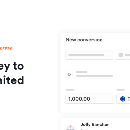
NSFERS
y to
nited