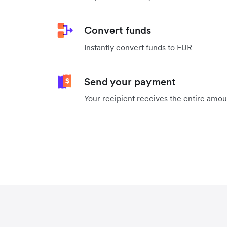
Convert funds
Instantly convert funds to EUR
Send your payment
Your recipient receives the entire amo