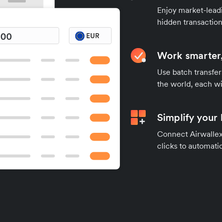
Enjoy market-leadi
hidden transaction
Work smarter,
Use batch transfer
the world, each wi
Simplify your
Connect Airwallex 
clicks to automatic