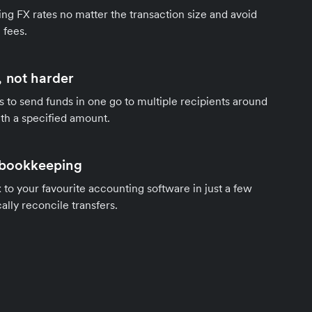
ng FX rates no matter the transaction size and avoid
 fees.
 not harder
s to send funds in one go to multiple recipients around
th a specified amount.
 bookkeeping
to your favourite accounting software in just a few
ally reconcile transfers.