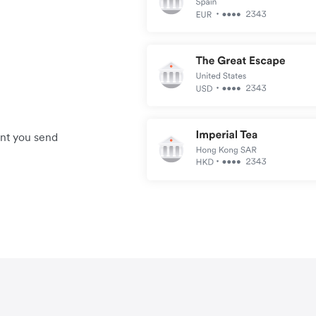
unt you send