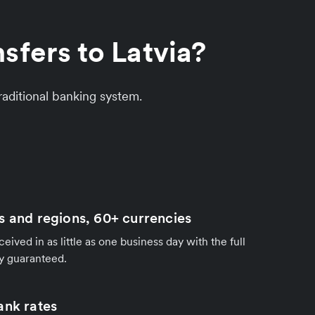
sfers to Latvia?
aditional banking system.
s and regions, 60+ currencies
ived in as little as one business day with the full
y guaranteed.
ank rates