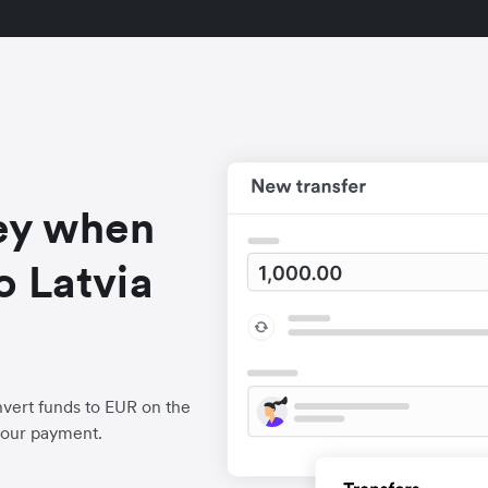
ey when
o Latvia
vert funds to EUR on the
your payment.