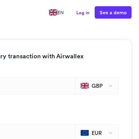
See a demo
EN
Log in
y transaction with Airwallex
GBP
EUR