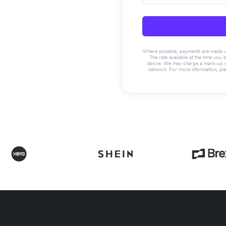
Where possible, payments are made usin
The rate available at the time you 
above. We may charge a mark-up on 
network. For more information, pl