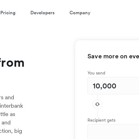
Pricing
Developers
Company
Save more on ever
from
You send
rs and
interbank
ttle as
Recipient gets
t and
tion, big