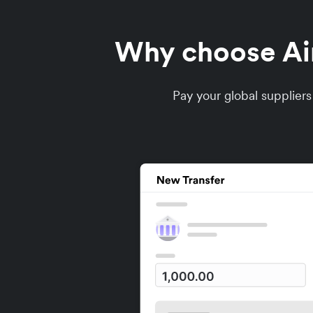
Why choose Airw
Pay your global supplier