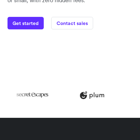
or small, with zero hidden fees.
Get started
Contact sales