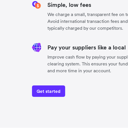
Simple, low fees
We charge a small, transparent fee on to
Avoid international transaction fees an
typically charged by our competitors.
Pay your suppliers like a local
Improve cash flow by paying your suppli
clearing system. This ensures your funds
and more time in your account.
Get started