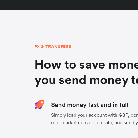
FX & TRANSFERS
How to save mon
you send money t
Send money fast and in full
Simply load your account with GBP, con
mid-market conversion rate, and send 