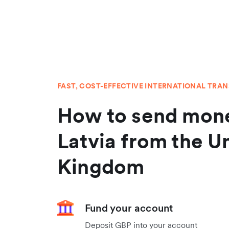
FAST, COST-EFFECTIVE INTERNATIONAL TRA
How to send mone
Latvia from the U
Kingdom
Fund your account
Deposit GBP into your account