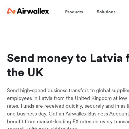
Products
Solutions
Send money to Latvia 
the UK
Send high-speed business transfers to global supplie
employees in Latvia from the United Kingdom at low 
rates. Funds are received quickly, securely and in as li
one business day. Get an Airwallex Business Accoun
benefit from market-leading FX rates on every transac