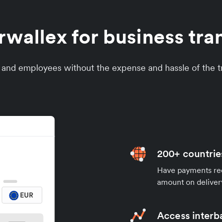
allex for business tran
s and employees without the expense and hassle of the tr
200+ countrie
Have payments rece
amount on deliver
Access interb