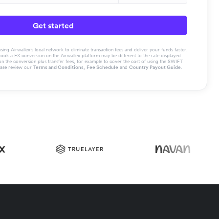
Get started
g Airwallex’s local network to eliminate transaction fees and deliver your funds faster.
book a FX conversion on the Airwallex platform may be different to the rate displayed
the conversion plus transfer fees, for example to cover the cost of using the SWIFT
ease review our
Terms and Conditions
,
Fee Schedule
and
Country Payout Guide
.