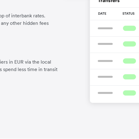
p of interbank rates.
d any other hidden fees
ers in EUR via the local
 spend less time in transit