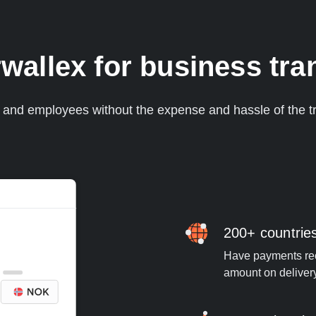
allex for business tra
s and employees without the expense and hassle of the tr
200+ countrie
Have payments rece
amount on deliver