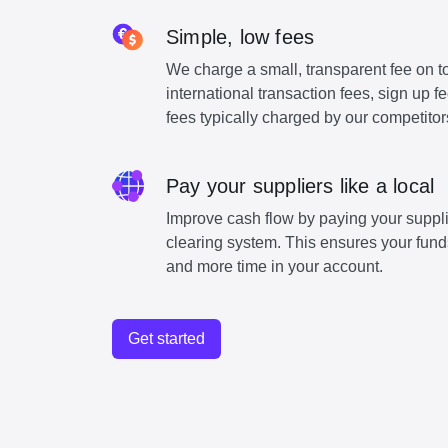
Simple, low fees
We charge a small, transparent fee on to
international transaction fees, sign up 
fees typically charged by our competitor
Pay your suppliers like a local
Improve cash flow by paying your suppli
clearing system. This ensures your funds
and more time in your account.
Get started