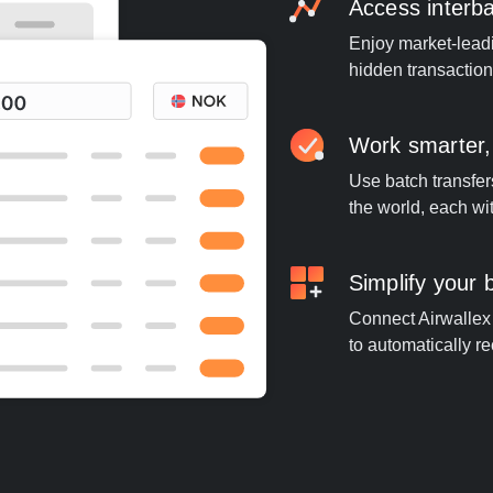
Access interb
Enjoy market-leadi
hidden transaction
Work smarter,
Use batch transfer
the world, each wi
Simplify your
Connect Airwallex t
to automatically re