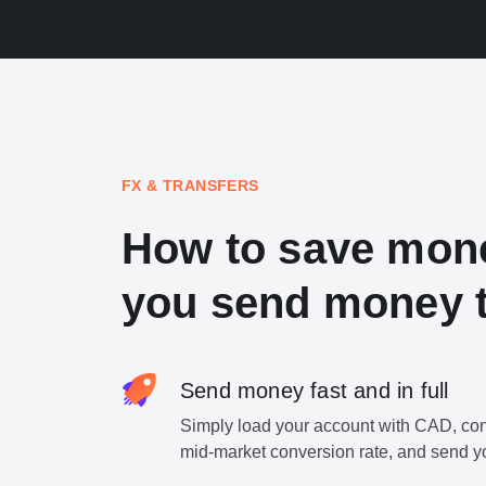
FX & TRANSFERS
How to save mon
you send money 
Send money fast and in full
Simply load your account with CAD, con
mid-market conversion rate, and send y