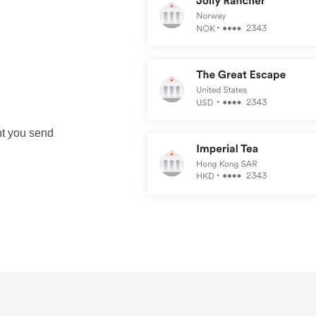
nt you send