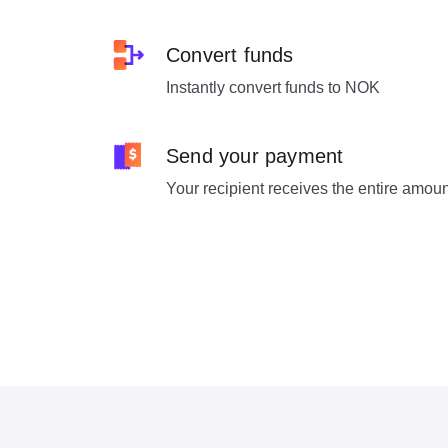
Convert funds
Instantly convert funds to NOK
Send your payment
Your recipient receives the entire amou