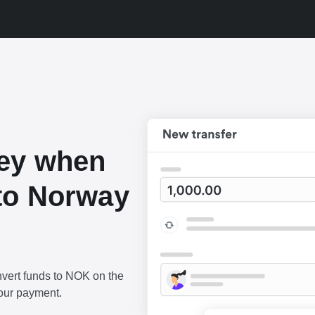
ey when
to Norway
vert funds to NOK on the
our payment.