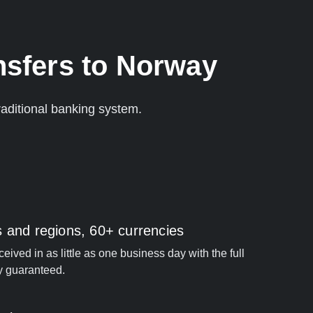
nsfers to Norway
aditional banking system.
s and regions, 60+ currencies
ived in as little as one business day with the full
y guaranteed.