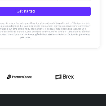
Get started
ents sont effectués en utilisant le réseau local d'Airwallex afin d'éliminer les frais
nds plus rapidement. Le taux disponible au moment où vous réservez une conversion
rwallex peut être différent du taux affiché ci-dessus. Nous pouvons facturer une
ue des frais de transfert, par exemple pour couvrir le coût de l'utilisation du réseau
euillez consulter nos
Conditions générales
,
Grille tarifaire
et
Guide de paiement
par pays
.