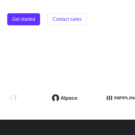
Get started
Contact sales