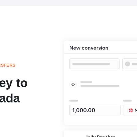
NSFERS
ey to
ada