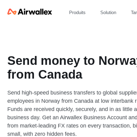
Produits
Solution
Tar
Send money to Norwa
from Canada
Send high-speed business transfers to global supplie
employees in Norway from Canada at low interbank r
Funds are received quickly, securely, and in as little 
business day. Get an Airwallex Business Account and
from market-leading FX rates on every transaction, bi
small, with zero hidden fees.