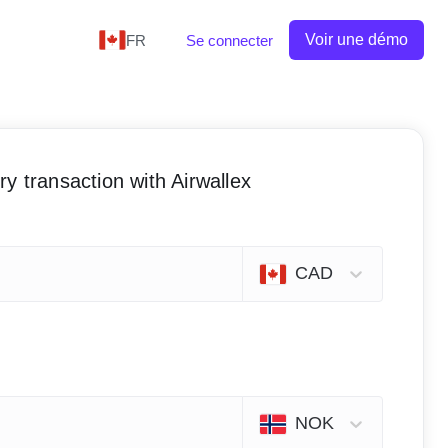
Voir une démo
FR
Se connecter
y transaction with Airwallex
CAD
NOK