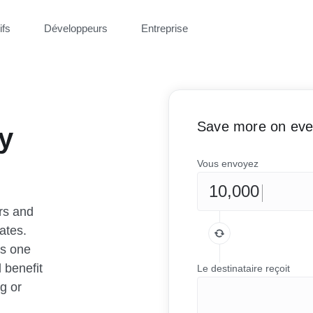
ifs
Développeurs
Entreprise
Save more on ever
y
Vous envoyez
rs and
ates.
as one
 benefit
Le destinataire reçoit
g or