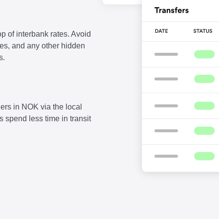
p of interbank rates. Avoid
fees, and any other hidden
s.
ers in NOK via the local
 spend less time in transit