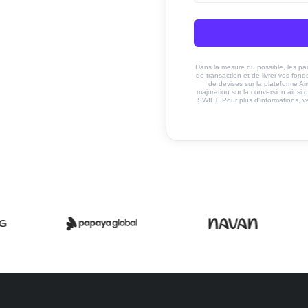
Dans la mesure du possible, les paiem
de transaction et de livrer vos fo
de devises sur la plateforme Ai
majoration sur la conversion ainsi q
SWIFT. Pour plus d'informations, v