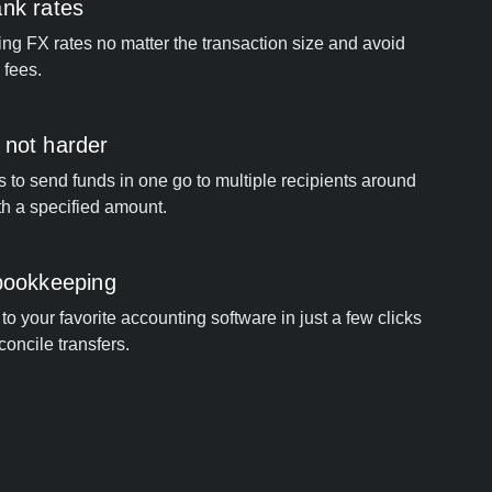
ank rates
ng FX rates no matter the transaction size and avoid
 fees.
 not harder
s to send funds in one go to multiple recipients around
th a specified amount.
 bookkeeping
o your favorite accounting software in just a few clicks
concile transfers.