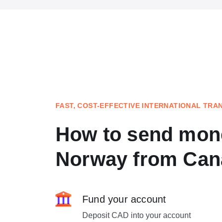
FAST, COST-EFFECTIVE INTERNATIONAL TRA
How to send mon
Norway from Can
Fund your account
Deposit CAD into your account