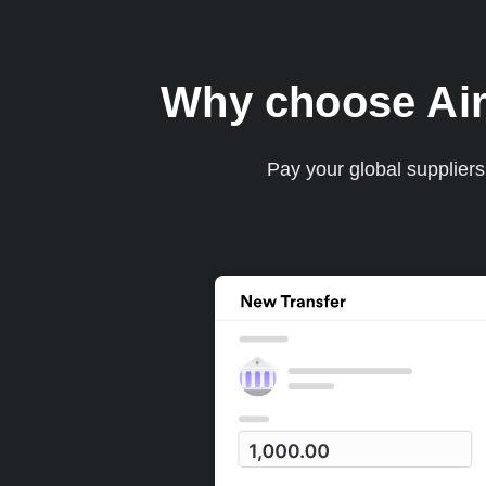
Why choose Airw
Pay your global supplier