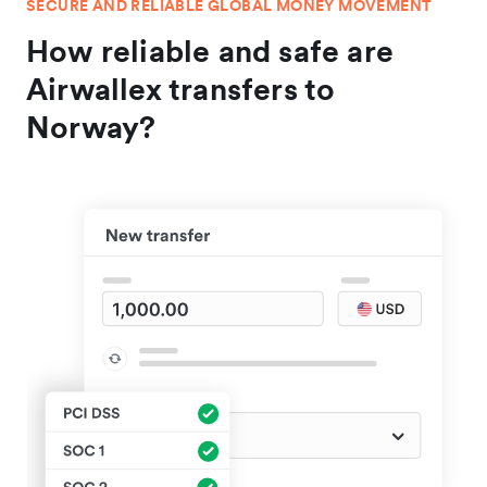
SECURE AND RELIABLE GLOBAL MONEY MOVEMENT
How reliable and safe are
Airwallex transfers to
Norway?