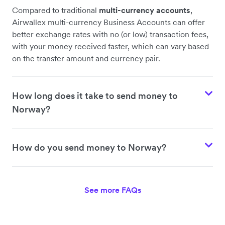
Compared to traditional
multi-currency accounts
,
Airwallex multi-currency Business Accounts can offer
better exchange rates with no (or low) transaction fees,
with your money received faster, which can vary based
on the transfer amount and currency pair.
How long does it take to send money to
Norway?
How do you send money to Norway?
See more FAQs