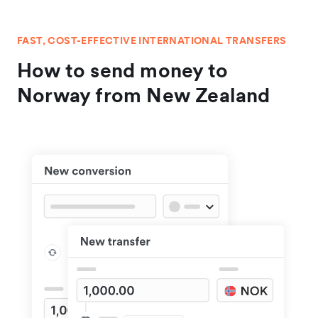
FAST, COST-EFFECTIVE INTERNATIONAL TRANSFERS
How to send money to
Norway from New Zealand