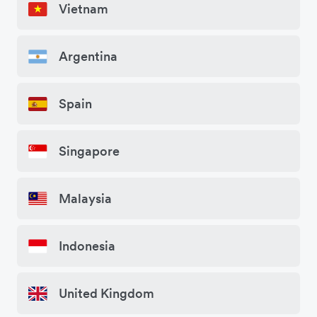
Vietnam
Argentina
Spain
Singapore
Malaysia
Indonesia
United Kingdom