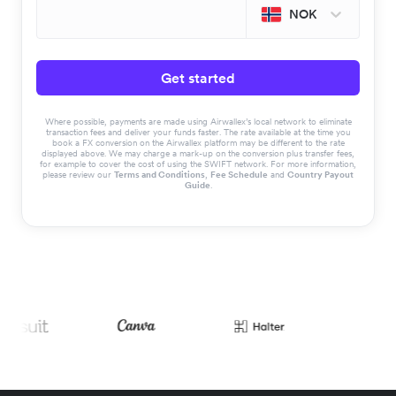
NOK
Get started
Where possible, payments are made using Airwallex’s local network to eliminate
transaction fees and deliver your funds faster. The rate available at the time you
book a FX conversion on the Airwallex platform may be different to the rate
displayed above. We may charge a mark-up on the conversion plus transfer fees,
for example to cover the cost of using the SWIFT network. For more information,
please review our
Terms and Conditions
,
Fee Schedule
and
Country Payout
Guide
.