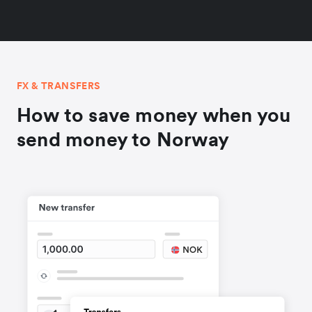
FX & TRANSFERS
How to save money when you
send money to Norway