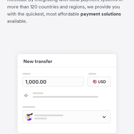
more than 120 countries and regions, we provide you
with the quickest, most affordable
payment solutions
available.