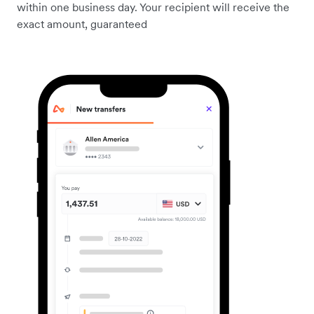
within one business day. Your recipient will receive the
exact amount, guaranteed