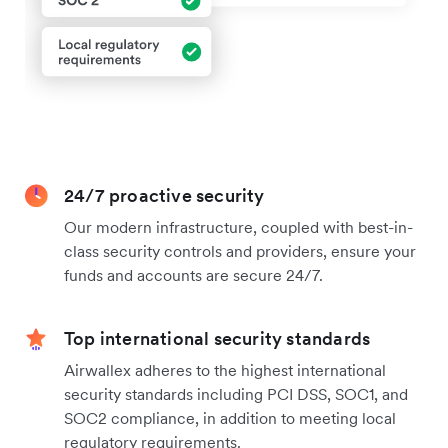
24/7 proactive security
Our modern infrastructure, coupled with best-in-
class security controls and providers, ensure your
funds and accounts are secure 24/7.
Top international security standards
Airwallex adheres to the highest international
security standards including PCI DSS, SOC1, and
SOC2 compliance, in addition to meeting local
regulatory requirements.