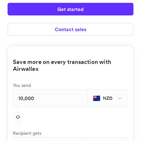
Get started
Contact sales
Save more on every transaction with
Airwallex
You send
NZD
Recipient gets