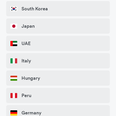
South Korea
Japan
UAE
Italy
Hungary
Peru
Germany