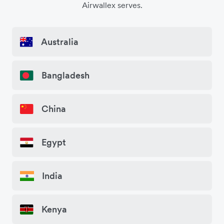
Airwallex serves.
Australia
Bangladesh
China
Egypt
India
Kenya