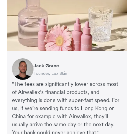
Jack Grace
Richard Li
Andrew Ford and Rosa-Clare Willis
Peter Park
Andy Worley
Founder, Lux Skin
Co-founder & CEO, July
Co-founders, Crockd
Business Improvement Manager, Deliciou
Co-Owner & Director, Sheet Society
"The fees are significantly lower across most
of Airwallex’s financial products, and
everything is done with super-fast speed. For
us, if we’re sending funds to Hong Kong or
China for example with Airwallex, they’ll
usually arrive the same day or the next day.
Your bank could never achieve that."