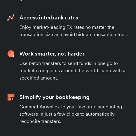
Access interbank rates
Enjoy market-leading FX rates no matter the
transaction size and avoid hidden transaction fees.
Work smarter, not harder
Use batch transfers to send funds in one go to
multiple recipients around the world, each with a
specified amount.
Simplify your bookkeeping
Connect Airwallex to your favourite accounting
software in just a few clicks to automatically
reconcile transfers.