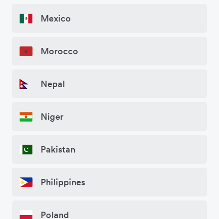
Mexico
Morocco
Nepal
Niger
Pakistan
Philippines
Poland