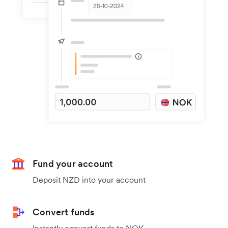
Fund your account
Deposit NZD into your account
Convert funds