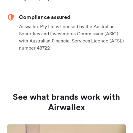
Compliance assured
Airwallex Pty Ltd is licensed by the Australian
Securities and Investments Commission (ASIC)
with Australian Financial Services Licence (AFSL)
number 487221.
See what brands work with
Airwallex