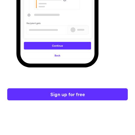
Sign up for free