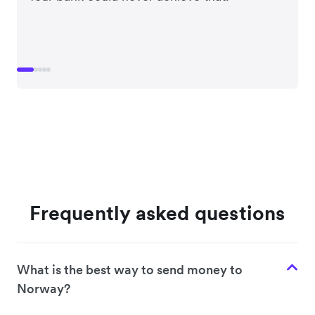
Frequently asked questions
What is the best way to send money to
Norway?