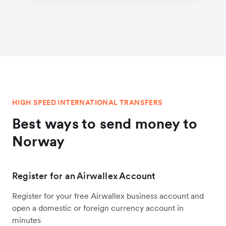
HIGH SPEED INTERNATIONAL TRANSFERS
Best ways to send money to
Norway
Register for an Airwallex Account
Register for your free Airwallex business account and
open a domestic or foreign currency account in
minutes