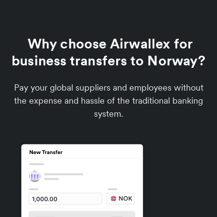
Why choose Airwallex for
business transfers to Norway?
Pay your global suppliers and employees without
the expense and hassle of the traditional banking
system.