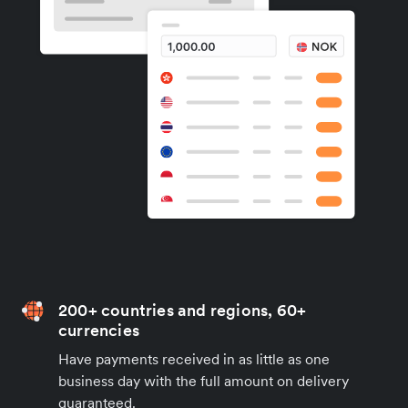
200+ countries and regions, 60+
currencies
Have payments received in as little as one
business day with the full amount on delivery
guaranteed.