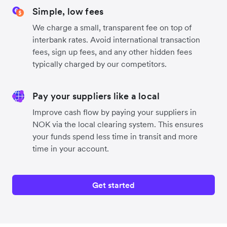
Simple, low fees
We charge a small, transparent fee on top of
interbank rates. Avoid international transaction
fees, sign up fees, and any other hidden fees
typically charged by our competitors.
Pay your suppliers like a local
Improve cash flow by paying your suppliers in
NOK via the local clearing system. This ensures
your funds spend less time in transit and more
time in your account.
Get started