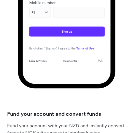
Fund your account and convert funds
Fund your account with your NZD and instantly convert
funds to NOK with access to interbank rates