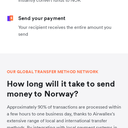
Instantly convert funds to NOK
Send your payment
Your recipient receives the entire amount you
send
OUR GLOBAL TRANSFER METHOD NETWORK
How long will it take to send
money to Norway?
Approximately 90% of transactions are processed within
a few hours to one business day, thanks to Airwallex's
extensive range of local and international transfer
methods. By integrating with local payment systems in