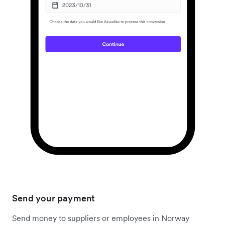
Send your payment
Send money to suppliers or employees in Norway