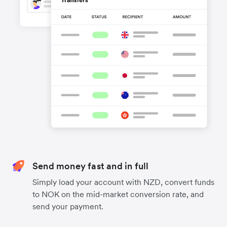
Send money fast and in full
Simply load your account with NZD, convert funds
to NOK on the mid-market conversion rate, and
send your payment.