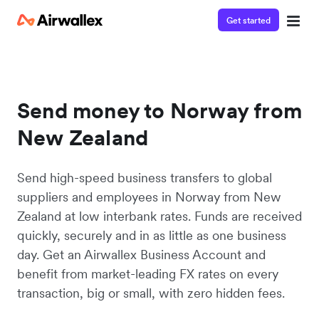
Get started
Send money to Norway from
New Zealand
Send high-speed business transfers to global
suppliers and employees in Norway from New
Zealand at low interbank rates. Funds are received
quickly, securely and in as little as one business
day. Get an Airwallex Business Account and
benefit from market-leading FX rates on every
transaction, big or small, with zero hidden fees.