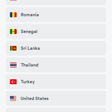
Romania
Senegal
Sri Lanka
Thailand
Turkey
United States