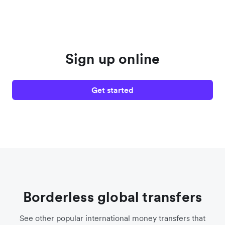
Sign up online
Get started
Borderless global transfers
See other popular international money transfers that