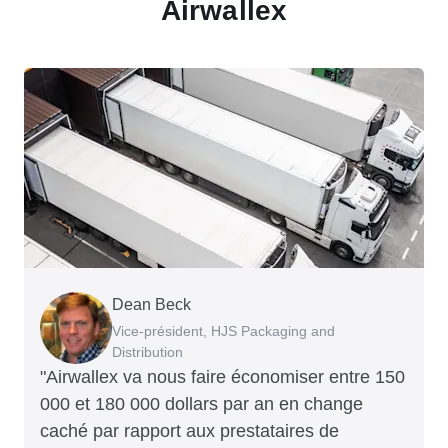
Airwallex
Dean Beck
Hari Polavarapu
Murray Kester
Gauri Nanda
Vice-président, HJS Packaging and
PDG, Taxila Stone
PDG, Cosmetics Now – eCommerce
PDG, Clocky
Distribution
"Airwallex va nous faire économiser entre 150
000 et 180 000 dollars par an en change
caché par rapport aux prestataires de