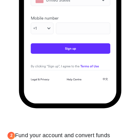
Fund your account and convert funds
2