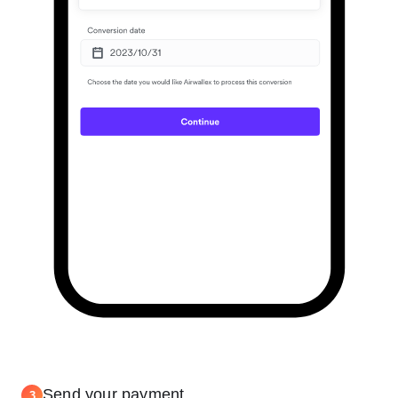
Send your payment
3