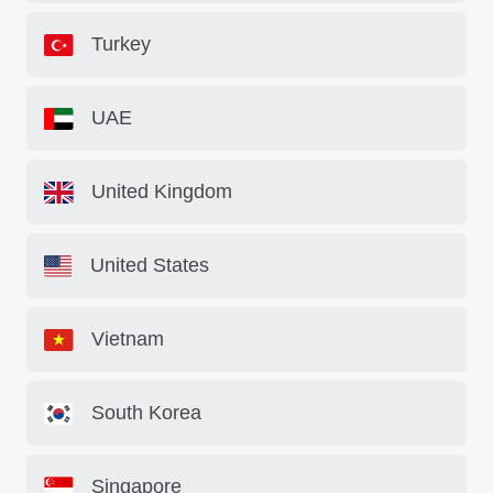
Turkey
UAE
United Kingdom
United States
Vietnam
South Korea
Singapore