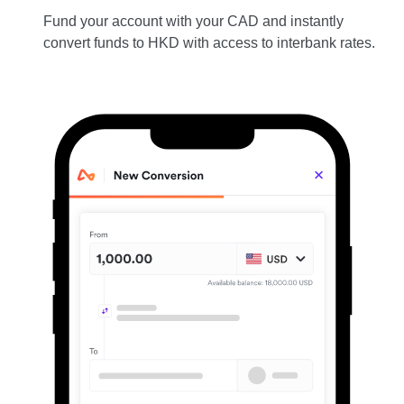
Fund your account with your CAD and instantly
convert funds to HKD with access to interbank rates.