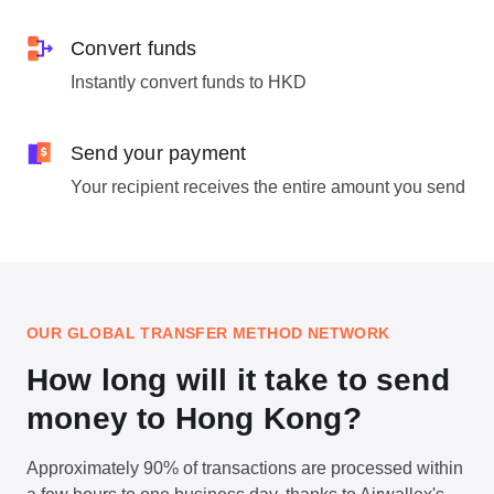
Convert funds
Instantly convert funds to HKD
Send your payment
Your recipient receives the entire amount you send
OUR GLOBAL TRANSFER METHOD NETWORK
How long will it take to send
money to Hong Kong?
Approximately 90% of transactions are processed within