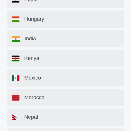
Hungary
India
Kenya
Mexico
Morocco
Nepal