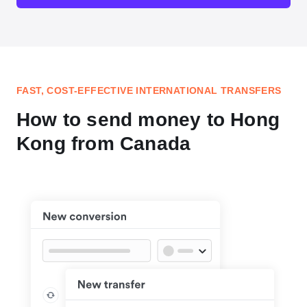
FAST, COST-EFFECTIVE INTERNATIONAL TRANSFERS
How to send money to Hong
Kong from Canada