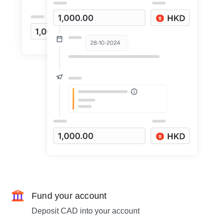
Fund your account
Deposit CAD into your account