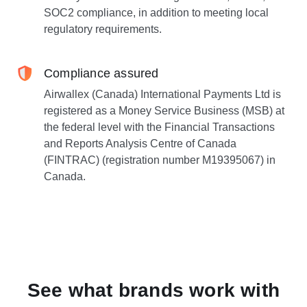
SOC2 compliance, in addition to meeting local
regulatory requirements.
Compliance assured
Airwallex (Canada) International Payments Ltd is
registered as a Money Service Business (MSB) at
the federal level with the Financial Transactions
and Reports Analysis Centre of Canada
(FINTRAC) (registration number M19395067) in
Canada.
See what brands work with