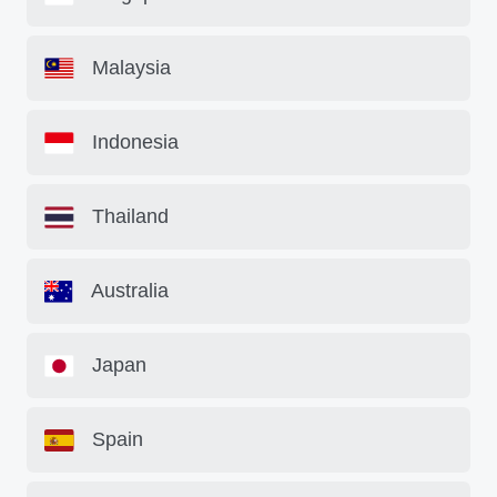
Malaysia
Indonesia
Thailand
Australia
Japan
Spain