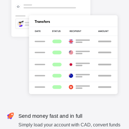
Send money fast and in full
Simply load your account with CAD, convert funds