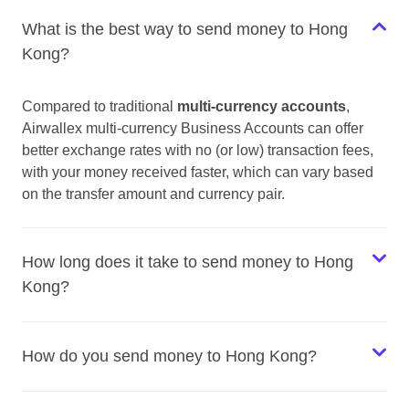
What is the best way to send money to Hong
Kong?
Compared to traditional
multi-currency accounts
,
Airwallex multi-currency Business Accounts can offer
better exchange rates with no (or low) transaction fees,
with your money received faster, which can vary based
on the transfer amount and currency pair.
How long does it take to send money to Hong
Kong?
How do you send money to Hong Kong?