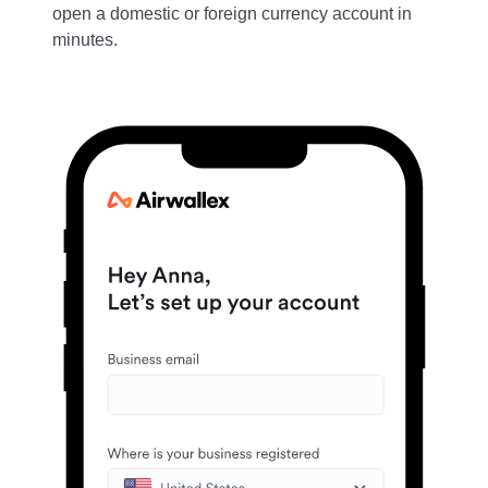
open a domestic or foreign currency account in
minutes.