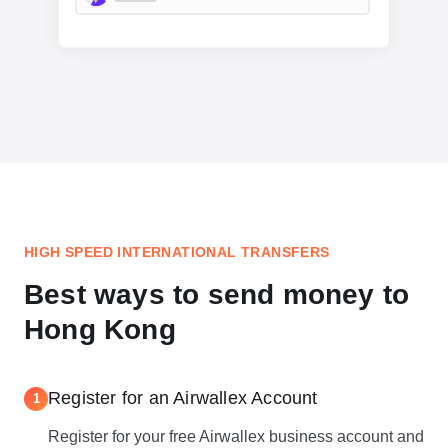
HIGH SPEED INTERNATIONAL TRANSFERS
Best ways to send money to
Hong Kong
Register for an Airwallex Account
1
Register for your free Airwallex business account and