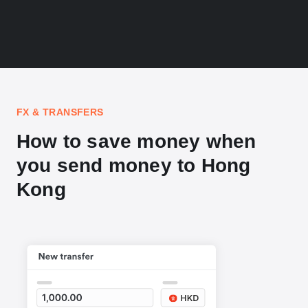
FX & TRANSFERS
How to save money when
you send money to Hong
Kong