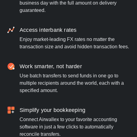
business day with the full amount on delivery
guaranteed.
Access interbank rates
Enjoy market-leading FX rates no matter the
transaction size and avoid hidden transaction fees.
Work smarter, not harder
Use batch transfers to send funds in one go to
multiple recipients around the world, each with a
specified amount.
Simplify your bookkeeping
Connect Airwallex to your favorite accounting
software in just a few clicks to automatically
reconcile transfers.