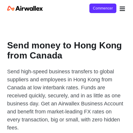
Commencer
Send money to Hong Kong
from Canada
Send high-speed business transfers to global
suppliers and employees in Hong Kong from
Canada at low interbank rates. Funds are
received quickly, securely, and in as little as one
business day. Get an Airwallex Business Account
and benefit from market-leading FX rates on
every transaction, big or small, with zero hidden
fees.