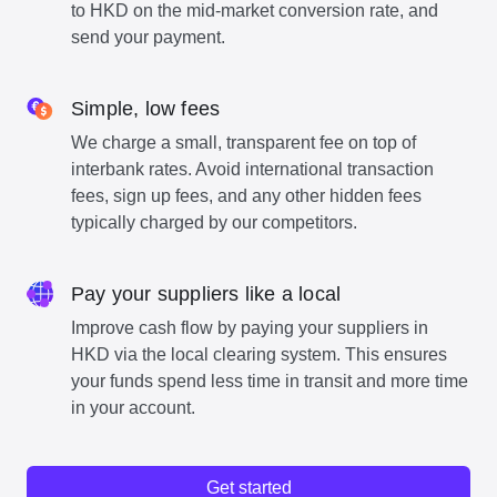
to HKD on the mid-market conversion rate, and
send your payment.
Simple, low fees
We charge a small, transparent fee on top of
interbank rates. Avoid international transaction
fees, sign up fees, and any other hidden fees
typically charged by our competitors.
Pay your suppliers like a local
Improve cash flow by paying your suppliers in
HKD via the local clearing system. This ensures
your funds spend less time in transit and more time
in your account.
Get started