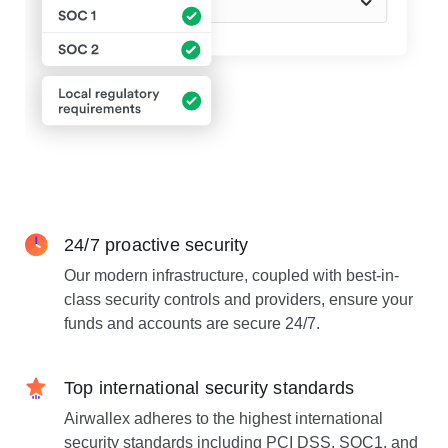
24/7 proactive security
Our modern infrastructure, coupled with best-in-
class security controls and providers, ensure your
funds and accounts are secure 24/7.
Top international security standards
Airwallex adheres to the highest international
security standards including PCI DSS, SOC1, and