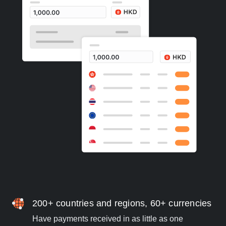
200+ countries and regions, 60+ currencies
Have payments received in as little as one