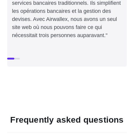
services bancaires traditionnels. Ils simplifient
les opérations bancaires et la gestion des
devises. Avec Airwallex, nous avons un seul
site web où nous pouvons faire ce qui
nécessitait trois personnes auparavant."
Frequently asked questions