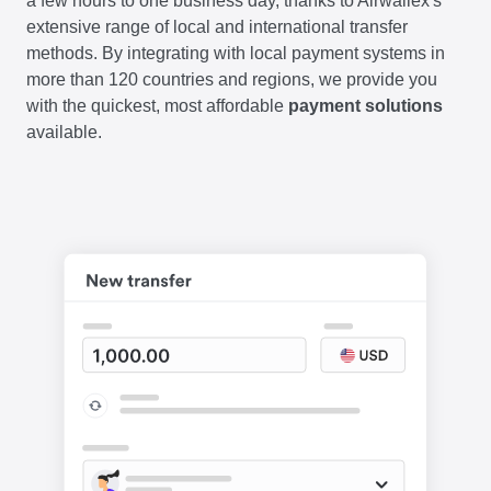
a few hours to one business day, thanks to Airwallex's
extensive range of local and international transfer
methods. By integrating with local payment systems in
more than 120 countries and regions, we provide you
with the quickest, most affordable
payment solutions
available.