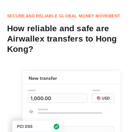
SECURE AND RELIABLE GLOBAL MONEY MOVEMENT
How reliable and safe are
Airwallex transfers to Hong
Kong?