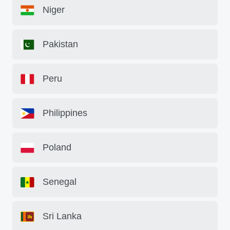
Niger
Pakistan
Peru
Philippines
Poland
Senegal
Sri Lanka