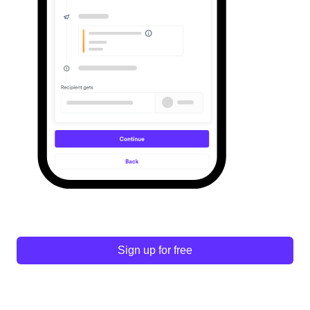
Sign up for free