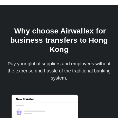
Why choose Airwallex for
business transfers to Hong
Kong
Pay your global suppliers and employees without
the expense and hassle of the traditional banking
system.