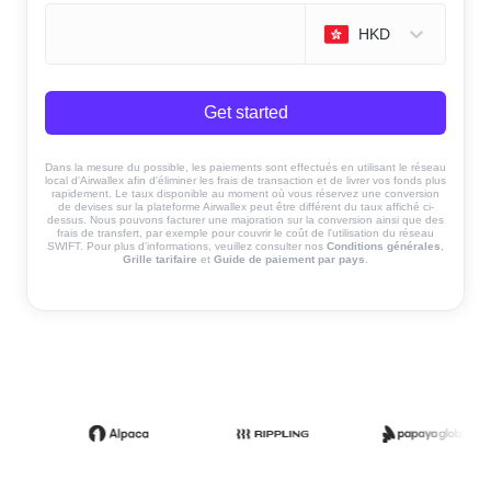
HKD
Get started
Dans la mesure du possible, les paiements sont effectués en utilisant le réseau
local d'Airwallex afin d'éliminer les frais de transaction et de livrer vos fonds plus
rapidement. Le taux disponible au moment où vous réservez une conversion
de devises sur la plateforme Airwallex peut être différent du taux affiché ci-
dessus. Nous pouvons facturer une majoration sur la conversion ainsi que des
frais de transfert, par exemple pour couvrir le coût de l'utilisation du réseau
SWIFT. Pour plus d'informations, veuillez consulter nos
Conditions générales
,
Grille tarifaire
et
Guide de paiement par pays
.