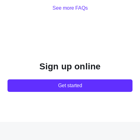
See more FAQs
Sign up online
Get started