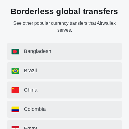
Borderless global transfers
See other popular currency transfers that Airwallex
serves.
Bangladesh
Brazil
China
Colombia
Egypt