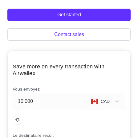
Get started
Contact sales
Save more on every transaction with
Airwallex
Vous envoyez
CAD
Le destinataire reçoit