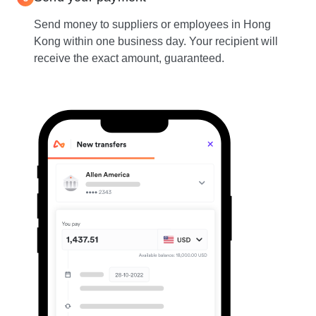
Send money to suppliers or employees in Hong
Kong within one business day. Your recipient will
receive the exact amount, guaranteed.