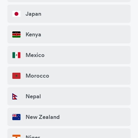
Japan
Kenya
Mexico
Morocco
Nepal
New Zealand
Niger