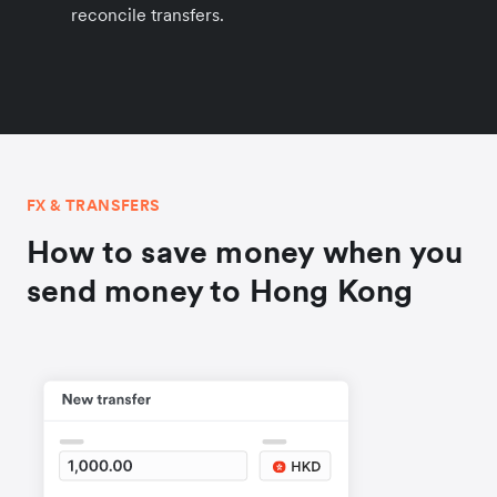
reconcile transfers.
FX & TRANSFERS
How to save money when you
send money to Hong Kong