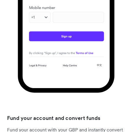
Fund your account and convert funds
Fund your account with your GBP and instantly convert