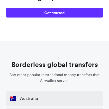
Get started
Borderless global transfers
See other popular international money transfers that
Airwallex serves.
Australia