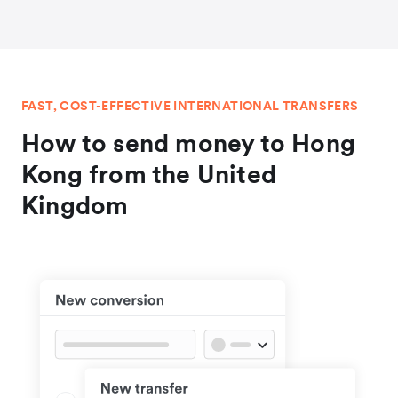
FAST, COST-EFFECTIVE INTERNATIONAL TRANSFERS
How to send money to Hong
Kong from the United
Kingdom