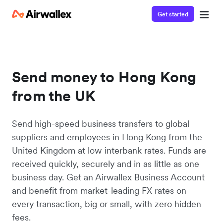
Get started
Send money to Hong Kong
from the UK
Send high-speed business transfers to global
suppliers and employees in Hong Kong from the
United Kingdom at low interbank rates. Funds are
received quickly, securely and in as little as one
business day. Get an Airwallex Business Account
and benefit from market-leading FX rates on
every transaction, big or small, with zero hidden
fees.