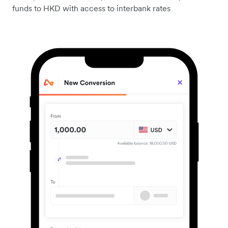
funds to HKD with access to interbank rates