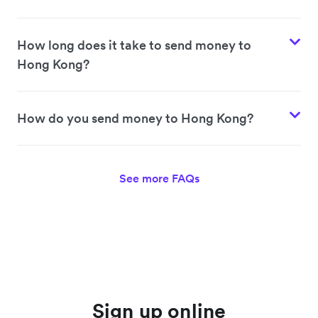
How long does it take to send money to
Hong Kong?
How do you send money to Hong Kong?
See more FAQs
Sign up online