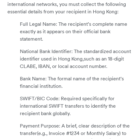
international networks, you must collect the following
essential details from your recipient in Hong Kong:
Full Legal Name: The recipient’s complete name
exactly as it appears on their official bank
statement.
National Bank Identifier: The standardized account
identifier used in Hong Kong,such as an 18-digit
CLABE, IBAN, or local account number.
Bank Name: The formal name of the recipient’s
financial institution.
SWIFT/BIC Code: Required specifically for
international SWIFT transfers to identify the
recipient bank globally.
Payment Purpose: A brief, clear description of the
transfer(e.g., Invoice #1234 or Monthly Salary) to