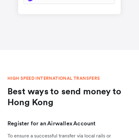
HIGH SPEED INTERNATIONAL TRANSFERS
Best ways to send money to
Hong Kong
Register for an Airwallex Account
To ensure a successful transfer via local rails or