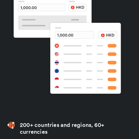
200+ countries and regions, 60+
currencies