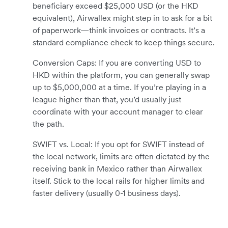
beneficiary exceed $25,000 USD (or the HKD
equivalent), Airwallex might step in to ask for a bit
of paperwork—think invoices or contracts. It’s a
standard compliance check to keep things secure.
Conversion Caps: If you are converting USD to
HKD within the platform, you can generally swap
up to $5,000,000 at a time. If you’re playing in a
league higher than that, you’d usually just
coordinate with your account manager to clear
the path.
SWIFT vs. Local: If you opt for SWIFT instead of
the local network, limits are often dictated by the
receiving bank in Mexico rather than Airwallex
itself. Stick to the local rails for higher limits and
faster delivery (usually 0-1 business days).