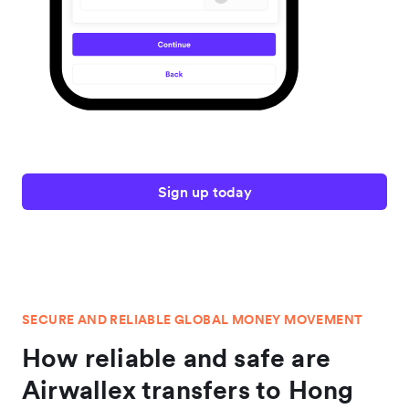
Sign up today
SECURE AND RELIABLE GLOBAL MONEY MOVEMENT
How reliable and safe are
Airwallex transfers to Hong