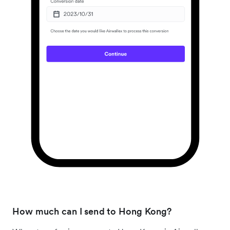
How much can I send to Hong Kong?