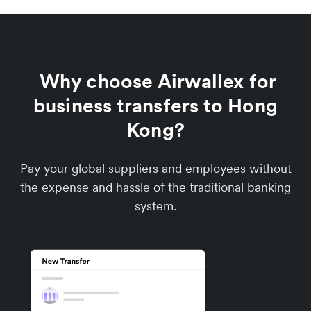
Why choose Airwallex for
business transfers to Hong
Kong?
Pay your global suppliers and employees without
the expense and hassle of the traditional banking
system.