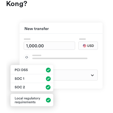
Kong?