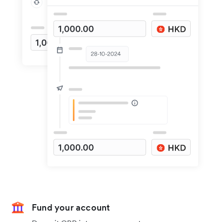
Fund your account