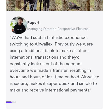
Rupert
Francois Schramek
Murray Kester
Gauri Nanda
Managing Director, Perspective Pictures
Co-Founder, Dropterra
CEO, Cosmetics Now
CEO, Clocky
"We've had such a fantastic experience
switching to Airwallex. Previously we were
using a traditional bank to make all of our
international transactions and they'd
constantly lock us out of the account
everytime we made a transfer, resulting in
hours and hours of lost time on hold. Airwallex
is secure, makes it super quick and simple to
make and receive international payments."