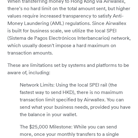
When transferring money to Hong Kong via Airwallex,
there’s no hard limit on the total amount sent, but higher
values require increased transparency to satisfy Anti-
Money Laundering (AML) regulations. Since Airwallex
is built for business scale, we utilize the local SPEI
(Sistema de Pagos Electrónicos Interbancarios) network,
which usually doesn't impose a hard maximum on
transaction amounts.
These are limitations set by systems and platforms to be
aware of, including:
Network Limits: Using the local SPEI rail (the
fastest way to send HKD), there is no maximum
transaction limit specified by Airwallex. You can
send what your business needs, provided you have
the balance in your wallet.
The $25,000 Milestone: While you can send
more, once your monthly transfers to a single