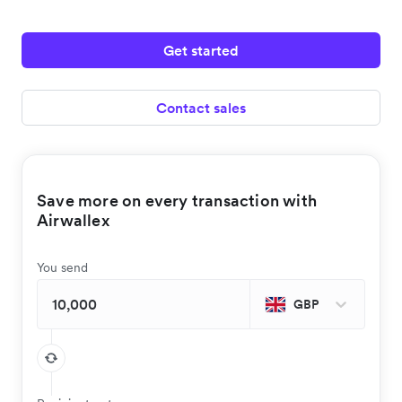
Get started
Contact sales
Save more on every transaction with
Airwallex
You send
GBP