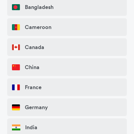
Bangladesh
Cameroon
Canada
China
France
Germany
India