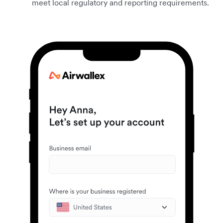
meet local regulatory and reporting requirements.