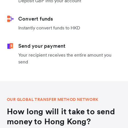
Deposit GBP into your account
Convert funds
Instantly convert funds to HKD
Send your payment
Your recipient receives the entire amount you
send
OUR GLOBAL TRANSFER METHOD NETWORK
How long will it take to send
money to Hong Kong?