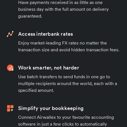
Have payments received in as little as one
business day with the full amount on delivery
guaranteed.
Access interbank rates
Enjoy market-leading FX rates no matter the
transaction size and avoid hidden transaction fees.
Work smarter, not harder
Use batch transfers to send funds in one go to
multiple recipients around the world, each with a
specified amount.
Simplify your bookkeeping
Connect Airwallex to your favourite accounting
software in just a few clicks to automatically