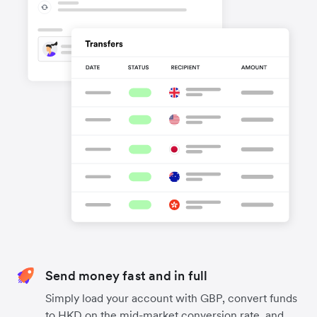
Send money fast and in full
Simply load your account with GBP, convert funds
to HKD on the mid-market conversion rate, and