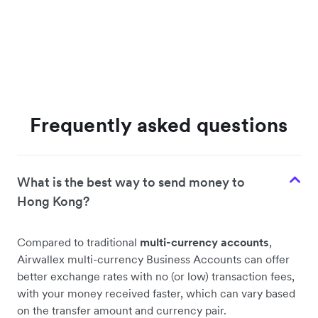
Frequently asked questions
What is the best way to send money to
Hong Kong?
Compared to traditional
multi-currency accounts
,
Airwallex multi-currency Business Accounts can offer
better exchange rates with no (or low) transaction fees,
with your money received faster, which can vary based
on the transfer amount and currency pair.