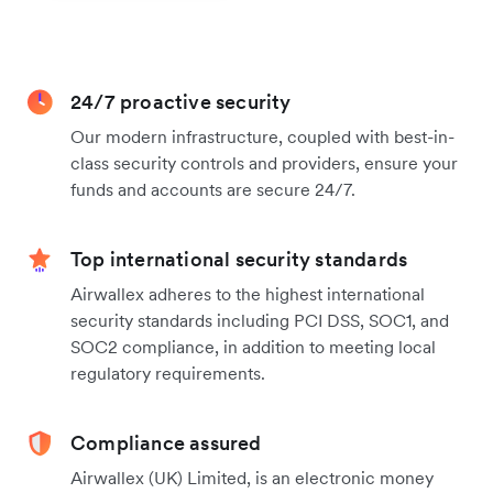
24/7 proactive security
Our modern infrastructure, coupled with best-in-
class security controls and providers, ensure your
funds and accounts are secure 24/7.
Top international security standards
Airwallex adheres to the highest international
security standards including PCI DSS, SOC1, and
SOC2 compliance, in addition to meeting local
regulatory requirements.
Compliance assured
Airwallex (UK) Limited, is an electronic money