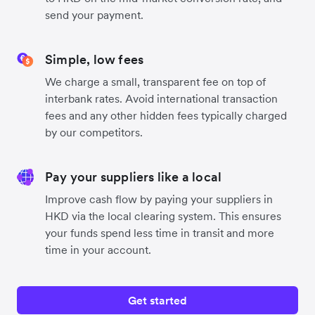
send your payment.
Simple, low fees
We charge a small, transparent fee on top of
interbank rates. Avoid international transaction
fees and any other hidden fees typically charged
by our competitors.
Pay your suppliers like a local
Improve cash flow by paying your suppliers in
HKD via the local clearing system. This ensures
your funds spend less time in transit and more
time in your account.
Get started