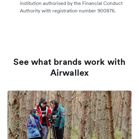
institution authorised by the Financial Conduct
Authority with registration number 900876.
See what brands work with
Airwallex