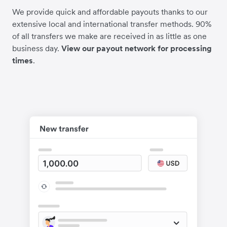
We provide quick and affordable payouts thanks to our
extensive local and international transfer methods. 90%
of all transfers we make are received in as little as one
business day.
View our payout network for processing
times
.