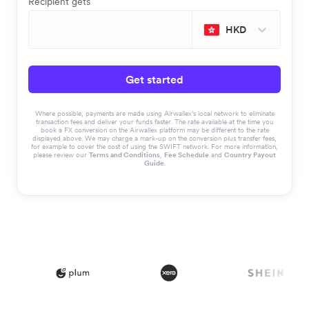
Recipient gets
HKD
Get started
Where possible, payments are made using Airwallex’s local network to eliminate
transaction fees and deliver your funds faster. The rate available at the time you
book a FX conversion on the Airwallex platform may be different to the rate
displayed above. We may charge a mark-up on the conversion plus transfer fees,
for example to cover the cost of using the SWIFT network. For more information,
please review our
Terms and Conditions
,
Fee Schedule
and
Country Payout
Guide
.