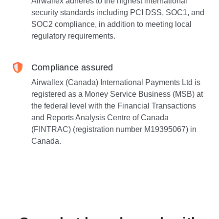
Airwallex adheres to the highest international
security standards including PCI DSS, SOC1, and
SOC2 compliance, in addition to meeting local
regulatory requirements.
Compliance assured
Airwallex (Canada) International Payments Ltd is
registered as a Money Service Business (MSB) at
the federal level with the Financial Transactions
and Reports Analysis Centre of Canada
(FINTRAC) (registration number M19395067) in
Canada.