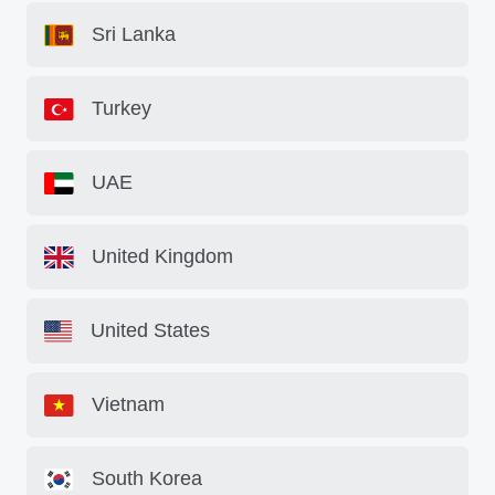
Sri Lanka
Turkey
UAE
United Kingdom
United States
Vietnam
South Korea