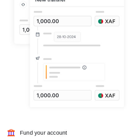
Fund your account