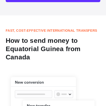
FAST, COST-EFFECTIVE INTERNATIONAL TRANSFERS
How to send money to
Equatorial Guinea from
Canada