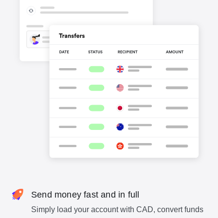
Send money fast and in full
Simply load your account with CAD, convert funds