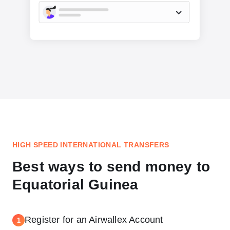
HIGH SPEED INTERNATIONAL TRANSFERS
Best ways to send money to
Equatorial Guinea
Register for an Airwallex Account
1