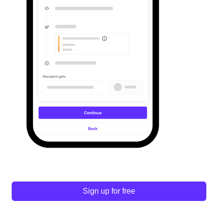
Sign up for free