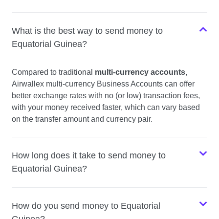
What is the best way to send money to
Equatorial Guinea?
Compared to traditional
multi-currency accounts
,
Airwallex multi-currency Business Accounts can offer
better exchange rates with no (or low) transaction fees,
with your money received faster, which can vary based
on the transfer amount and currency pair.
How long does it take to send money to
Equatorial Guinea?
How do you send money to Equatorial