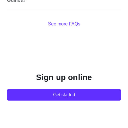
Guinea?
See more FAQs
Sign up online
Get started