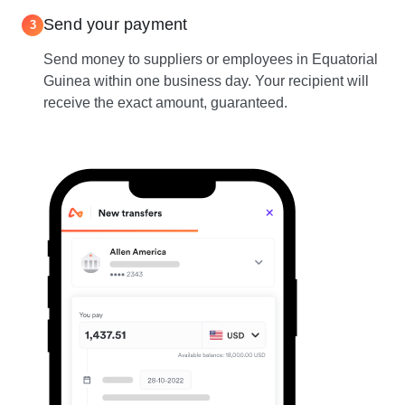
Send your payment
3
Send money to suppliers or employees in Equatorial
Guinea within one business day. Your recipient will
receive the exact amount, guaranteed.