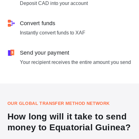
Deposit CAD into your account
Convert funds
Instantly convert funds to XAF
Send your payment
Your recipient receives the entire amount you send
OUR GLOBAL TRANSFER METHOD NETWORK
How long will it take to send
money to Equatorial Guinea?