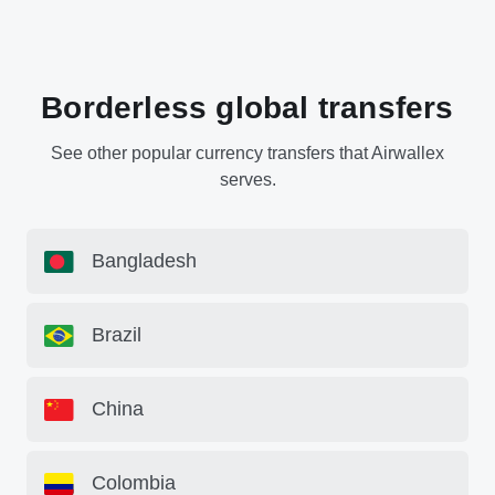
Borderless global transfers
See other popular currency transfers that Airwallex
serves.
Bangladesh
Brazil
China
Colombia