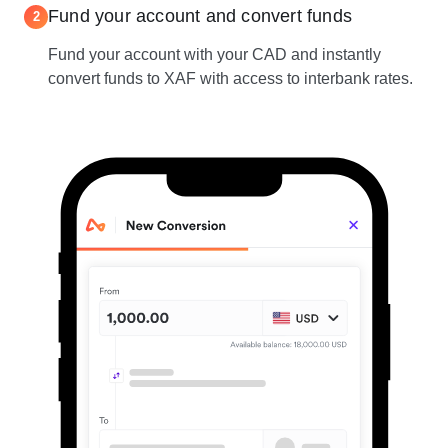
Fund your account and convert funds
2
Fund your account with your CAD and instantly
convert funds to XAF with access to interbank rates.