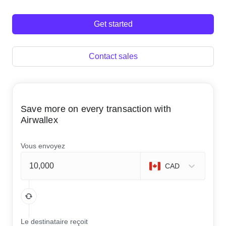
Get started
Contact sales
Save more on every transaction with
Airwallex
Vous envoyez
CAD
Le destinataire reçoit