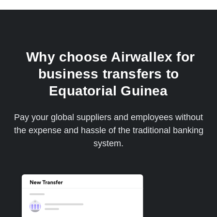
Why choose Airwallex for
business transfers to
Equatorial Guinea
Pay your global suppliers and employees without
the expense and hassle of the traditional banking
system.