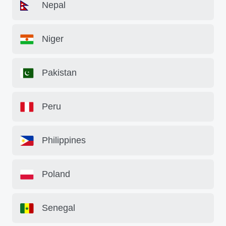
Nepal
Niger
Pakistan
Peru
Philippines
Poland
Senegal