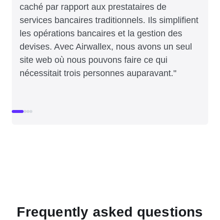
caché par rapport aux prestataires de
services bancaires traditionnels. Ils simplifient
les opérations bancaires et la gestion des
devises. Avec Airwallex, nous avons un seul
site web où nous pouvons faire ce qui
nécessitait trois personnes auparavant."
Frequently asked questions