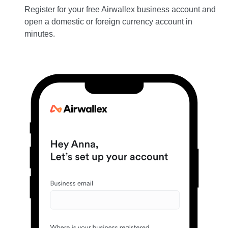
Register for your free Airwallex business account and
open a domestic or foreign currency account in
minutes.