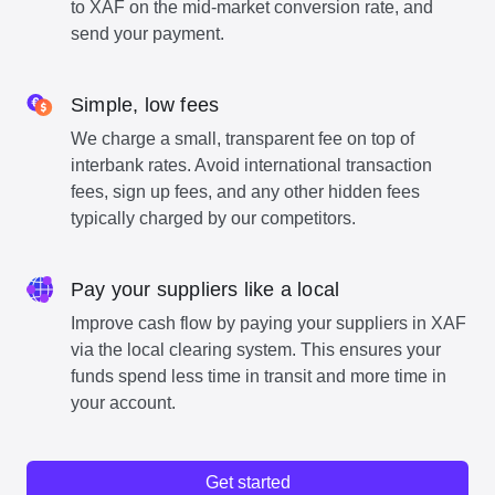
to XAF on the mid-market conversion rate, and
send your payment.
Simple, low fees
We charge a small, transparent fee on top of
interbank rates. Avoid international transaction
fees, sign up fees, and any other hidden fees
typically charged by our competitors.
Pay your suppliers like a local
Improve cash flow by paying your suppliers in XAF
via the local clearing system. This ensures your
funds spend less time in transit and more time in
your account.
Get started