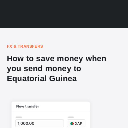
FX & TRANSFERS
How to save money when
you send money to
Equatorial Guinea