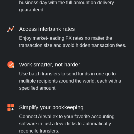
business day with the full amount on delivery
guaranteed.
Access interbank rates
Enjoy market-leading FX rates no matter the
transaction size and avoid hidden transaction fees.
Work smarter, not harder
Use batch transfers to send funds in one go to
multiple recipients around the world, each with a
specified amount.
Simplify your bookkeeping
Connect Airwallex to your favorite accounting
software in just a few clicks to automatically
reconcile transfers.