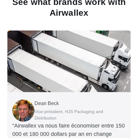
See what brands work with
Airwallex
Dean Beck
Hari Polavarapu
Murray Kester
Gauri Nanda
Vice-président, HJS Packaging and
PDG, Taxila Stone
PDG, Cosmetics Now – eCommerce
PDG, Clocky
Distribution
"Airwallex va nous faire économiser entre 150
000 et 180 000 dollars par an en change