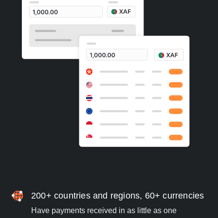
200+ countries and regions, 60+ currencies
Have payments received in as little as one