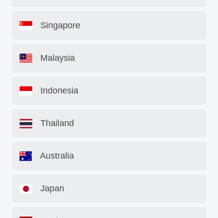
Singapore
Malaysia
Indonesia
Thailand
Australia
Japan