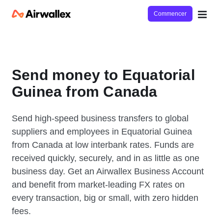
Commencer
Send money to Equatorial
Guinea from Canada
Send high-speed business transfers to global
suppliers and employees in Equatorial Guinea
from Canada at low interbank rates. Funds are
received quickly, securely, and in as little as one
business day. Get an Airwallex Business Account
and benefit from market-leading FX rates on
every transaction, big or small, with zero hidden
fees.