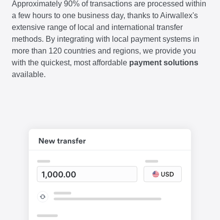
Approximately 90% of transactions are processed within
a few hours to one business day, thanks to Airwallex's
extensive range of local and international transfer
methods. By integrating with local payment systems in
more than 120 countries and regions, we provide you
with the quickest, most affordable
payment solutions
available.