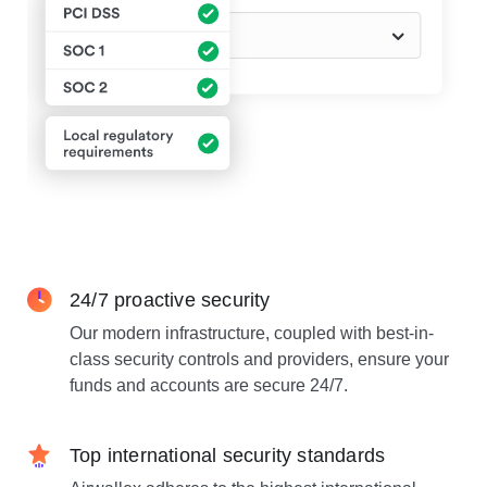
24/7 proactive security
Our modern infrastructure, coupled with best-in-
class security controls and providers, ensure your
funds and accounts are secure 24/7.
Top international security standards