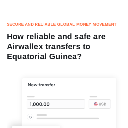
SECURE AND RELIABLE GLOBAL MONEY MOVEMENT
How reliable and safe are
Airwallex transfers to
Equatorial Guinea?