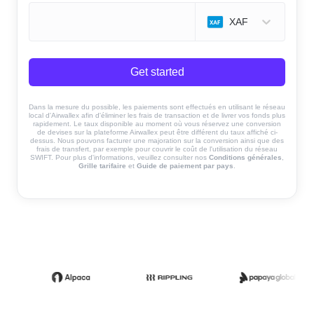
XAF
Get started
Dans la mesure du possible, les paiements sont effectués en utilisant le réseau
local d'Airwallex afin d'éliminer les frais de transaction et de livrer vos fonds plus
rapidement. Le taux disponible au moment où vous réservez une conversion
de devises sur la plateforme Airwallex peut être différent du taux affiché ci-
dessus. Nous pouvons facturer une majoration sur la conversion ainsi que des
frais de transfert, par exemple pour couvrir le coût de l'utilisation du réseau
SWIFT. Pour plus d'informations, veuillez consulter nos
Conditions générales
,
Grille tarifaire
et
Guide de paiement par pays
.