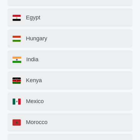
Egypt
Hungary
India
Kenya
Mexico
Morocco