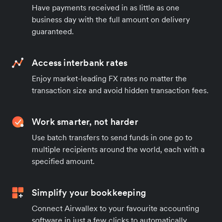
Have payments received in as little as one
business day with the full amount on delivery
guaranteed.
Access interbank rates
Enjoy market-leading FX rates no matter the
transaction size and avoid hidden transaction fees.
Work smarter, not harder
Use batch transfers to send funds in one go to
multiple recipients around the world, each with a
specified amount.
Simplify your bookkeeping
Connect Airwallex to your favourite accounting
software in just a few clicks to automatically