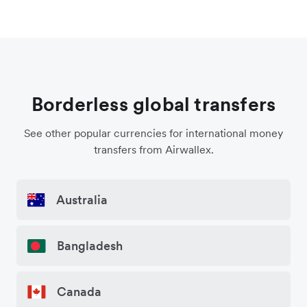
Borderless global transfers
See other popular currencies for international money
transfers from Airwallex.
Australia
Bangladesh
Canada