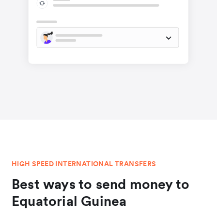
HIGH SPEED INTERNATIONAL TRANSFERS
Best ways to send money to
Equatorial Guinea