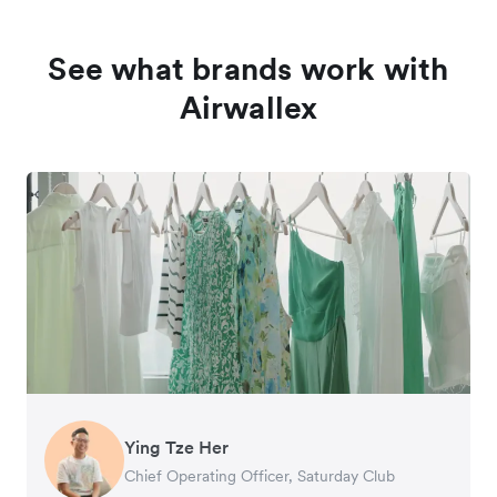
See what brands work with
Airwallex
Ying Tze Her
Emily Chu
Benjamin
Jennifer Chong
Chief Operating Officer, Saturday Club
Co-founder, Hey! Chips
Founder of Grams(28)
Co-founder, Linjer