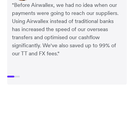
"Before Airwallex, we had no idea when our
payments were going to reach our suppliers.
Using Airwallex instead of traditional banks
has increased the speed of our overseas
transfers and optimised our cashflow
significantly. We've also saved up to 99% of
our TT and FX fees."