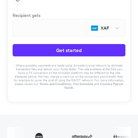
Recipient gets
XAF
Get started
Where possible, payments are made using Airwallex’s local network to eliminate
transaction fees and deliver your funds faster. The rate available at the time you
book a FX conversion on the Airwallex platform may be different to the rate
displayed above. We may charge a mark-up on the conversion plus transfer fees,
for example to cover the cost of using the SWIFT network. For more information,
please review our
Terms and Conditions
,
Fee Schedule
and
Country Payout
Guide
.