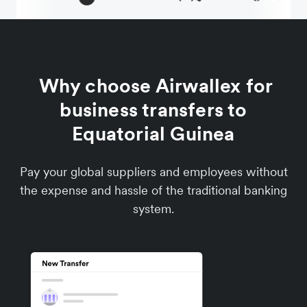
Why choose Airwallex for
business transfers to
Equatorial Guinea
Pay your global suppliers and employees without
the expense and hassle of the traditional banking
system.