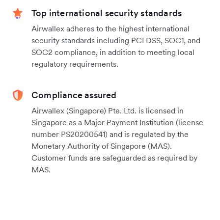
Top international security standards
Airwallex adheres to the highest international
security standards including PCI DSS, SOC1, and
SOC2 compliance, in addition to meeting local
regulatory requirements.
Compliance assured
Airwallex (Singapore) Pte. Ltd. is licensed in
Singapore as a Major Payment Institution (license
number PS20200541) and is regulated by the
Monetary Authority of Singapore (MAS).
Customer funds are safeguarded as required by
MAS.