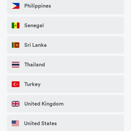
Philippines
Senegal
Sri Lanka
Thailand
Turkey
United Kingdom
United States