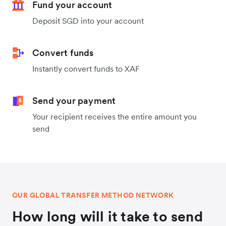
Fund your account
Deposit SGD into your account
Convert funds
Instantly convert funds to XAF
Send your payment
Your recipient receives the entire amount you
send
OUR GLOBAL TRANSFER METHOD NETWORK
How long will it take to send