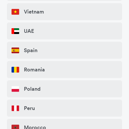
Vietnam
UAE
Spain
Romania
Poland
Peru
Morocco