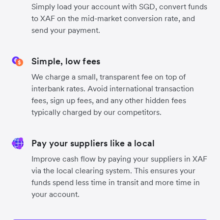
Simply load your account with SGD, convert funds
to XAF on the mid-market conversion rate, and
send your payment.
Simple, low fees
We charge a small, transparent fee on top of
interbank rates. Avoid international transaction
fees, sign up fees, and any other hidden fees
typically charged by our competitors.
Pay your suppliers like a local
Improve cash flow by paying your suppliers in XAF
via the local clearing system. This ensures your
funds spend less time in transit and more time in
your account.