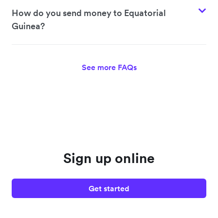
How do you send money to Equatorial
Guinea?
See more FAQs
Sign up online
Get started