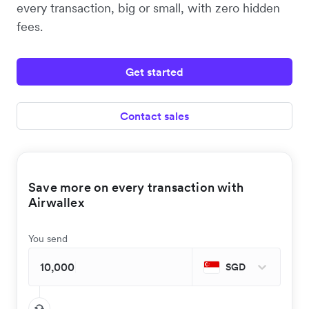
every transaction, big or small, with zero hidden
fees.
Get started
Contact sales
Save more on every transaction with
Airwallex
You send
SGD