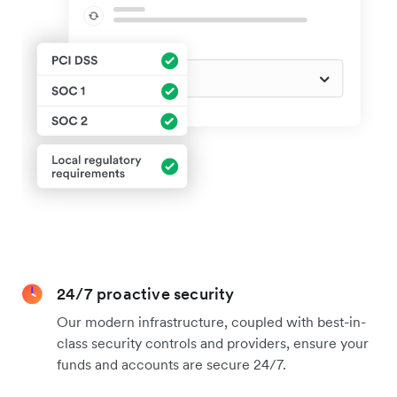
24/7 proactive security
Our modern infrastructure, coupled with best-in-
class security controls and providers, ensure your
funds and accounts are secure 24/7.