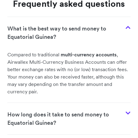
Frequently asked questions
What is the best way to send money to
Equatorial Guinea?
Compared to traditional
multi-currency accounts
,
Airwallex Multi-Currency Business Accounts can offer
better exchange rates with no (or low) transaction fees.
Your money can also be received faster, although this
may vary depending on the transfer amount and
currency pair.
How long does it take to send money to
Equatorial Guinea?