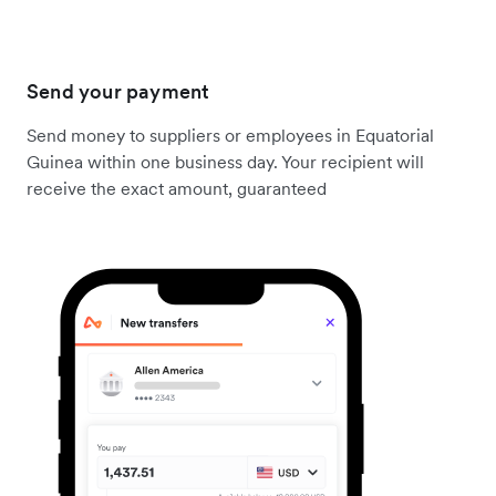
Send your payment
Send money to suppliers or employees in Equatorial
Guinea within one business day. Your recipient will
receive the exact amount, guaranteed