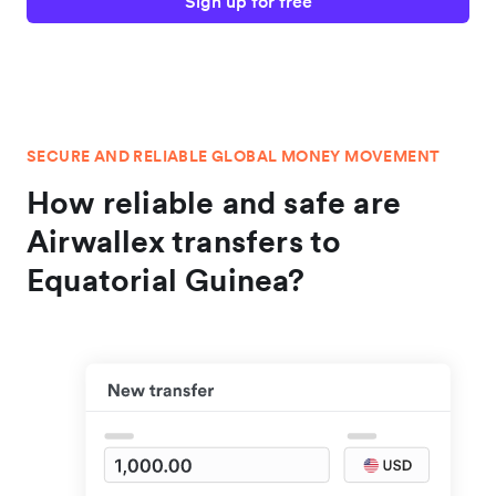
Sign up for free
SECURE AND RELIABLE GLOBAL MONEY MOVEMENT
How reliable and safe are
Airwallex transfers to
Equatorial Guinea?