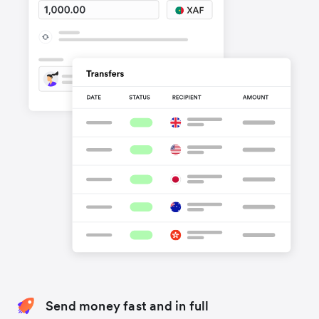
Send money fast and in full