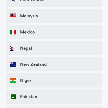
Malaysia
Mexico
Nepal
New Zealand
Niger
Pakistan