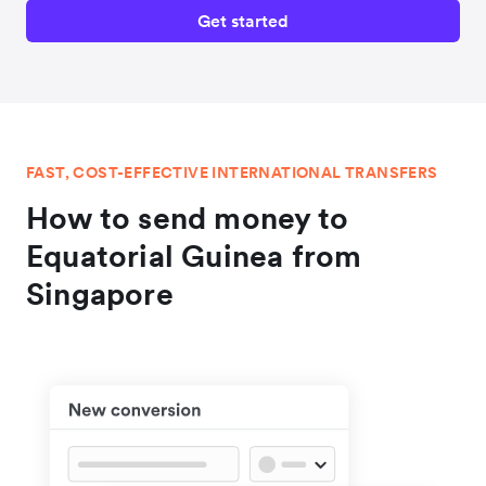
Get started
FAST, COST-EFFECTIVE INTERNATIONAL TRANSFERS
How to send money to
Equatorial Guinea from
Singapore