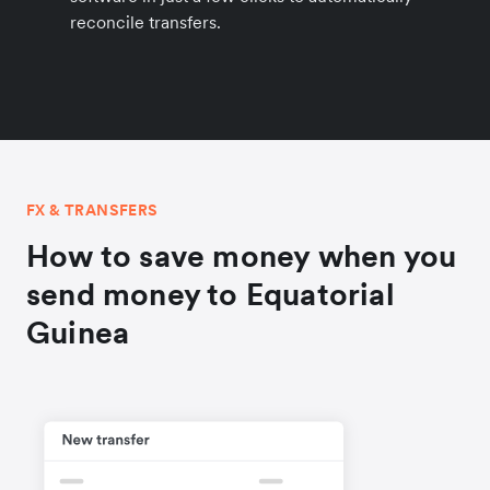
reconcile transfers.
FX & TRANSFERS
How to save money when you
send money to Equatorial
Guinea