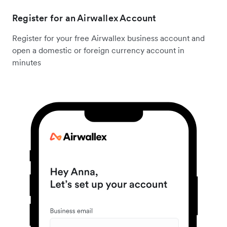
Register for an Airwallex Account
Register for your free Airwallex business account and
open a domestic or foreign currency account in
minutes