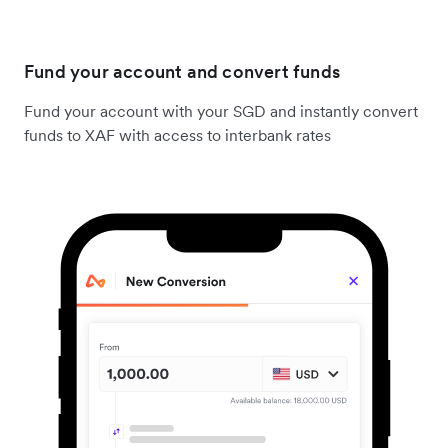
Fund your account and convert funds
Fund your account with your SGD and instantly convert
funds to XAF with access to interbank rates