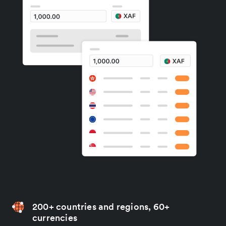
200+ countries and regions, 60+
currencies