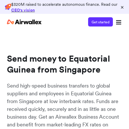
$320M raised to accelerate autonomous finance. Read our
×
CEO's vision
Get started
Send money to Equatorial
Guinea from Singapore
Send high-speed business transfers to global
suppliers and employees in Equatorial Guinea
from Singapore at low interbank rates. Funds are
received quickly, securely and in as little as one
business day. Get an Airwallex Business Account
and benefit from market-leading FX rates on