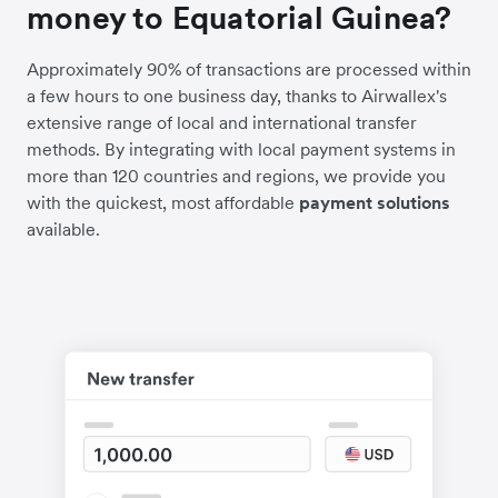
money to Equatorial Guinea?
Approximately 90% of transactions are processed within
a few hours to one business day, thanks to Airwallex's
extensive range of local and international transfer
methods. By integrating with local payment systems in
more than 120 countries and regions, we provide you
with the quickest, most affordable
payment solutions
available.