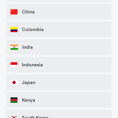
China
Colombia
India
Indonesia
Japan
Kenya
South Korea