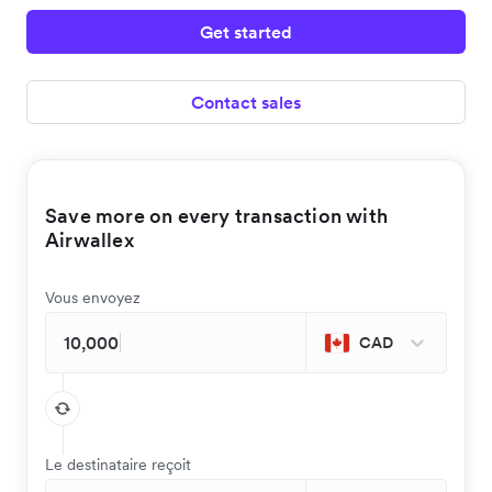
Get started
Contact sales
Save more on every transaction with
Airwallex
Vous envoyez
CAD
Le destinataire reçoit