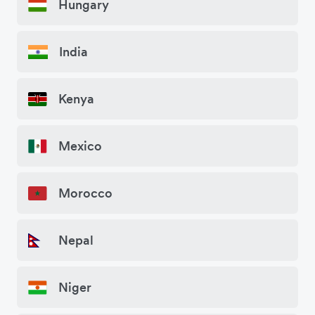
Hungary
India
Kenya
Mexico
Morocco
Nepal
Niger