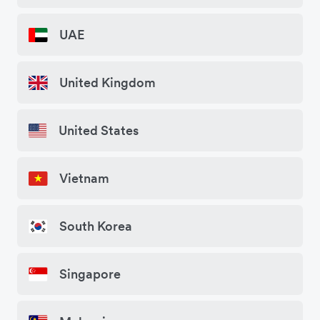
UAE
United Kingdom
United States
Vietnam
South Korea
Singapore