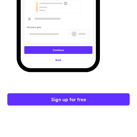
Sign up for free