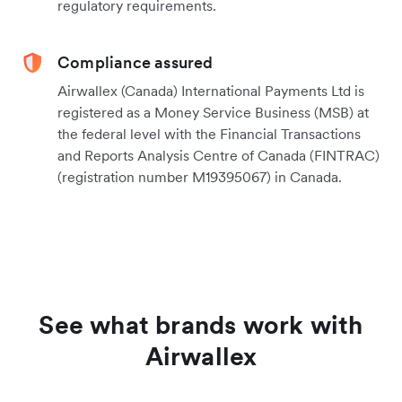
regulatory requirements.
Compliance assured
Airwallex (Canada) International Payments Ltd is
registered as a Money Service Business (MSB) at
the federal level with the Financial Transactions
and Reports Analysis Centre of Canada (FINTRAC)
(registration number M19395067) in Canada.
See what brands work with
Airwallex