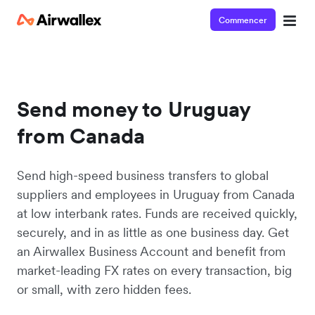
Commencer
Send money to Uruguay
from Canada
Send high-speed business transfers to global
suppliers and employees in Uruguay from Canada
at low interbank rates. Funds are received quickly,
securely, and in as little as one business day. Get
an Airwallex Business Account and benefit from
market-leading FX rates on every transaction, big
or small, with zero hidden fees.