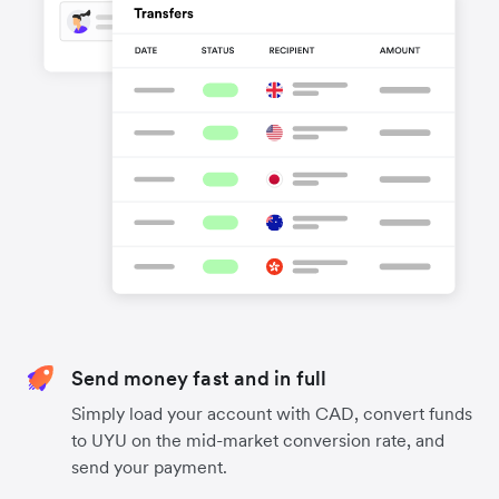
Send money fast and in full
Simply load your account with CAD, convert funds
to UYU on the mid-market conversion rate, and
send your payment.