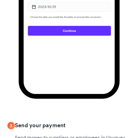
Send your payment
3
Send money to suppliers or employees in Uruguay