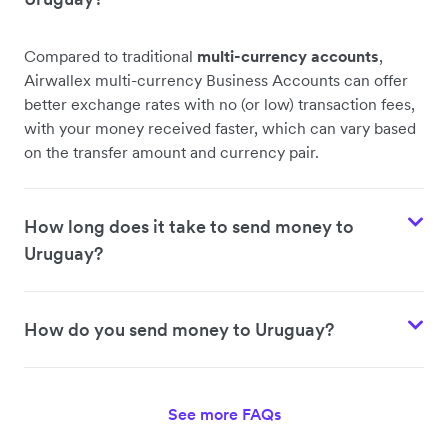
Compared to traditional
multi-currency accounts
,
Airwallex multi-currency Business Accounts can offer
better exchange rates with no (or low) transaction fees,
with your money received faster, which can vary based
on the transfer amount and currency pair.
How long does it take to send money to
Uruguay?
How do you send money to Uruguay?
See more FAQs