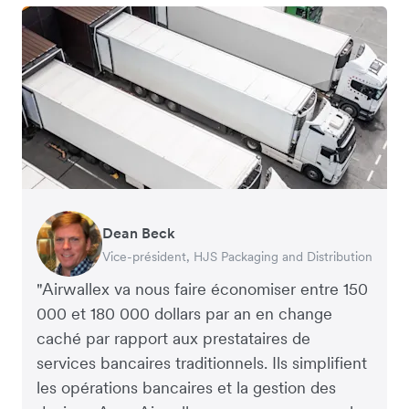
Dean Beck
Hari Polavarapu
Murray Kester
Gauri Nanda
Vice-président, HJS Packaging and Distribution
PDG, Taxila Stone
PDG, Cosmetics Now – eCommerce
PDG, Clocky
"Airwallex va nous faire économiser entre 150
000 et 180 000 dollars par an en change
caché par rapport aux prestataires de
services bancaires traditionnels. Ils simplifient
les opérations bancaires et la gestion des