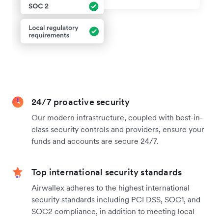
24/7 proactive security
Our modern infrastructure, coupled with best-in-
class security controls and providers, ensure your
funds and accounts are secure 24/7.
Top international security standards
Airwallex adheres to the highest international
security standards including PCI DSS, SOC1, and
SOC2 compliance, in addition to meeting local