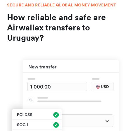
SECURE AND RELIABLE GLOBAL MONEY MOVEMENT
How reliable and safe are
Airwallex transfers to
Uruguay?