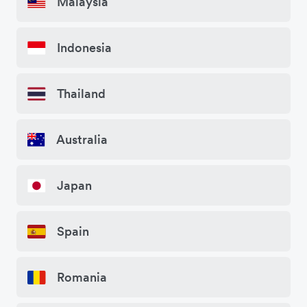
Malaysia
Indonesia
Thailand
Australia
Japan
Spain
Romania