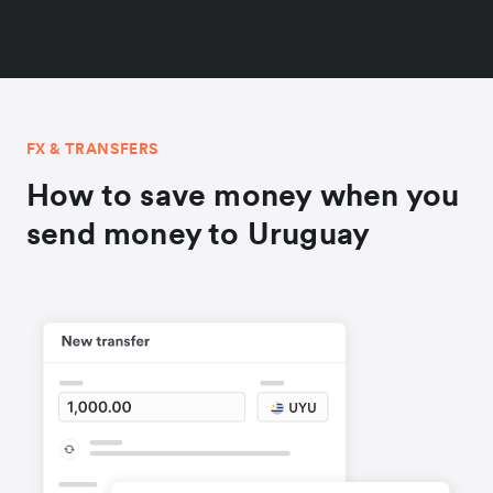
FX & TRANSFERS
How to save money when you
send money to Uruguay