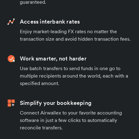
guaranteed.
Access interbank rates
Enjoy market-leading FX rates no matter the
transaction size and avoid hidden transaction fees.
Work smarter, not harder
Use batch transfers to send funds in one go to
multiple recipients around the world, each with a
specified amount.
Simplify your bookkeeping
Connect Airwallex to your favorite accounting
software in just a few clicks to automatically
reconcile transfers.