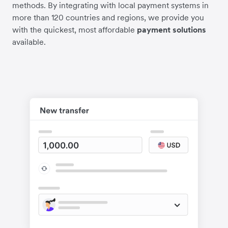
methods. By integrating with local payment systems in
more than 120 countries and regions, we provide you
with the quickest, most affordable
payment solutions
available.