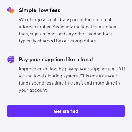
Simple, low fees
We charge a small, transparent fee on top of
interbank rates. Avoid international transaction
fees, sign up fees, and any other hidden fees
typically charged by our competitors.
Pay your suppliers like a local
Improve cash flow by paying your suppliers in UYU
via the local clearing system. This ensures your
funds spend less time in transit and more time in
your account.
Get started