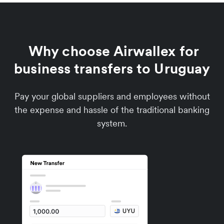
Why choose Airwallex for
business transfers to Uruguay
Pay your global suppliers and employees without
the expense and hassle of the traditional banking
system.