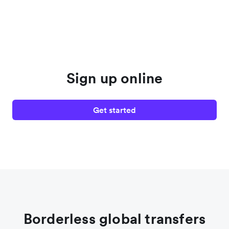
Sign up online
Get started
Borderless global transfers