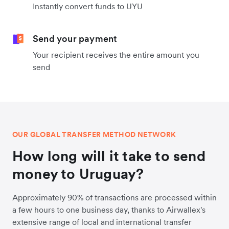
Instantly convert funds to UYU
Send your payment
Your recipient receives the entire amount you
send
OUR GLOBAL TRANSFER METHOD NETWORK
How long will it take to send
money to Uruguay?
Approximately 90% of transactions are processed within
a few hours to one business day, thanks to Airwallex's
extensive range of local and international transfer