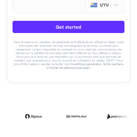
UYU
Get started
Dans la mesure du possible, les paiements sont effectués en utilisant le réseau local
d'Airwallex afin d'éliminer les frais de transaction et de livrer vos fonds plus
rapidement. Le taux disponible au moment où vous réservez une conversion de
devises sur la plateforme Airwallex peut être différent du taux affiché ci-dessus.
Nous pouvons facturer une majoration sur la conversion ainsi que des frais de
transfert, par exemple pour couvrir le coût de l'utilisation du réseau SWIFT. Pour
plus d'informations, veuillez consulter nos
Conditions générales
,
Grille tarifaire
et
Guide de paiement par pays
.