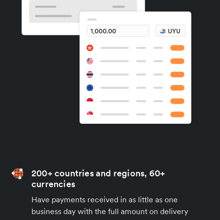
200+ countries and regions, 60+
currencies
Have payments received in as little as one
business day with the full amount on delivery