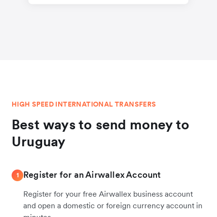
HIGH SPEED INTERNATIONAL TRANSFERS
Best ways to send money to
Uruguay
Register for an Airwallex Account
1
Register for your free Airwallex business account
and open a domestic or foreign currency account in
minutes.