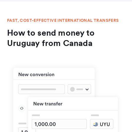
FAST, COST-EFFECTIVE INTERNATIONAL TRANSFERS
How to send money to
Uruguay from Canada