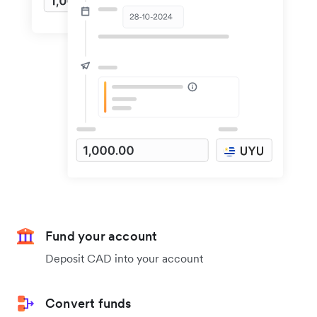
Fund your account
Deposit CAD into your account
Convert funds