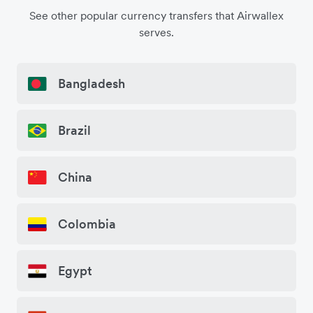
See other popular currency transfers that Airwallex
serves.
Bangladesh
Brazil
China
Colombia
Egypt