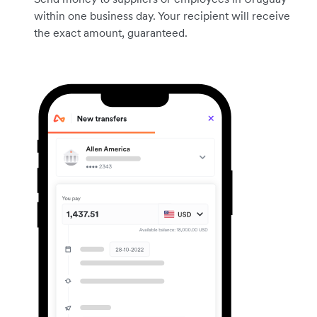
within one business day. Your recipient will receive
the exact amount, guaranteed.