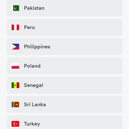
Pakistan
Peru
Philippines
Poland
Senegal
Sri Lanka
Turkey