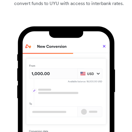
convert funds to UYU with access to interbank rates.