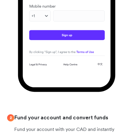
Fund your account and convert funds
2
Fund your account with your CAD and instantly