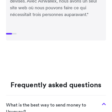
devises. Avec Airwallex, nous avons un seul
site web où nous pouvons faire ce qui
nécessitait trois personnes auparavant."
Frequently asked questions
What is the best way to send money to
Uruguay?