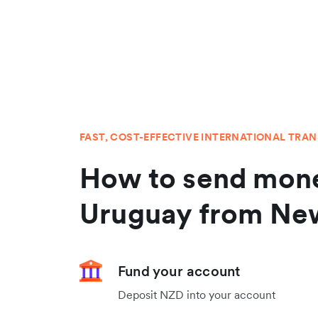
FAST, COST-EFFECTIVE INTERNATIONAL TRA
How to send mone
Uruguay from Ne
Fund your account
Deposit NZD into your account