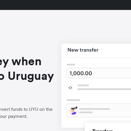
ey when
o Uruguay
nvert funds to UYU on the
your payment.