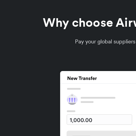
Why choose Airwa
Pay your global supplier