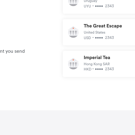
unt you send