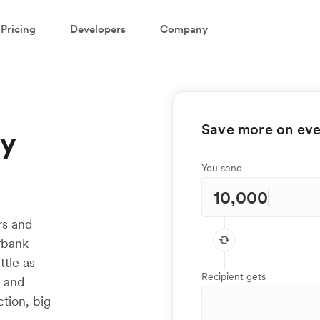
Pricing
Developers
Company
Save more on ever
ay
You send
rs and
rbank
ttle as
Recipient gets
t and
tion, big