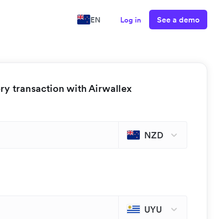
See a demo
EN
Log in
y transaction with Airwallex
NZD
UYU