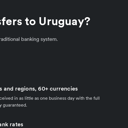
sfers to Uruguay?
aditional banking system.
s and regions, 60+ currencies
ived in as little as one business day with the full
y guaranteed.
ank rates