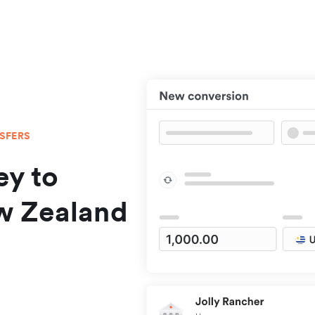
NSFERS
y to
w Zealand