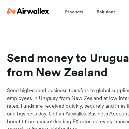
Products
Solutions
Send money to Urugu
from New Zealand
Send high-speed business transfers to global supplie
employees in Uruguay from New Zealand at low inte
rates. Funds are received quickly, securely and in as li
one business day. Get an Airwallex Business Accoun
benefit from market-leading FX rates on every transac