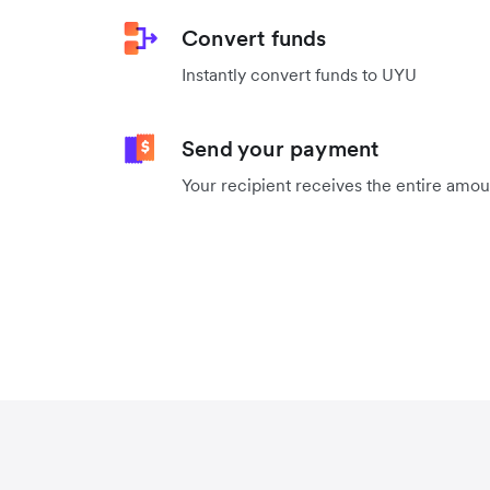
Convert funds
Instantly convert funds to UYU
Send your payment
Your recipient receives the entire amo