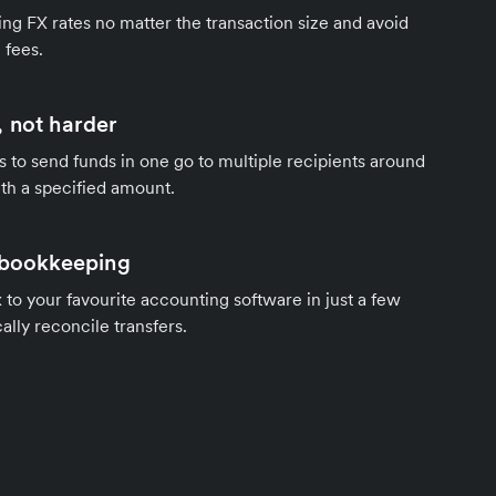
ng FX rates no matter the transaction size and avoid
 fees.
 not harder
s to send funds in one go to multiple recipients around
th a specified amount.
 bookkeeping
to your favourite accounting software in just a few
ally reconcile transfers.