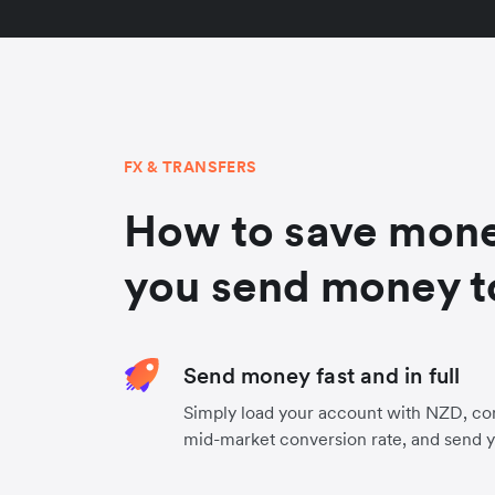
FX & TRANSFERS
How to save mon
you send money t
Send money fast and in full
Simply load your account with NZD, co
mid-market conversion rate, and send 