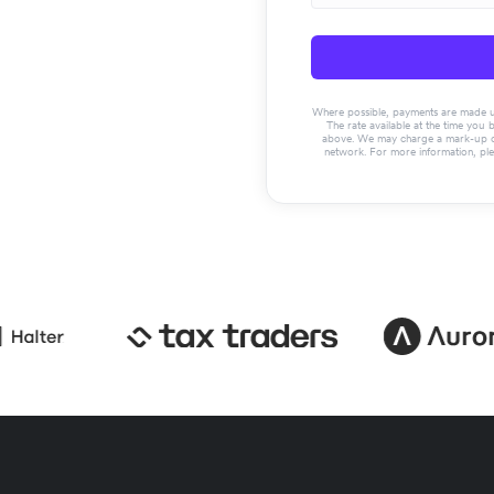
Where possible, payments are made usin
The rate available at the time you 
above. We may charge a mark-up on 
network. For more information, pl