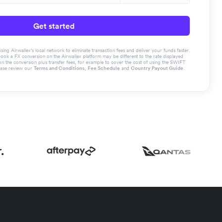
Get started
g Airwallex’s local network to eliminate transaction fees and deliver your funds faster.
book a FX conversion on the Airwallex platform may be different to the rate displayed
the conversion plus transfer fees, for example to cover the cost of using the SWIFT
ease review our
Terms and Conditions
,
Fee Schedule
and
Country Payout Guide
.