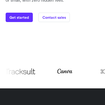
or small, with zero hidden fees.
Get started
Contact sales