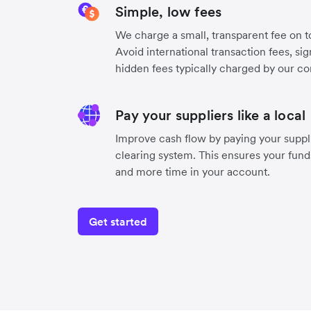
Simple, low fees
We charge a small, transparent fee on to
Avoid international transaction fees, si
hidden fees typically charged by our co
Pay your suppliers like a local
Improve cash flow by paying your suppli
clearing system. This ensures your funds
and more time in your account.
Get started