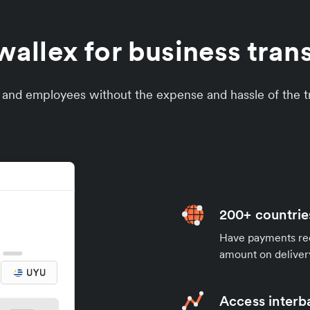
llex for business tran
s and employees without the expense and hassle of the tr
200+ countrie
Have payments rece
amount on deliver
Access interb