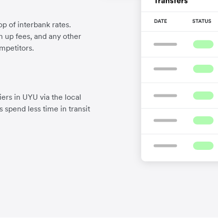
p of interbank rates.
gn up fees, and any other
mpetitors.
ers in UYU via the local
 spend less time in transit