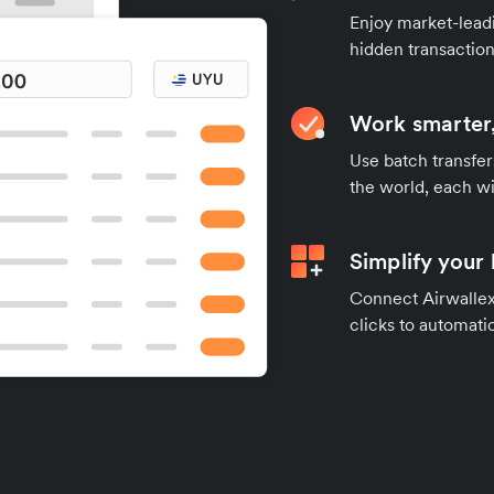
Enjoy market-leadi
hidden transaction
Work smarter,
Use batch transfer
the world, each wi
Simplify your
Connect Airwallex 
clicks to automatic