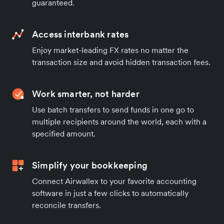
guaranteed.
Access interbank rates
Enjoy market-leading FX rates no matter the
transaction size and avoid hidden transaction fees.
Work smarter, not harder
Use batch transfers to send funds in one go to
multiple recipients around the world, each with a
specified amount.
Simplify your bookkeeping
Connect Airwallex to your favorite accounting
software in just a few clicks to automatically
reconcile transfers.