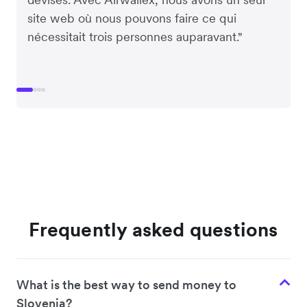
site web où nous pouvons faire ce qui
nécessitait trois personnes auparavant."
Frequently asked questions
What is the best way to send money to
Slovenia?