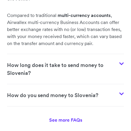
Compared to traditional
multi-currency accounts
,
Airwallex multi-currency Business Accounts can offer
better exchange rates with no (or low) transaction fees,
with your money received faster, which can vary based
on the transfer amount and currency pair.
How long does it take to send money to
Slovenia?
How do you send money to Slovenia?
See more FAQs