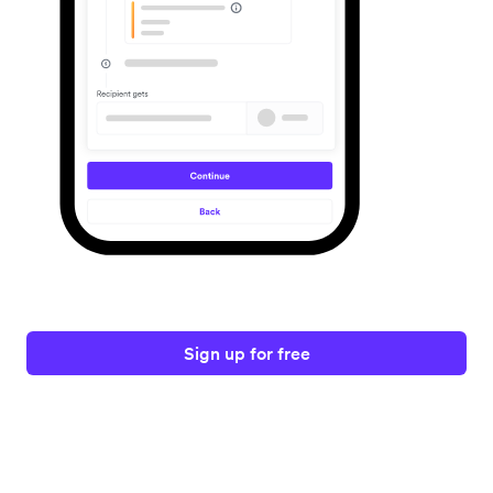
Sign up for free