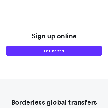
Sign up online
Get started
Borderless global transfers