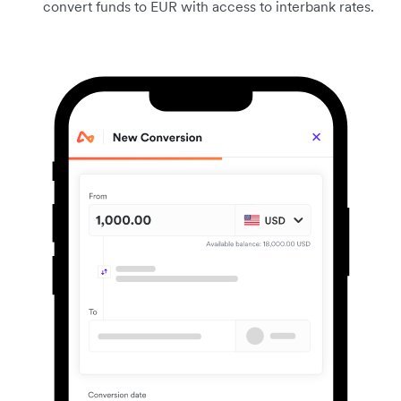
convert funds to EUR with access to interbank rates.