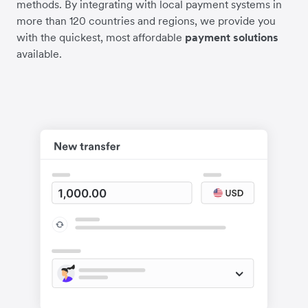
methods. By integrating with local payment systems in
more than 120 countries and regions, we provide you
with the quickest, most affordable
payment solutions
available.