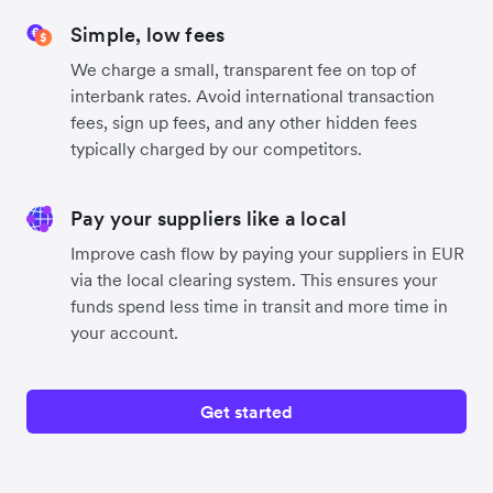
Simple, low fees
We charge a small, transparent fee on top of
interbank rates. Avoid international transaction
fees, sign up fees, and any other hidden fees
typically charged by our competitors.
Pay your suppliers like a local
Improve cash flow by paying your suppliers in EUR
via the local clearing system. This ensures your
funds spend less time in transit and more time in
your account.
Get started