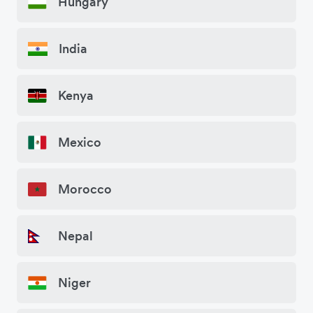
Hungary
India
Kenya
Mexico
Morocco
Nepal
Niger