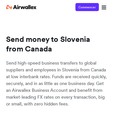
Commencer
Send money to Slovenia
from Canada
Send high-speed business transfers to global
suppliers and employees in Slovenia from Canada
at low interbank rates. Funds are received quickly,
securely, and in as little as one business day. Get
an Airwallex Business Account and benefit from
market-leading FX rates on every transaction, big
or small, with zero hidden fees.