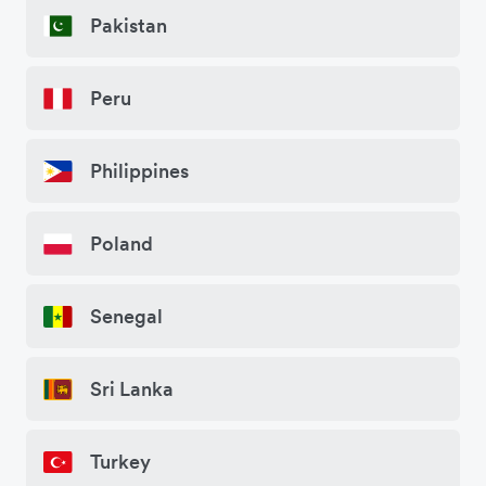
Pakistan
Peru
Philippines
Poland
Senegal
Sri Lanka
Turkey