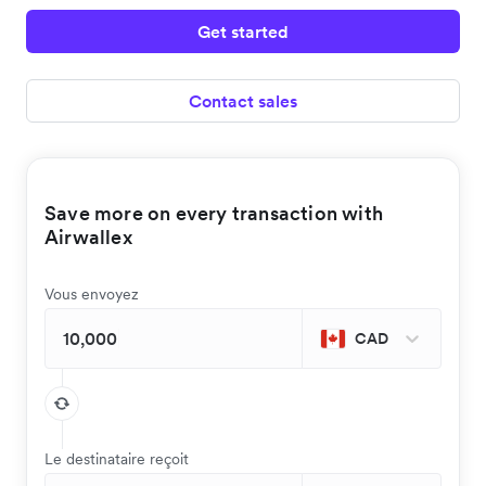
Get started
Contact sales
Save more on every transaction with
Airwallex
Vous envoyez
CAD
Le destinataire reçoit