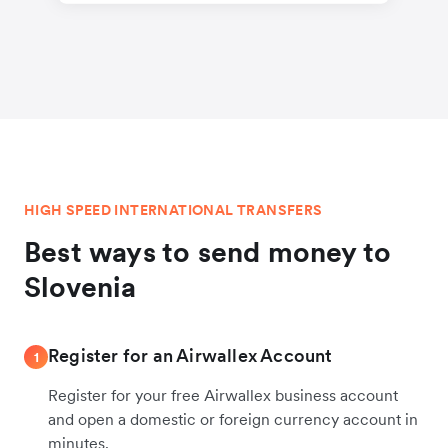
HIGH SPEED INTERNATIONAL TRANSFERS
Best ways to send money to
Slovenia
Register for an Airwallex Account
1
Register for your free Airwallex business account
and open a domestic or foreign currency account in
minutes.