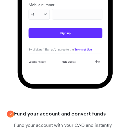
Fund your account and convert funds
2
Fund your account with your CAD and instantly