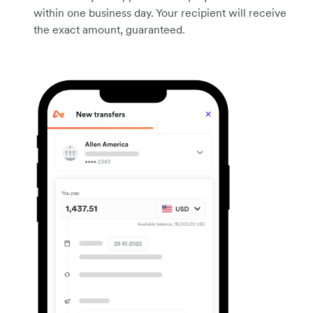
within one business day. Your recipient will receive
the exact amount, guaranteed.