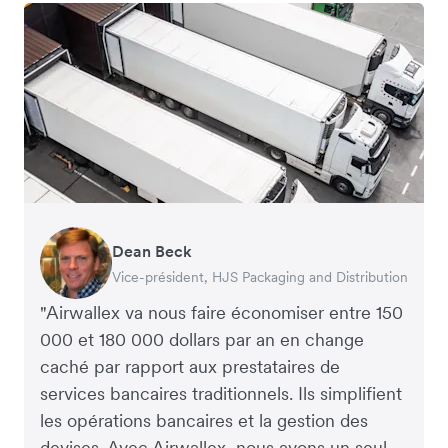
Dean Beck
Hari Polavarapu
Murray Kester
Gauri Nanda
Vice-président, HJS Packaging and Distribution
PDG, Taxila Stone
PDG, Cosmetics Now – eCommerce
PDG, Clocky
"Airwallex va nous faire économiser entre 150
000 et 180 000 dollars par an en change
caché par rapport aux prestataires de
services bancaires traditionnels. Ils simplifient
les opérations bancaires et la gestion des
devises. Avec Airwallex, nous avons un seul