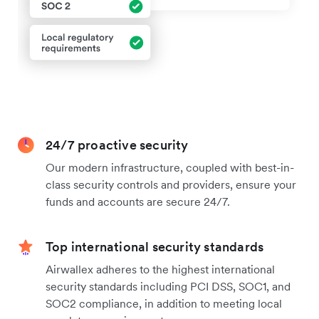
24/7 proactive security
Our modern infrastructure, coupled with best-in-
class security controls and providers, ensure your
funds and accounts are secure 24/7.
Top international security standards
Airwallex adheres to the highest international
security standards including PCI DSS, SOC1, and
SOC2 compliance, in addition to meeting local