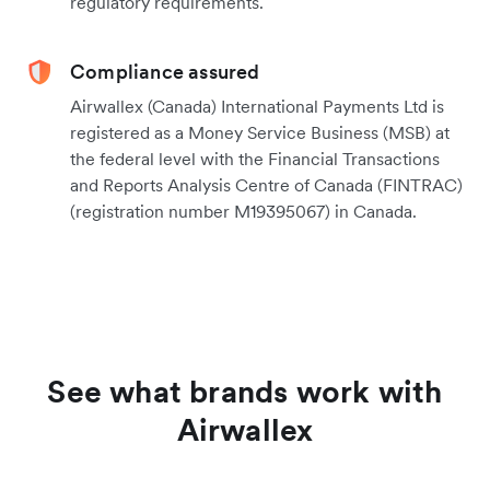
regulatory requirements.
Compliance assured
Airwallex (Canada) International Payments Ltd is
registered as a Money Service Business (MSB) at
the federal level with the Financial Transactions
and Reports Analysis Centre of Canada (FINTRAC)
(registration number M19395067) in Canada.
See what brands work with
Airwallex