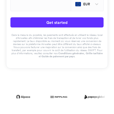
EUR
Get started
Dans la mesure du possible, les paiements sont effectués en utilisant le réseau local
d'Airwallex afin d'éliminer les frais de transaction et de livrer vos fonds plus
rapidement. Le taux disponible au moment où vous réservez une conversion de
devises sur la plateforme Airwallex peut être différent du taux affiché ci-dessus.
Nous pouvons facturer une majoration sur la conversion ainsi que des frais de
transfert, par exemple pour couvrir le coût de l'utilisation du réseau SWIFT. Pour
plus d'informations, veuillez consulter nos
Conditions générales
,
Grille tarifaire
et
Guide de paiement par pays
.