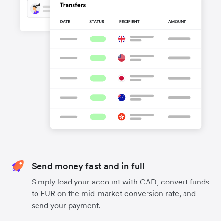
Send money fast and in full
Simply load your account with CAD, convert funds
to EUR on the mid-market conversion rate, and
send your payment.