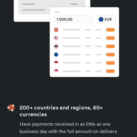
200+ countries and regions, 60+
currencies
Have payments received in as little as one
business day with the full amount on delivery