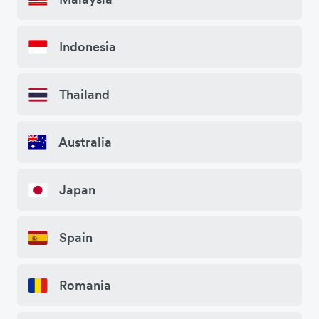
Indonesia
Thailand
Australia
Japan
Spain
Romania