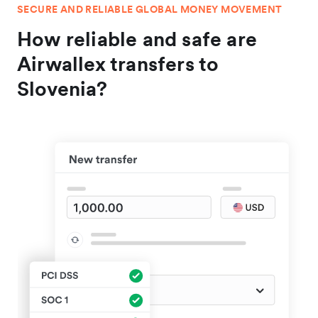
SECURE AND RELIABLE GLOBAL MONEY MOVEMENT
How reliable and safe are
Airwallex transfers to
Slovenia?