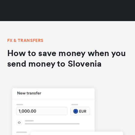
FX & TRANSFERS
How to save money when you
send money to Slovenia