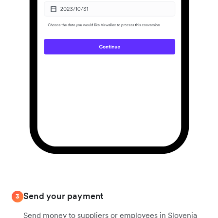
Send your payment
3
Send money to suppliers or employees in Slovenia