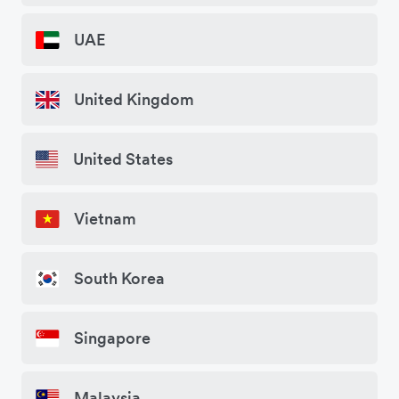
UAE
United Kingdom
United States
Vietnam
South Korea
Singapore
Malaysia