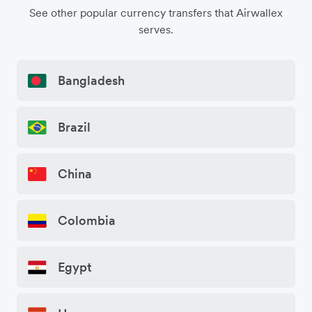
See other popular currency transfers that Airwallex
serves.
Bangladesh
Brazil
China
Colombia
Egypt