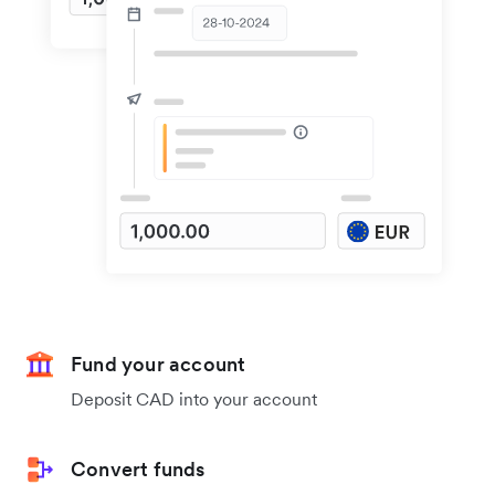
Fund your account
Deposit CAD into your account
Convert funds