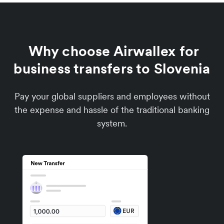
Why choose Airwallex for
business transfers to Slovenia
Pay your global suppliers and employees without
the expense and hassle of the traditional banking
system.