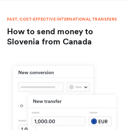
FAST, COST-EFFECTIVE INTERNATIONAL TRANSFERS
How to send money to
Slovenia from Canada