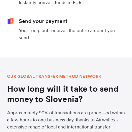
Instantly convert funds to EUR
Send your payment
Your recipient receives the entire amount you
send
OUR GLOBAL TRANSFER METHOD NETWORK
How long will it take to send
money to Slovenia?
Approximately 90% of transactions are processed within
a few hours to one business day, thanks to Airwallex's
extensive range of local and international transfer