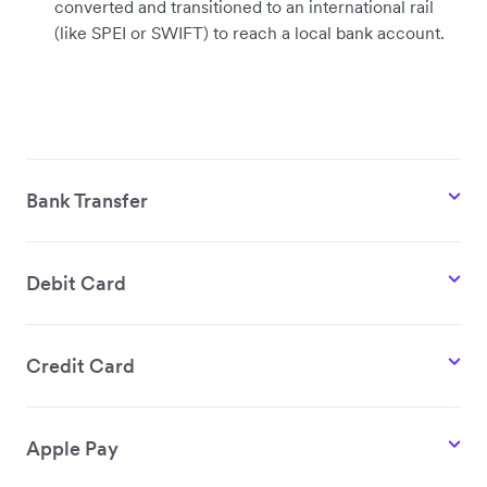
converted and transitioned to an international rail
(like SPEI or SWIFT) to reach a local bank account.
Bank Transfer
Debit Card
Credit Card
Apple Pay