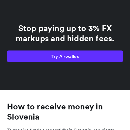
Stop paying up to 3% FX
markups and hidden fees.
Try Airwallex
How to receive money in
Slovenia
To receive funds successfully in Slovenia, recipients