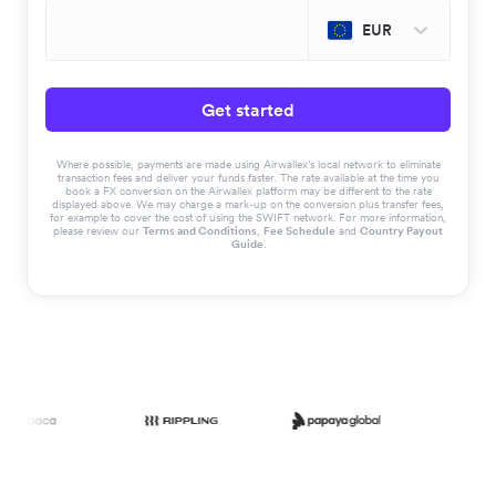
EUR
Get started
Where possible, payments are made using Airwallex’s local network to eliminate
transaction fees and deliver your funds faster. The rate available at the time you
book a FX conversion on the Airwallex platform may be different to the rate
displayed above. We may charge a mark-up on the conversion plus transfer fees,
for example to cover the cost of using the SWIFT network. For more information,
please review our
Terms and Conditions
,
Fee Schedule
and
Country Payout
Guide
.