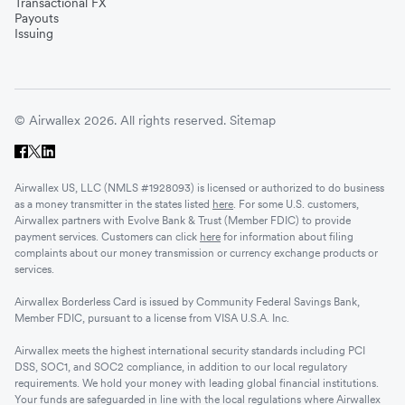
Transactional FX
Vietnam
Payouts
Issuing
Singapore
© Airwallex 2026. All rights reserved.
Sitemap
Malaysia
Airwallex US, LLC (NMLS #1928093) is licensed or authorized to do business
Sri Lanka
as a money transmitter in the states listed
here
. For some U.S. customers,
Airwallex partners with Evolve Bank & Trust (Member FDIC) to provide
payment services. Customers can click
here
for information about filing
complaints about our money transmission or currency exchange products or
UAE
services.
Airwallex Borderless Card is issued by Community Federal Savings Bank,
Senegal
Member FDIC, pursuant to a license from VISA U.S.A. Inc.
Airwallex meets the highest international security standards including PCI
DSS, SOC1, and SOC2 compliance, in addition to our local regulatory
Romania
requirements. We hold your money with leading global financial institutions.
Your funds are safeguarded in line with the local regulations where Airwallex