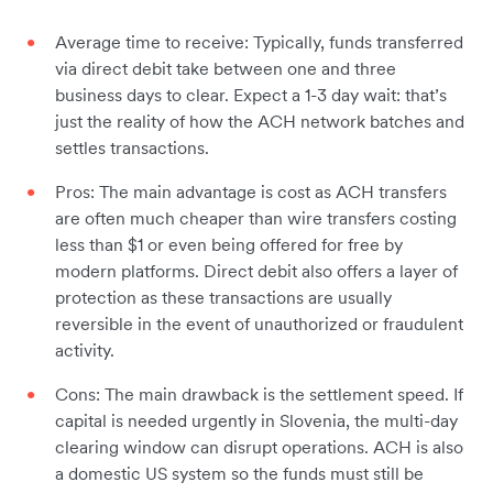
Average time to receive: Typically, funds transferred
via direct debit take between one and three
business days to clear. Expect a 1-3 day wait: that’s
just the reality of how the ACH network batches and
settles transactions.
Pros: The main advantage is cost as ACH transfers
are often much cheaper than wire transfers costing
less than $1 or even being offered for free by
modern platforms. Direct debit also offers a layer of
protection as these transactions are usually
reversible in the event of unauthorized or fraudulent
activity.
Cons: The main drawback is the settlement speed. If
capital is needed urgently in Slovenia, the multi-day
clearing window can disrupt operations. ACH is also
a domestic US system so the funds must still be