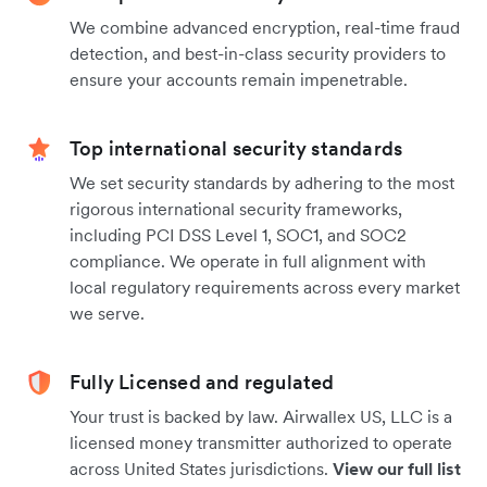
We combine advanced encryption, real-time fraud
detection, and best-in-class security providers to
ensure your accounts remain impenetrable.
Top international security standards
We set security standards by adhering to the most
rigorous international security frameworks,
including PCI DSS Level 1, SOC1, and SOC2
compliance. We operate in full alignment with
local regulatory requirements across every market
we serve.
Fully Licensed and regulated
Your trust is backed by law. Airwallex US, LLC is a
licensed money transmitter authorized to operate
across United States jurisdictions.
View our full list