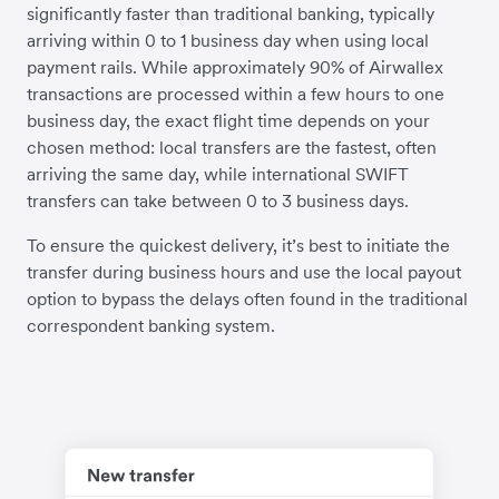
significantly faster than traditional banking, typically
arriving within 0 to 1 business day when using local
payment rails. While approximately 90% of Airwallex
transactions are processed within a few hours to one
business day, the exact flight time depends on your
chosen method: local transfers are the fastest, often
arriving the same day, while international SWIFT
transfers can take between 0 to 3 business days.
To ensure the quickest delivery, it’s best to initiate the
transfer during business hours and use the local payout
option to bypass the delays often found in the traditional
correspondent banking system.