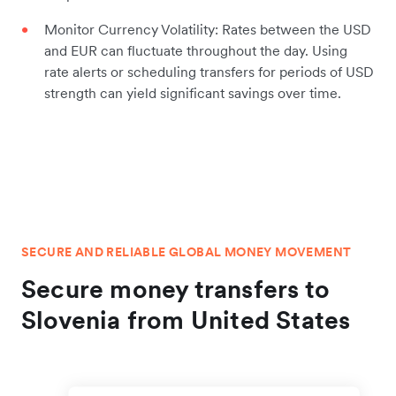
Monitor Currency Volatility: Rates between the USD
and EUR can fluctuate throughout the day. Using
rate alerts or scheduling transfers for periods of USD
strength can yield significant savings over time.
SECURE AND RELIABLE GLOBAL MONEY MOVEMENT
Secure money transfers to
Slovenia from United States