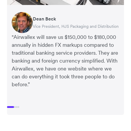
Dean Beck
Hari Polavarapu
Murray Kester
Gauri Nanda
Vice President, HJS Packaging and Distribution
CEO, Taxila Stone
CEO, Cosmetics Now – eCommerce
CEO, Clocky
"Airwallex will save us $150,000 to $180,000
annually in hidden FX markups compared to
traditional banking service providers. They are
banking and foreign currency simplified. With
Airwallex, we have one website where we
can do everything it took three people to do
before.”