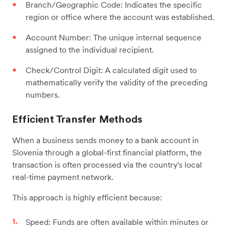
Branch/Geographic Code: Indicates the specific
region or office where the account was established.
Account Number: The unique internal sequence
assigned to the individual recipient.
Check/Control Digit: A calculated digit used to
mathematically verify the validity of the preceding
numbers.
Efficient Transfer Methods
When a business sends money to a bank account in
Slovenia through a global-first financial platform, the
transaction is often processed via the country's local
real-time payment network.
This approach is highly efficient because:
Speed: Funds are often available within minutes or