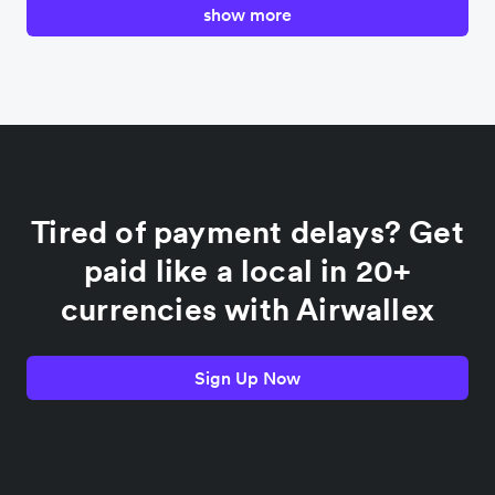
show more
Canada
China
Colombia
Tired of payment delays? Get
France
paid like a local in 20+
currencies with Airwallex
Germany
Sign Up Now
India
Indonesia