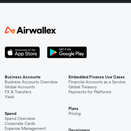
Italy
Japan
Kenya
South Korea
Business Accounts
Embedded Finance Use Cases
Business Accounts Overview
Financial Accounts as a Service
Global Accounts
Global Treasury
Mexico
FX & Transfers
Payments for Platforms
Yield
Plans
Nepal
Spend
Pricing
Spend Overview
Corporate Cards
Expense Management
Niger
Developers