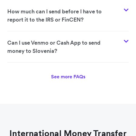
How much can I send before I have to
report it to the IRS or FinCEN?
Can I use Venmo or Cash App to send
money to Slovenia?
See more FAQs
International Money Transfer