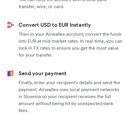
transfer, wire, or card.
Convert USD to EUR Instantly
Then in your Airwallex account, convert the funds
into EUR at mid-market rates. In real-time, you can
lock in FX rates to ensure you get the most value
for your transfer.
Send your payment
Finally, enter your recipient's details and send the
payment. Airwallex uses local payment networks
in Slovenia so your recipient receives the full
amount without being hit by unexpected bank
fees.