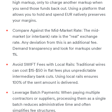
high markup, only to charge another markup when
you send those funds back out. Using a platform that
allows you to hold and spend EUR natively preserves
your margins.
Compare Against the Mid-Market Rate: The mid-
market (or interbank) rate is the "real" exchange
rate. Any deviation from this is an additional fee.
Demand transparency and look for markups under
1%.
Avoid SWIFT Fees with Local Rails: Traditional wires
can cost $15-$50 in flat fees plus unpredictable
intermediary bank cuts. Using local rails ensures
100% of the sent amount is delivered.
Leverage Batch Payments: When paying multiple
contractors or suppliers, processing them as a single
batch reduces administrative time and often
simplifies fee structures.