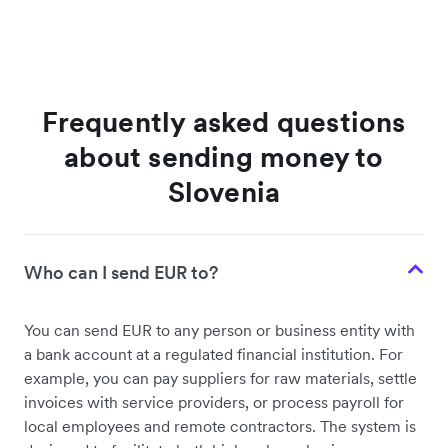
Frequently asked questions
about sending money to
Slovenia
Who can I send EUR to?
You can send EUR to any person or business entity with
a bank account at a regulated financial institution. For
example, you can pay suppliers for raw materials, settle
invoices with service providers, or process payroll for
local employees and remote contractors. The system is