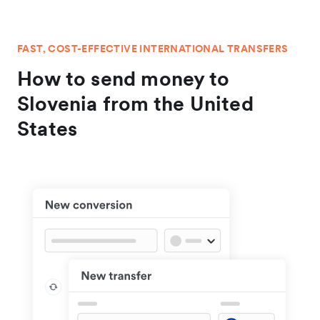
FAST, COST-EFFECTIVE INTERNATIONAL TRANSFERS
How to send money to
Slovenia from the United
States