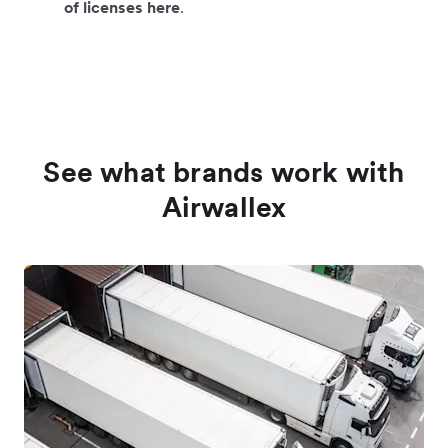
of licenses here
.
See what brands work with
Airwallex