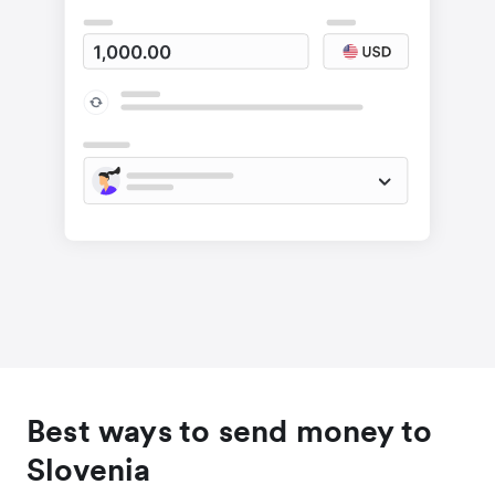
Best ways to send money to
Slovenia