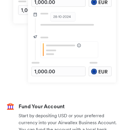
Fund Your Account
Start by depositing USD or your preferred
currency into your Airwallex Business Account.
You can fund the account with a local bank