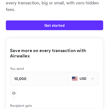
every transaction, big or small, with zero hidden
fees.
Get started
Save more on every transaction with
Airwallex
You send
USD
Recipient gets