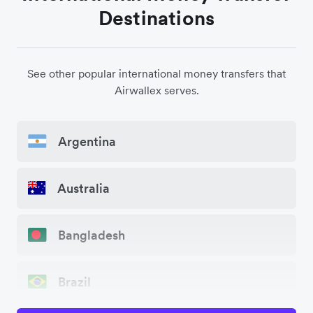
Destinations
See other popular international money transfers that
Airwallex serves.
Argentina
Australia
Bangladesh
Brazil