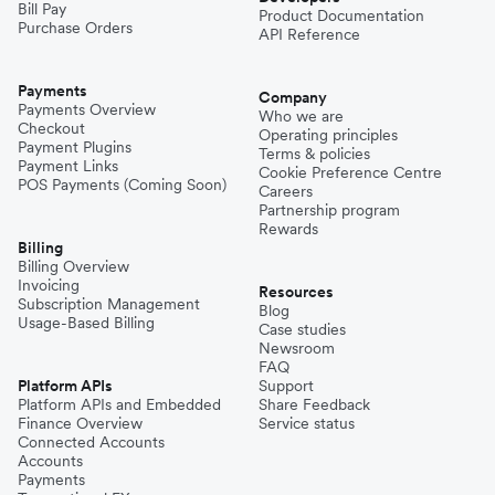
Bill Pay
Product Documentation
Purchase Orders
API Reference
Pakistan
Payments
Company
Payments Overview
Who we are
Checkout
Operating principles
Philippines
Payment Plugins
Terms & policies
Payment Links
Cookie Preference Centre
POS Payments (Coming Soon)
Careers
Partnership program
Spain
Rewards
Billing
Billing Overview
Invoicing
Thailand
Resources
Subscription Management
Blog
Usage-Based Billing
Case studies
Newsroom
Turkey
FAQ
Platform APIs
Support
Platform APIs and Embedded
Share Feedback
Finance Overview
Service status
United Kingdom
Connected Accounts
Accounts
Payments