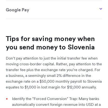
Google Pay
Tips for saving money when
you send money to Slovenia
Don’t pay attention to just the initial transfer fee when
moving cross-border capital. Rather, pay attention to the
transfer fee plus the exchange rate you’re charged. For
a business, a seemingly small 2% difference in the
exchange rate on a $50,000 monthly payroll to Slovenia
equates to $1,000 in lost margin for $12,000 annually.
Identify the "Forced Conversion" Trap: Many banks
automatically convert foreign revenue into USD at a