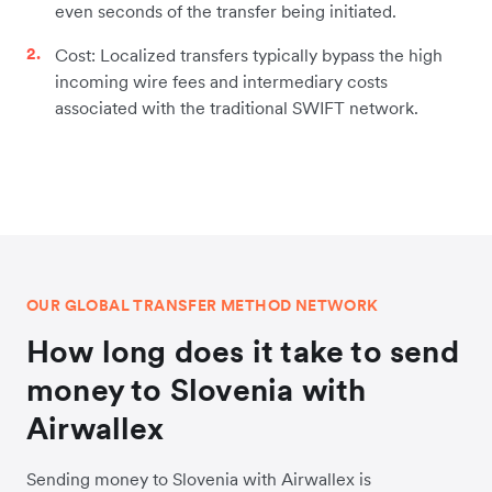
even seconds of the transfer being initiated.
Cost: Localized transfers typically bypass the high
incoming wire fees and intermediary costs
associated with the traditional SWIFT network.
OUR GLOBAL TRANSFER METHOD NETWORK
How long does it take to send
money to Slovenia with
Airwallex
Sending money to Slovenia with Airwallex is