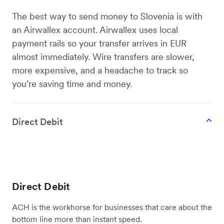
The best way to send money to Slovenia is with
an Airwallex account. Airwallex uses local
payment rails so your transfer arrives in EUR
almost immediately. Wire transfers are slower,
more expensive, and a headache to track so
you’re saving time and money.
Direct Debit
Direct Debit
ACH is the workhorse for businesses that care about the
bottom line more than instant speed.