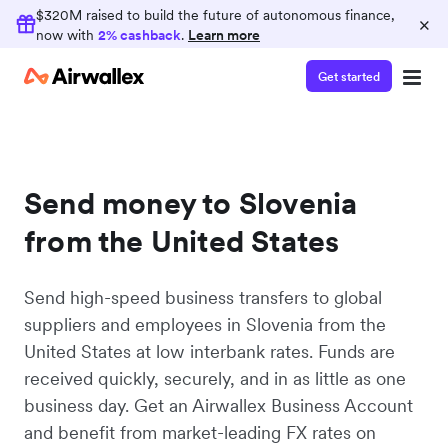
$320M raised to build the future of autonomous finance,
×
now with
2% cashback
.
Learn more
Get started
Send money to Slovenia
from the United States
Send high-speed business transfers to global
suppliers and employees in Slovenia from the
United States at low interbank rates. Funds are
received quickly, securely, and in as little as one
business day. Get an Airwallex Business Account
and benefit from market-leading FX rates on