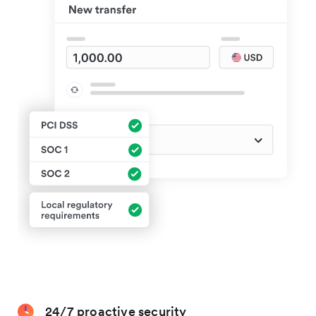
24/7 proactive security