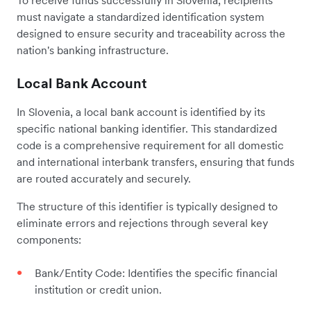
must navigate a standardized identification system
designed to ensure security and traceability across the
nation's banking infrastructure.
Local Bank Account
In Slovenia, a local bank account is identified by its
specific national banking identifier. This standardized
code is a comprehensive requirement for all domestic
and international interbank transfers, ensuring that funds
are routed accurately and securely.
The structure of this identifier is typically designed to
eliminate errors and rejections through several key
components:
Bank/Entity Code: Identifies the specific financial
institution or credit union.