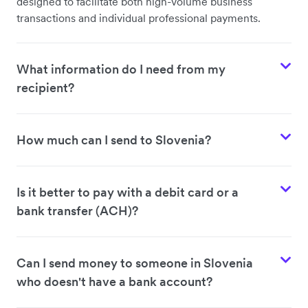
designed to facilitate both high-volume business
transactions and individual professional payments.
What information do I need from my
recipient?
How much can I send to Slovenia?
Is it better to pay with a debit card or a
bank transfer (ACH)?
Can I send money to someone in Slovenia
who doesn't have a bank account?