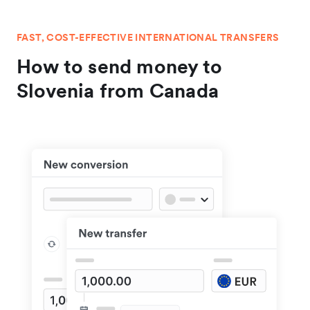
FAST, COST-EFFECTIVE INTERNATIONAL TRANSFERS
How to send money to
Slovenia from Canada