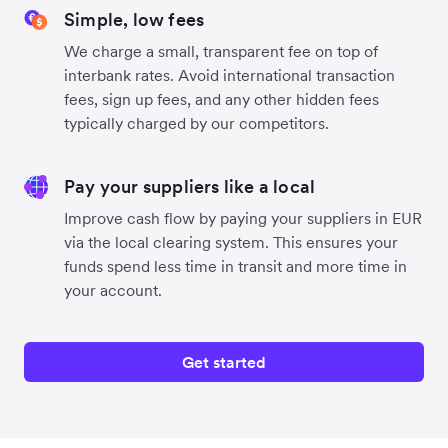
Simple, low fees
We charge a small, transparent fee on top of
interbank rates. Avoid international transaction
fees, sign up fees, and any other hidden fees
typically charged by our competitors.
Pay your suppliers like a local
Improve cash flow by paying your suppliers in EUR
via the local clearing system. This ensures your
funds spend less time in transit and more time in
your account.
Get started