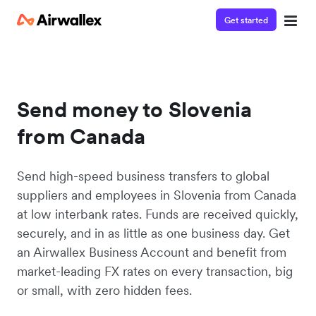
Get started
Send money to Slovenia
from Canada
Send high-speed business transfers to global
suppliers and employees in Slovenia from Canada
at low interbank rates. Funds are received quickly,
securely, and in as little as one business day. Get
an Airwallex Business Account and benefit from
market-leading FX rates on every transaction, big
or small, with zero hidden fees.