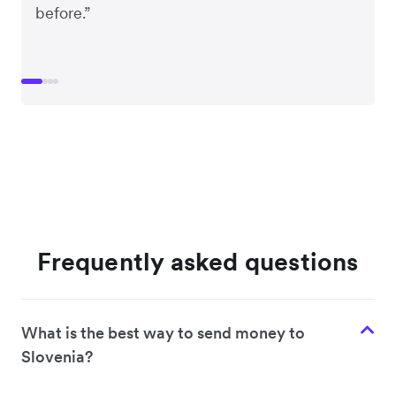
before.”
Frequently asked questions
What is the best way to send money to
Slovenia?