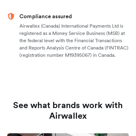
Compliance assured
Airwallex (Canada) International Payments Ltd is
registered as a Money Service Business (MSB) at
the federal level with the Financial Transactions
and Reports Analysis Centre of Canada (FINTRAC)
(registration number M19395067) in Canada.
See what brands work with
Airwallex