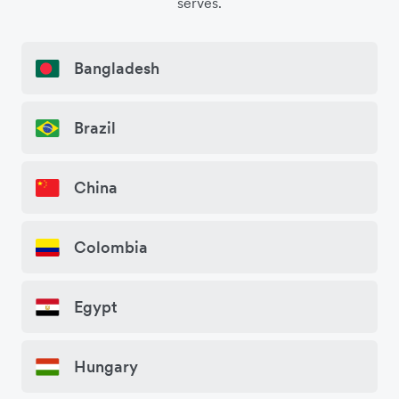
serves.
Bangladesh
Brazil
China
Colombia
Egypt
Hungary