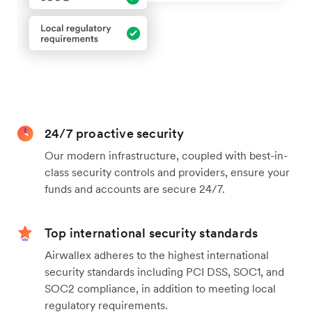
24/7 proactive security
Our modern infrastructure, coupled with best-in-
class security controls and providers, ensure your
funds and accounts are secure 24/7.
Top international security standards
Airwallex adheres to the highest international
security standards including PCI DSS, SOC1, and
SOC2 compliance, in addition to meeting local
regulatory requirements.