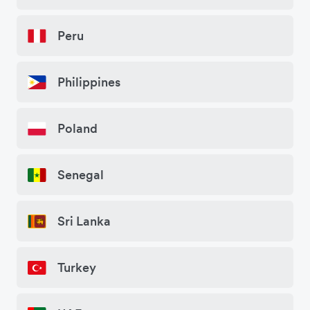
Peru
Philippines
Poland
Senegal
Sri Lanka
Turkey