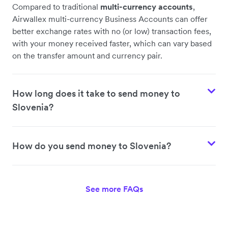
Compared to traditional
multi-currency accounts
,
Airwallex multi-currency Business Accounts can offer
better exchange rates with no (or low) transaction fees,
with your money received faster, which can vary based
on the transfer amount and currency pair.
How long does it take to send money to
Slovenia?
How do you send money to Slovenia?
See more FAQs