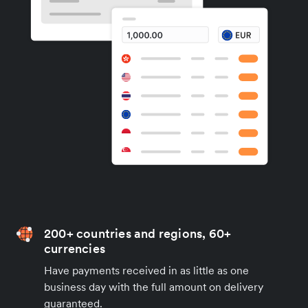
200+ countries and regions, 60+
currencies
Have payments received in as little as one
business day with the full amount on delivery
guaranteed.