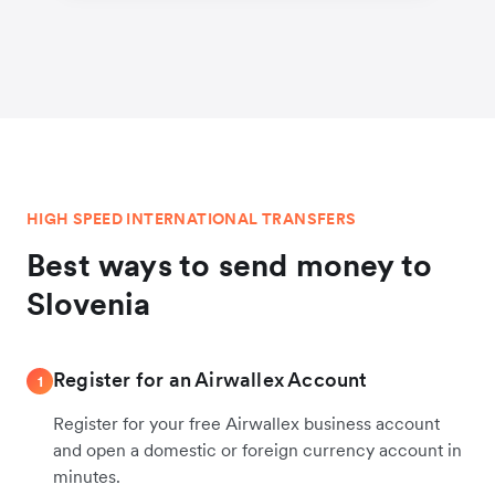
HIGH SPEED INTERNATIONAL TRANSFERS
Best ways to send money to
Slovenia
Register for an Airwallex Account
1
Register for your free Airwallex business account
and open a domestic or foreign currency account in
minutes.