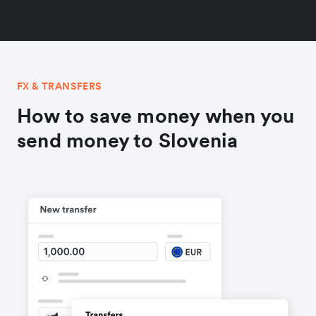
FX & TRANSFERS
How to save money when you
send money to Slovenia