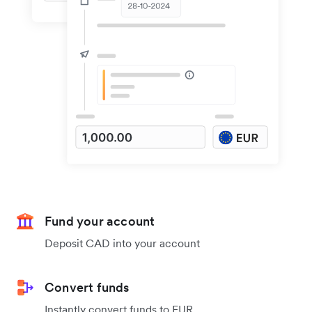
Fund your account
Deposit CAD into your account
Convert funds
Instantly convert funds to EUR