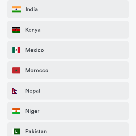
India
Kenya
Mexico
Morocco
Nepal
Niger
Pakistan