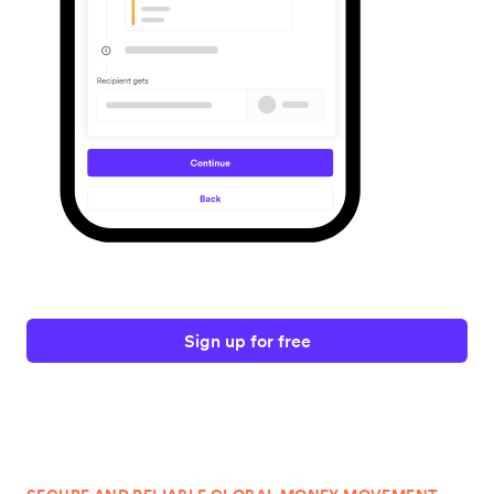
Sign up for free