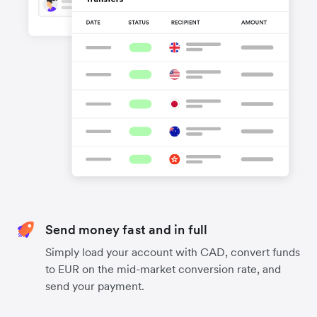
Send money fast and in full
Simply load your account with CAD, convert funds
to EUR on the mid-market conversion rate, and
send your payment.