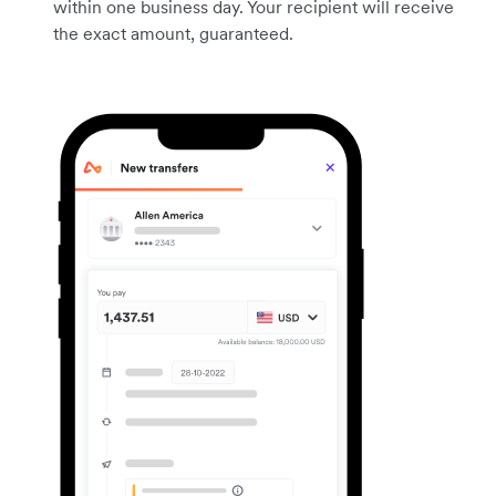
within one business day. Your recipient will receive
the exact amount, guaranteed.