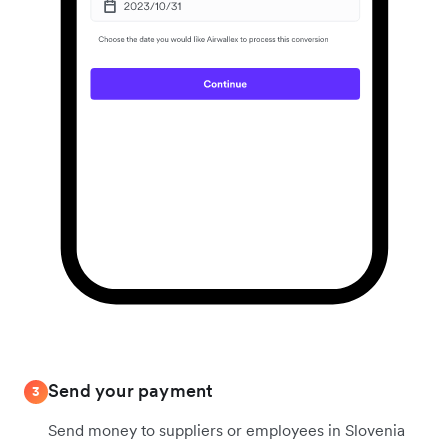
Send your payment
3
Send money to suppliers or employees in Slovenia