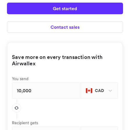
Get started
Contact sales
Save more on every transaction with
Airwallex
You send
CAD
Recipient gets