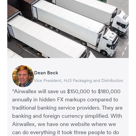
Dean Beck
Hari Polavarapu
Murray Kester
Gauri Nanda
Vice President, HJS Packaging and Distribution
CEO, Taxila Stone
CEO, Cosmetics Now – eCommerce
CEO, Clocky
"Airwallex will save us $150,000 to $180,000
annually in hidden FX markups compared to
traditional banking service providers. They are
banking and foreign currency simplified. With
Airwallex, we have one website where we
can do everything it took three people to do