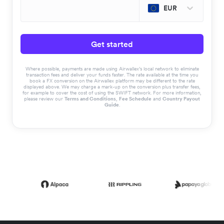
EUR
Get started
Where possible, payments are made using Airwallex’s local network to eliminate
transaction fees and deliver your funds faster. The rate available at the time you
book a FX conversion on the Airwallex platform may be different to the rate
displayed above. We may charge a mark-up on the conversion plus transfer fees,
for example to cover the cost of using the SWIFT network. For more information,
please review our
Terms and Conditions
,
Fee Schedule
and
Country Payout
Guide
.