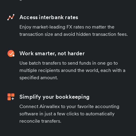
Access interbank rates
Enjoy market-leading FX rates no matter the
transaction size and avoid hidden transaction fees.
Work smarter, not harder
Use batch transfers to send funds in one go to
multiple recipients around the world, each with a
specified amount.
Simplify your bookkeeping
Connect Airwallex to your favorite accounting
software in just a few clicks to automatically
reconcile transfers.