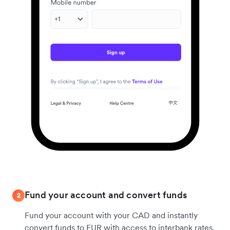
Fund your account and convert funds
2
Fund your account with your CAD and instantly
convert funds to EUR with access to interbank rates.