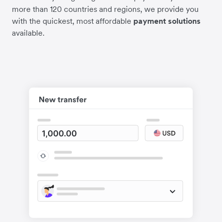
more than 120 countries and regions, we provide you
with the quickest, most affordable
payment solutions
available.