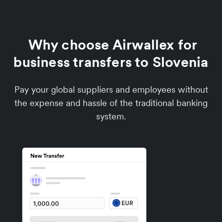
Why choose Airwallex for
business transfers to Slovenia
Pay your global suppliers and employees without
the expense and hassle of the traditional banking
system.