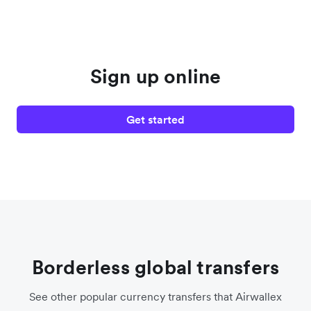
Sign up online
Get started
Borderless global transfers
See other popular currency transfers that Airwallex