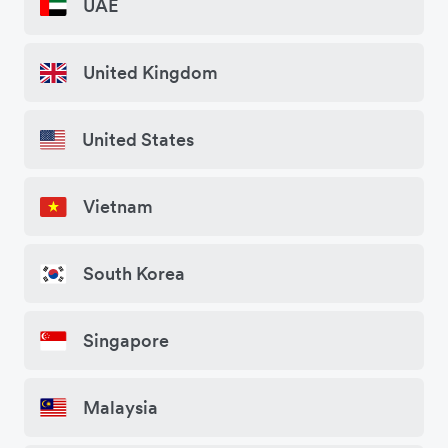
UAE
United Kingdom
United States
Vietnam
South Korea
Singapore
Malaysia