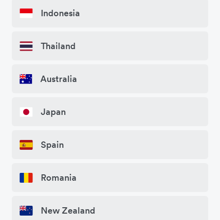
Indonesia
Thailand
Australia
Japan
Spain
Romania
New Zealand