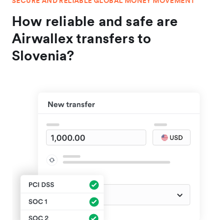
SECURE AND RELIABLE GLOBAL MONEY MOVEMENT
How reliable and safe are
Airwallex transfers to
Slovenia?