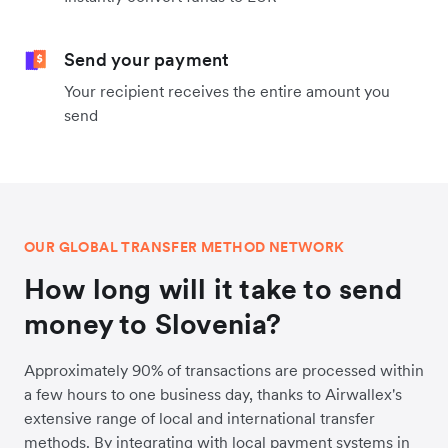
Send your payment
Your recipient receives the entire amount you
send
OUR GLOBAL TRANSFER METHOD NETWORK
How long will it take to send
money to Slovenia?
Approximately 90% of transactions are processed within
a few hours to one business day, thanks to Airwallex's
extensive range of local and international transfer
methods. By integrating with local payment systems in