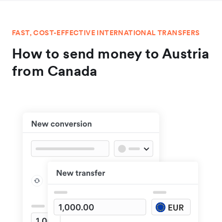
FAST, COST-EFFECTIVE INTERNATIONAL TRANSFERS
How to send money to Austria
from Canada