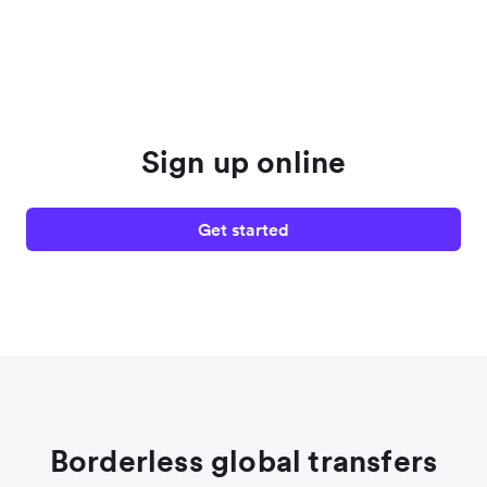
Sign up online
Get started
Borderless global transfers