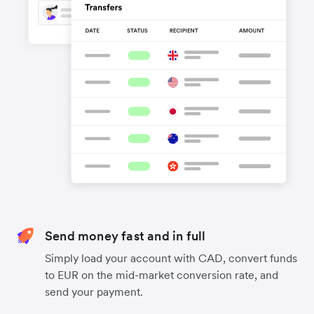
Send money fast and in full
Simply load your account with CAD, convert funds
to EUR on the mid-market conversion rate, and
send your payment.