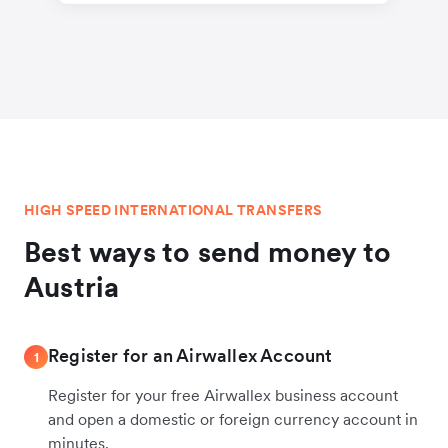
HIGH SPEED INTERNATIONAL TRANSFERS
Best ways to send money to
Austria
Register for an Airwallex Account
1
Register for your free Airwallex business account
and open a domestic or foreign currency account in
minutes.