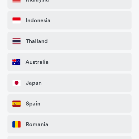
Indonesia
Thailand
Australia
Japan
Spain
Romania