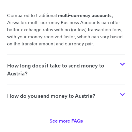
Compared to traditional
multi-currency accounts
,
Airwallex multi-currency Business Accounts can offer
better exchange rates with no (or low) transaction fees,
with your money received faster, which can vary based
on the transfer amount and currency pair.
How long does it take to send money to
Austria?
How do you send money to Austria?
See more FAQs