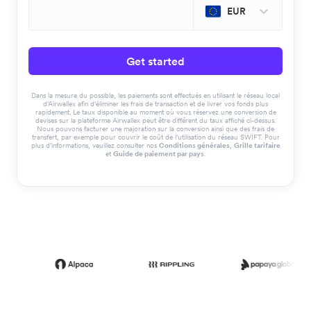
EUR
Get started
Dans la mesure du possible, les paiements sont effectués en utilisant le réseau local
d'Airwallex afin d'éliminer les frais de transaction et de livrer vos fonds plus
rapidement. Le taux disponible au moment où vous réservez une conversion de
devises sur la plateforme Airwallex peut être différent du taux affiché ci-dessus.
Nous pouvons facturer une majoration sur la conversion ainsi que des frais de
transfert, par exemple pour couvrir le coût de l'utilisation du réseau SWIFT. Pour
plus d'informations, veuillez consulter nos
Conditions générales
,
Grille tarifaire
et
Guide de paiement par pays
.