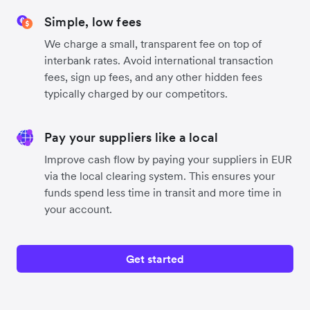
Simple, low fees
We charge a small, transparent fee on top of
interbank rates. Avoid international transaction
fees, sign up fees, and any other hidden fees
typically charged by our competitors.
Pay your suppliers like a local
Improve cash flow by paying your suppliers in EUR
via the local clearing system. This ensures your
funds spend less time in transit and more time in
your account.
Get started