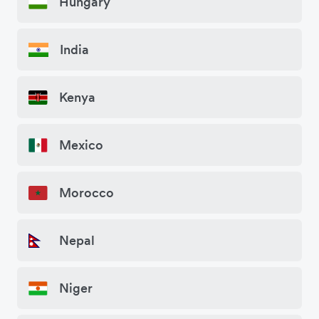
Hungary
India
Kenya
Mexico
Morocco
Nepal
Niger