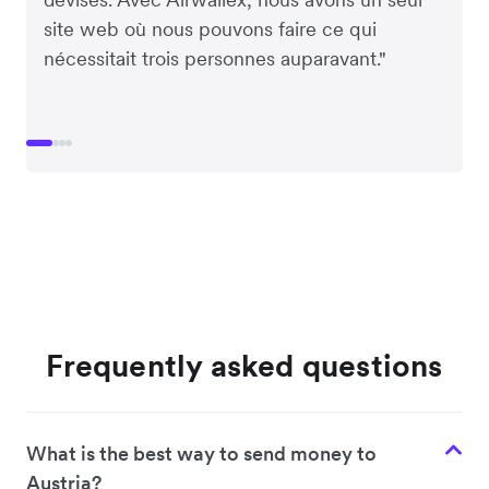
site web où nous pouvons faire ce qui
nécessitait trois personnes auparavant."
Frequently asked questions
What is the best way to send money to
Austria?