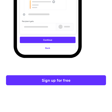
Sign up for free