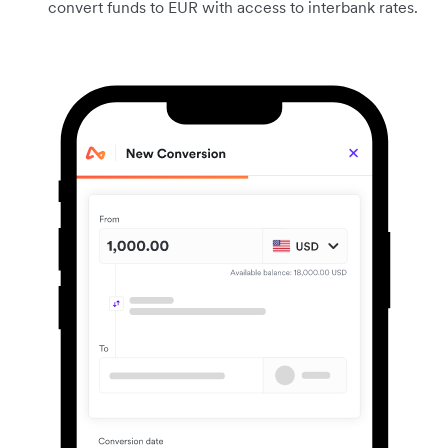
convert funds to EUR with access to interbank rates.