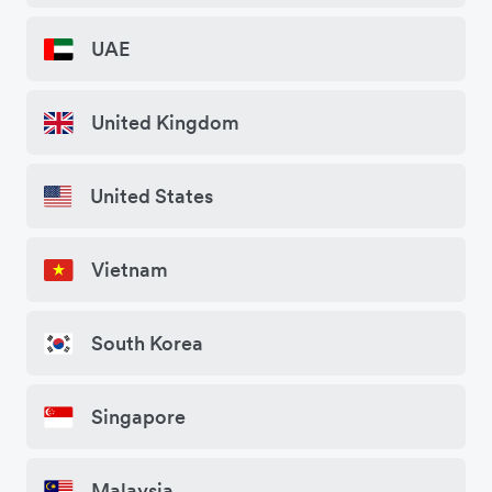
UAE
United Kingdom
United States
Vietnam
South Korea
Singapore
Malaysia