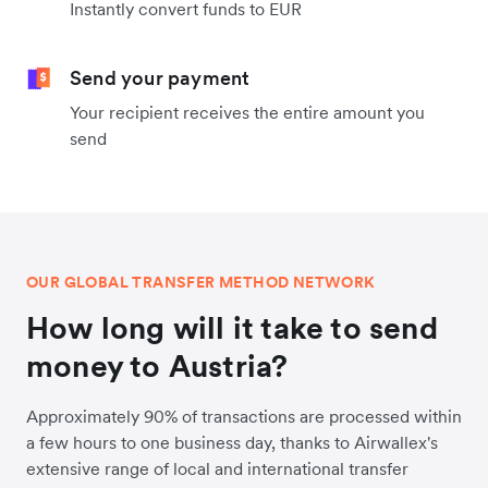
Instantly convert funds to EUR
Send your payment
Your recipient receives the entire amount you
send
OUR GLOBAL TRANSFER METHOD NETWORK
How long will it take to send
money to Austria?
Approximately 90% of transactions are processed within
a few hours to one business day, thanks to Airwallex's
extensive range of local and international transfer