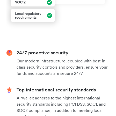
24/7 proactive security
Our modern infrastructure, coupled with best-in-
class security controls and providers, ensure your
funds and accounts are secure 24/7.
Top international security standards
Airwallex adheres to the highest international
security standards including PCI DSS, SOC1, and
SOC2 compliance, in addition to meeting local