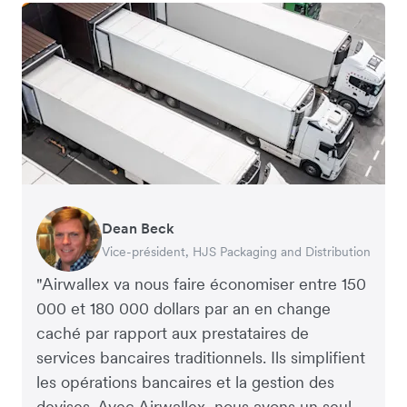
Dean Beck
Hari Polavarapu
Murray Kester
Gauri Nanda
Vice-président, HJS Packaging and Distribution
PDG, Taxila Stone
PDG, Cosmetics Now – eCommerce
PDG, Clocky
"Airwallex va nous faire économiser entre 150
000 et 180 000 dollars par an en change
caché par rapport aux prestataires de
services bancaires traditionnels. Ils simplifient
les opérations bancaires et la gestion des
devises. Avec Airwallex, nous avons un seul