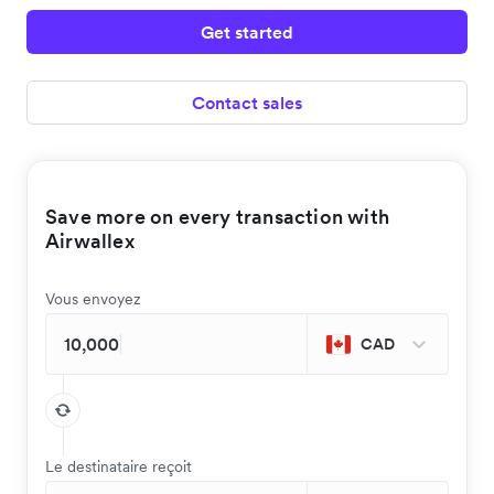
Get started
Contact sales
Save more on every transaction with
Airwallex
Vous envoyez
CAD
Le destinataire reçoit