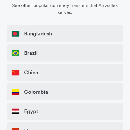
See other popular currency transfers that Airwallex
serves.
Bangladesh
Brazil
China
Colombia
Egypt