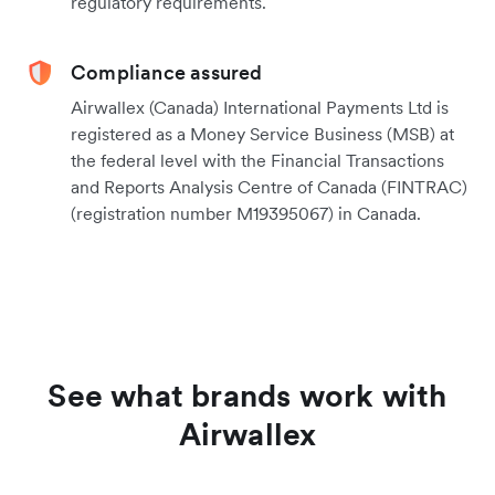
regulatory requirements.
Compliance assured
Airwallex (Canada) International Payments Ltd is
registered as a Money Service Business (MSB) at
the federal level with the Financial Transactions
and Reports Analysis Centre of Canada (FINTRAC)
(registration number M19395067) in Canada.
See what brands work with
Airwallex