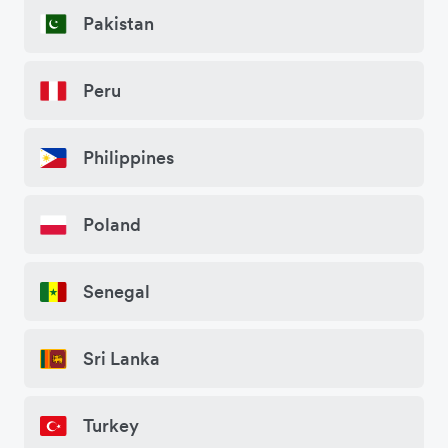
Pakistan
Peru
Philippines
Poland
Senegal
Sri Lanka
Turkey