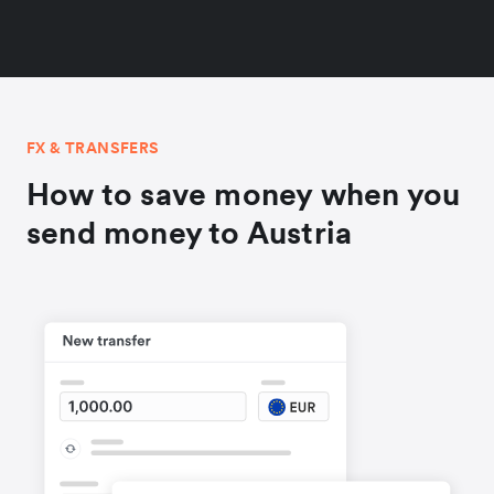
FX & TRANSFERS
How to save money when you
send money to Austria