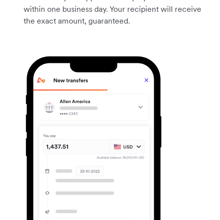
within one business day. Your recipient will receive
the exact amount, guaranteed.