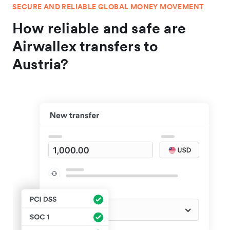
SECURE AND RELIABLE GLOBAL MONEY MOVEMENT
How reliable and safe are
Airwallex transfers to
Austria?