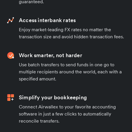
guaranteed.
Access interbank rates
Enjoy market-leading FX rates no matter the
transaction size and avoid hidden transaction fees.
Work smarter, not harder
Use batch transfers to send funds in one go to
multiple recipients around the world, each with a
specified amount.
Simplify your bookkeeping
Connect Airwallex to your favorite accounting
software in just a few clicks to automatically
reconcile transfers.