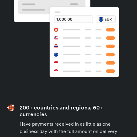
200+ countries and regions, 60+
currencies
Have payments received in as little as one
business day with the full amount on delivery