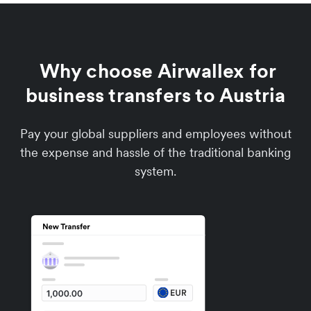
Why choose Airwallex for
business transfers to Austria
Pay your global suppliers and employees without
the expense and hassle of the traditional banking
system.