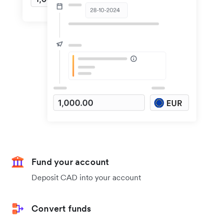
Fund your account
Deposit CAD into your account
Convert funds