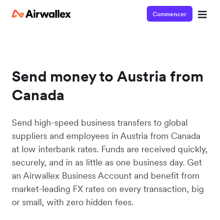
Commencer
Send money to Austria from
Canada
Send high-speed business transfers to global
suppliers and employees in Austria from Canada
at low interbank rates. Funds are received quickly,
securely, and in as little as one business day. Get
an Airwallex Business Account and benefit from
market-leading FX rates on every transaction, big
or small, with zero hidden fees.