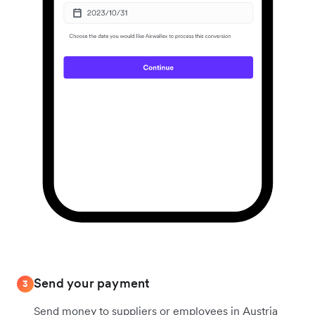
Send your payment
3
Send money to suppliers or employees in Austria