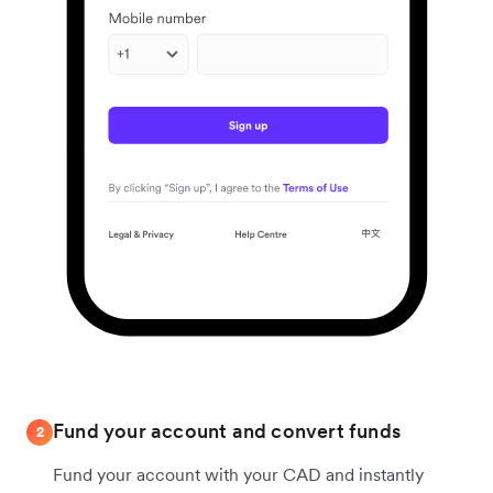
Fund your account and convert funds
2
Fund your account with your CAD and instantly