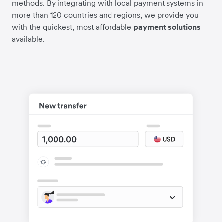
methods. By integrating with local payment systems in
more than 120 countries and regions, we provide you
with the quickest, most affordable
payment solutions
available.