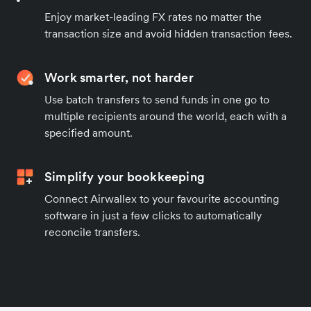
Enjoy market-leading FX rates no matter the
transaction size and avoid hidden transaction fees.
Work smarter, not harder
Use batch transfers to send funds in one go to
multiple recipients around the world, each with a
specified amount.
Simplify your bookkeeping
Connect Airwallex to your favourite accounting
software in just a few clicks to automatically
reconcile transfers.