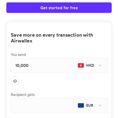
Get started for free
Save more on every transaction with
Airwallex
You send
HKD
Recipient gets
EUR