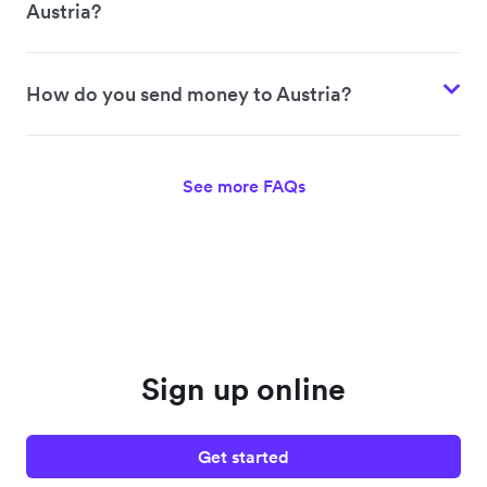
Austria?
How do you send money to Austria?
See more FAQs
Sign up online
Get started