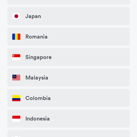
Japan
Romania
Singapore
Malaysia
Colombia
Indonesia