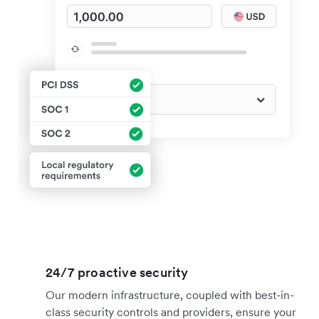
24/7 proactive security
Our modern infrastructure, coupled with best-in-
class security controls and providers, ensure your