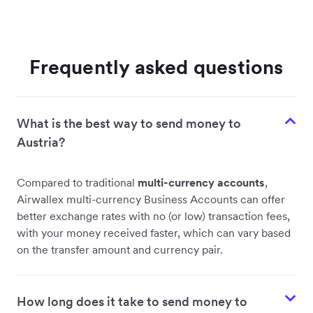
Frequently asked questions
What is the best way to send money to
Austria?
Compared to traditional
multi-currency accounts
,
Airwallex multi-currency Business Accounts can offer
better exchange rates with no (or low) transaction fees,
with your money received faster, which can vary based
on the transfer amount and currency pair.
How long does it take to send money to