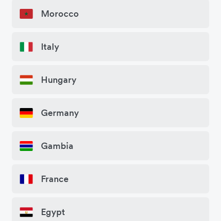
Morocco
Italy
Hungary
Germany
Gambia
France
Egypt