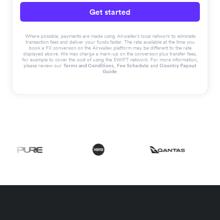
Get started
Where possible, payments are made using Airwallex’s local network to eliminate
transaction fees and deliver your funds faster. The rate available at the time you
book a FX conversion on the Airwallex platform may be different to the rate
displayed above. We may charge a mark-up on the conversion plus transfer fees,
for example to cover the cost of using the SWIFT network. For more information,
please review our
Terms and Conditions
,
Fee Schedule
and
Country Payout
Guide
.