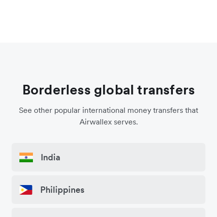
Borderless global transfers
See other popular international money transfers that
Airwallex serves.
India
Philippines