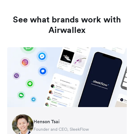
See what brands work with
Airwallex
Henson Tsai
Tomy Wu
Founder and CEO, SleekFlow
Co-Founder, MyiCellar