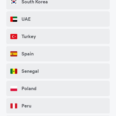
South Korea
UAE
Turkey
Spain
Senegal
Poland
Peru