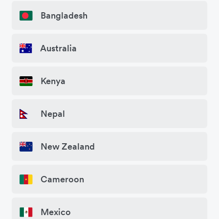
Bangladesh
Australia
Kenya
Nepal
New Zealand
Cameroon
Mexico