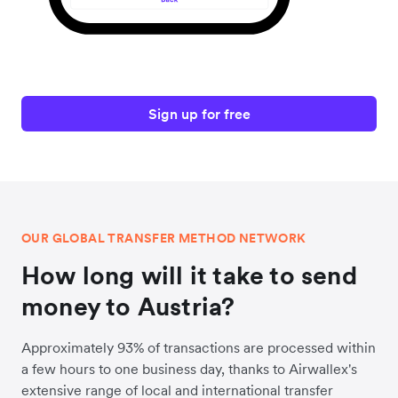
Sign up for free
OUR GLOBAL TRANSFER METHOD NETWORK
How long will it take to send
money to Austria?
Approximately 93% of transactions are processed within
a few hours to one business day, thanks to Airwallex's
extensive range of local and international transfer