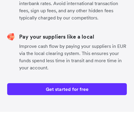
interbank rates. Avoid international transaction
fees, sign up fees, and any other hidden fees
typically charged by our competitors.
Pay your suppliers like a local
Improve cash flow by paying your suppliers in EUR
via the local clearing system. This ensures your
funds spend less time in transit and more time in
your account.
Get started for free