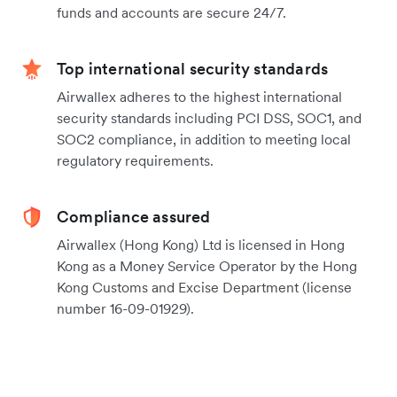
funds and accounts are secure 24/7.
Top international security standards
Airwallex adheres to the highest international
security standards including PCI DSS, SOC1, and
SOC2 compliance, in addition to meeting local
regulatory requirements.
Compliance assured
Airwallex (Hong Kong) Ltd is licensed in Hong
Kong as a Money Service Operator by the Hong
Kong Customs and Excise Department (license
number 16-09-01929).