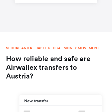
SECURE AND RELIABLE GLOBAL MONEY MOVEMENT
How reliable and safe are
Airwallex transfers to
Austria?