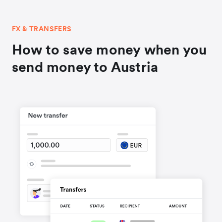
FX & TRANSFERS
How to save money when you
send money to Austria