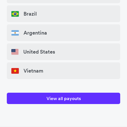
Brazil
Argentina
United States
Vietnam
View all payouts