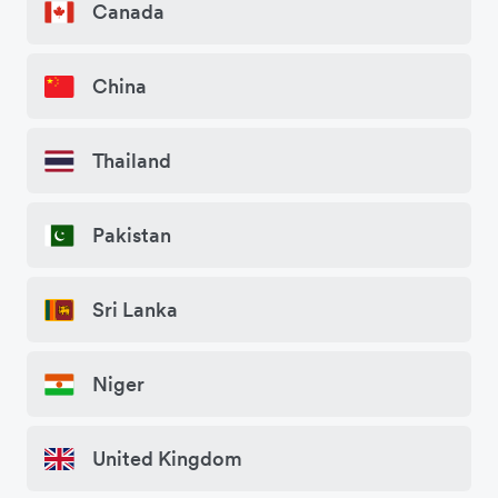
Canada
China
Thailand
Pakistan
Sri Lanka
Niger
United Kingdom