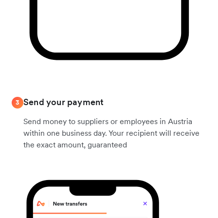
Send your payment
3
Send money to suppliers or employees in Austria
within one business day. Your recipient will receive
the exact amount, guaranteed