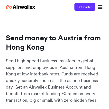
Get started
Send money to Austria from
Hong Kong
Send high-speed business transfers to global
suppliers and employees in Austria from Hong
Kong at low interbank rates. Funds are received
quickly, securely and in as little as one business
day. Get an Airwallex Business Account and
benefit from market-leading FX rates on every
transaction, big or small, with zero hidden fees.