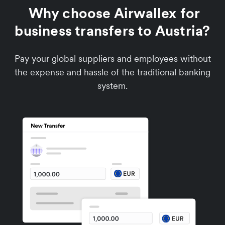
Why choose Airwallex for
business transfers to Austria?
Pay your global suppliers and employees without
the expense and hassle of the traditional banking
system.