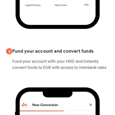
Fund your account and convert funds
2
Fund your account with your HKD and instantly
convert funds to EUR with access to interbank rates