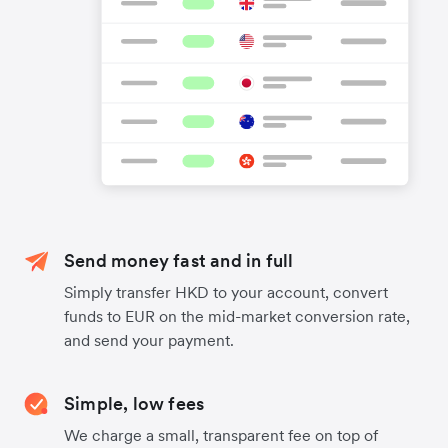
Send money fast and in full
Simply transfer HKD to your account, convert
funds to EUR on the mid-market conversion rate,
and send your payment.
Simple, low fees
We charge a small, transparent fee on top of