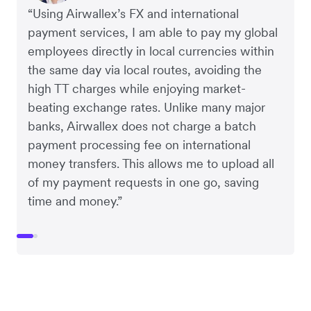
“Using Airwallex’s FX and international
payment services, I am able to pay my global
employees directly in local currencies within
the same day via local routes, avoiding the
high TT charges while enjoying market-
beating exchange rates. Unlike many major
banks, Airwallex does not charge a batch
payment processing fee on international
money transfers. This allows me to upload all
of my payment requests in one go, saving
time and money.”