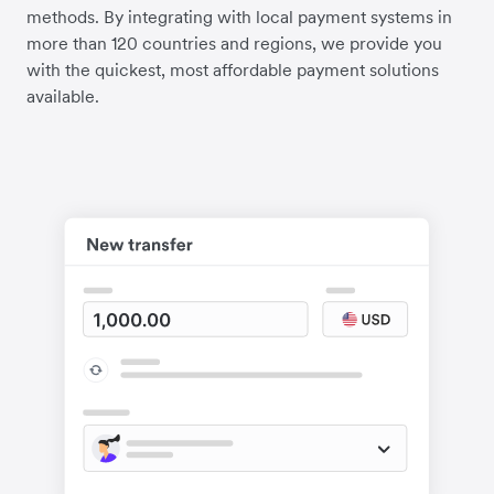
methods. By integrating with local payment systems in
more than 120 countries and regions, we provide you
with the quickest, most affordable payment solutions
available.