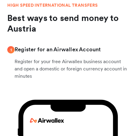
HIGH SPEED INTERNATIONAL TRANSFERS
Best ways to send money to
Austria
Register for an Airwallex Account
1
Register for your free Airwallex business account
and open a domestic or foreign currency account in
minutes