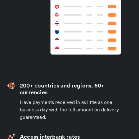
200+ countries and regions, 60+
currencies
Have payments received in as little as one
business day with the full amount on delivery
guaranteed.
Access interbank rates