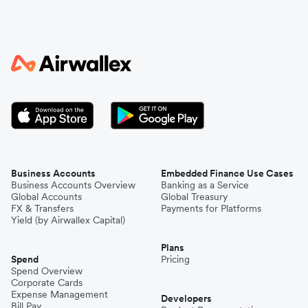
Business Accounts
Embedded Finance Use Cases
Business Accounts Overview
Banking as a Service
Global Accounts
Global Treasury
FX & Transfers
Payments for Platforms
Yield (by Airwallex Capital)
Plans
Spend
Pricing
Spend Overview
Corporate Cards
Expense Management
Developers
Bill Pay