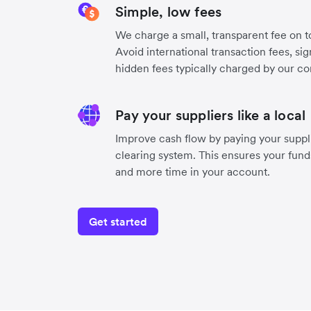
Simple, low fees
We charge a small, transparent fee on to
Avoid international transaction fees, si
hidden fees typically charged by our co
Pay your suppliers like a local
Improve cash flow by paying your suppli
clearing system. This ensures your funds
and more time in your account.
Get started