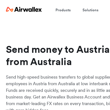
Products
Solutions
Send money to Austria
from Australia
Send high-speed business transfers to global supplie
employees in Austria from Australia at low interbank r
Funds are received quickly, securely and in as little a
business day. Get an Airwallex Business Account and
from market-leading FX rates on every transaction, bi