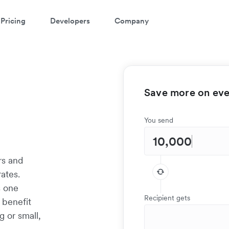
Pricing
Developers
Company
Save more on ever
You send
rs and
ates.
s one
Recipient gets
 benefit
g or small,