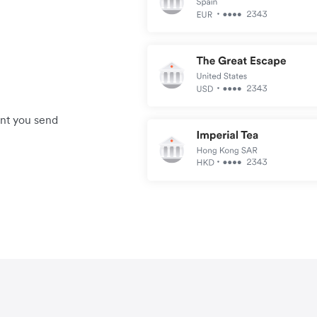
unt you send