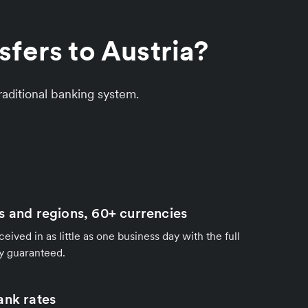
fers to Austria?
aditional banking system.
s and regions, 60+ currencies
ived in as little as one business day with the full
y guaranteed.
ank rates