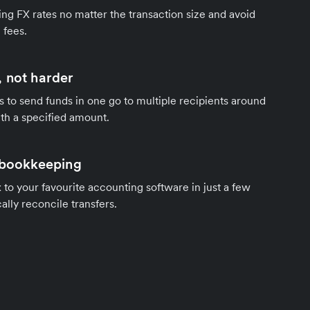
ng FX rates no matter the transaction size and avoid
 fees.
 not harder
s to send funds in one go to multiple recipients around
th a specified amount.
 bookkeeping
to your favourite accounting software in just a few
ally reconcile transfers.