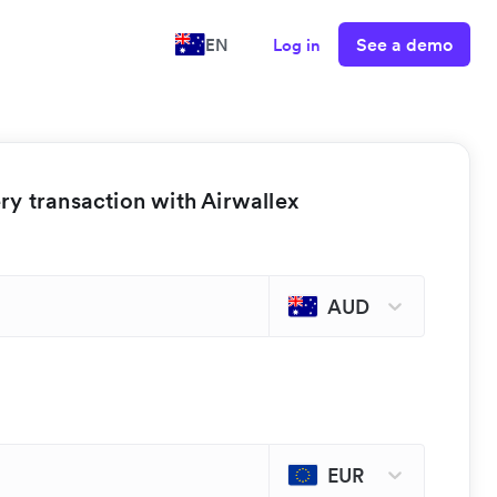
See a demo
EN
Log in
y transaction with Airwallex
AUD
EUR