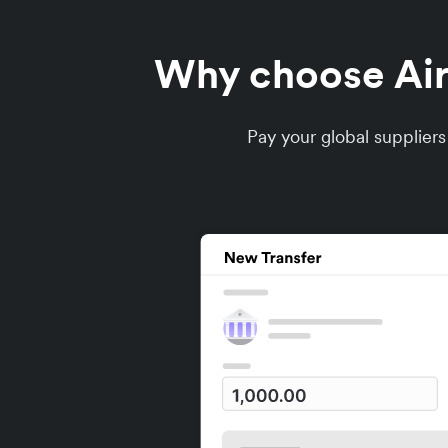
Why choose Airw
Pay your global supplier