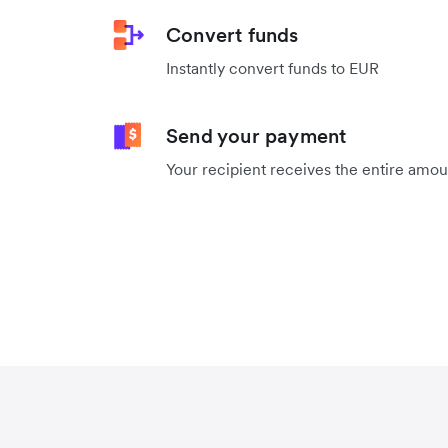
Convert funds
Instantly convert funds to EUR
Send your payment
Your recipient receives the entire amo