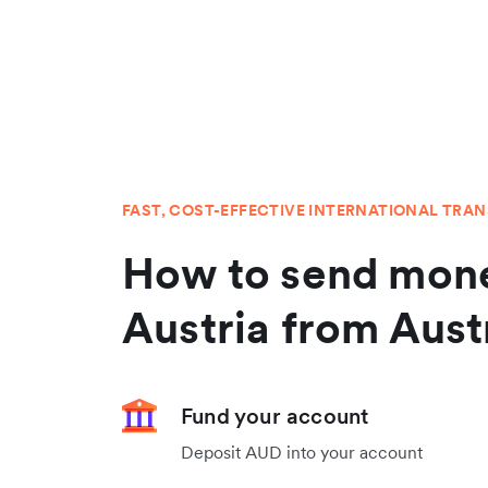
FAST, COST-EFFECTIVE INTERNATIONAL TRA
How to send mone
Austria from Aust
Fund your account
Deposit AUD into your account