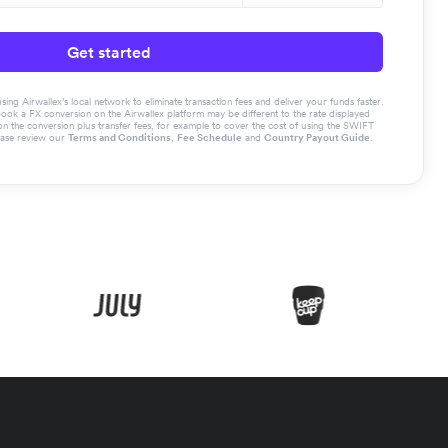
Get started
g Airwallex’s local network to eliminate transaction fees and deliver your funds faster.
book a FX conversion on the Airwallex platform may be different to the rate displayed
the conversion plus transfer fees, for example to cover the cost of using the SWIFT
ease review our
Terms and Conditions
,
Fee Schedule
and
Country Payout Guide
.