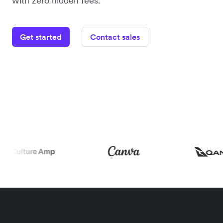
with zero hidden fees.
Get started
Contact sales