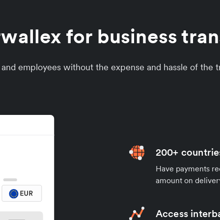
allex for business trans
s and employees without the expense and hassle of the tr
200+ countrie
Have payments rece
amount on deliver
Access interb