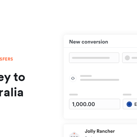
NSFERS
y to
ralia