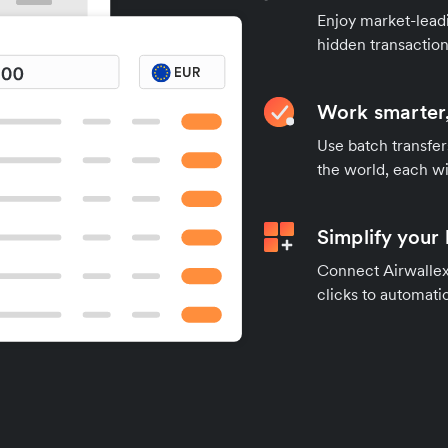
Enjoy market-leadi
hidden transaction
Work smarter,
Use batch transfer
the world, each wi
Simplify your
Connect Airwallex 
clicks to automatic