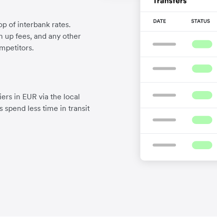
p of interbank rates.
gn up fees, and any other
mpetitors.
ers in EUR via the local
 spend less time in transit