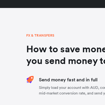
FX & TRANSFERS
How to save mon
you send money t
Send money fast and in full
Simply load your account with AUD, con
mid-market conversion rate, and send 