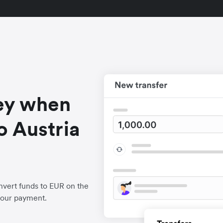
ey when
o Austria
vert funds to EUR on the
your payment.