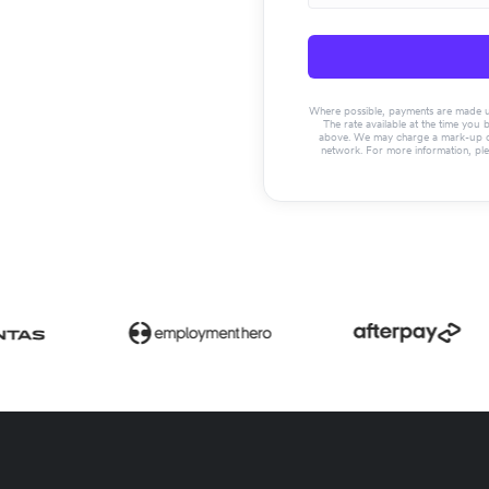
Where possible, payments are made usin
The rate available at the time you 
above. We may charge a mark-up on 
network. For more information, pl