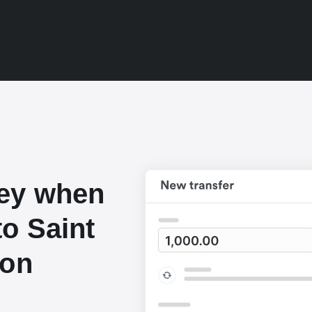
ey when
o Saint
lon