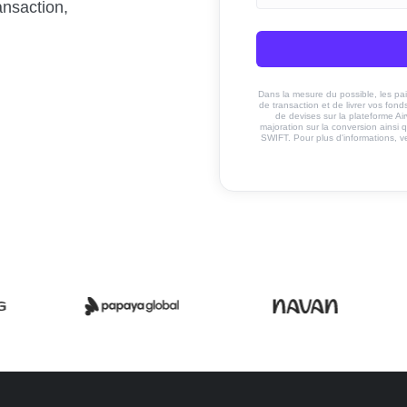
ansaction,
Dans la mesure du possible, les paiem
de transaction et de livrer vos fo
de devises sur la plateforme Ai
majoration sur la conversion ainsi q
SWIFT. Pour plus d'informations, v