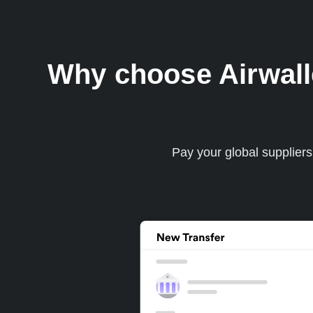
Why choose Airwallex
Pay your global supplier