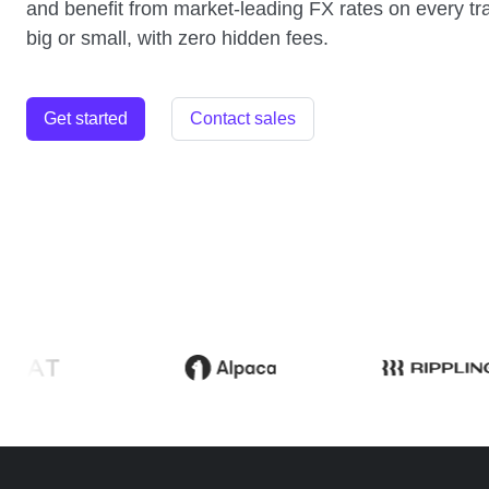
and benefit from market-leading FX rates on every tr
big or small, with zero hidden fees.
Get started
Contact sales