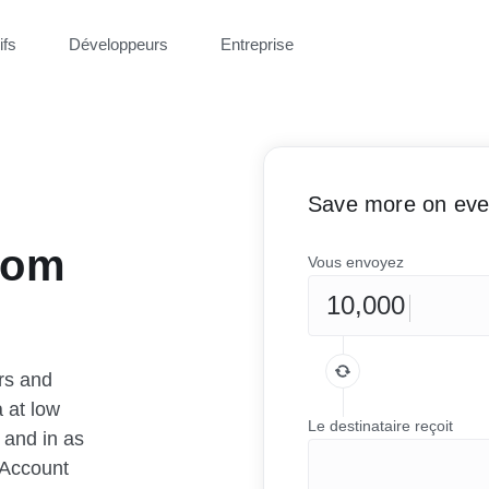
ifs
Développeurs
Entreprise
Save more on ever
rom
Vous envoyez
rs and
 at low
Le destinataire reçoit
 and in as
 Account