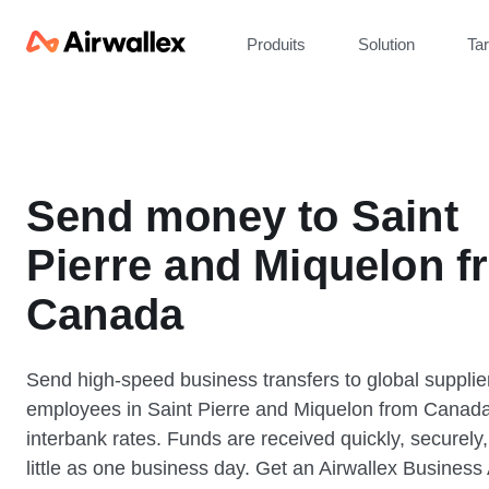
Produits
Solution
Tar
Send money to Saint
Pierre and Miquelon f
Canada
Send high-speed business transfers to global supplie
employees in Saint Pierre and Miquelon from Canada
interbank rates. Funds are received quickly, securely,
little as one business day. Get an Airwallex Business