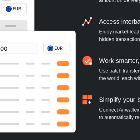
amount on deliver
Access interb
Enjoy market-leadi
hidden transaction
Work smarter,
Use batch transfer
the world, each wi
Simplify your
Connect Airwallex t
to automatically re