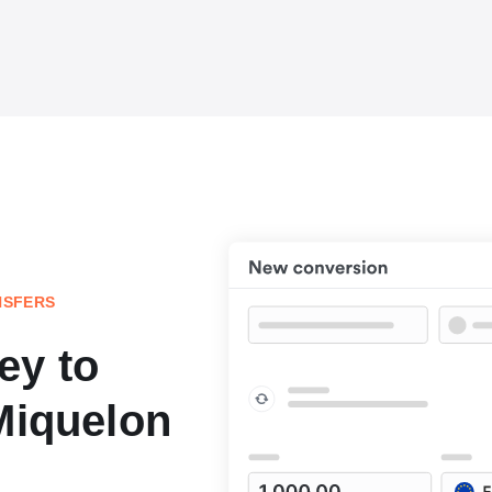
NSFERS
ey to
Miquelon