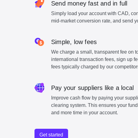
Send money fast and in full
Simply load your account with CAD, con
mid-market conversion rate, and send y
Simple, low fees
We charge a small, transparent fee on to
international transaction fees, sign up 
fees typically charged by our competitor
Pay your suppliers like a local
Improve cash flow by paying your suppli
clearing system. This ensures your funds
and more time in your account.
Get started