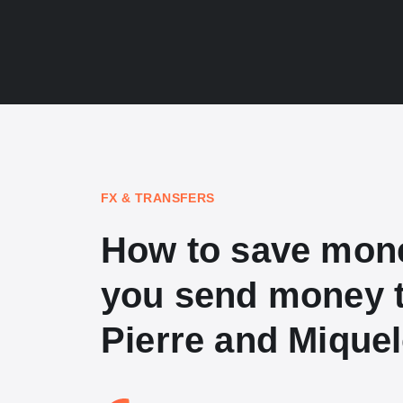
FX & TRANSFERS
How to save mon
you send money t
Pierre and Mique