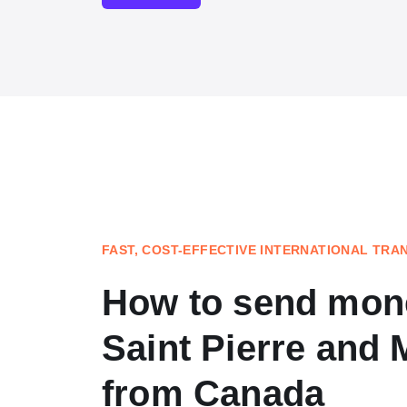
FAST, COST-EFFECTIVE INTERNATIONAL TRA
How to send mon
Saint Pierre and 
from Canada