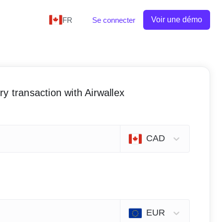
Voir une démo
FR
Se connecter
y transaction with Airwallex
CAD
EUR