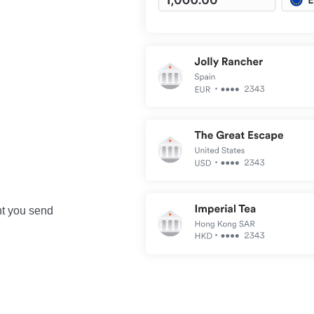
nt you send