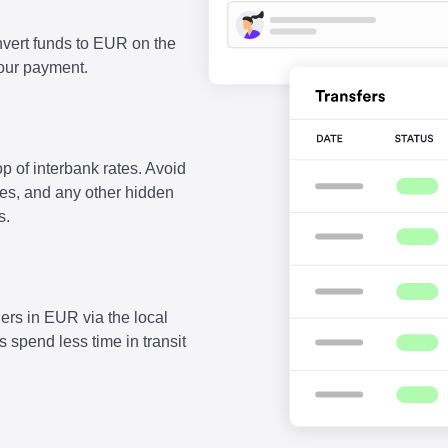
vert funds to EUR on the
our payment.
p of interbank rates. Avoid
fees, and any other hidden
s.
ers in EUR via the local
 spend less time in transit