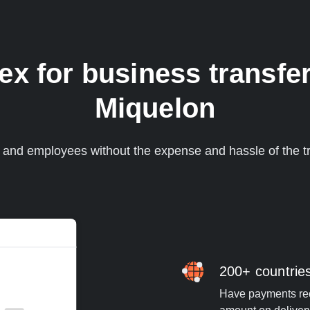
 for business transfer
Miquelon
s and employees without the expense and hassle of the tr
200+ countrie
Have payments rece