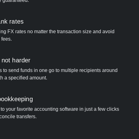
y guaranteed.
ank rates
ng FX rates no matter the transaction size and avoid
 fees.
 not harder
s to send funds in one go to multiple recipients around
th a specified amount.
 bookkeeping
o your favorite accounting software in just a few clicks
concile transfers.