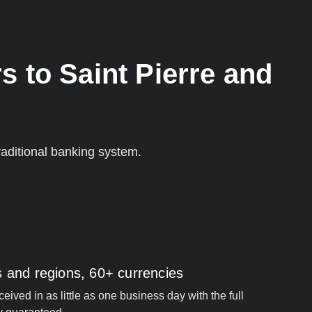
s to Saint Pierre and
aditional banking system.
s and regions, 60+ currencies
ived in as little as one business day with the full