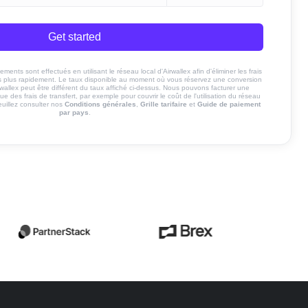
Get started
ents sont effectués en utilisant le réseau local d'Airwallex afin d'éliminer les frais
nds plus rapidement. Le taux disponible au moment où vous réservez une conversion
rwallex peut être différent du taux affiché ci-dessus. Nous pouvons facturer une
ue des frais de transfert, par exemple pour couvrir le coût de l'utilisation du réseau
euillez consulter nos
Conditions générales
,
Grille tarifaire
et
Guide de paiement
par pays
.