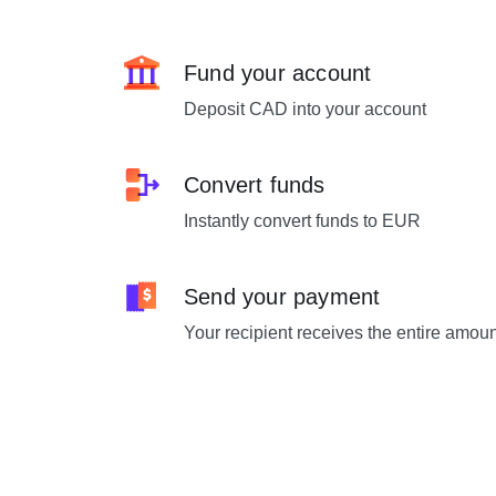
Fund your account
Deposit CAD into your account
Convert funds
Instantly convert funds to EUR
Send your payment
Your recipient receives the entire amou