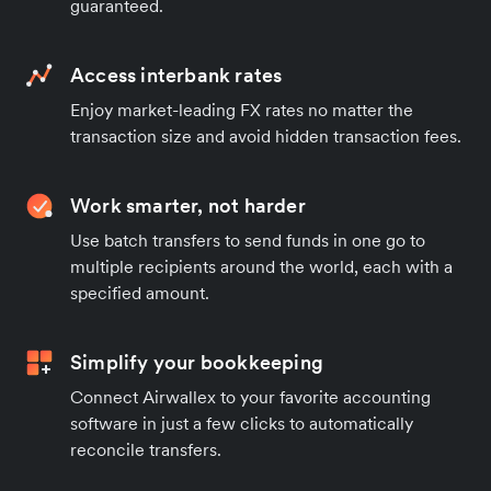
guaranteed.
Access interbank rates
Enjoy market-leading FX rates no matter the
transaction size and avoid hidden transaction fees.
Work smarter, not harder
Use batch transfers to send funds in one go to
multiple recipients around the world, each with a
specified amount.
Simplify your bookkeeping
Connect Airwallex to your favorite accounting
software in just a few clicks to automatically
reconcile transfers.