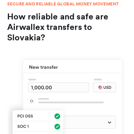
SECURE AND RELIABLE GLOBAL MONEY MOVEMENT
How reliable and safe are
Airwallex transfers to
Slovakia?