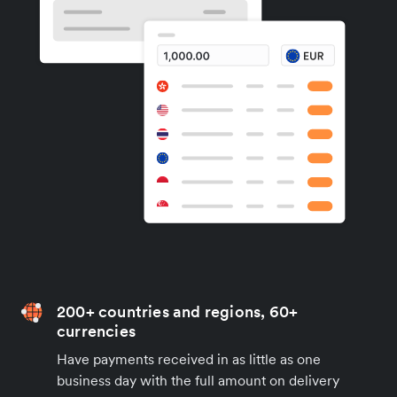
200+ countries and regions, 60+
currencies
Have payments received in as little as one
business day with the full amount on delivery