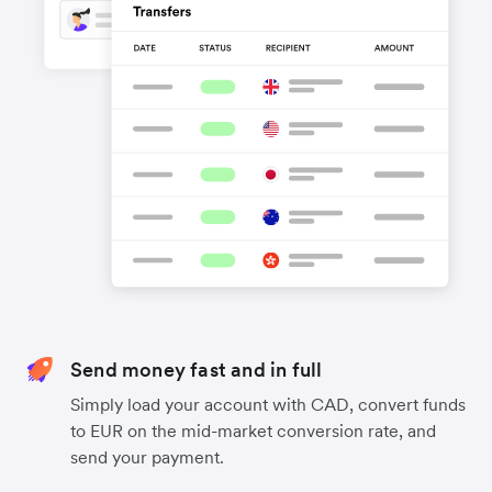
Send money fast and in full
Simply load your account with CAD, convert funds
to EUR on the mid-market conversion rate, and
send your payment.