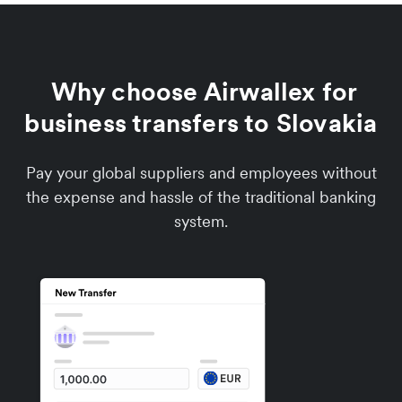
Why choose Airwallex for
business transfers to Slovakia
Pay your global suppliers and employees without
the expense and hassle of the traditional banking
system.