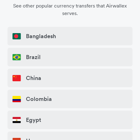
See other popular currency transfers that Airwallex
serves.
Bangladesh
Brazil
China
Colombia
Egypt