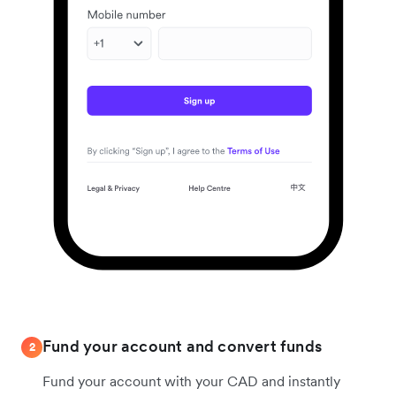
Fund your account and convert funds
2
Fund your account with your CAD and instantly