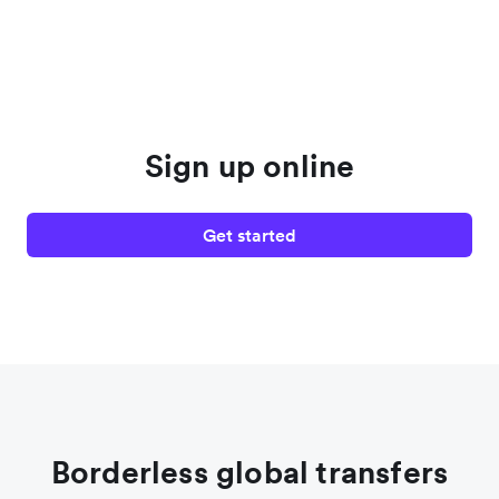
Sign up online
Get started
Borderless global transfers