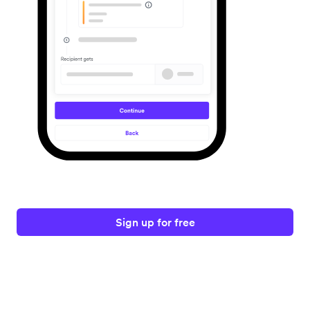
Sign up for free