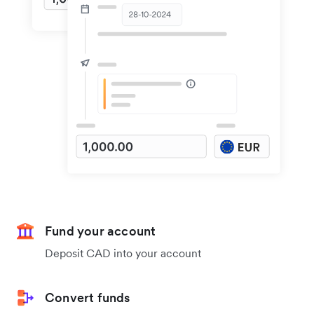
Fund your account
Deposit CAD into your account
Convert funds