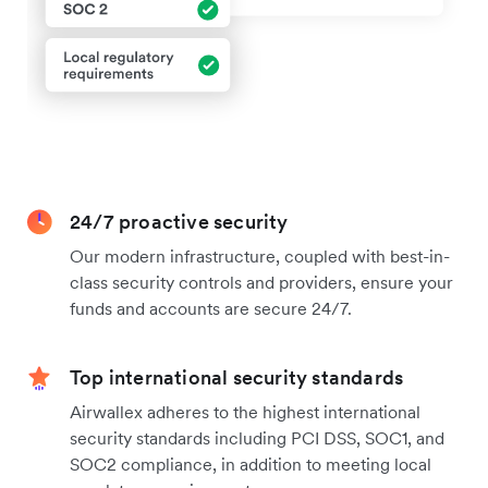
24/7 proactive security
Our modern infrastructure, coupled with best-in-
class security controls and providers, ensure your
funds and accounts are secure 24/7.
Top international security standards
Airwallex adheres to the highest international
security standards including PCI DSS, SOC1, and
SOC2 compliance, in addition to meeting local