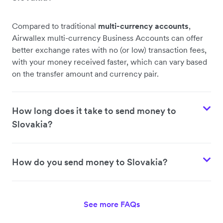
Compared to traditional
multi-currency accounts
,
Airwallex multi-currency Business Accounts can offer
better exchange rates with no (or low) transaction fees,
with your money received faster, which can vary based
on the transfer amount and currency pair.
How long does it take to send money to
Slovakia?
How do you send money to Slovakia?
See more FAQs