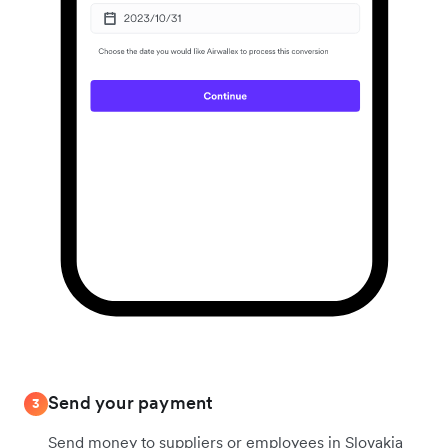
Send your payment
3
Send money to suppliers or employees in Slovakia