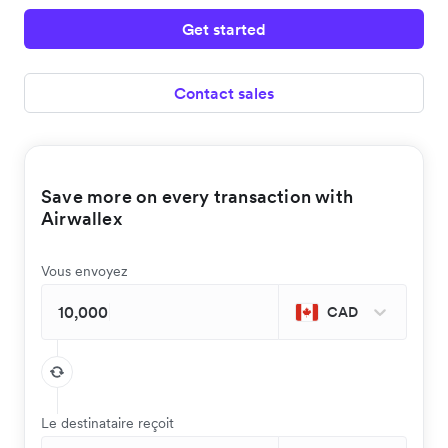
Get started
Contact sales
Save more on every transaction with
Airwallex
Vous envoyez
CAD
Le destinataire reçoit