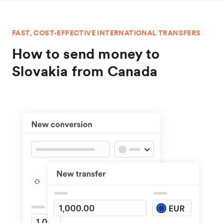
FAST, COST-EFFECTIVE INTERNATIONAL TRANSFERS
How to send money to
Slovakia from Canada