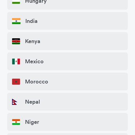
Hungary
India
Kenya
Mexico
Morocco
Nepal
Niger