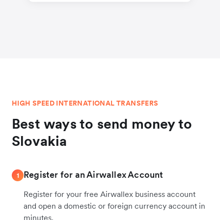
HIGH SPEED INTERNATIONAL TRANSFERS
Best ways to send money to
Slovakia
Register for an Airwallex Account
1
Register for your free Airwallex business account
and open a domestic or foreign currency account in
minutes.