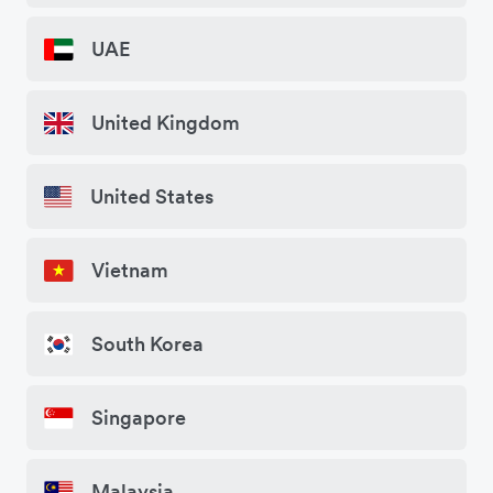
UAE
United Kingdom
United States
Vietnam
South Korea
Singapore
Malaysia