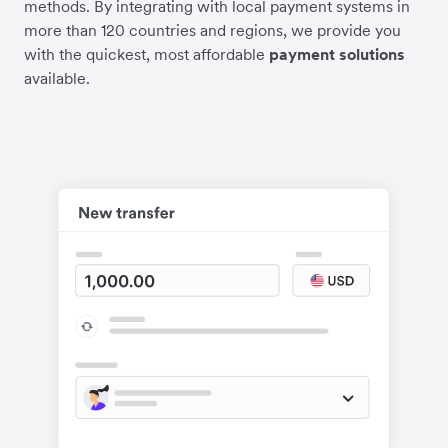
methods. By integrating with local payment systems in
more than 120 countries and regions, we provide you
with the quickest, most affordable
payment solutions
available.