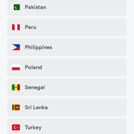
Pakistan
Peru
Philippines
Poland
Senegal
Sri Lanka
Turkey