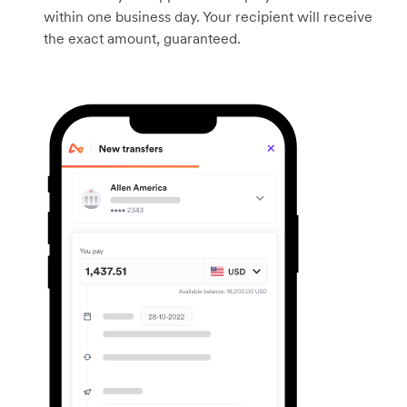
within one business day. Your recipient will receive
the exact amount, guaranteed.