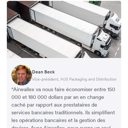
Dean Beck
Hari Polavarapu
Murray Kester
Gauri Nanda
Vice-président, HJS Packaging and Distribution
PDG, Taxila Stone
PDG, Cosmetics Now – eCommerce
PDG, Clocky
"Airwallex va nous faire économiser entre 150
000 et 180 000 dollars par an en change
caché par rapport aux prestataires de
services bancaires traditionnels. Ils simplifient
les opérations bancaires et la gestion des
devises. Avec Airwallex, nous avons un seul