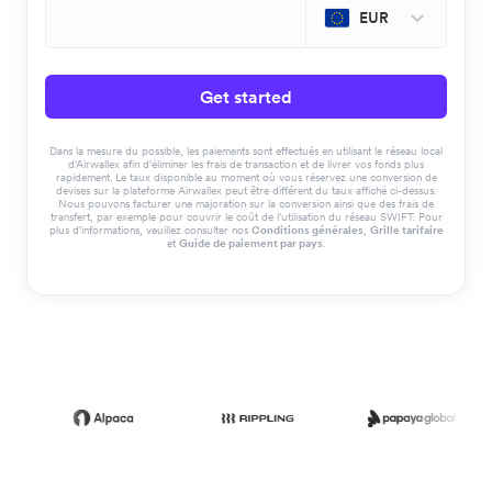
EUR
Get started
Dans la mesure du possible, les paiements sont effectués en utilisant le réseau local
d'Airwallex afin d'éliminer les frais de transaction et de livrer vos fonds plus
rapidement. Le taux disponible au moment où vous réservez une conversion de
devises sur la plateforme Airwallex peut être différent du taux affiché ci-dessus.
Nous pouvons facturer une majoration sur la conversion ainsi que des frais de
transfert, par exemple pour couvrir le coût de l'utilisation du réseau SWIFT. Pour
plus d'informations, veuillez consulter nos
Conditions générales
,
Grille tarifaire
et
Guide de paiement par pays
.