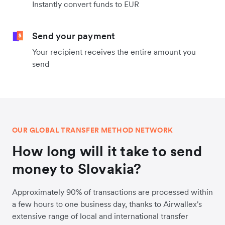
Instantly convert funds to EUR
Send your payment
Your recipient receives the entire amount you
send
OUR GLOBAL TRANSFER METHOD NETWORK
How long will it take to send
money to Slovakia?
Approximately 90% of transactions are processed within
a few hours to one business day, thanks to Airwallex's
extensive range of local and international transfer