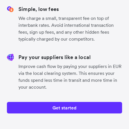
Simple, low fees
We charge a small, transparent fee on top of
interbank rates. Avoid international transaction
fees, sign up fees, and any other hidden fees
typically charged by our competitors.
Pay your suppliers like a local
Improve cash flow by paying your suppliers in EUR
via the local clearing system. This ensures your
funds spend less time in transit and more time in
your account.
Get started