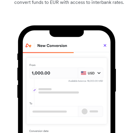
convert funds to EUR with access to interbank rates.