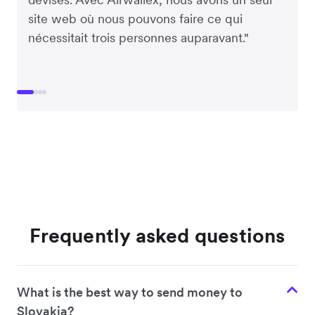
site web où nous pouvons faire ce qui
nécessitait trois personnes auparavant."
Frequently asked questions
What is the best way to send money to
Slovakia?