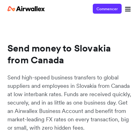
Commencer
Send money to Slovakia
from Canada
Send high-speed business transfers to global
suppliers and employees in Slovakia from Canada
at low interbank rates. Funds are received quickly,
securely, and in as little as one business day. Get
an Airwallex Business Account and benefit from
market-leading FX rates on every transaction, big
or small, with zero hidden fees.