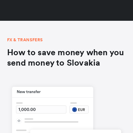
FX & TRANSFERS
How to save money when you
send money to Slovakia