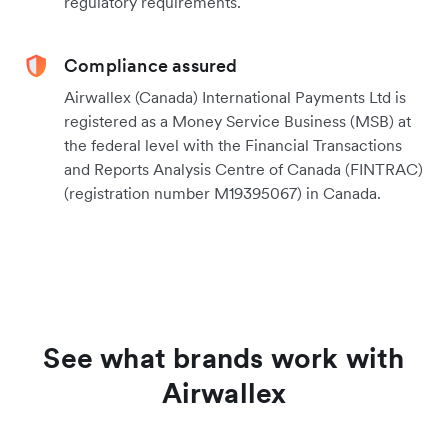
regulatory requirements.
Compliance assured
Airwallex (Canada) International Payments Ltd is
registered as a Money Service Business (MSB) at
the federal level with the Financial Transactions
and Reports Analysis Centre of Canada (FINTRAC)
(registration number M19395067) in Canada.
See what brands work with
Airwallex