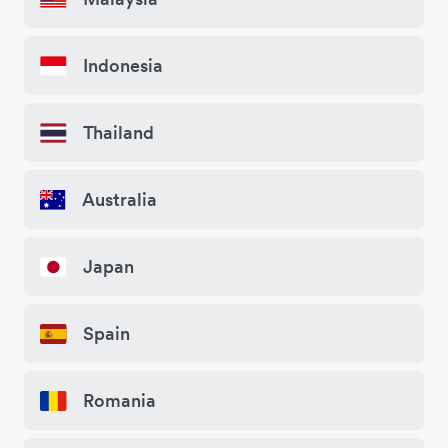
Indonesia
Thailand
Australia
Japan
Spain
Romania