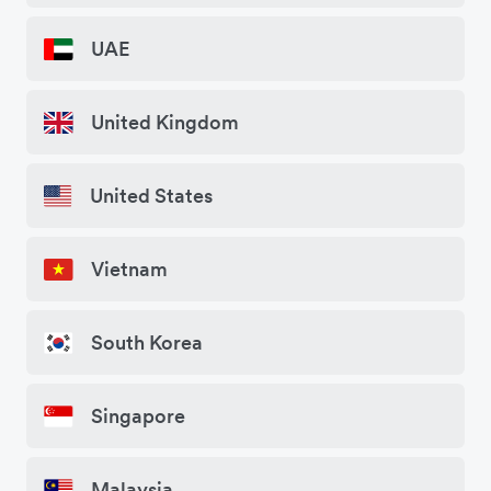
UAE
United Kingdom
United States
Vietnam
South Korea
Singapore
Malaysia