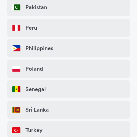
Pakistan
Peru
Philippines
Poland
Senegal
Sri Lanka
Turkey