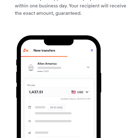
within one business day. Your recipient will receive
the exact amount, guaranteed.