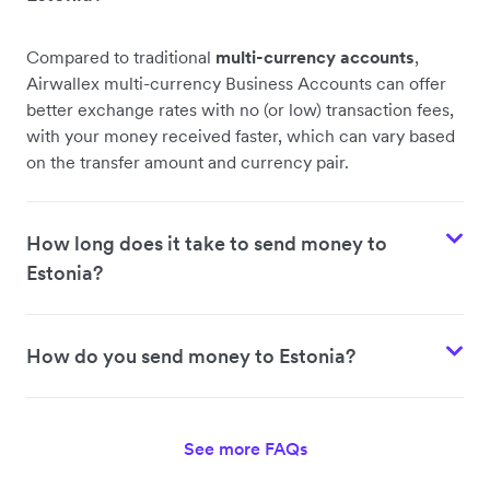
Compared to traditional
multi-currency accounts
,
Airwallex multi-currency Business Accounts can offer
better exchange rates with no (or low) transaction fees,
with your money received faster, which can vary based
on the transfer amount and currency pair.
How long does it take to send money to
Estonia?
How do you send money to Estonia?
See more FAQs