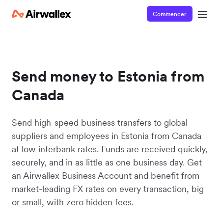
Commencer
Send money to Estonia from
Canada
Send high-speed business transfers to global
suppliers and employees in Estonia from Canada
at low interbank rates. Funds are received quickly,
securely, and in as little as one business day. Get
an Airwallex Business Account and benefit from
market-leading FX rates on every transaction, big
or small, with zero hidden fees.