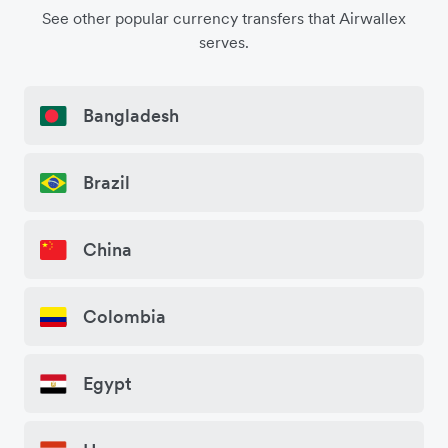
See other popular currency transfers that Airwallex
serves.
Bangladesh
Brazil
China
Colombia
Egypt