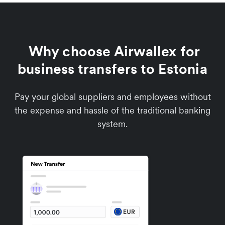
Why choose Airwallex for
business transfers to Estonia
Pay your global suppliers and employees without
the expense and hassle of the traditional banking
system.