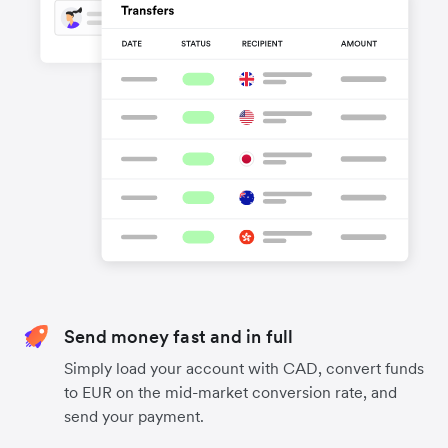
Send money fast and in full
Simply load your account with CAD, convert funds
to EUR on the mid-market conversion rate, and
send your payment.