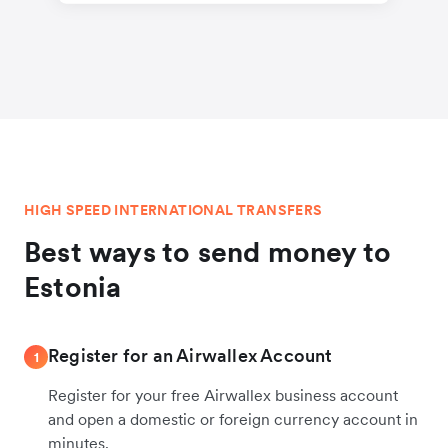
HIGH SPEED INTERNATIONAL TRANSFERS
Best ways to send money to
Estonia
Register for an Airwallex Account
1
Register for your free Airwallex business account
and open a domestic or foreign currency account in
minutes.