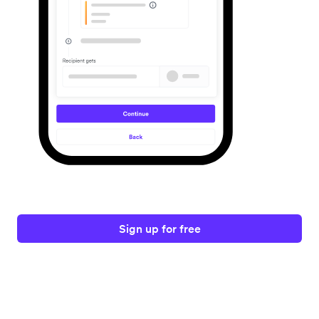
Sign up for free