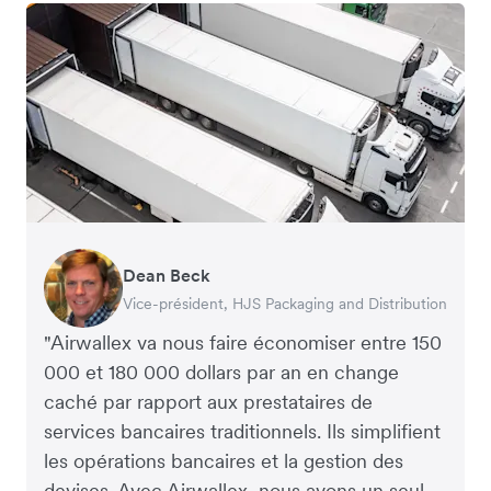
Dean Beck
Hari Polavarapu
Murray Kester
Gauri Nanda
Vice-président, HJS Packaging and Distribution
PDG, Taxila Stone
PDG, Cosmetics Now – eCommerce
PDG, Clocky
"Airwallex va nous faire économiser entre 150
000 et 180 000 dollars par an en change
caché par rapport aux prestataires de
services bancaires traditionnels. Ils simplifient
les opérations bancaires et la gestion des
devises. Avec Airwallex, nous avons un seul