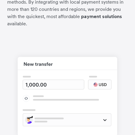
methods. By integrating with local payment systems in
more than 120 countries and regions, we provide you
with the quickest, most affordable
payment solutions
available.