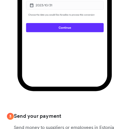
Send your payment
3
Send money to suppliers or employees in Estonia