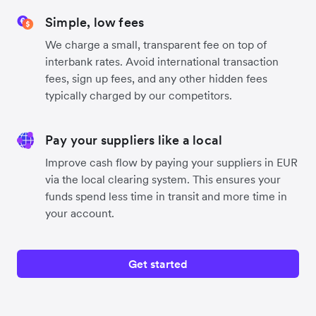
Simple, low fees
We charge a small, transparent fee on top of
interbank rates. Avoid international transaction
fees, sign up fees, and any other hidden fees
typically charged by our competitors.
Pay your suppliers like a local
Improve cash flow by paying your suppliers in EUR
via the local clearing system. This ensures your
funds spend less time in transit and more time in
your account.
Get started