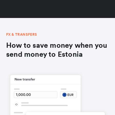
FX & TRANSFERS
How to save money when you
send money to Estonia