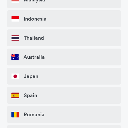
Indonesia
Thailand
Australia
Japan
Spain
Romania