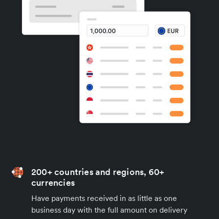
200+ countries and regions, 60+
currencies
Have payments received in as little as one
business day with the full amount on delivery