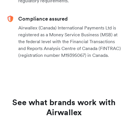
regulatory requirements.
Compliance assured
Airwallex (Canada) International Payments Ltd is
registered as a Money Service Business (MSB) at
the federal level with the Financial Transactions
and Reports Analysis Centre of Canada (FINTRAC)
(registration number M19395067) in Canada.
See what brands work with
Airwallex