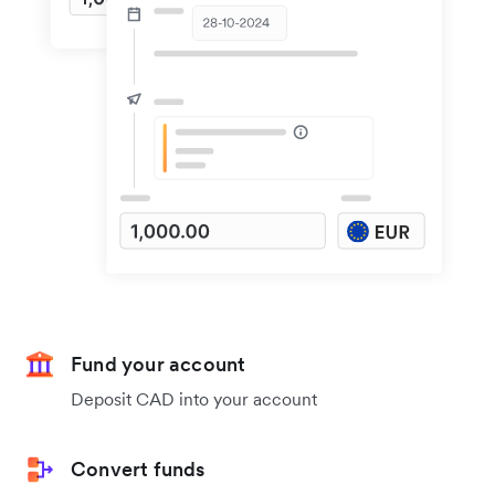
Fund your account
Deposit CAD into your account
Convert funds