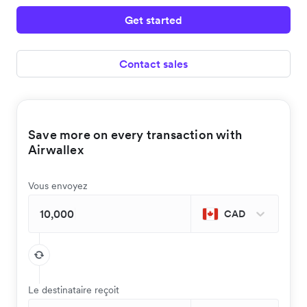
Get started
Contact sales
Save more on every transaction with
Airwallex
Vous envoyez
CAD
Le destinataire reçoit