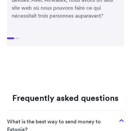
site web où nous pouvons faire ce qui
nécessitait trois personnes auparavant."
Frequently asked questions
What is the best way to send money to
Estonia?