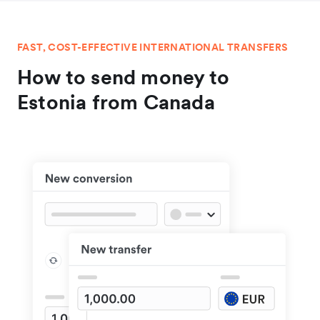
FAST, COST-EFFECTIVE INTERNATIONAL TRANSFERS
How to send money to
Estonia from Canada