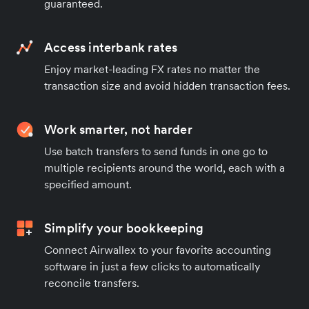
guaranteed.
Access interbank rates
Enjoy market-leading FX rates no matter the
transaction size and avoid hidden transaction fees.
Work smarter, not harder
Use batch transfers to send funds in one go to
multiple recipients around the world, each with a
specified amount.
Simplify your bookkeeping
Connect Airwallex to your favorite accounting
software in just a few clicks to automatically
reconcile transfers.