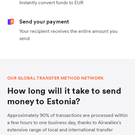
Instantly convert funds to EUR
Send your payment
Your recipient receives the entire amount you
send
OUR GLOBAL TRANSFER METHOD NETWORK
How long will it take to send
money to Estonia?
Approximately 90% of transactions are processed within
a few hours to one business day, thanks to Airwallex's
extensive range of local and international transfer