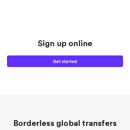
Sign up online
Get started
Borderless global transfers