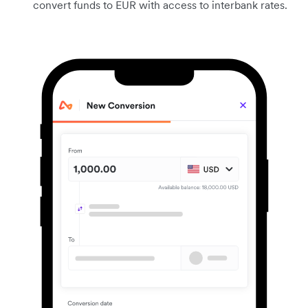
convert funds to EUR with access to interbank rates.