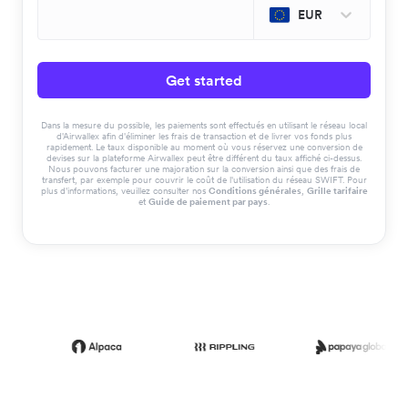
EUR
Get started
Dans la mesure du possible, les paiements sont effectués en utilisant le réseau local
d'Airwallex afin d'éliminer les frais de transaction et de livrer vos fonds plus
rapidement. Le taux disponible au moment où vous réservez une conversion de
devises sur la plateforme Airwallex peut être différent du taux affiché ci-dessus.
Nous pouvons facturer une majoration sur la conversion ainsi que des frais de
transfert, par exemple pour couvrir le coût de l'utilisation du réseau SWIFT. Pour
plus d'informations, veuillez consulter nos
Conditions générales
,
Grille tarifaire
et
Guide de paiement par pays
.