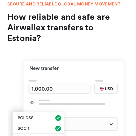
SECURE AND RELIABLE GLOBAL MONEY MOVEMENT
How reliable and safe are
Airwallex transfers to
Estonia?