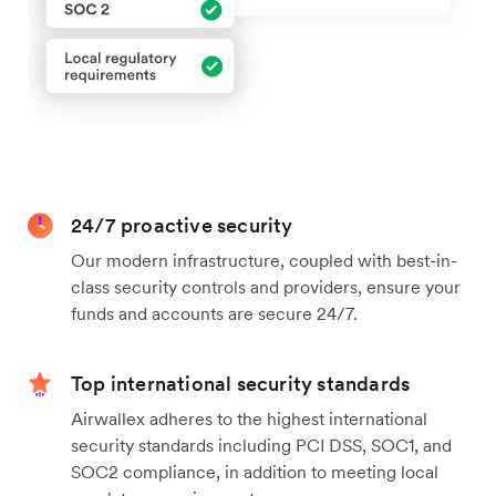
24/7 proactive security
Our modern infrastructure, coupled with best-in-
class security controls and providers, ensure your
funds and accounts are secure 24/7.
Top international security standards
Airwallex adheres to the highest international
security standards including PCI DSS, SOC1, and
SOC2 compliance, in addition to meeting local