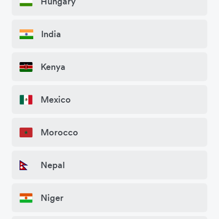
Hungary
India
Kenya
Mexico
Morocco
Nepal
Niger