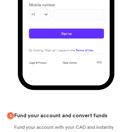
Fund your account and convert funds
2
Fund your account with your CAD and instantly