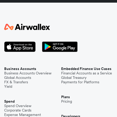
Italy
Japan
Kenya
South Korea
Business Accounts
Embedded Finance Use Cases
Business Accounts Overview
Financial Accounts as a Service
Global Accounts
Global Treasury
Mexico
FX & Transfers
Payments for Platforms
Yield
Plans
Nepal
Spend
Pricing
Spend Overview
Corporate Cards
Expense Management
Niger
Developers