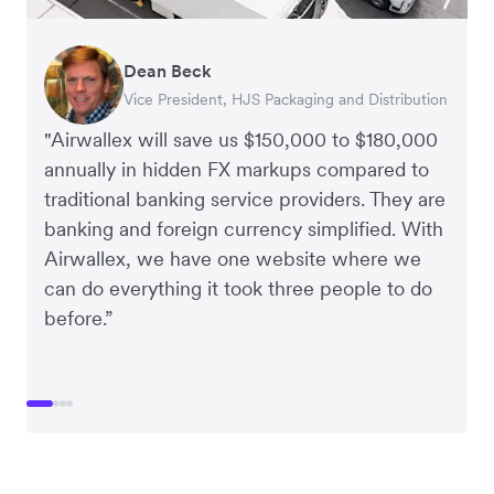
Dean Beck
Hari Polavarapu
Murray Kester
Gauri Nanda
Vice President, HJS Packaging and Distribution
CEO, Taxila Stone
CEO, Cosmetics Now – eCommerce
CEO, Clocky
"Airwallex will save us $150,000 to $180,000
annually in hidden FX markups compared to
traditional banking service providers. They are
banking and foreign currency simplified. With
Airwallex, we have one website where we
can do everything it took three people to do
before.”