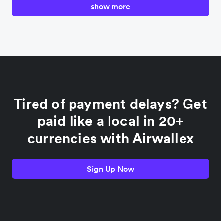
show more
Canada
China
Colombia
Tired of payment delays? Get
France
paid like a local in 20+
currencies with Airwallex
Germany
Sign Up Now
India
Indonesia