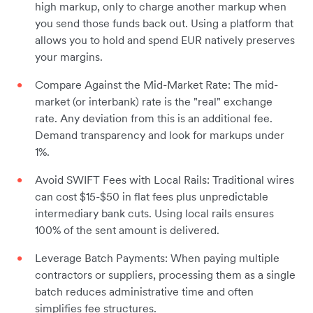
high markup, only to charge another markup when
you send those funds back out. Using a platform that
allows you to hold and spend EUR natively preserves
your margins.
Compare Against the Mid-Market Rate: The mid-
market (or interbank) rate is the "real" exchange
rate. Any deviation from this is an additional fee.
Demand transparency and look for markups under
1%.
Avoid SWIFT Fees with Local Rails: Traditional wires
can cost $15-$50 in flat fees plus unpredictable
intermediary bank cuts. Using local rails ensures
100% of the sent amount is delivered.
Leverage Batch Payments: When paying multiple
contractors or suppliers, processing them as a single
batch reduces administrative time and often
simplifies fee structures.