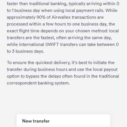
faster than traditional banking, typically arriving within 0
to 1 business day when using local payment rails. While
approximately 90% of Airwallex transactions are
processed within a few hours to one business day, the
exact flight time depends on your chosen method: local
transfers are the fastest, often arriving the same day,
while international SWIFT transfers can take between 0
to 3 business days.
To ensure the quickest delivery, it’s best to initiate the
transfer during business hours and use the local payout
option to bypass the delays often found in the traditional
correspondent banking system.