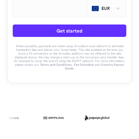
EUR
Get started
Where possible, payments are made using Airwallex’s local network to eliminate
transaction fees and deliver your funds faster. The rate available at the time you
book a FX conversion on the Airwallex platform may be different to the rate
displayed above. We may charge a mark-up on the conversion plus transfer fees,
for example to cover the cost of using the SWIFT network. For more information,
please review our
Terms and Conditions
,
Fee Schedule
and
Country Payout
Guide
.