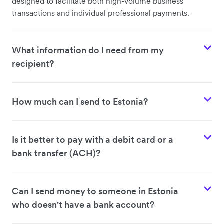
designed to facilitate both high-volume business
transactions and individual professional payments.
What information do I need from my
recipient?
How much can I send to Estonia?
Is it better to pay with a debit card or a
bank transfer (ACH)?
Can I send money to someone in Estonia
who doesn't have a bank account?