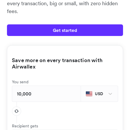
every transaction, big or small, with zero hidden
fees.
Get started
Save more on every transaction with
Airwallex
You send
USD
Recipient gets