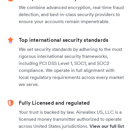
We combine advanced encryption, real-time fraud
detection, and best-in-class security providers to
ensure your accounts remain impenetrable.
Top international security standards
We set security standards by adhering to the most
rigorous international security frameworks,
including PCI DSS Level 1, SOC1, and SOC2
compliance. We operate in full alignment with
local regulatory requirements across every market
we serve.
Fully Licensed and regulated
Your trust is backed by law. Airwallex US, LLC is a
licensed money transmitter authorized to operate
across United States jurisdictions.
View our full list