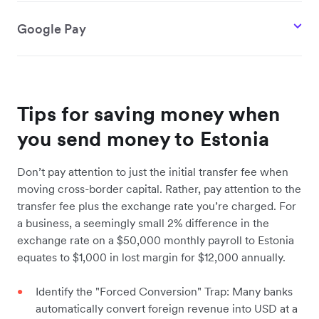
Google Pay
Tips for saving money when
you send money to Estonia
Don’t pay attention to just the initial transfer fee when
moving cross-border capital. Rather, pay attention to the
transfer fee plus the exchange rate you’re charged. For
a business, a seemingly small 2% difference in the
exchange rate on a $50,000 monthly payroll to Estonia
equates to $1,000 in lost margin for $12,000 annually.
Identify the "Forced Conversion" Trap: Many banks
automatically convert foreign revenue into USD at a