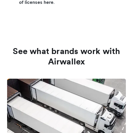
of licenses here
.
See what brands work with
Airwallex