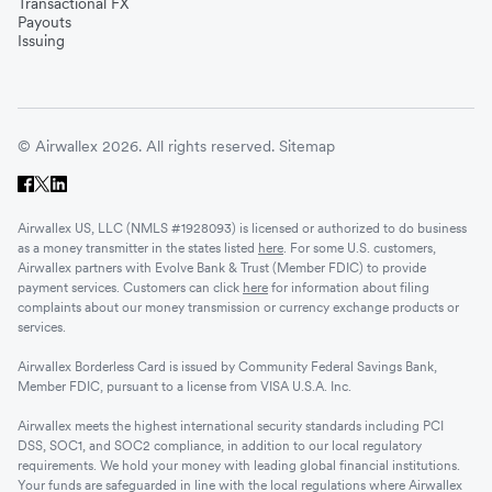
Transactional FX
Vietnam
Payouts
Issuing
Singapore
© Airwallex 2026. All rights reserved.
Sitemap
Malaysia
Airwallex US, LLC (NMLS #1928093) is licensed or authorized to do business
Sri Lanka
as a money transmitter in the states listed
here
. For some U.S. customers,
Airwallex partners with Evolve Bank & Trust (Member FDIC) to provide
payment services. Customers can click
here
for information about filing
complaints about our money transmission or currency exchange products or
UAE
services.
Airwallex Borderless Card is issued by Community Federal Savings Bank,
Senegal
Member FDIC, pursuant to a license from VISA U.S.A. Inc.
Airwallex meets the highest international security standards including PCI
DSS, SOC1, and SOC2 compliance, in addition to our local regulatory
Romania
requirements. We hold your money with leading global financial institutions.
Your funds are safeguarded in line with the local regulations where Airwallex