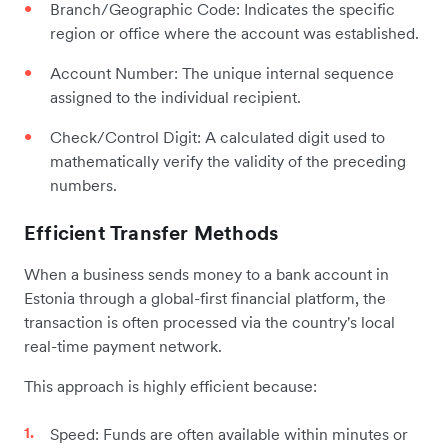
Branch/Geographic Code: Indicates the specific
region or office where the account was established.
Account Number: The unique internal sequence
assigned to the individual recipient.
Check/Control Digit: A calculated digit used to
mathematically verify the validity of the preceding
numbers.
Efficient Transfer Methods
When a business sends money to a bank account in
Estonia through a global-first financial platform, the
transaction is often processed via the country's local
real-time payment network.
This approach is highly efficient because:
Speed: Funds are often available within minutes or