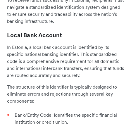
navigate a standardized identification system designed
to ensure security and traceability across the nation's
banking infrastructure.
Local Bank Account
In Estonia, a local bank account is identified by its
specific national banking identifier. This standardized
code is a comprehensive requirement for all domestic
and international interbank transfers, ensuring that funds
are routed accurately and securely.
The structure of this identifier is typically designed to
eliminate errors and rejections through several key
components:
Bank/Entity Code: Identifies the specific financial
institution or credit union.