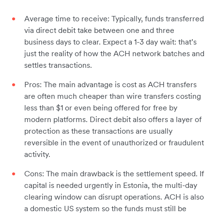
Average time to receive: Typically, funds transferred
via direct debit take between one and three
business days to clear. Expect a 1-3 day wait: that’s
just the reality of how the ACH network batches and
settles transactions.
Pros: The main advantage is cost as ACH transfers
are often much cheaper than wire transfers costing
less than $1 or even being offered for free by
modern platforms. Direct debit also offers a layer of
protection as these transactions are usually
reversible in the event of unauthorized or fraudulent
activity.
Cons: The main drawback is the settlement speed. If
capital is needed urgently in Estonia, the multi-day
clearing window can disrupt operations. ACH is also
a domestic US system so the funds must still be