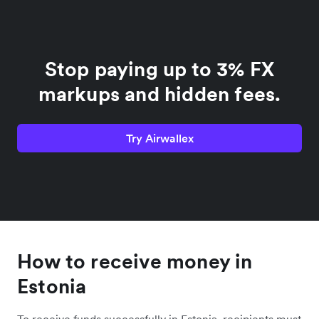
Stop paying up to 3% FX
markups and hidden fees.
Try Airwallex
How to receive money in
Estonia
To receive funds successfully in Estonia, recipients must