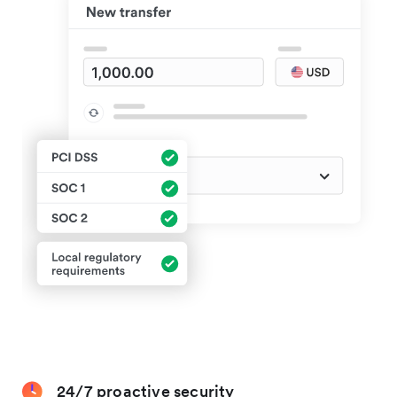
24/7 proactive security