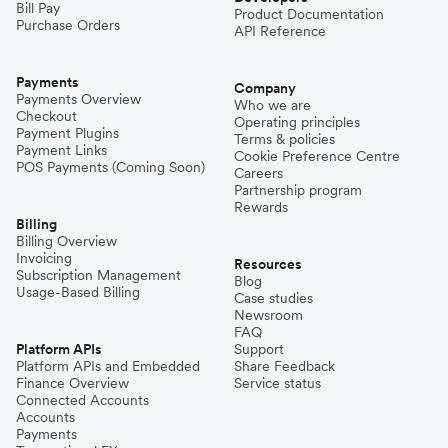
Bill Pay
Product Documentation
Purchase Orders
API Reference
Pakistan
Payments
Company
Payments Overview
Who we are
Checkout
Operating principles
Philippines
Payment Plugins
Terms & policies
Payment Links
Cookie Preference Centre
POS Payments (Coming Soon)
Careers
Partnership program
Spain
Rewards
Billing
Billing Overview
Invoicing
Thailand
Resources
Subscription Management
Blog
Usage-Based Billing
Case studies
Newsroom
Turkey
FAQ
Platform APIs
Support
Platform APIs and Embedded
Share Feedback
Finance Overview
Service status
United Kingdom
Connected Accounts
Accounts
Payments