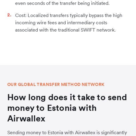
even seconds of the transfer being initiated.
Cost: Localized transfers typically bypass the high
incoming wire fees and intermediary costs
associated with the traditional SWIFT network.
OUR GLOBAL TRANSFER METHOD NETWORK
How long does it take to send
money to Estonia with
Airwallex
Sending money to Estonia with Airwallex is significantly