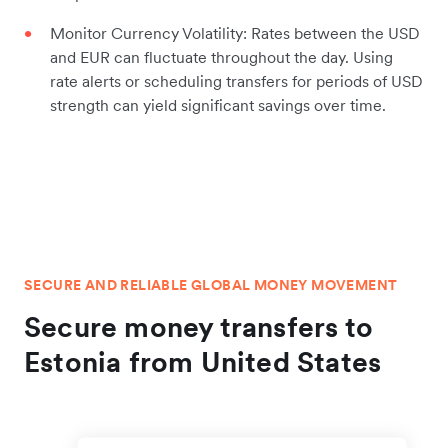
Monitor Currency Volatility: Rates between the USD
and EUR can fluctuate throughout the day. Using
rate alerts or scheduling transfers for periods of USD
strength can yield significant savings over time.
SECURE AND RELIABLE GLOBAL MONEY MOVEMENT
Secure money transfers to
Estonia from United States