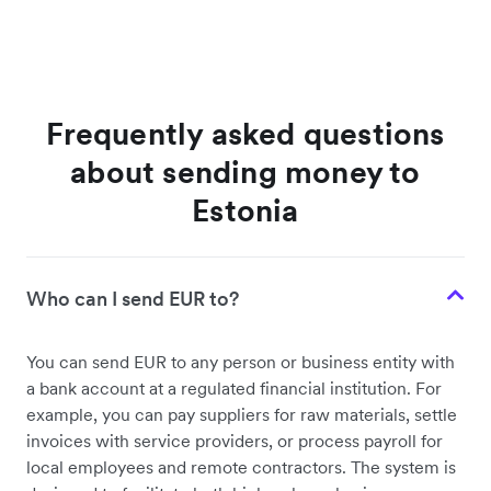
Frequently asked questions
about sending money to
Estonia
Who can I send EUR to?
You can send EUR to any person or business entity with
a bank account at a regulated financial institution. For
example, you can pay suppliers for raw materials, settle
invoices with service providers, or process payroll for
local employees and remote contractors. The system is