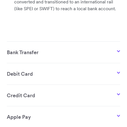
converted and transitioned to an international rail
(like SPEI or SWIFT) to reach a local bank account.
Bank Transfer
Debit Card
Credit Card
Apple Pay