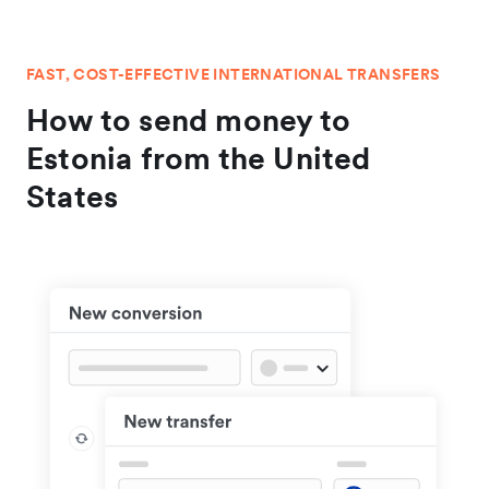
FAST, COST-EFFECTIVE INTERNATIONAL TRANSFERS
How to send money to
Estonia from the United
States