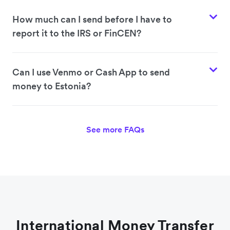
How much can I send before I have to
report it to the IRS or FinCEN?
Can I use Venmo or Cash App to send
money to Estonia?
See more FAQs
International Money Transfer