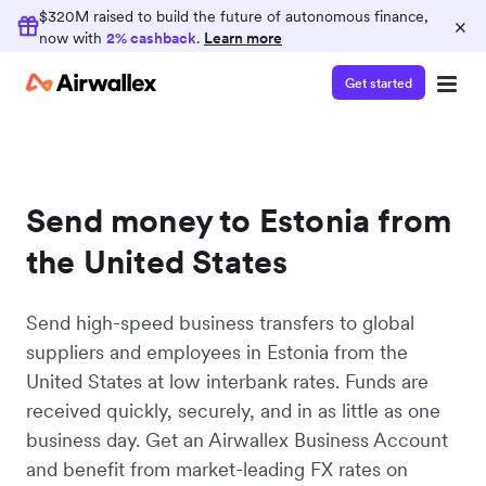
$320M raised to build the future of autonomous finance,
×
now with
2% cashback
.
Learn more
Get started
Send money to Estonia from
the United States
Send high-speed business transfers to global
suppliers and employees in Estonia from the
United States at low interbank rates. Funds are
received quickly, securely, and in as little as one
business day. Get an Airwallex Business Account
and benefit from market-leading FX rates on