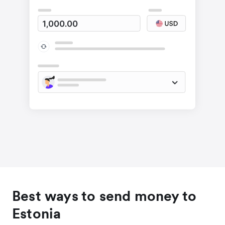
Best ways to send money to
Estonia