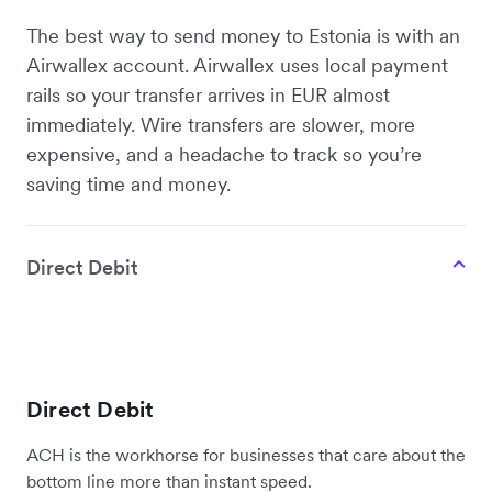
The best way to send money to Estonia is with an
Airwallex account. Airwallex uses local payment
rails so your transfer arrives in EUR almost
immediately. Wire transfers are slower, more
expensive, and a headache to track so you’re
saving time and money.
Direct Debit
Direct Debit
ACH is the workhorse for businesses that care about the
bottom line more than instant speed.