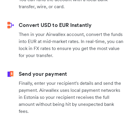
transfer, wire, or card.
Convert USD to EUR Instantly
Then in your Airwallex account, convert the funds
into EUR at mid-market rates. In real-time, you can
lock in FX rates to ensure you get the most value
for your transfer.
Send your payment
Finally, enter your recipient's details and send the
payment. Airwallex uses local payment networks
in Estonia so your recipient receives the full
amount without being hit by unexpected bank
fees.