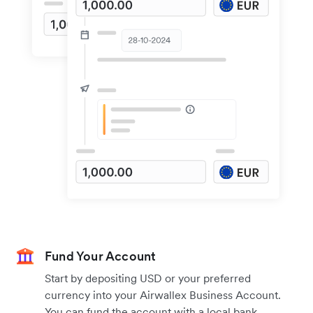
Fund Your Account
Start by depositing USD or your preferred
currency into your Airwallex Business Account.
You can fund the account with a local bank