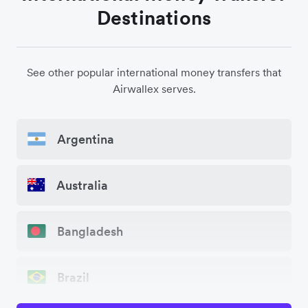
Destinations
See other popular international money transfers that
Airwallex serves.
Argentina
Australia
Bangladesh
Brazil