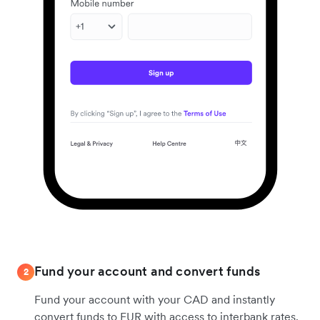
Fund your account and convert funds
2
Fund your account with your CAD and instantly
convert funds to EUR with access to interbank rates.