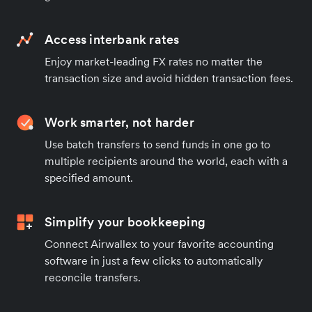
Access interbank rates
Enjoy market-leading FX rates no matter the
transaction size and avoid hidden transaction fees.
Work smarter, not harder
Use batch transfers to send funds in one go to
multiple recipients around the world, each with a
specified amount.
Simplify your bookkeeping
Connect Airwallex to your favorite accounting
software in just a few clicks to automatically
reconcile transfers.