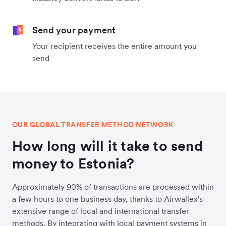
Send your payment
Your recipient receives the entire amount you
send
OUR GLOBAL TRANSFER METHOD NETWORK
How long will it take to send
money to Estonia?
Approximately 90% of transactions are processed within
a few hours to one business day, thanks to Airwallex's
extensive range of local and international transfer
methods. By integrating with local payment systems in