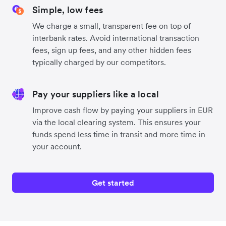
Simple, low fees
We charge a small, transparent fee on top of
interbank rates. Avoid international transaction
fees, sign up fees, and any other hidden fees
typically charged by our competitors.
Pay your suppliers like a local
Improve cash flow by paying your suppliers in EUR
via the local clearing system. This ensures your
funds spend less time in transit and more time in
your account.
Get started