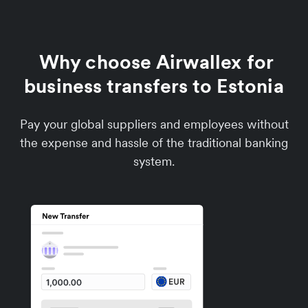
Why choose Airwallex for
business transfers to Estonia
Pay your global suppliers and employees without
the expense and hassle of the traditional banking
system.