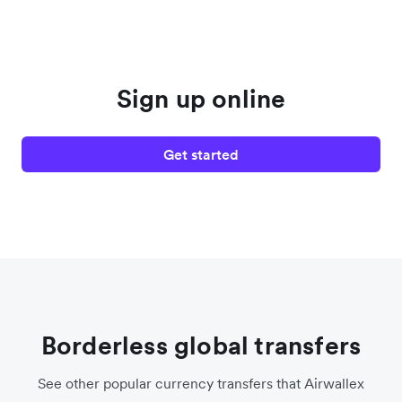
Sign up online
Get started
Borderless global transfers
See other popular currency transfers that Airwallex