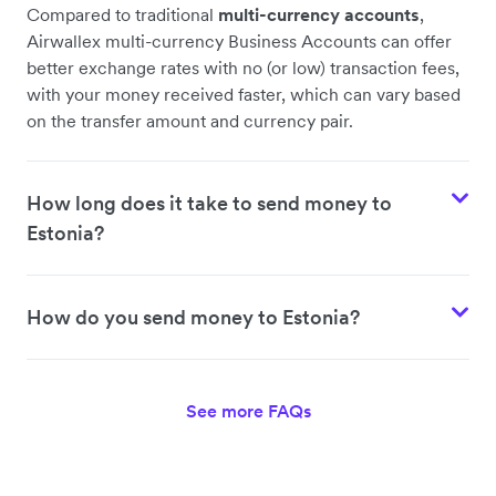
Compared to traditional
multi-currency accounts
,
Airwallex multi-currency Business Accounts can offer
better exchange rates with no (or low) transaction fees,
with your money received faster, which can vary based
on the transfer amount and currency pair.
How long does it take to send money to
Estonia?
How do you send money to Estonia?
See more FAQs