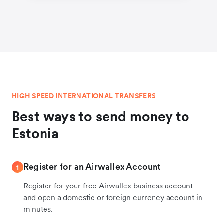
HIGH SPEED INTERNATIONAL TRANSFERS
Best ways to send money to
Estonia
Register for an Airwallex Account
1
Register for your free Airwallex business account
and open a domestic or foreign currency account in
minutes.