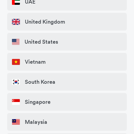
UAE
United Kingdom
United States
Vietnam
South Korea
Singapore
Malaysia