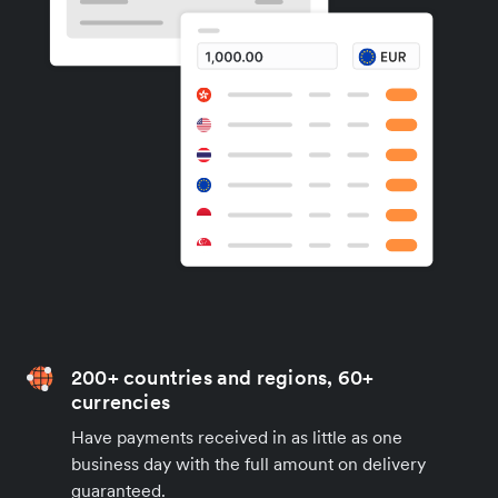
200+ countries and regions, 60+
currencies
Have payments received in as little as one
business day with the full amount on delivery
guaranteed.