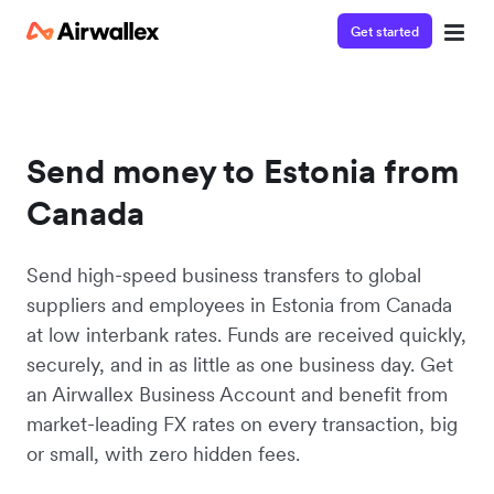
Get started
Send money to Estonia from
Canada
Send high-speed business transfers to global
suppliers and employees in Estonia from Canada
at low interbank rates. Funds are received quickly,
securely, and in as little as one business day. Get
an Airwallex Business Account and benefit from
market-leading FX rates on every transaction, big
or small, with zero hidden fees.