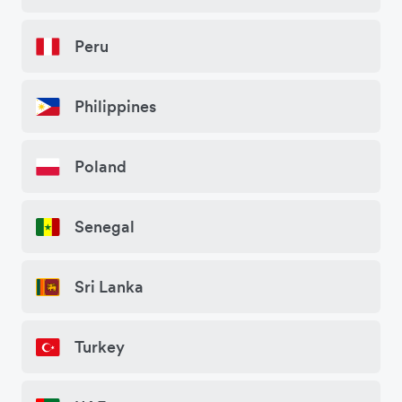
Peru
Philippines
Poland
Senegal
Sri Lanka
Turkey