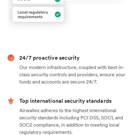
24/7 proactive security
Our modern infrastructure, coupled with best-in-
class security controls and providers, ensure your
funds and accounts are secure 24/7.
Top international security standards
Airwallex adheres to the highest international
security standards including PCI DSS, SOC1, and
SOC2 compliance, in addition to meeting local
regulatory requirements.