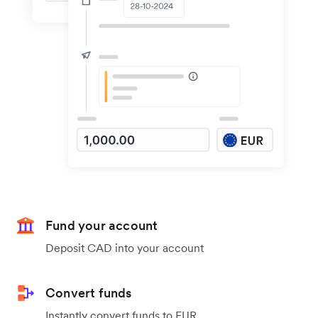
Fund your account
Deposit CAD into your account
Convert funds
Instantly convert funds to EUR