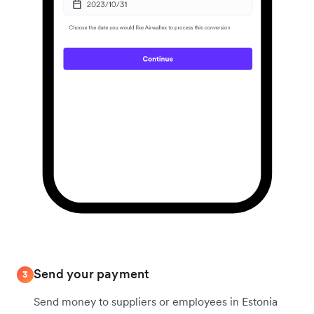
Send your payment
3
Send money to suppliers or employees in Estonia