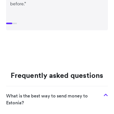
before.”
Frequently asked questions
What is the best way to send money to
Estonia?