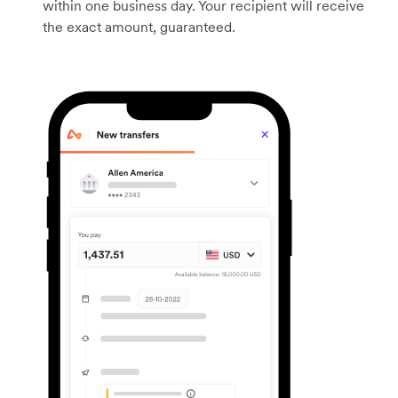
within one business day. Your recipient will receive
the exact amount, guaranteed.