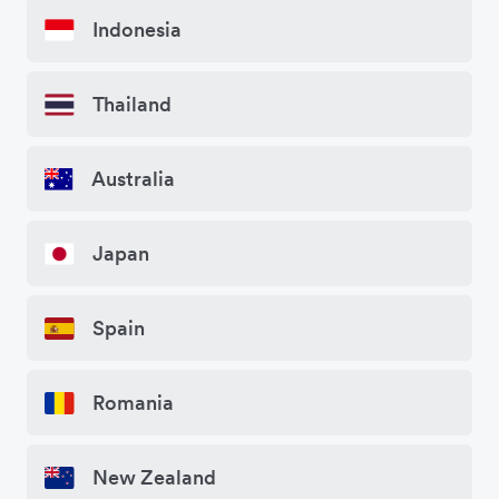
Indonesia
Thailand
Australia
Japan
Spain
Romania
New Zealand