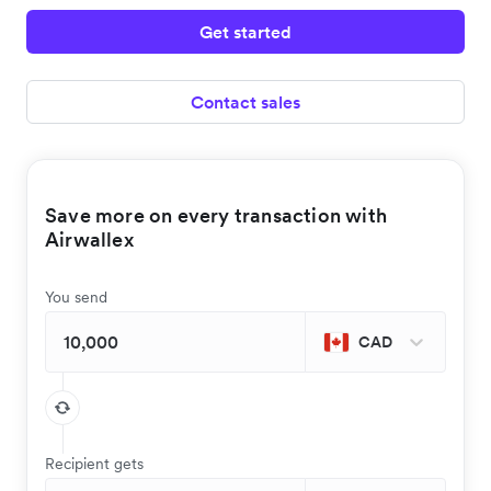
Get started
Contact sales
Save more on every transaction with
Airwallex
You send
CAD
Recipient gets