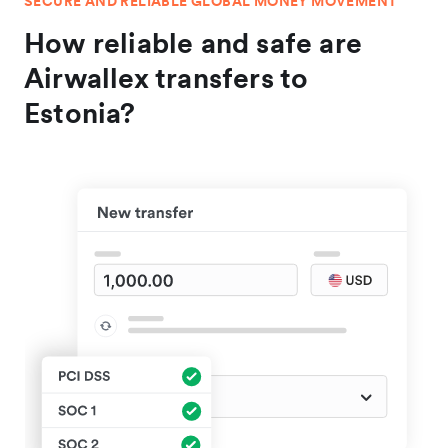
SECURE AND RELIABLE GLOBAL MONEY MOVEMENT
How reliable and safe are
Airwallex transfers to
Estonia?