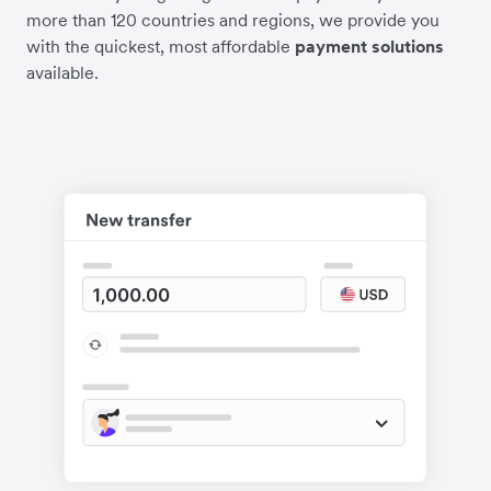
more than 120 countries and regions, we provide you
with the quickest, most affordable
payment solutions
available.