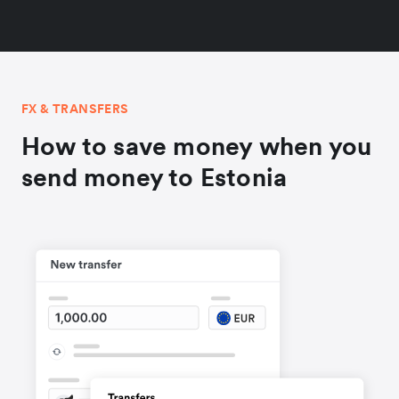
FX & TRANSFERS
How to save money when you
send money to Estonia