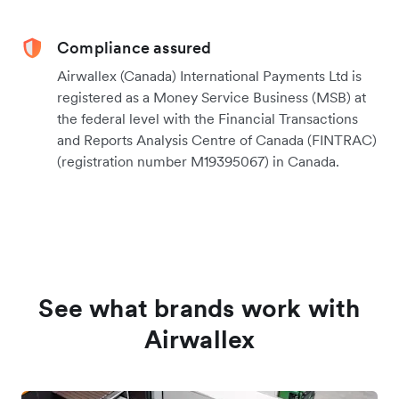
Compliance assured
Airwallex (Canada) International Payments Ltd is
registered as a Money Service Business (MSB) at
the federal level with the Financial Transactions
and Reports Analysis Centre of Canada (FINTRAC)
(registration number M19395067) in Canada.
See what brands work with
Airwallex