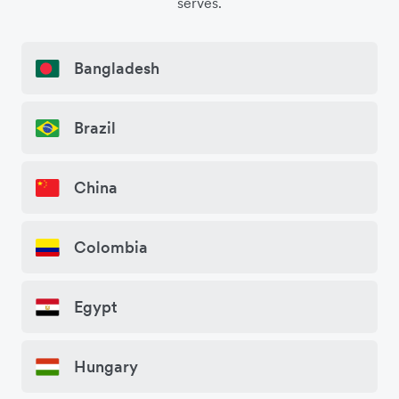
serves.
Bangladesh
Brazil
China
Colombia
Egypt
Hungary