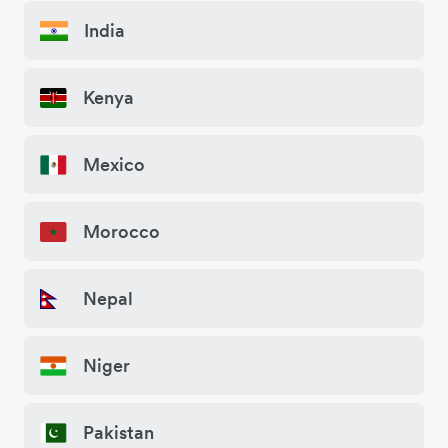
India
Kenya
Mexico
Morocco
Nepal
Niger
Pakistan