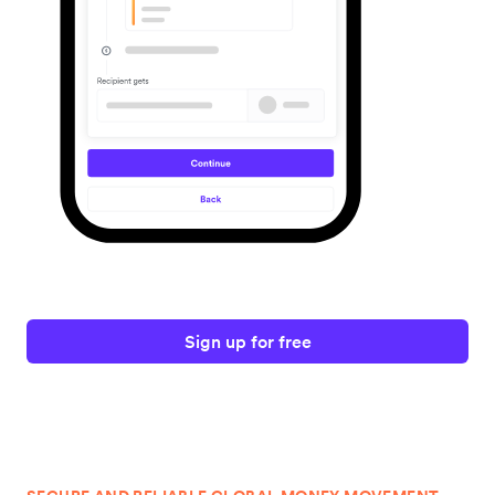
Sign up for free