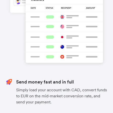
Send money fast and in full
Simply load your account with CAD, convert funds
to EUR on the mid-market conversion rate, and
send your payment.