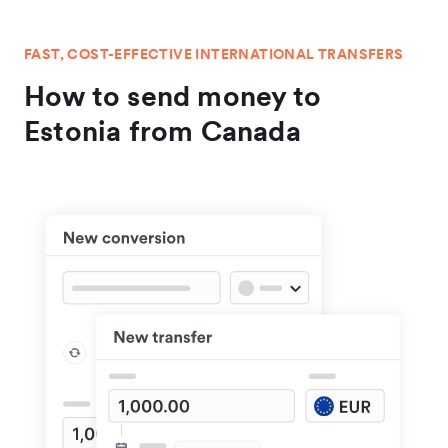
FAST, COST-EFFECTIVE INTERNATIONAL TRANSFERS
How to send money to
Estonia from Canada