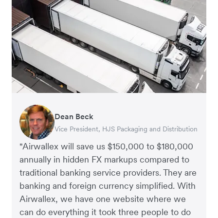
Dean Beck
Hari Polavarapu
Murray Kester
Gauri Nanda
Vice President, HJS Packaging and Distribution
CEO, Taxila Stone
CEO, Cosmetics Now – eCommerce
CEO, Clocky
"Airwallex will save us $150,000 to $180,000
annually in hidden FX markups compared to
traditional banking service providers. They are
banking and foreign currency simplified. With
Airwallex, we have one website where we
can do everything it took three people to do