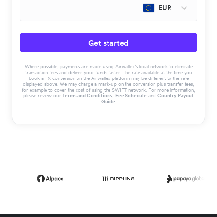
EUR
Get started
Where possible, payments are made using Airwallex’s local network to eliminate
transaction fees and deliver your funds faster. The rate available at the time you
book a FX conversion on the Airwallex platform may be different to the rate
displayed above. We may charge a mark-up on the conversion plus transfer fees,
for example to cover the cost of using the SWIFT network. For more information,
please review our
Terms and Conditions
,
Fee Schedule
and
Country Payout
Guide
.