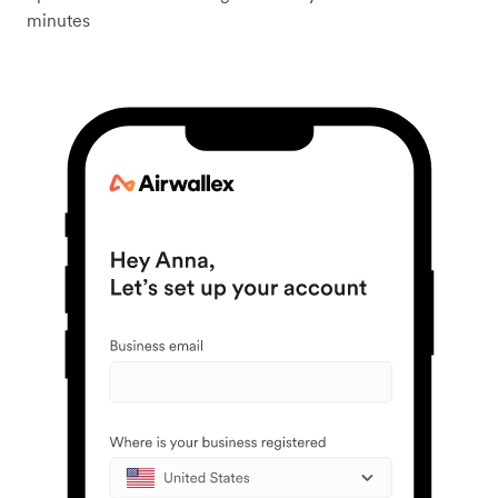
minutes