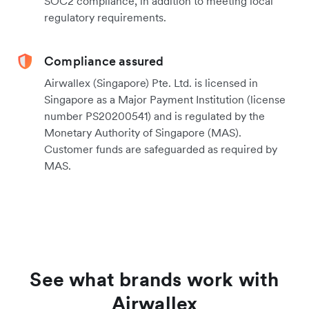
SOC2 compliance, in addition to meeting local
regulatory requirements.
Compliance assured
Airwallex (Singapore) Pte. Ltd. is licensed in
Singapore as a Major Payment Institution (license
number PS20200541) and is regulated by the
Monetary Authority of Singapore (MAS).
Customer funds are safeguarded as required by
MAS.
See what brands work with
Airwallex