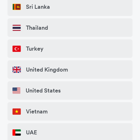
Sri Lanka
Thailand
Turkey
United Kingdom
United States
Vietnam
UAE