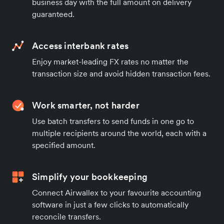
business day with the full amount on delivery
guaranteed.
Access interbank rates
Enjoy market-leading FX rates no matter the
transaction size and avoid hidden transaction fees.
Work smarter, not harder
Use batch transfers to send funds in one go to
multiple recipients around the world, each with a
specified amount.
Simplify your bookkeeping
Connect Airwallex to your favourite accounting
software in just a few clicks to automatically
reconcile transfers.