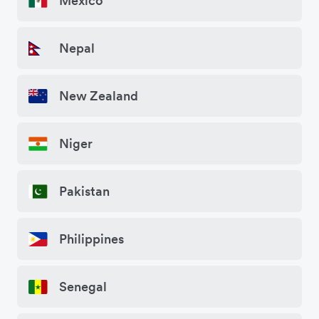
Mexico
Nepal
New Zealand
Niger
Pakistan
Philippines
Senegal