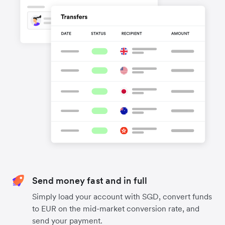
Send money fast and in full
Simply load your account with SGD, convert funds
to EUR on the mid-market conversion rate, and
send your payment.