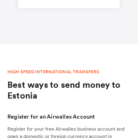
HIGH SPEED INTERNATIONAL TRANSFERS
Best ways to send money to
Estonia
Register for an Airwallex Account
Register for your free Airwallex business account and
open a domestic or foreign currency account in