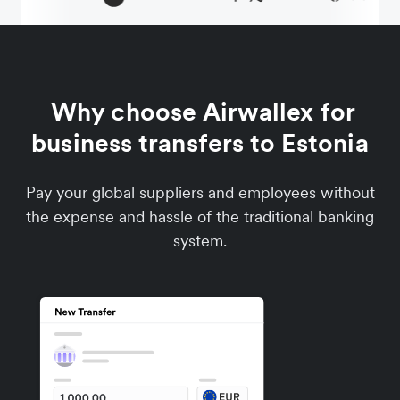
Why choose Airwallex for
business transfers to Estonia
Pay your global suppliers and employees without
the expense and hassle of the traditional banking
system.