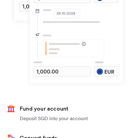
Fund your account
Deposit SGD into your account
Convert funds