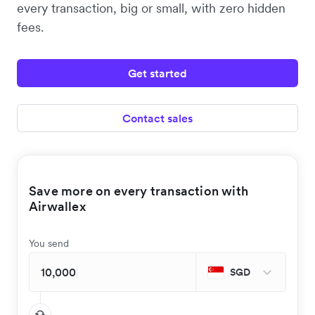
every transaction, big or small, with zero hidden
fees.
Get started
Contact sales
Save more on every transaction with
Airwallex
You send
SGD