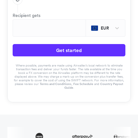
Recipient gets
EUR
Get started
Where possible, payments are made using Airwallex’s local network to eliminate
transaction fees and deliver your funds faster. The rate available at the time you
book a FX conversion on the Airwallex platform may be different to the rate
displayed above. We may charge a mark-up on the conversion plus transfer fees,
for example to cover the cost of using the SWIFT network. For more information,
please review our
Terms and Conditions
,
Fee Schedule
and
Country Payout
Guide
.