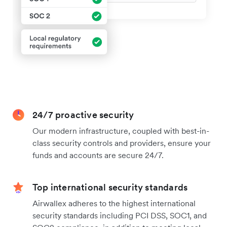
24/7 proactive security
Our modern infrastructure, coupled with best-in-
class security controls and providers, ensure your
funds and accounts are secure 24/7.
Top international security standards
Airwallex adheres to the highest international
security standards including PCI DSS, SOC1, and