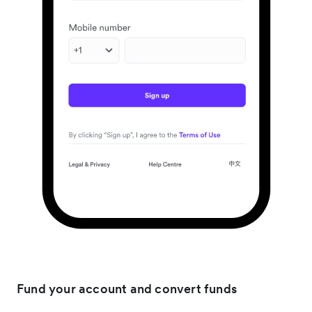
Fund your account and convert funds