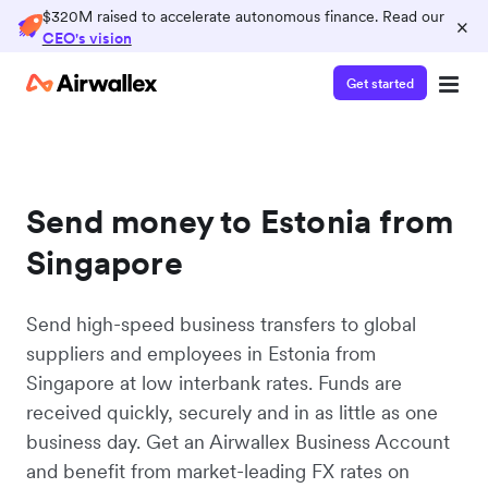
$320M raised to accelerate autonomous finance. Read our
×
CEO's vision
Get started
Send money to Estonia from
Singapore
Send high-speed business transfers to global
suppliers and employees in Estonia from
Singapore at low interbank rates. Funds are
received quickly, securely and in as little as one
business day. Get an Airwallex Business Account
and benefit from market-leading FX rates on