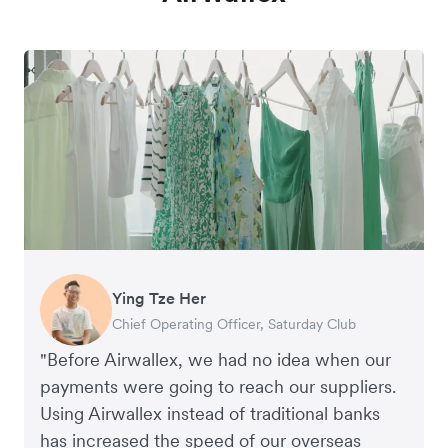
Ying Tze Her
Emily Chu
Benjamin
Jennifer Chong
Chief Operating Officer, Saturday Club
Co-founder, Hey! Chips
Founder of Grams(28)
Co-founder, Linjer
"Before Airwallex, we had no idea when our
payments were going to reach our suppliers.
Using Airwallex instead of traditional banks
has increased the speed of our overseas