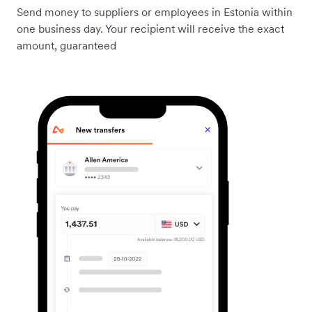
Send money to suppliers or employees in Estonia within
one business day. Your recipient will receive the exact
amount, guaranteed