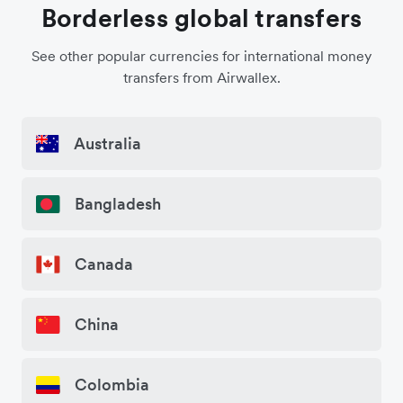
Borderless global transfers
See other popular currencies for international money
transfers from Airwallex.
Australia
Bangladesh
Canada
China
Colombia