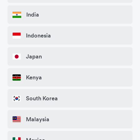
India
Indonesia
Japan
Kenya
South Korea
Malaysia