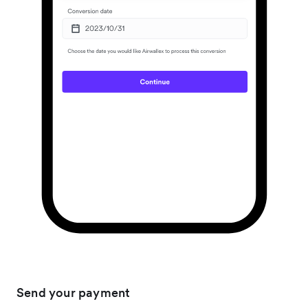
Send your payment