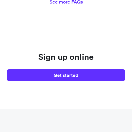
See more FAQs
Sign up online
Get started