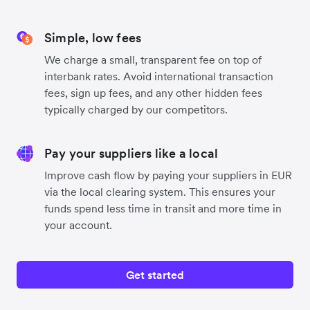
Simple, low fees
We charge a small, transparent fee on top of
interbank rates. Avoid international transaction
fees, sign up fees, and any other hidden fees
typically charged by our competitors.
Pay your suppliers like a local
Improve cash flow by paying your suppliers in EUR
via the local clearing system. This ensures your
funds spend less time in transit and more time in
your account.
Get started