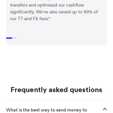
transfers and optimised our cashflow
significantly. We've also saved up to 99% of
our TT and FX fees."
Frequently asked questions
What is the best way to send money to