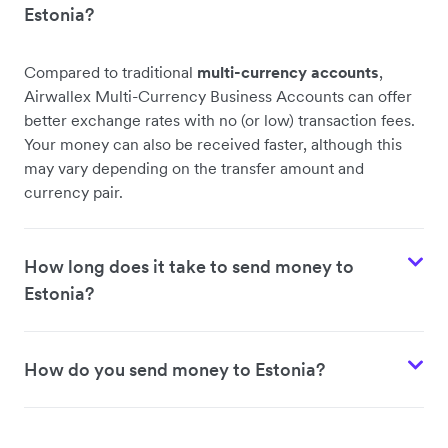
Estonia?
Compared to traditional
multi-currency accounts
,
Airwallex Multi-Currency Business Accounts can offer
better exchange rates with no (or low) transaction fees.
Your money can also be received faster, although this
may vary depending on the transfer amount and
currency pair.
How long does it take to send money to
Estonia?
How do you send money to Estonia?