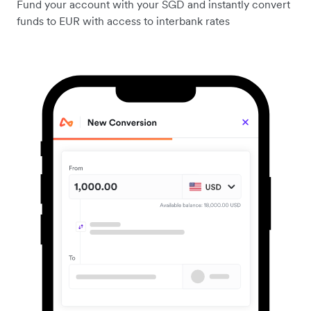
Fund your account with your SGD and instantly convert
funds to EUR with access to interbank rates