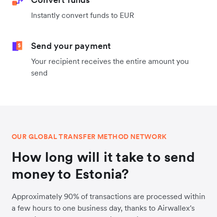
Instantly convert funds to EUR
Send your payment
Your recipient receives the entire amount you
send
OUR GLOBAL TRANSFER METHOD NETWORK
How long will it take to send
money to Estonia?
Approximately 90% of transactions are processed within
a few hours to one business day, thanks to Airwallex's