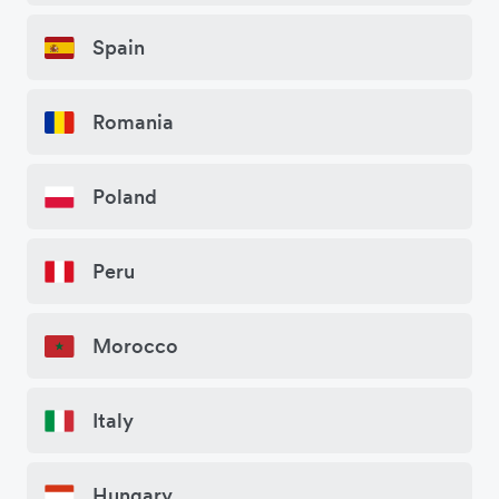
Spain
Romania
Poland
Peru
Morocco
Italy
Hungary