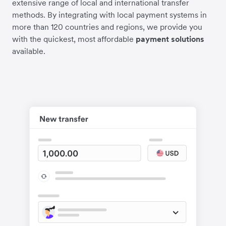
extensive range of local and international transfer
methods. By integrating with local payment systems in
more than 120 countries and regions, we provide you
with the quickest, most affordable
payment solutions
available.