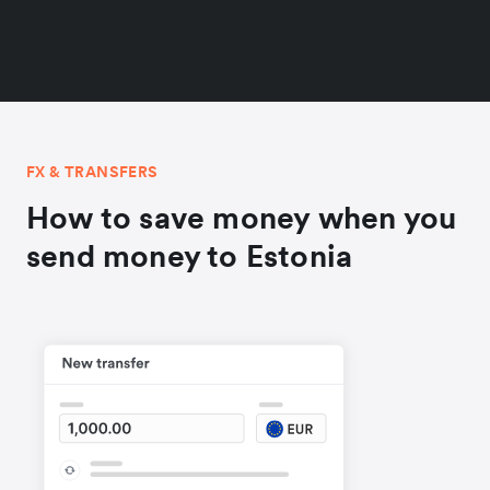
FX & TRANSFERS
How to save money when you
send money to Estonia