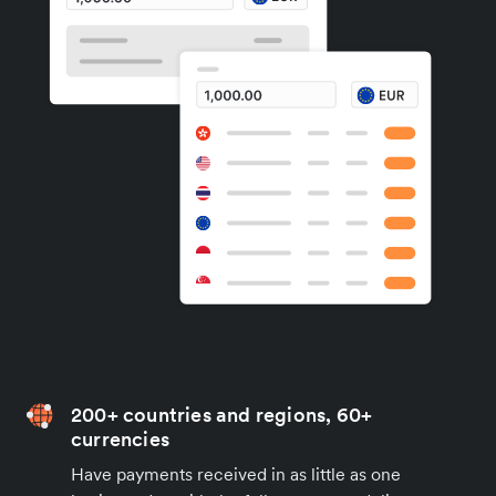
200+ countries and regions, 60+
currencies
Have payments received in as little as one