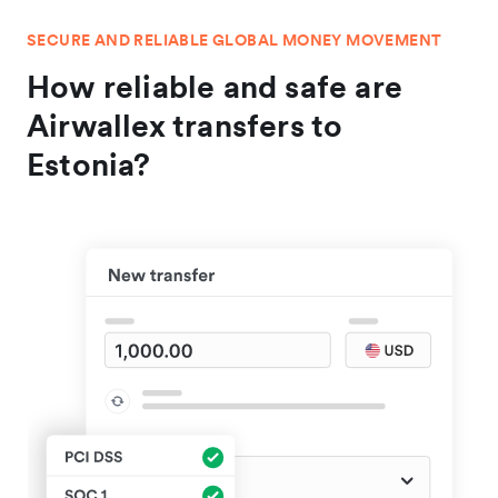
SECURE AND RELIABLE GLOBAL MONEY MOVEMENT
How reliable and safe are
Airwallex transfers to
Estonia?