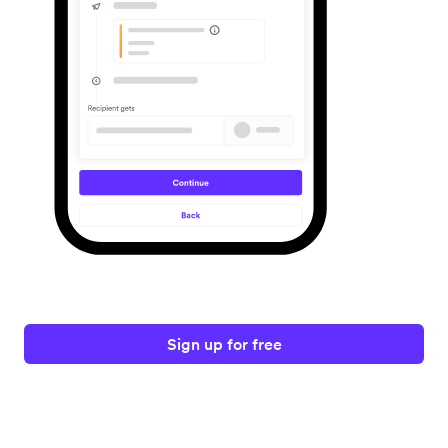
Sign up for free