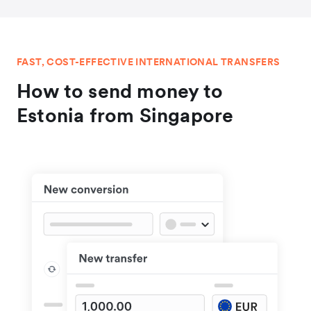
FAST, COST-EFFECTIVE INTERNATIONAL TRANSFERS
How to send money to
Estonia from Singapore