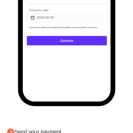
Send your payment
3