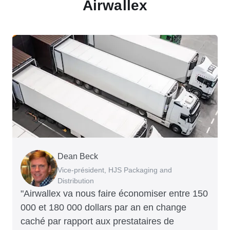
Airwallex
Dean Beck
Hari Polavarapu
Murray Kester
Gauri Nanda
Vice-président, HJS Packaging and
PDG, Taxila Stone
PDG, Cosmetics Now – eCommerce
PDG, Clocky
Distribution
"Airwallex va nous faire économiser entre 150
000 et 180 000 dollars par an en change
caché par rapport aux prestataires de