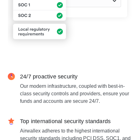
24/7 proactive security
Our modern infrastructure, coupled with best-in-
class security controls and providers, ensure your
funds and accounts are secure 24/7.
Top international security standards
Airwallex adheres to the highest international
security standards including PCI DSS, SOC1, and