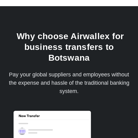
Why choose Airwallex for
business transfers to
Botswana
Pay your global suppliers and employees without
the expense and hassle of the traditional banking
system.