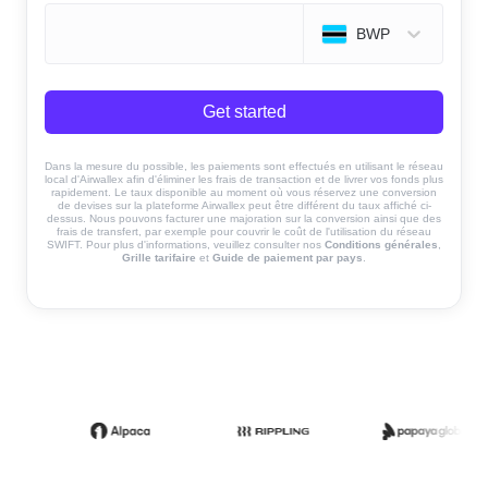
BWP
Get started
Dans la mesure du possible, les paiements sont effectués en utilisant le réseau
local d'Airwallex afin d'éliminer les frais de transaction et de livrer vos fonds plus
rapidement. Le taux disponible au moment où vous réservez une conversion
de devises sur la plateforme Airwallex peut être différent du taux affiché ci-
dessus. Nous pouvons facturer une majoration sur la conversion ainsi que des
frais de transfert, par exemple pour couvrir le coût de l'utilisation du réseau
SWIFT. Pour plus d'informations, veuillez consulter nos
Conditions générales
,
Grille tarifaire
et
Guide de paiement par pays
.