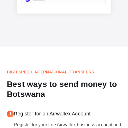
HIGH SPEED INTERNATIONAL TRANSFERS
Best ways to send money to
Botswana
Register for an Airwallex Account
1
Register for your free Airwallex business account and