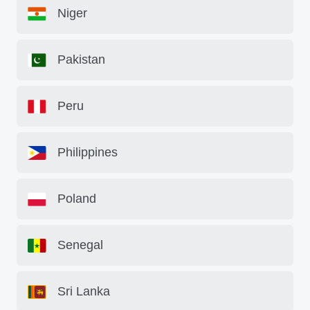
Niger
Pakistan
Peru
Philippines
Poland
Senegal
Sri Lanka