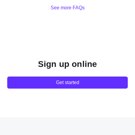
See more FAQs
Sign up online
Get started