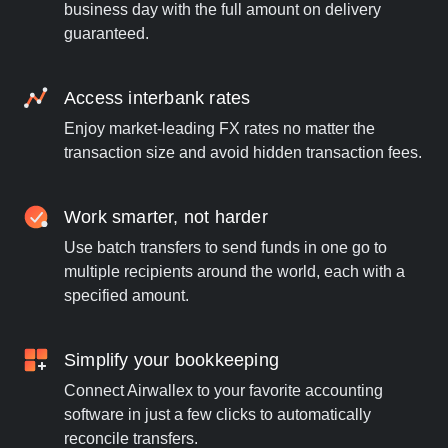
business day with the full amount on delivery
guaranteed.
Access interbank rates
Enjoy market-leading FX rates no matter the
transaction size and avoid hidden transaction fees.
Work smarter, not harder
Use batch transfers to send funds in one go to
multiple recipients around the world, each with a
specified amount.
Simplify your bookkeeping
Connect Airwallex to your favorite accounting
software in just a few clicks to automatically
reconcile transfers.