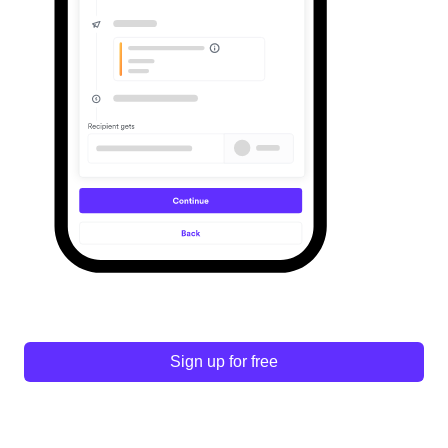
Sign up for free