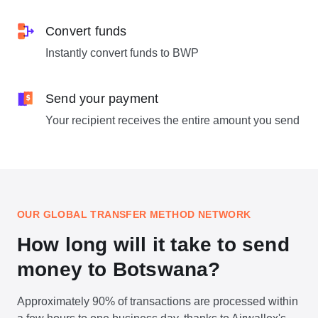
Convert funds
Instantly convert funds to BWP
Send your payment
Your recipient receives the entire amount you send
OUR GLOBAL TRANSFER METHOD NETWORK
How long will it take to send
money to Botswana?
Approximately 90% of transactions are processed within