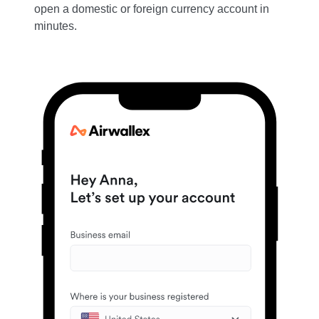
open a domestic or foreign currency account in
minutes.