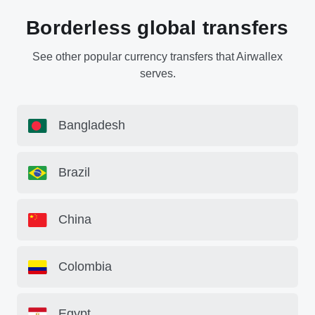
Borderless global transfers
See other popular currency transfers that Airwallex
serves.
Bangladesh
Brazil
China
Colombia
Egypt