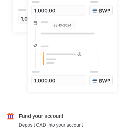
Fund your account
Deposit CAD into your account