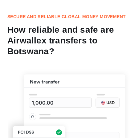
SECURE AND RELIABLE GLOBAL MONEY MOVEMENT
How reliable and safe are
Airwallex transfers to
Botswana?