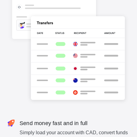
Send money fast and in full
Simply load your account with CAD, convert funds