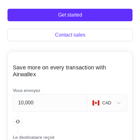
Get started
Contact sales
Save more on every transaction with
Airwallex
Vous envoyez
CAD
Le destinataire reçoit