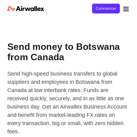
Commencer
Send money to Botswana
from Canada
Send high-speed business transfers to global
suppliers and employees in Botswana from
Canada at low interbank rates. Funds are
received quickly, securely, and in as little as one
business day. Get an Airwallex Business Account
and benefit from market-leading FX rates on
every transaction, big or small, with zero hidden
fees.