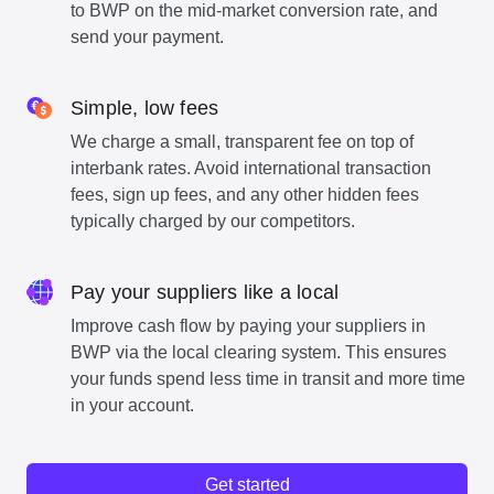
to BWP on the mid-market conversion rate, and
send your payment.
Simple, low fees
We charge a small, transparent fee on top of
interbank rates. Avoid international transaction
fees, sign up fees, and any other hidden fees
typically charged by our competitors.
Pay your suppliers like a local
Improve cash flow by paying your suppliers in
BWP via the local clearing system. This ensures
your funds spend less time in transit and more time
in your account.
Get started