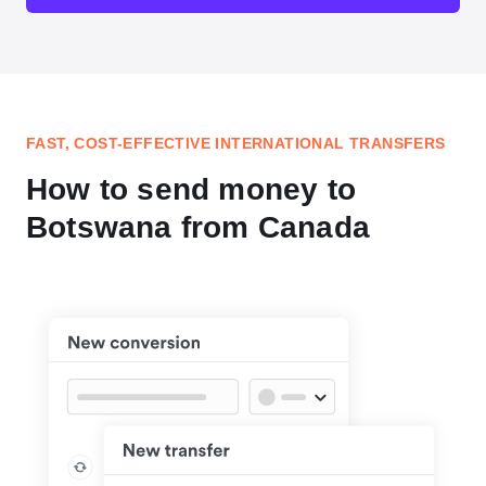
FAST, COST-EFFECTIVE INTERNATIONAL TRANSFERS
How to send money to
Botswana from Canada