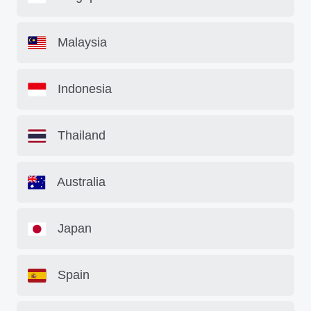
Malaysia
Indonesia
Thailand
Australia
Japan
Spain