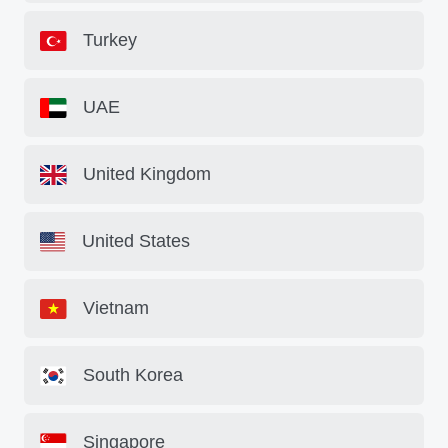
Turkey
UAE
United Kingdom
United States
Vietnam
South Korea
Singapore