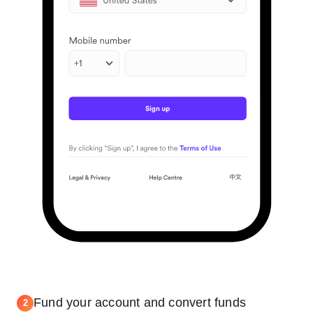
Fund your account and convert funds
2