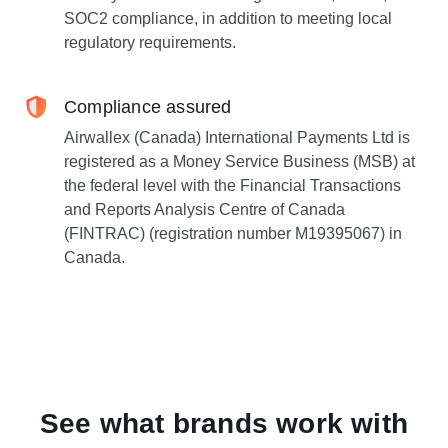
SOC2 compliance, in addition to meeting local
regulatory requirements.
Compliance assured
Airwallex (Canada) International Payments Ltd is
registered as a Money Service Business (MSB) at
the federal level with the Financial Transactions
and Reports Analysis Centre of Canada
(FINTRAC) (registration number M19395067) in
Canada.
See what brands work with