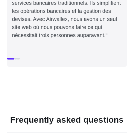
services bancaires traditionnels. Ils simplifient
les opérations bancaires et la gestion des
devises. Avec Airwallex, nous avons un seul
site web où nous pouvons faire ce qui
nécessitait trois personnes auparavant."
Frequently asked questions