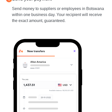
Send money to suppliers or employees in Botswana
within one business day. Your recipient will receive
the exact amount, guaranteed.