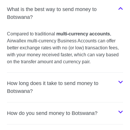
What is the best way to send money to
Botswana?
Compared to traditional
multi-currency accounts
,
Airwallex multi-currency Business Accounts can offer
better exchange rates with no (or low) transaction fees,
with your money received faster, which can vary based
on the transfer amount and currency pair.
How long does it take to send money to
Botswana?
How do you send money to Botswana?