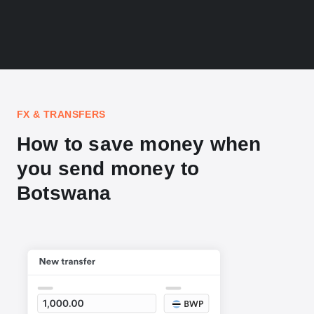
FX & TRANSFERS
How to save money when
you send money to
Botswana