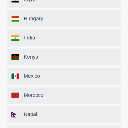
Hungary
India
Kenya
Mexico
Morocco
Nepal