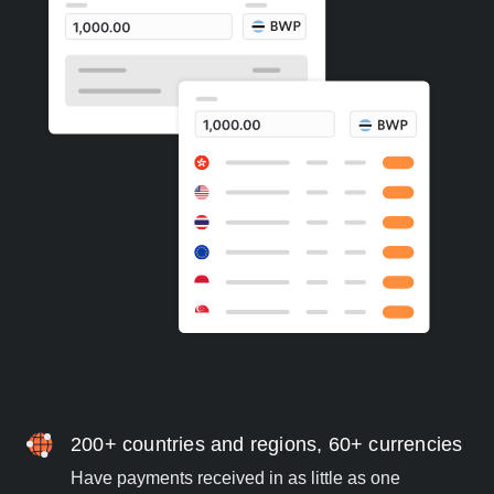
200+ countries and regions, 60+ currencies
Have payments received in as little as one