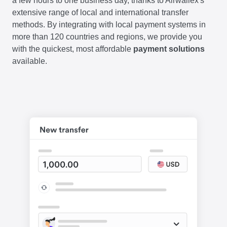
a few hours to one business day, thanks to Airwallex's
extensive range of local and international transfer
methods. By integrating with local payment systems in
more than 120 countries and regions, we provide you
with the quickest, most affordable
payment solutions
available.