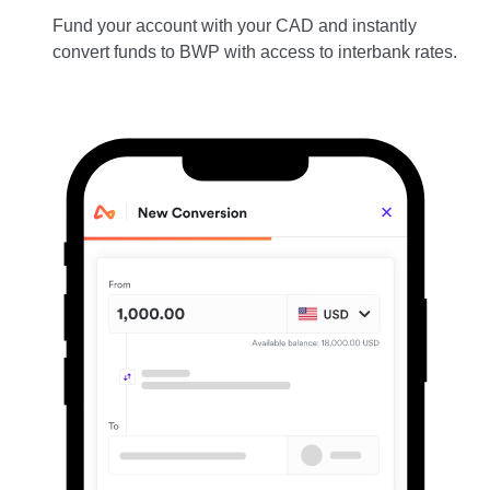
Fund your account with your CAD and instantly
convert funds to BWP with access to interbank rates.