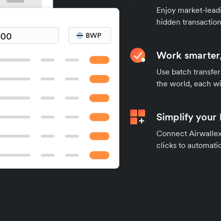
Enjoy market-leadi
hidden transaction
Work smarter,
Use batch transfer
the world, each wi
Simplify your
Connect Airwallex 
clicks to automatic