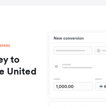
NSFERS
y to
e United