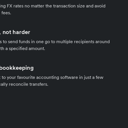
ng FX rates no matter the transaction size and avoid
 fees.
 not harder
s to send funds in one go to multiple recipients around
th a specified amount.
 bookkeeping
to your favourite accounting software in just a few
ally reconcile transfers.