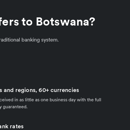
fers to Botswana?
aditional banking system.
s and regions, 60+ currencies
ived in as little as one business day with the full
y guaranteed.
ank rates