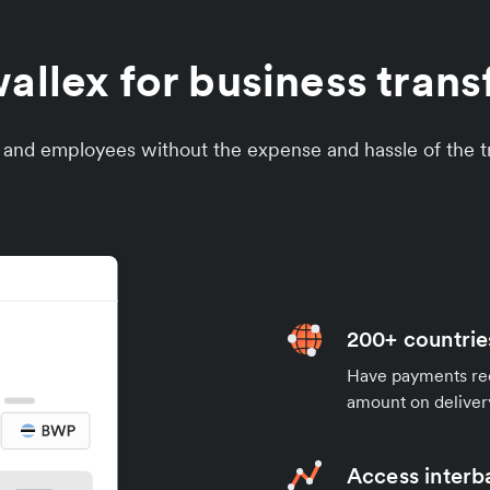
llex for business trans
s and employees without the expense and hassle of the tr
200+ countrie
Have payments rece
amount on deliver
Access interb