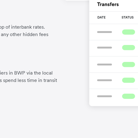
p of interbank rates.
d any other hidden fees
ers in BWP via the local
 spend less time in transit