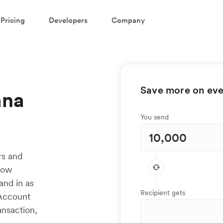
Pricing
Developers
Company
Save more on ever
ana
You send
rs and
low
and in as
Recipient gets
 Account
ansaction,