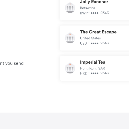
unt you send