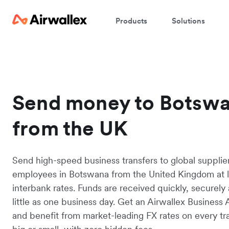
Products
Solutions
Send money to Botsw
from the UK
Send high-speed business transfers to global supplie
employees in Botswana from the United Kingdom at 
interbank rates. Funds are received quickly, securely 
little as one business day. Get an Airwallex Business
and benefit from market-leading FX rates on every tr