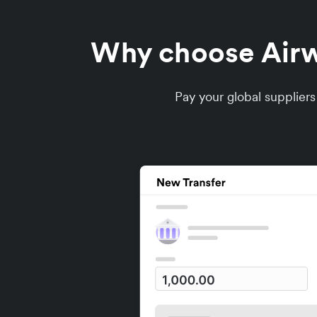
Why choose Airwa
Pay your global supplier