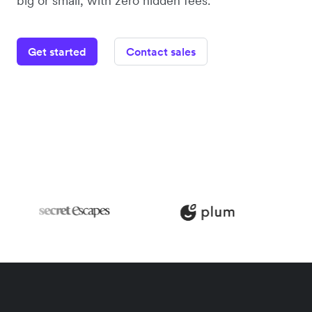
big or small, with zero hidden fees.
Get started
Contact sales