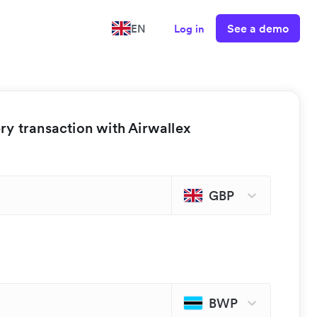
See a demo
EN
Log in
y transaction with Airwallex
GBP
BWP