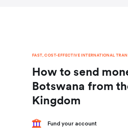
FAST, COST-EFFECTIVE INTERNATIONAL TRA
How to send mone
Botswana from th
Kingdom
Fund your account