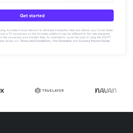
Get started
g Airwallex’s local network to eliminate transaction fees and deliver your funds faster.
book a FX conversion on the Airwallex platform may be different to the rate displayed
the conversion plus transfer fees, for example to cover the cost of using the SWIFT
ease review our
Terms and Conditions
,
Fee Schedule
and
Country Payout Guide
.