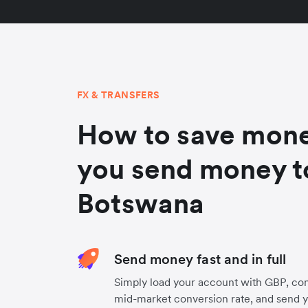
FX & TRANSFERS
How to save mon
you send money t
Botswana
Send money fast and in full
Simply load your account with GBP, co
mid-market conversion rate, and send 