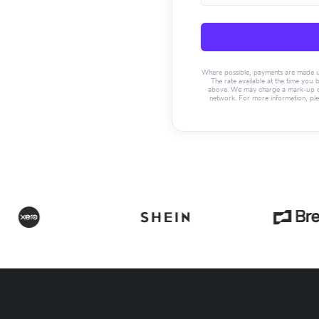
Where possible, payments are made usin
The rate available at the time you 
above. We may charge a mark-up on 
network. For more information, pl