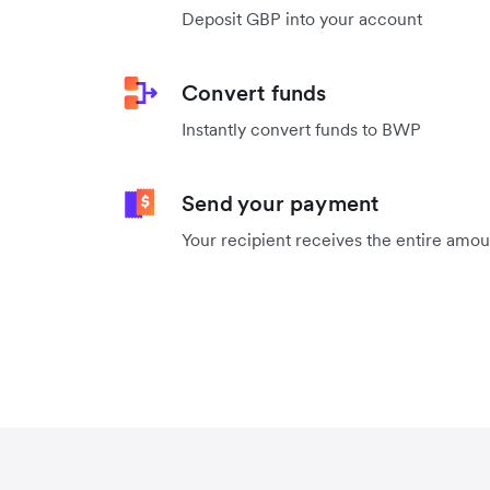
Deposit GBP into your account
Convert funds
Instantly convert funds to BWP
Send your payment
Your recipient receives the entire amo