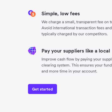
Simple, low fees
We charge a small, transparent fee on to
Avoid international transaction fees an
typically charged by our competitors.
Pay your suppliers like a local
Improve cash flow by paying your suppli
clearing system. This ensures your funds
and more time in your account.
Get started