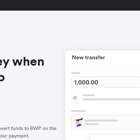
ey when
o
nvert funds to BWP on the
your payment.