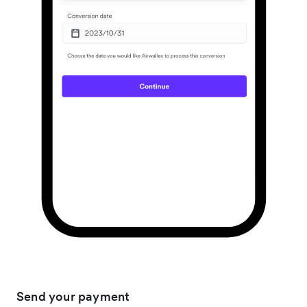
Send your payment