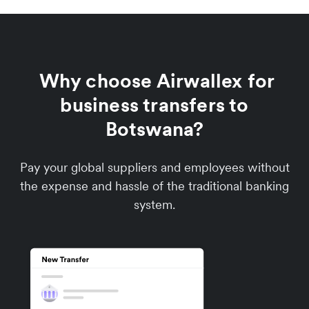
Why choose Airwallex for
business transfers to
Botswana?
Pay your global suppliers and employees without
the expense and hassle of the traditional banking
system.