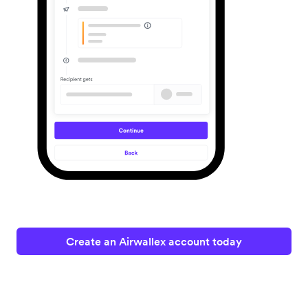
Create an Airwallex account today