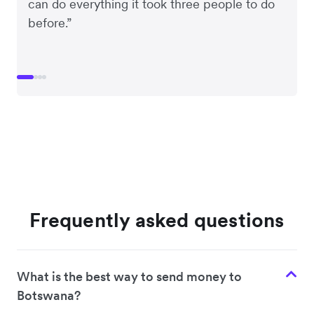
can do everything it took three people to do
before.”
Frequently asked questions
What is the best way to send money to
Botswana?