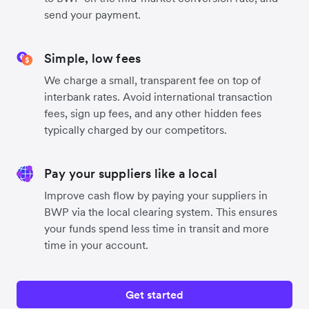
send your payment.
Simple, low fees
We charge a small, transparent fee on top of
interbank rates. Avoid international transaction
fees, sign up fees, and any other hidden fees
typically charged by our competitors.
Pay your suppliers like a local
Improve cash flow by paying your suppliers in
BWP via the local clearing system. This ensures
your funds spend less time in transit and more
time in your account.
Get started