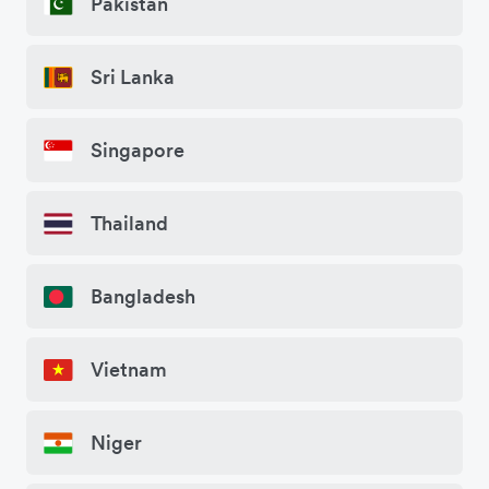
Pakistan
Sri Lanka
Singapore
Thailand
Bangladesh
Vietnam
Niger