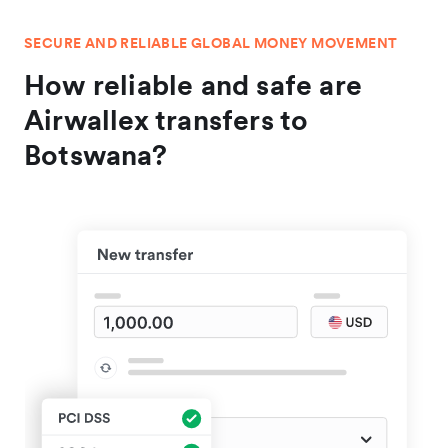
SECURE AND RELIABLE GLOBAL MONEY MOVEMENT
How reliable and safe are
Airwallex transfers to
Botswana?