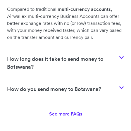
Compared to traditional
multi-currency accounts
,
Airwallex multi-currency Business Accounts can offer
better exchange rates with no (or low) transaction fees,
with your money received faster, which can vary based
on the transfer amount and currency pair.
How long does it take to send money to
Botswana?
How do you send money to Botswana?
See more FAQs