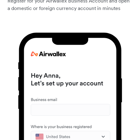
Register for your Airwallex Business Account and open
a domestic or foreign currency account in minutes