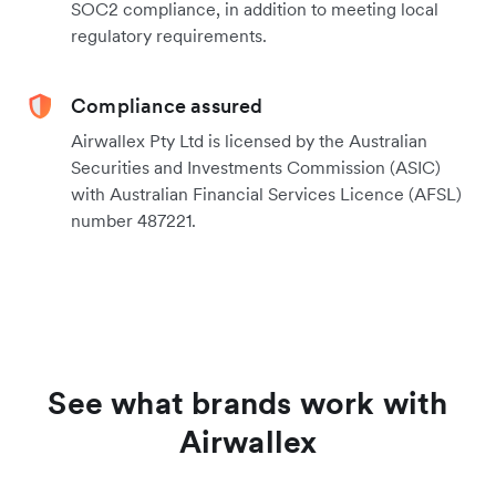
SOC2 compliance, in addition to meeting local
regulatory requirements.
Compliance assured
Airwallex Pty Ltd is licensed by the Australian
Securities and Investments Commission (ASIC)
with Australian Financial Services Licence (AFSL)
number 487221.
See what brands work with
Airwallex