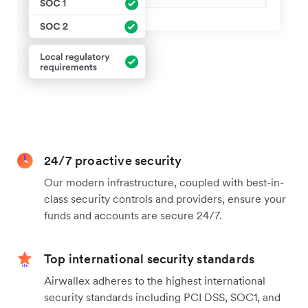
24/7 proactive security
Our modern infrastructure, coupled with best-in-
class security controls and providers, ensure your
funds and accounts are secure 24/7.
Top international security standards
Airwallex adheres to the highest international
security standards including PCI DSS, SOC1, and