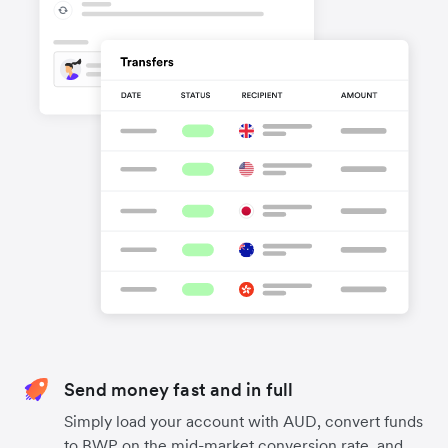
Send money fast and in full
Simply load your account with AUD, convert funds
to BWP on the mid-market conversion rate, and