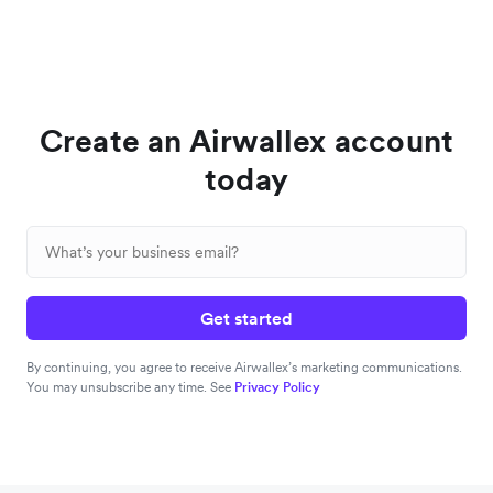
Create an Airwallex account
today
Get started
By continuing, you agree to receive Airwallex’s marketing communications.
You may unsubscribe any time. See
Privacy Policy