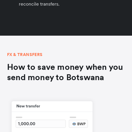
reconcile transfers.
FX & TRANSFERS
How to save money when you
send money to Botswana