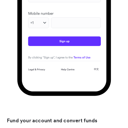
Fund your account and convert funds