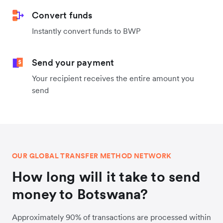
Convert funds
Instantly convert funds to BWP
Send your payment
Your recipient receives the entire amount you
send
OUR GLOBAL TRANSFER METHOD NETWORK
How long will it take to send
money to Botswana?
Approximately 90% of transactions are processed within