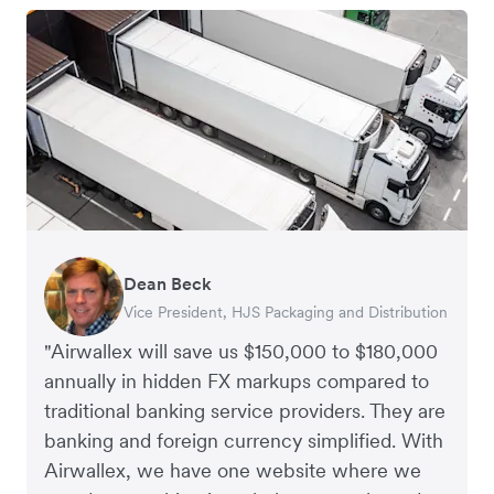
Dean Beck
Hari Polavarapu
Murray Kester
Gauri Nanda
Vice President, HJS Packaging and Distribution
CEO, Taxila Stone
CEO, Cosmetics Now – eCommerce
CEO, Clocky
"Airwallex will save us $150,000 to $180,000
annually in hidden FX markups compared to
traditional banking service providers. They are
banking and foreign currency simplified. With
Airwallex, we have one website where we