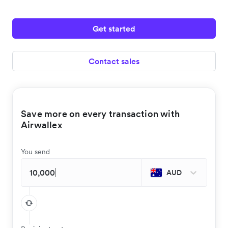
Get started
Contact sales
Save more on every transaction with
Airwallex
You send
AUD