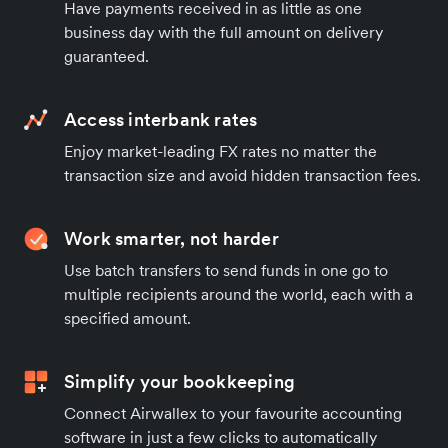
Have payments received in as little as one
business day with the full amount on delivery
guaranteed.
Access interbank rates
Enjoy market-leading FX rates no matter the
transaction size and avoid hidden transaction fees.
Work smarter, not harder
Use batch transfers to send funds in one go to
multiple recipients around the world, each with a
specified amount.
Simplify your bookkeeping
Connect Airwallex to your favourite accounting
software in just a few clicks to automatically