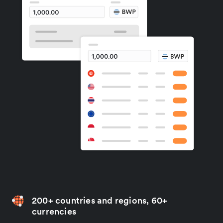
200+ countries and regions, 60+
currencies