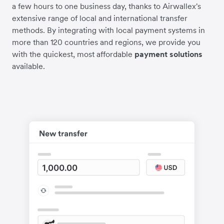
a few hours to one business day, thanks to Airwallex's
extensive range of local and international transfer
methods. By integrating with local payment systems in
more than 120 countries and regions, we provide you
with the quickest, most affordable
payment solutions
available.