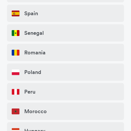
Spain
Senegal
Romania
Poland
Peru
Morocco
Hungary