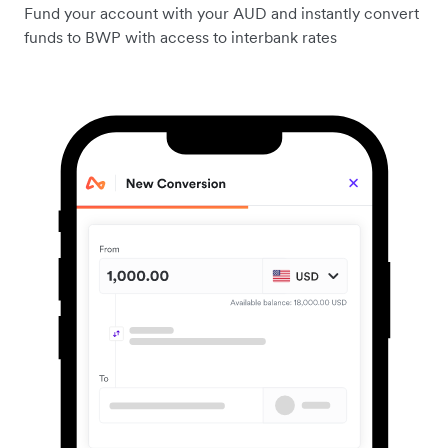
Fund your account with your AUD and instantly convert
funds to BWP with access to interbank rates