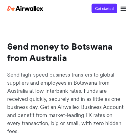
Get started
Send money to Botswana
from Australia
Send high-speed business transfers to global
suppliers and employees in Botswana from
Australia at low interbank rates. Funds are
received quickly, securely and in as little as one
business day. Get an Airwallex Business Account
and benefit from market-leading FX rates on
every transaction, big or small, with zero hidden
fees.