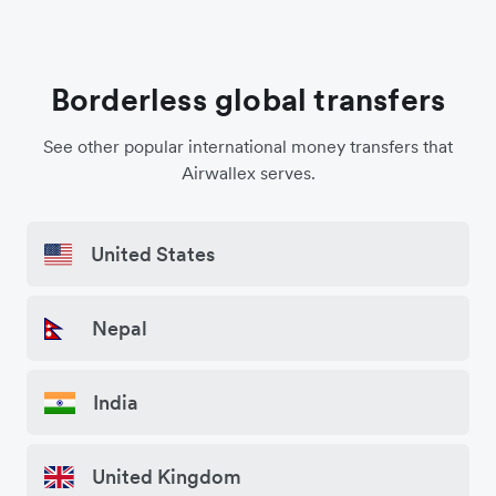
Borderless global transfers
See other popular international money transfers that
Airwallex serves.
United States
Nepal
India
United Kingdom