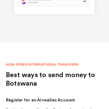
HIGH SPEED INTERNATIONAL TRANSFERS
Best ways to send money to
Botswana
Register for an Airwallex Account