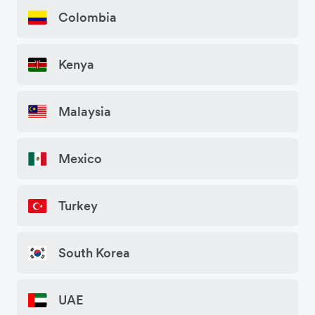
Colombia
Kenya
Malaysia
Mexico
Turkey
South Korea
UAE