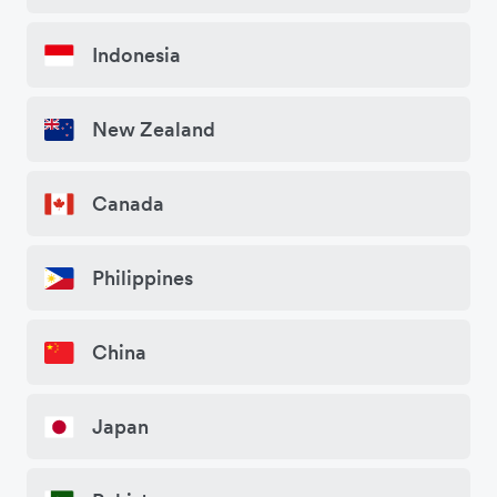
Indonesia
New Zealand
Canada
Philippines
China
Japan