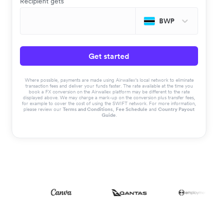
Recipient gets
BWP
Get started
Where possible, payments are made using Airwallex’s local network to eliminate
transaction fees and deliver your funds faster. The rate available at the time you
book a FX conversion on the Airwallex platform may be different to the rate
displayed above. We may charge a mark-up on the conversion plus transfer fees,
for example to cover the cost of using the SWIFT network. For more information,
please review our
Terms and Conditions
,
Fee Schedule
and
Country Payout
Guide
.