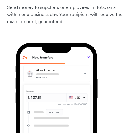
Send money to suppliers or employees in Botswana
within one business day. Your recipient will receive the
exact amount, guaranteed