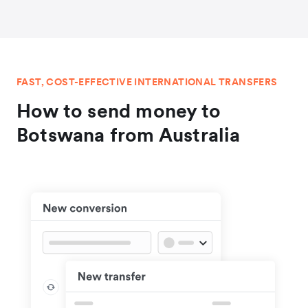
FAST, COST-EFFECTIVE INTERNATIONAL TRANSFERS
How to send money to
Botswana from Australia