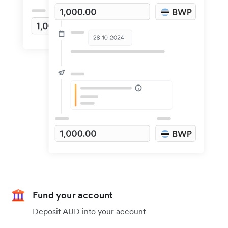
Fund your account
Deposit AUD into your account