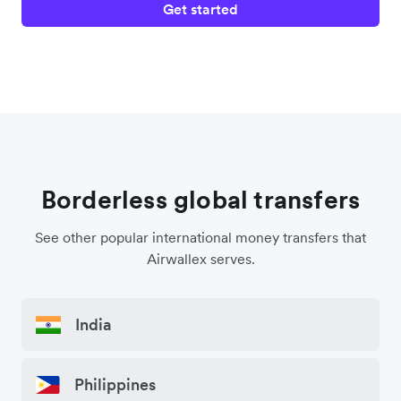
Get started
Borderless global transfers
See other popular international money transfers that
Airwallex serves.
India
Philippines