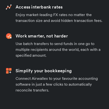
Access interbank rates
Enjoy market-leading FX rates no matter the
transaction size and avoid hidden transaction fees.
Work smarter, not harder
Use batch transfers to send funds in one go to
multiple recipients around the world, each with a
specified amount.
Simplify your bookkeeping
Connect Airwallex to your favourite accounting
software in just a few clicks to automatically
reconcile transfers.