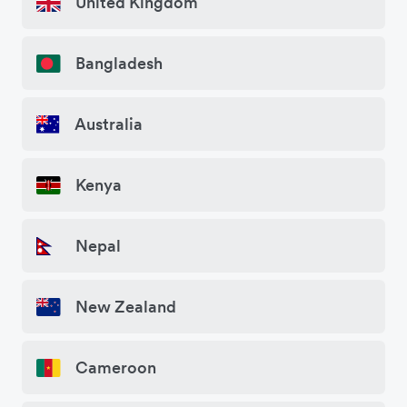
United Kingdom
Bangladesh
Australia
Kenya
Nepal
New Zealand
Cameroon