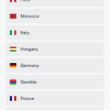
Morocco
Italy
Hungary
Germany
Gambia
France