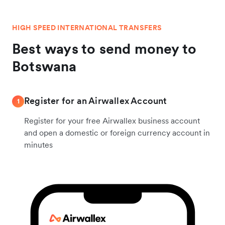
HIGH SPEED INTERNATIONAL TRANSFERS
Best ways to send money to
Botswana
Register for an Airwallex Account
1
Register for your free Airwallex business account
and open a domestic or foreign currency account in
minutes