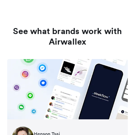
See what brands work with
Airwallex
Henson Tsai
Tomy Wu