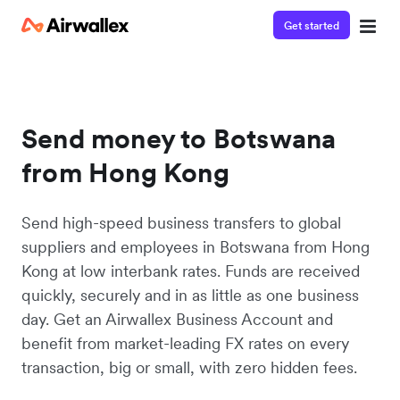
Get started
Send money to Botswana
from Hong Kong
Send high-speed business transfers to global
suppliers and employees in Botswana from Hong
Kong at low interbank rates. Funds are received
quickly, securely and in as little as one business
day. Get an Airwallex Business Account and
benefit from market-leading FX rates on every
transaction, big or small, with zero hidden fees.