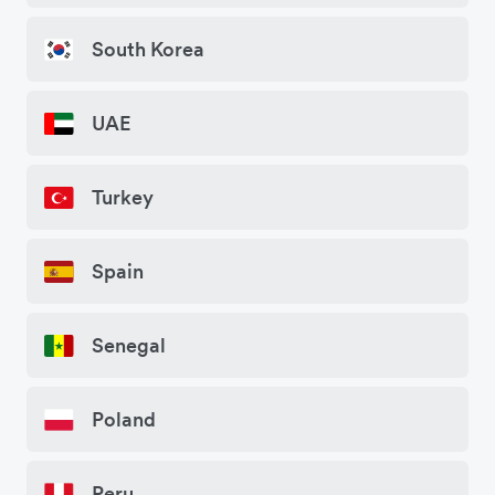
South Korea
UAE
Turkey
Spain
Senegal
Poland
Peru