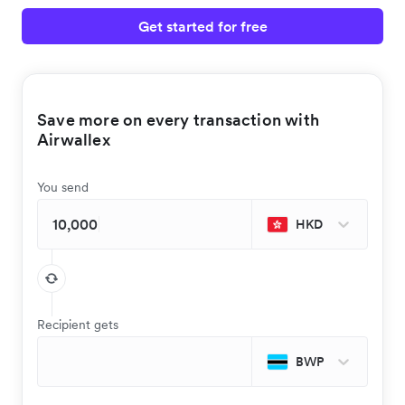
Get started for free
Save more on every transaction with
Airwallex
You send
HKD
Recipient gets
BWP