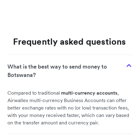
Frequently asked questions
What is the best way to send money to
Botswana?
Compared to traditional
multi-currency accounts
,
Airwallex multi-currency Business Accounts can offer
better exchange rates with no (or low) transaction fees,
with your money received faster, which can vary based
on the transfer amount and currency pair.