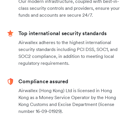
Our modern infrastructure, coupled with best-in-
class security controls and providers, ensure your
funds and accounts are secure 24/7.
Top international security standards
Airwallex adheres to the highest international
security standards including PCI DSS, SOC1, and
SOC2 compliance, in addition to meeting local
regulatory requirements.
Compliance assured
Airwallex (Hong Kong) Ltd is licensed in Hong
Kong as a Money Service Operator by the Hong
Kong Customs and Excise Department (license
number 16-09-01929).