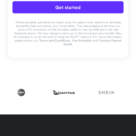
Get started
Where possible, payments are made using Airwallex’s local network to eliminate
transaction fees and deliver your funds faster. The rate available at the time you
book a FX conversion on the Airwallex platform may be different to the rate
displayed above. We may charge a mark-up on the conversion plus transfer fees,
for example to cover the cost of using the SWIFT network. For more information,
please review our
Terms and Conditions
,
Fee Schedule
and
Country Payout
Guide
.