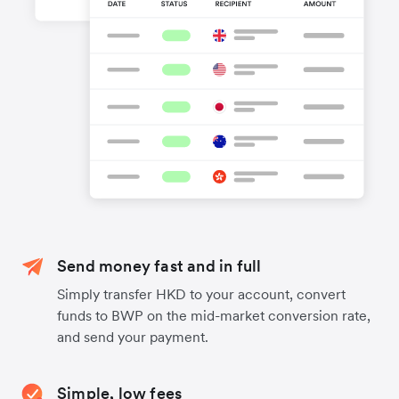
Send money fast and in full
Simply transfer HKD to your account, convert
funds to BWP on the mid-market conversion rate,
and send your payment.
Simple, low fees