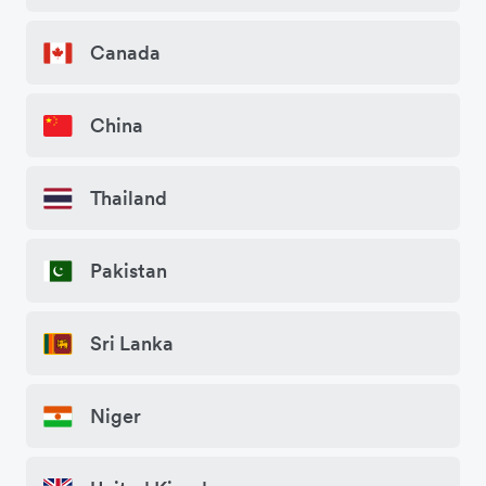
Canada
China
Thailand
Pakistan
Sri Lanka
Niger