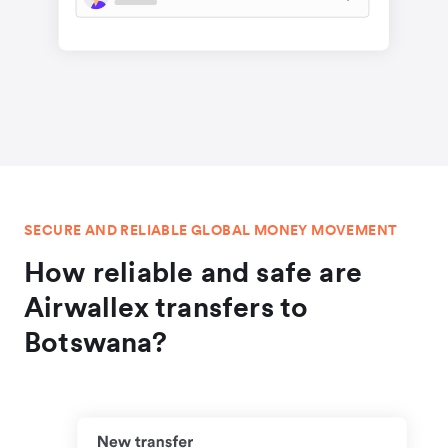
SECURE AND RELIABLE GLOBAL MONEY MOVEMENT
How reliable and safe are
Airwallex transfers to
Botswana?