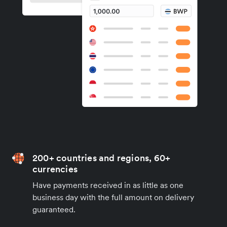
200+ countries and regions, 60+
currencies
Have payments received in as little as one
business day with the full amount on delivery
guaranteed.