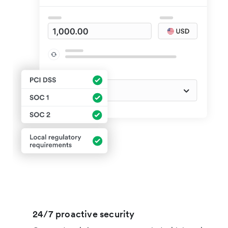
24/7 proactive security