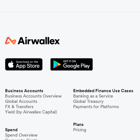
Business Accounts
Embedded Finance Use Cases
Business Accounts Overview
Banking as a Service
Global Accounts
Global Treasury
FX & Transfers
Payments for Platforms
Yield (by Airwallex Capital)
Plans
Spend
Pricing
Spend Overview