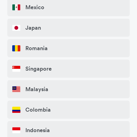
Mexico
Japan
Romania
Singapore
Malaysia
Colombia
Indonesia