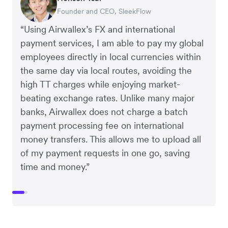
Founder and CEO, SleekFlow
Co-Founder, MyiCellar
“Using Airwallex’s FX and international
payment services, I am able to pay my global
employees directly in local currencies within
the same day via local routes, avoiding the
high TT charges while enjoying market-
beating exchange rates. Unlike many major
banks, Airwallex does not charge a batch
payment processing fee on international
money transfers. This allows me to upload all
of my payment requests in one go, saving
time and money.”