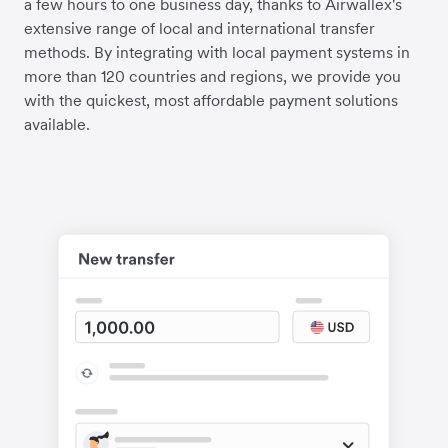
a few hours to one business day, thanks to Airwallex's
extensive range of local and international transfer
methods. By integrating with local payment systems in
more than 120 countries and regions, we provide you
with the quickest, most affordable payment solutions
available.