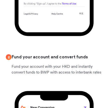
Fund your account and convert funds
2
Fund your account with your HKD and instantly
convert funds to BWP with access to interbank rates