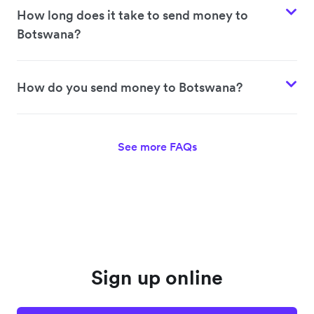
How long does it take to send money to
Botswana?
How do you send money to Botswana?
See more FAQs
Sign up online