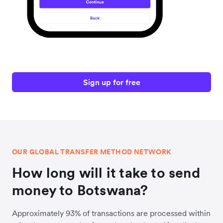
Sign up for free
OUR GLOBAL TRANSFER METHOD NETWORK
How long will it take to send
money to Botswana?
Approximately 93% of transactions are processed within