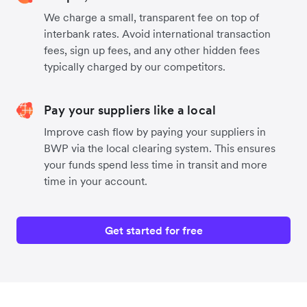
We charge a small, transparent fee on top of
interbank rates. Avoid international transaction
fees, sign up fees, and any other hidden fees
typically charged by our competitors.
Pay your suppliers like a local
Improve cash flow by paying your suppliers in
BWP via the local clearing system. This ensures
your funds spend less time in transit and more
time in your account.
Get started for free