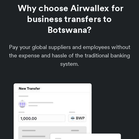
Why choose Airwallex for
business transfers to
Botswana?
Pay your global suppliers and employees without
the expense and hassle of the traditional banking
system.