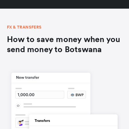
FX & TRANSFERS
How to save money when you
send money to Botswana