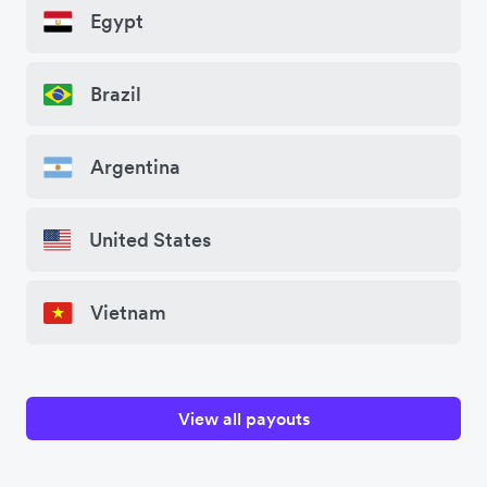
Egypt
Brazil
Argentina
United States
Vietnam
View all payouts