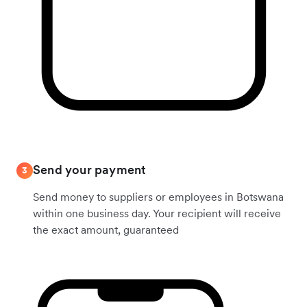
Send your payment
3
Send money to suppliers or employees in Botswana
within one business day. Your recipient will receive
the exact amount, guaranteed