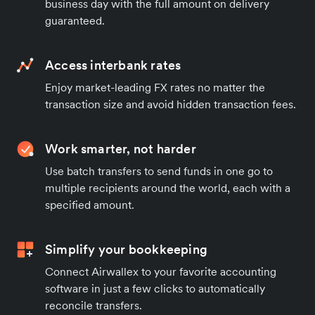
business day with the full amount on delivery
guaranteed.
Access interbank rates
Enjoy market-leading FX rates no matter the
transaction size and avoid hidden transaction fees.
Work smarter, not harder
Use batch transfers to send funds in one go to
multiple recipients around the world, each with a
specified amount.
Simplify your bookkeeping
Connect Airwallex to your favorite accounting
software in just a few clicks to automatically
reconcile transfers.