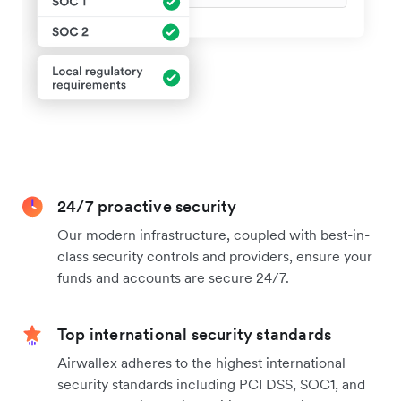
24/7 proactive security
Our modern infrastructure, coupled with best-in-
class security controls and providers, ensure your
funds and accounts are secure 24/7.
Top international security standards
Airwallex adheres to the highest international
security standards including PCI DSS, SOC1, and