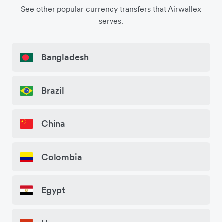
See other popular currency transfers that Airwallex
serves.
Bangladesh
Brazil
China
Colombia
Egypt