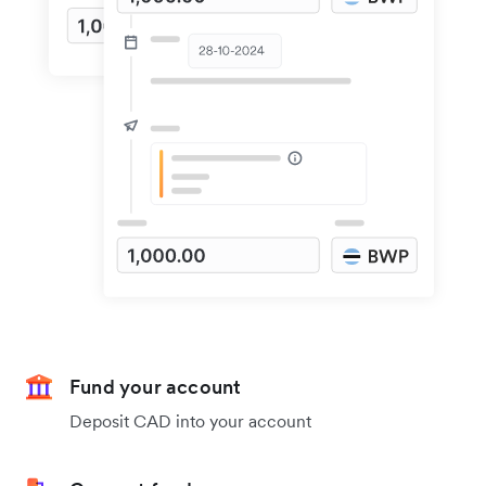
Fund your account
Deposit CAD into your account