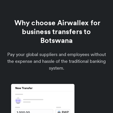
Why choose Airwallex for
business transfers to
Botswana
Pay your global suppliers and employees without
the expense and hassle of the traditional banking
system.