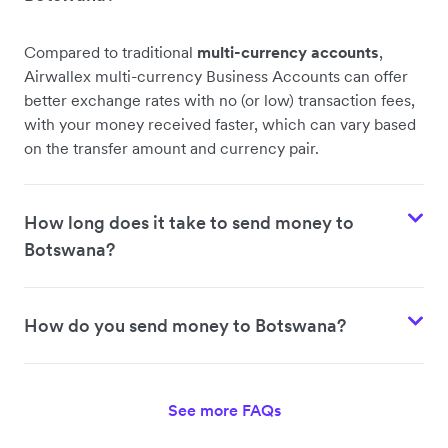
Compared to traditional
multi-currency accounts
,
Airwallex multi-currency Business Accounts can offer
better exchange rates with no (or low) transaction fees,
with your money received faster, which can vary based
on the transfer amount and currency pair.
How long does it take to send money to
Botswana?
How do you send money to Botswana?
See more FAQs