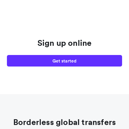
Sign up online
Get started
Borderless global transfers