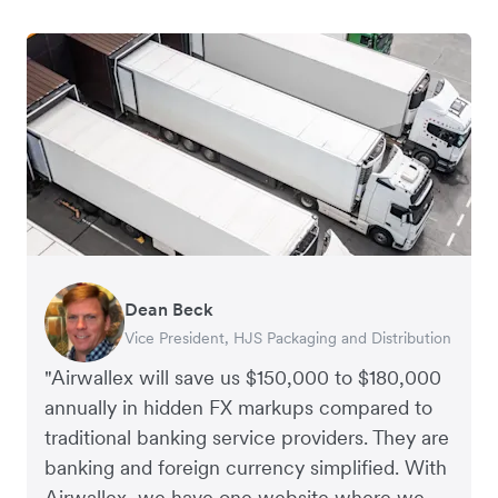
Dean Beck
Hari Polavarapu
Murray Kester
Gauri Nanda
Vice President, HJS Packaging and Distribution
CEO, Taxila Stone
CEO, Cosmetics Now – eCommerce
CEO, Clocky
"Airwallex will save us $150,000 to $180,000
annually in hidden FX markups compared to
traditional banking service providers. They are
banking and foreign currency simplified. With
Airwallex, we have one website where we