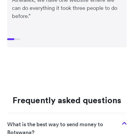
can do everything it took three people to do
before.”
Frequently asked questions
What is the best way to send money to
Botswana?