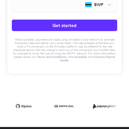
BWP
Get started
Where possible, payments are made using Airwallex’s local network to eliminate
transaction fees and deliver your funds faster. The rate available at the time you
book a FX conversion on the Airwallex platform may be different to the rate
displayed above. We may charge a mark-up on the conversion plus transfer fees,
for example to cover the cost of using the SWIFT network. For more information,
please review our
Terms and Conditions
,
Fee Schedule
and
Country Payout
Guide
.