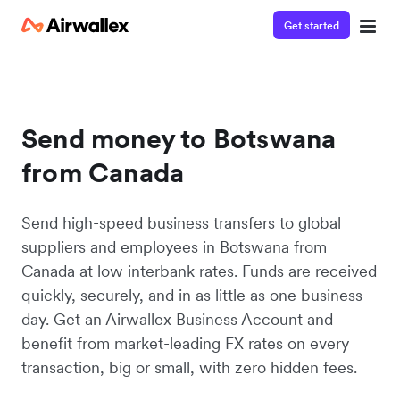
Get started
Send money to Botswana
from Canada
Send high-speed business transfers to global
suppliers and employees in Botswana from
Canada at low interbank rates. Funds are received
quickly, securely, and in as little as one business
day. Get an Airwallex Business Account and
benefit from market-leading FX rates on every
transaction, big or small, with zero hidden fees.