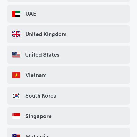
UAE
United Kingdom
United States
Vietnam
South Korea
Singapore
Malaysia