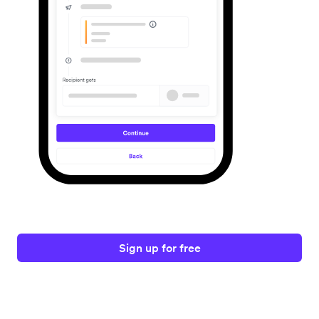
Sign up for free