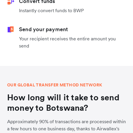
Convert funds
Instantly convert funds to BWP
Send your payment
Your recipient receives the entire amount you
send
OUR GLOBAL TRANSFER METHOD NETWORK
How long will it take to send
money to Botswana?
Approximately 90% of transactions are processed within
a few hours to one business day, thanks to Airwallex's