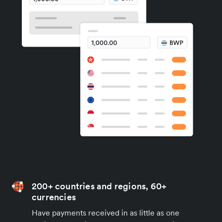
200+ countries and regions, 60+
currencies
Have payments received in as little as one