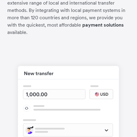
extensive range of local and international transfer
methods. By integrating with local payment systems in
more than 120 countries and regions, we provide you
with the quickest, most affordable
payment solutions
available.