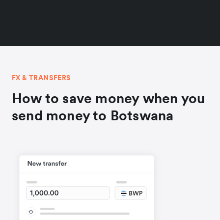
FX & TRANSFERS
How to save money when you
send money to Botswana