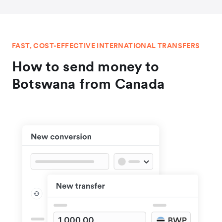
FAST, COST-EFFECTIVE INTERNATIONAL TRANSFERS
How to send money to
Botswana from Canada