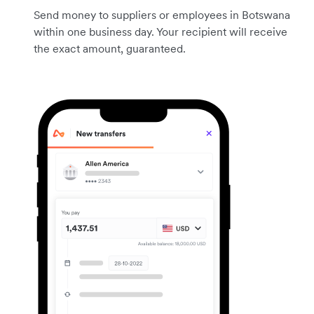
Send money to suppliers or employees in Botswana
within one business day. Your recipient will receive
the exact amount, guaranteed.