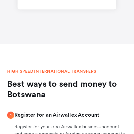
HIGH SPEED INTERNATIONAL TRANSFERS
Best ways to send money to
Botswana
Register for an Airwallex Account
1
Register for your free Airwallex business account
and open a domestic or foreign currency account in