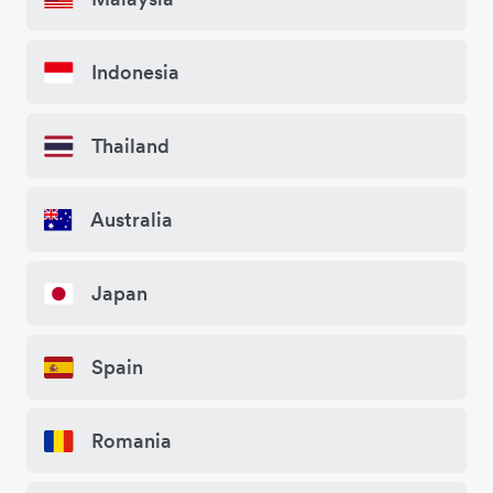
Indonesia
Thailand
Australia
Japan
Spain
Romania