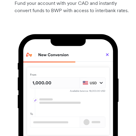
Fund your account with your CAD and instantly
convert funds to BWP with access to interbank rates.