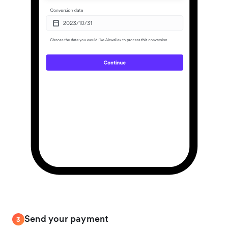
Send your payment
3