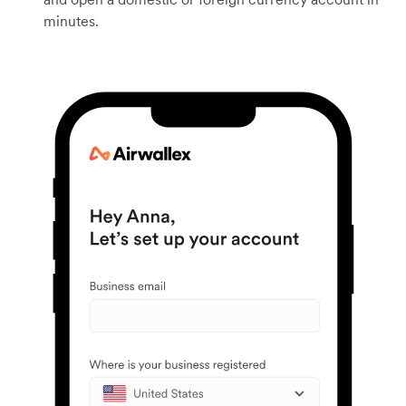
minutes.