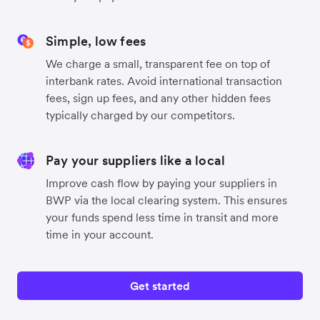
Simple, low fees
We charge a small, transparent fee on top of
interbank rates. Avoid international transaction
fees, sign up fees, and any other hidden fees
typically charged by our competitors.
Pay your suppliers like a local
Improve cash flow by paying your suppliers in
BWP via the local clearing system. This ensures
your funds spend less time in transit and more
time in your account.
Get started