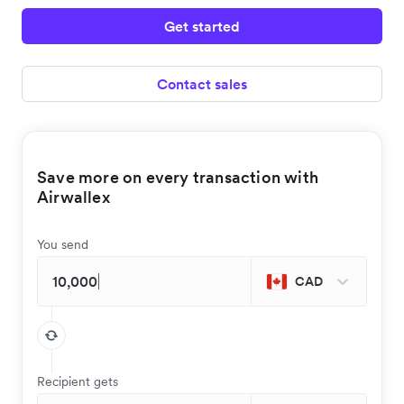
Get started
Contact sales
Save more on every transaction with
Airwallex
You send
CAD
Recipient gets