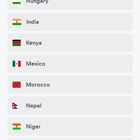
Hungary
India
Kenya
Mexico
Morocco
Nepal
Niger