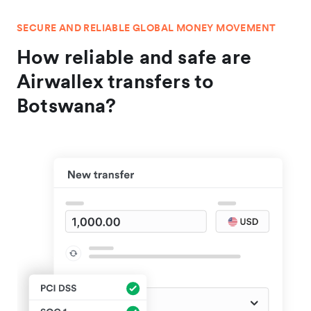
SECURE AND RELIABLE GLOBAL MONEY MOVEMENT
How reliable and safe are
Airwallex transfers to
Botswana?