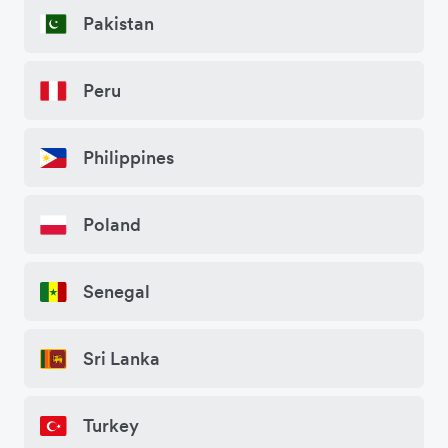
Pakistan
Peru
Philippines
Poland
Senegal
Sri Lanka
Turkey