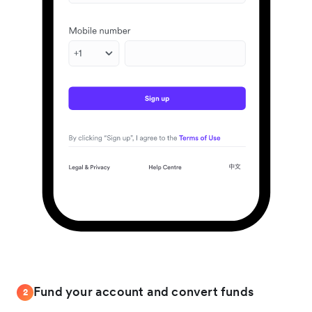
Fund your account and convert funds
2