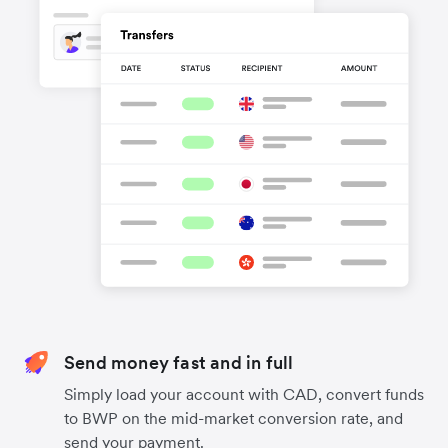
Send money fast and in full
Simply load your account with CAD, convert funds
to BWP on the mid-market conversion rate, and
send your payment.