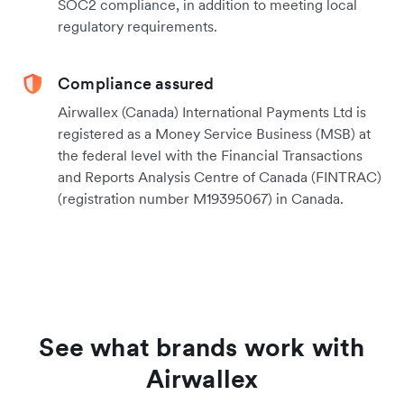
SOC2 compliance, in addition to meeting local
regulatory requirements.
Compliance assured
Airwallex (Canada) International Payments Ltd is
registered as a Money Service Business (MSB) at
the federal level with the Financial Transactions
and Reports Analysis Centre of Canada (FINTRAC)
(registration number M19395067) in Canada.
See what brands work with
Airwallex