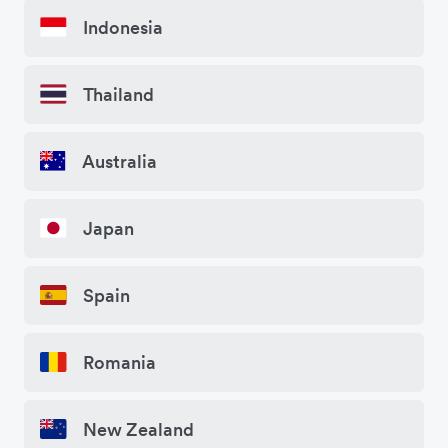
Indonesia
Thailand
Australia
Japan
Spain
Romania
New Zealand