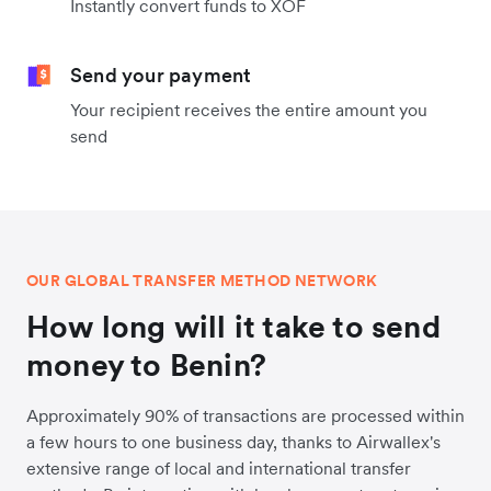
Instantly convert funds to XOF
Send your payment
Your recipient receives the entire amount you
send
OUR GLOBAL TRANSFER METHOD NETWORK
How long will it take to send
money to Benin?
Approximately 90% of transactions are processed within
a few hours to one business day, thanks to Airwallex's
extensive range of local and international transfer