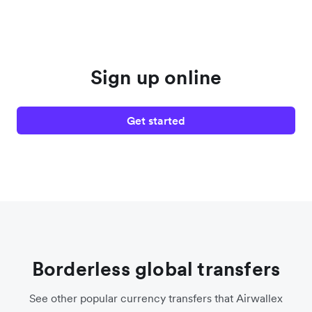
Sign up online
Get started
Borderless global transfers
See other popular currency transfers that Airwallex