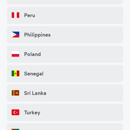
Peru
Philippines
Poland
Senegal
Sri Lanka
Turkey