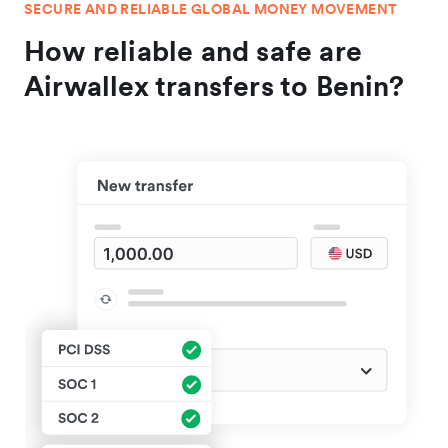
SECURE AND RELIABLE GLOBAL MONEY MOVEMENT
How reliable and safe are
Airwallex transfers to Benin?