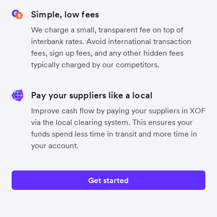
Simple, low fees
We charge a small, transparent fee on top of
interbank rates. Avoid international transaction
fees, sign up fees, and any other hidden fees
typically charged by our competitors.
Pay your suppliers like a local
Improve cash flow by paying your suppliers in XOF
via the local clearing system. This ensures your
funds spend less time in transit and more time in
your account.
Get started