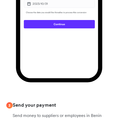
Send your payment
3
Send money to suppliers or employees in Benin