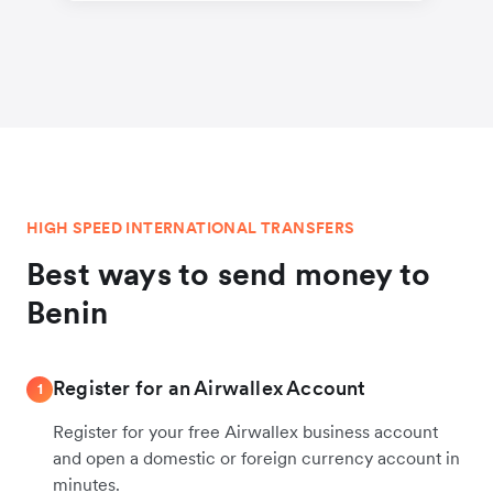
HIGH SPEED INTERNATIONAL TRANSFERS
Best ways to send money to
Benin
Register for an Airwallex Account
1
Register for your free Airwallex business account
and open a domestic or foreign currency account in
minutes.