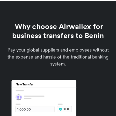
Why choose Airwallex for
business transfers to Benin
Pay your global suppliers and employees without
the expense and hassle of the traditional banking
system.