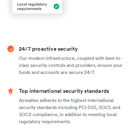
24/7 proactive security
Our modern infrastructure, coupled with best-in-
class security controls and providers, ensure your
funds and accounts are secure 24/7.
Top international security standards
Airwallex adheres to the highest international
security standards including PCI DSS, SOC1, and
SOC2 compliance, in addition to meeting local
regulatory requirements.