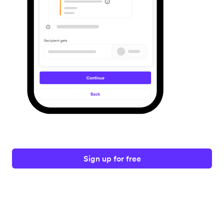
Sign up for free