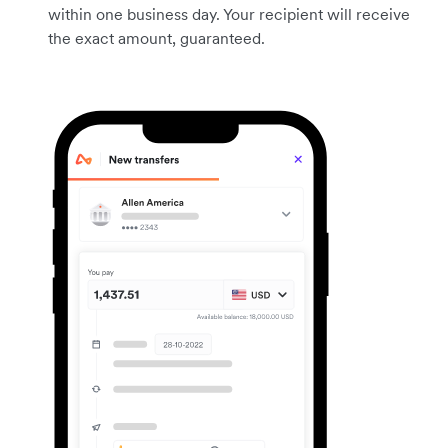
within one business day. Your recipient will receive
the exact amount, guaranteed.