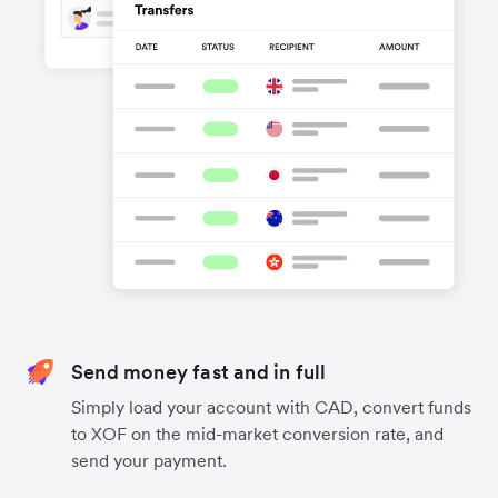
Send money fast and in full
Simply load your account with CAD, convert funds
to XOF on the mid-market conversion rate, and
send your payment.