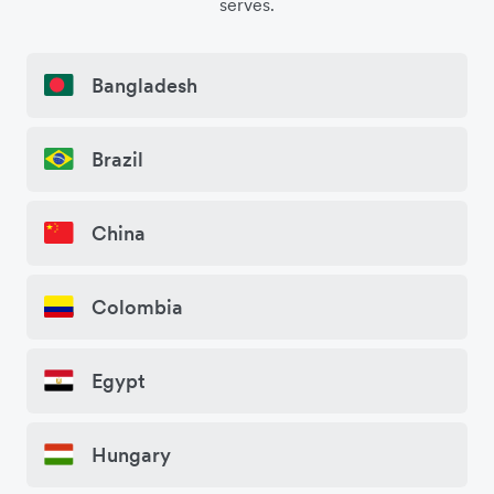
serves.
Bangladesh
Brazil
China
Colombia
Egypt
Hungary