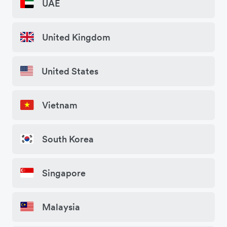
UAE
United Kingdom
United States
Vietnam
South Korea
Singapore
Malaysia