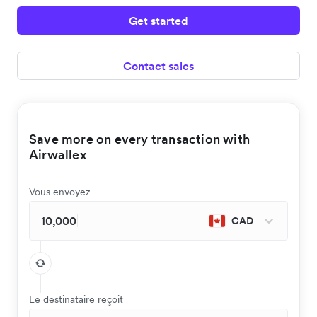
Get started
Contact sales
Save more on every transaction with
Airwallex
Vous envoyez
CAD
Le destinataire reçoit