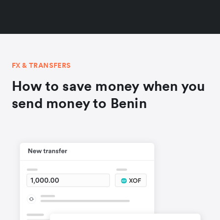
FX & TRANSFERS
How to save money when you
send money to Benin