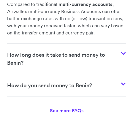
Compared to traditional
multi-currency accounts
,
Airwallex multi-currency Business Accounts can offer
better exchange rates with no (or low) transaction fees,
with your money received faster, which can vary based
on the transfer amount and currency pair.
How long does it take to send money to
Benin?
How do you send money to Benin?
See more FAQs