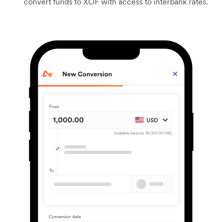
convert funds to XOF with access to interbank rates.