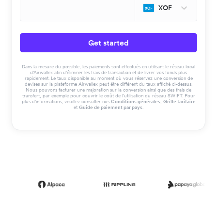
XOF
Get started
Dans la mesure du possible, les paiements sont effectués en utilisant le réseau local
d'Airwallex afin d'éliminer les frais de transaction et de livrer vos fonds plus
rapidement. Le taux disponible au moment où vous réservez une conversion de
devises sur la plateforme Airwallex peut être différent du taux affiché ci-dessus.
Nous pouvons facturer une majoration sur la conversion ainsi que des frais de
transfert, par exemple pour couvrir le coût de l'utilisation du réseau SWIFT. Pour
plus d'informations, veuillez consulter nos
Conditions générales
,
Grille tarifaire
et
Guide de paiement par pays
.