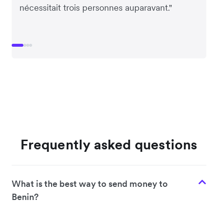
nécessitait trois personnes auparavant."
Frequently asked questions
What is the best way to send money to
Benin?