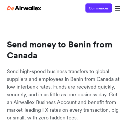
Commencer
Send money to Benin from
Canada
Send high-speed business transfers to global
suppliers and employees in Benin from Canada at
low interbank rates. Funds are received quickly,
securely, and in as little as one business day. Get
an Airwallex Business Account and benefit from
market-leading FX rates on every transaction, big
or small, with zero hidden fees.