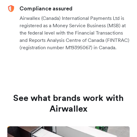
Compliance assured
Airwallex (Canada) International Payments Ltd is
registered as a Money Service Business (MSB) at
the federal level with the Financial Transactions
and Reports Analysis Centre of Canada (FINTRAC)
(registration number M19395067) in Canada.
See what brands work with
Airwallex