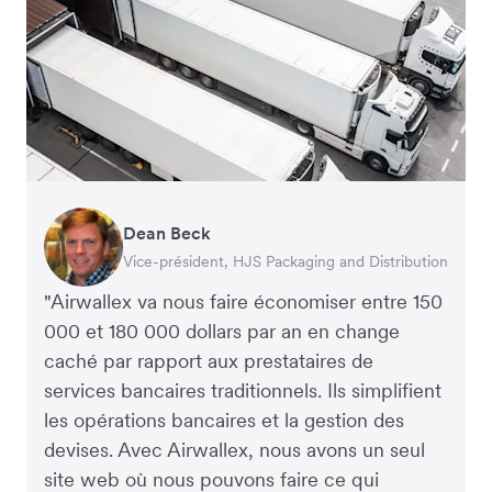
Dean Beck
Hari Polavarapu
Murray Kester
Gauri Nanda
Vice-président, HJS Packaging and Distribution
PDG, Taxila Stone
PDG, Cosmetics Now – eCommerce
PDG, Clocky
"Airwallex va nous faire économiser entre 150
000 et 180 000 dollars par an en change
caché par rapport aux prestataires de
services bancaires traditionnels. Ils simplifient
les opérations bancaires et la gestion des
devises. Avec Airwallex, nous avons un seul
site web où nous pouvons faire ce qui