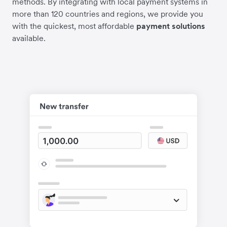
methods. By integrating with local payment systems in
more than 120 countries and regions, we provide you
with the quickest, most affordable
payment solutions
available.