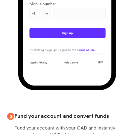
Fund your account and convert funds
2
Fund your account with your CAD and instantly