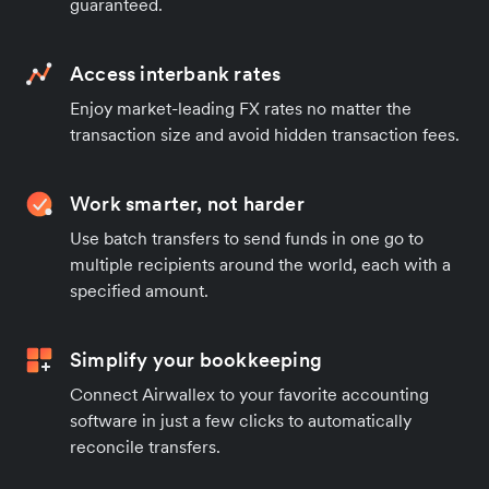
guaranteed.
Access interbank rates
Enjoy market-leading FX rates no matter the
transaction size and avoid hidden transaction fees.
Work smarter, not harder
Use batch transfers to send funds in one go to
multiple recipients around the world, each with a
specified amount.
Simplify your bookkeeping
Connect Airwallex to your favorite accounting
software in just a few clicks to automatically
reconcile transfers.