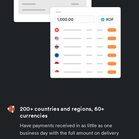
200+ countries and regions, 60+
currencies
Have payments received in as little as one
business day with the full amount on delivery