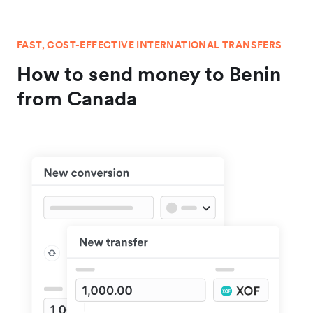
FAST, COST-EFFECTIVE INTERNATIONAL TRANSFERS
How to send money to Benin
from Canada