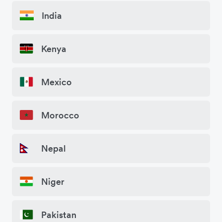
India
Kenya
Mexico
Morocco
Nepal
Niger
Pakistan