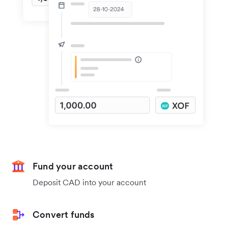
Fund your account
Deposit CAD into your account
Convert funds