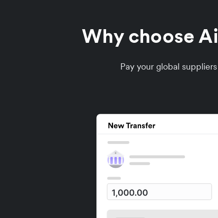
Why choose Air
Pay your global supplier