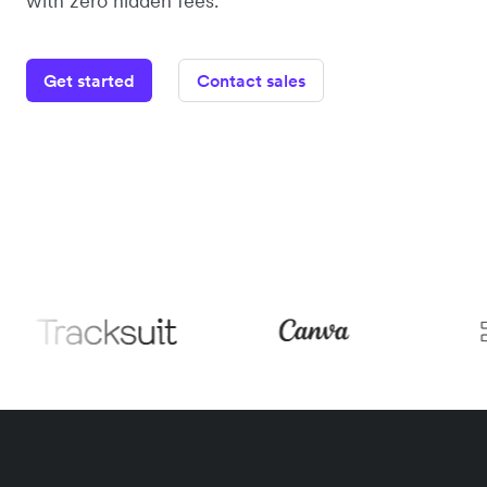
with zero hidden fees.
Get started
Contact sales