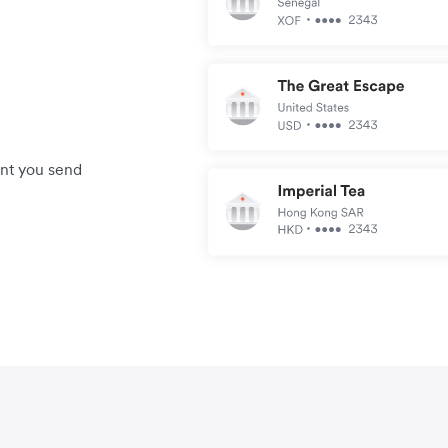
unt you send