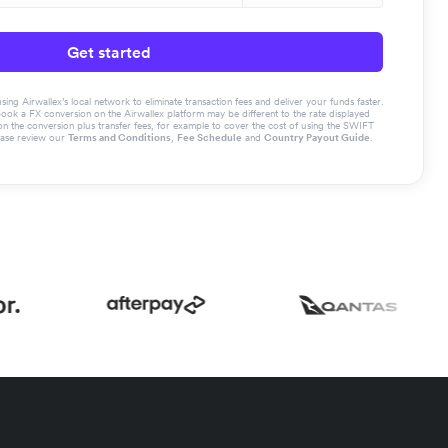
Get started
g Airwallex’s local network to eliminate transaction fees and deliver your funds faster.
book a FX conversion on the Airwallex platform may be different to the rate displayed
the conversion plus transfer fees, for example to cover the cost of using the SWIFT
ease review our
Terms and Conditions
,
Fee Schedule
and
Country Payout Guide
.