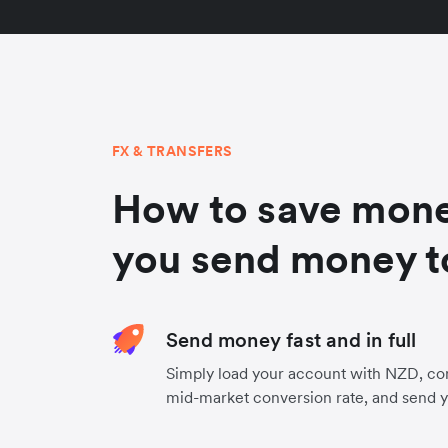
FX & TRANSFERS
How to save mon
you send money t
Send money fast and in full
Simply load your account with NZD, co
mid-market conversion rate, and send 