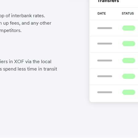
p of interbank rates.
gn up fees, and any other
mpetitors.
ers in XOF via the local
 spend less time in transit