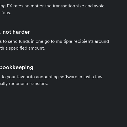
ng FX rates no matter the transaction size and avoid
 fees.
 not harder
s to send funds in one go to multiple recipients around
th a specified amount.
 bookkeeping
to your favourite accounting software in just a few
ally reconcile transfers.