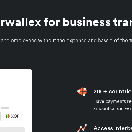
wallex for business tran
s and employees without the expense and hassle of the tr
200+ countrie
Have payments rece
amount on deliver
Access interb