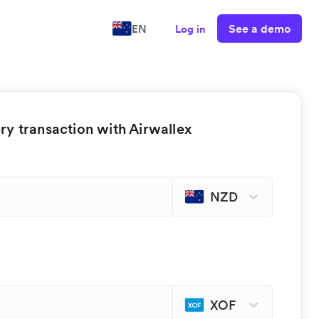
See a demo
EN
Log in
y transaction with Airwallex
NZD
XOF