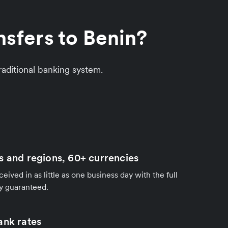
sfers to Benin?
aditional banking system.
s and regions, 60+ currencies
ived in as little as one business day with the full
y guaranteed.
ank rates