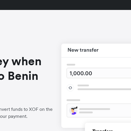
ey when
o Benin
nvert funds to XOF on the
your payment.