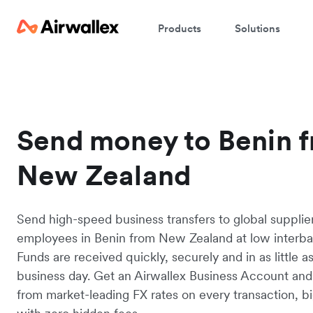
Products
Solutions
Send money to Benin 
New Zealand
Send high-speed business transfers to global supplie
employees in Benin from New Zealand at low interba
Funds are received quickly, securely and in as little a
business day. Get an Airwallex Business Account and
from market-leading FX rates on every transaction, bi