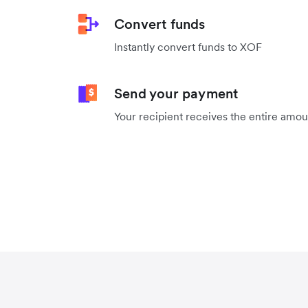
Convert funds
Instantly convert funds to XOF
Send your payment
Your recipient receives the entire amo