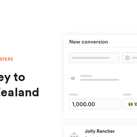
NSFERS
y to
Zealand