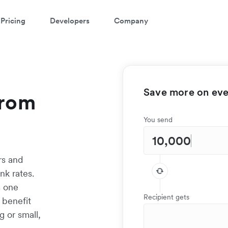
Pricing
Developers
Company
Save more on ever
from
You send
rs and
nk rates.
s one
Recipient gets
 benefit
g or small,