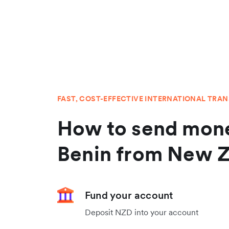
FAST, COST-EFFECTIVE INTERNATIONAL TRA
How to send mone
Benin from New 
Fund your account
Deposit NZD into your account