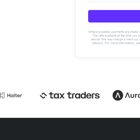
Where possible, payments are made usin
The rate available at the time you 
above. We may charge a mark-up on 
network. For more information, pl