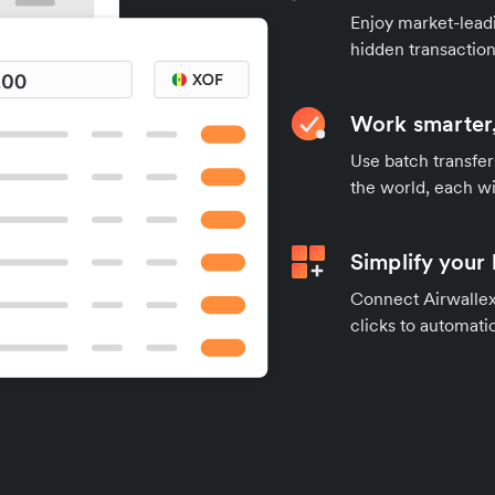
Enjoy market-leadi
hidden transaction
Work smarter,
Use batch transfer
the world, each wi
Simplify your
Connect Airwallex 
clicks to automatic