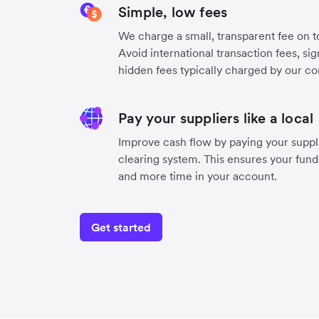
Simple, low fees
We charge a small, transparent fee on to
Avoid international transaction fees, si
hidden fees typically charged by our co
Pay your suppliers like a local
Improve cash flow by paying your suppli
clearing system. This ensures your funds
and more time in your account.
Get started