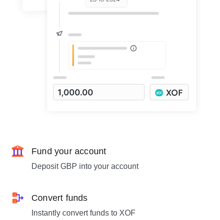
Fund your account
Deposit GBP into your account
Convert funds
Instantly convert funds to XOF