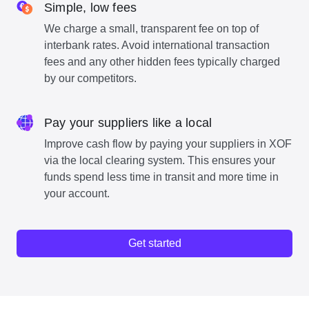
Simple, low fees
We charge a small, transparent fee on top of
interbank rates. Avoid international transaction
fees and any other hidden fees typically charged
by our competitors.
Pay your suppliers like a local
Improve cash flow by paying your suppliers in XOF
via the local clearing system. This ensures your
funds spend less time in transit and more time in
your account.
Get started