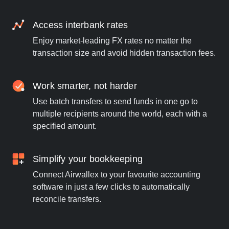
Access interbank rates
Enjoy market-leading FX rates no matter the
transaction size and avoid hidden transaction fees.
Work smarter, not harder
Use batch transfers to send funds in one go to
multiple recipients around the world, each with a
specified amount.
Simplify your bookkeeping
Connect Airwallex to your favourite accounting
software in just a few clicks to automatically
reconcile transfers.