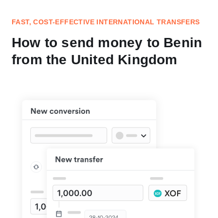
FAST, COST-EFFECTIVE INTERNATIONAL TRANSFERS
How to send money to Benin
from the United Kingdom