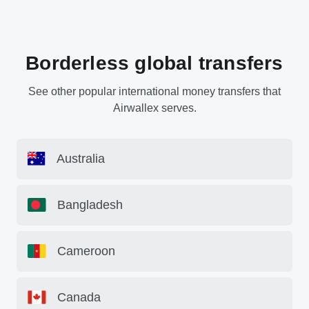
Borderless global transfers
See other popular international money transfers that
Airwallex serves.
Australia
Bangladesh
Cameroon
Canada