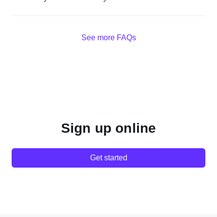
See more FAQs
Sign up online
Get started