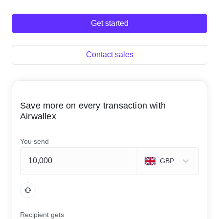
Get started
Contact sales
Save more on every transaction with
Airwallex
You send
GBP
Recipient gets