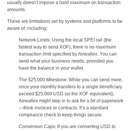
usually doesn't impose a hard maximum on transaction
amounts.
These are limitations set by systems and platforms to be
aware of, including:
Network Limits: Using the local SPEI rail (the
fastest way to send XOF), there is no maximum
transaction limit specified by Airwallex. You can
send what your business needs, provided you
have the balance in your wallet.
The $25,000 Milestone: While you can send more,
once your monthly transfers to a single beneficiary
exceed $25,000 USD (or the XOF equivalent),
Airwallex might step in to ask for a bit of paperwork
—think invoices or contracts. It’s a standard
compliance check to keep things secure.
Conversion Caps: If you are converting USD to