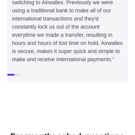
switching to Airwallex. Previously we were
using a traditional bank to make all of our
international transactions and they'd
constantly lock us out of the account
everytime we made a transfer, resulting in
hours and hours of lost time on hold. Airwallex
is secure, makes it super quick and simple to
make and receive international payments."