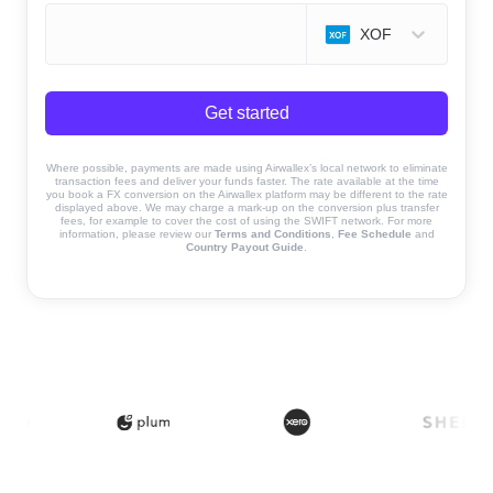
XOF
Get started
Where possible, payments are made using Airwallex’s local network to eliminate
transaction fees and deliver your funds faster. The rate available at the time
you book a FX conversion on the Airwallex platform may be different to the rate
displayed above. We may charge a mark-up on the conversion plus transfer
fees, for example to cover the cost of using the SWIFT network. For more
information, please review our
Terms and Conditions
,
Fee Schedule
and
Country Payout Guide
.