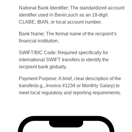
National Bank Identifier: The standardized account
identifier used in Benin,such as an 18-digit
CLABE, IBAN, or local account number.
Bank Name: The formal name of the recipient’s
financial institution.
SWIFT/BIC Code: Required specifically for
international SWIFT transfers to identify the
recipient bank globally.
Payment Purpose: A brief, clear description of the
transfer(e.g., Invoice #1234 or Monthly Salary) to
meet local regulatory and reporting requirements.