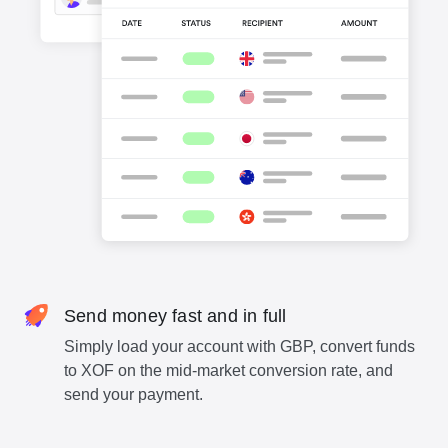
Send money fast and in full
Simply load your account with GBP, convert funds
to XOF on the mid-market conversion rate, and
send your payment.