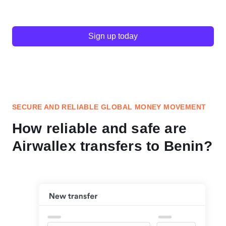
Sign up today
SECURE AND RELIABLE GLOBAL MONEY MOVEMENT
How reliable and safe are
Airwallex transfers to Benin?