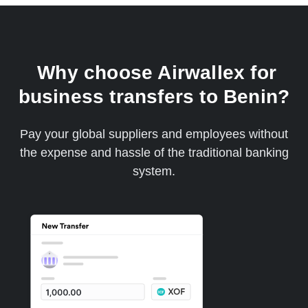
Why choose Airwallex for
business transfers to Benin?
Pay your global suppliers and employees without
the expense and hassle of the traditional banking
system.