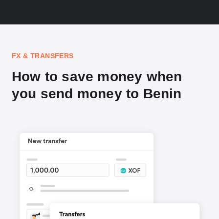
FX & TRANSFERS
How to save money when
you send money to Benin