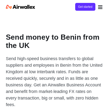
Get started
Send money to Benin from
the UK
Send high-speed business transfers to global
suppliers and employees in Benin from the United
Kingdom at low interbank rates. Funds are
received quickly, securely and in as little as one
business day. Get an Airwallex Business Account
and benefit from market-leading FX rates on
every transaction, big or small, with zero hidden
fees.