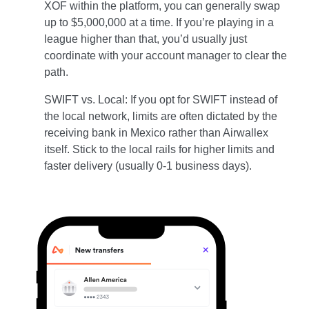
XOF within the platform, you can generally swap
up to $5,000,000 at a time. If you’re playing in a
league higher than that, you’d usually just
coordinate with your account manager to clear the
path.
SWIFT vs. Local: If you opt for SWIFT instead of
the local network, limits are often dictated by the
receiving bank in Mexico rather than Airwallex
itself. Stick to the local rails for higher limits and
faster delivery (usually 0-1 business days).