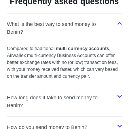
Frequently asked questions
What is the best way to send money to
Benin?
Compared to traditional
multi-currency accounts
,
Airwallex multi-currency Business Accounts can offer
better exchange rates with no (or low) transaction fees,
with your money received faster, which can vary based
on the transfer amount and currency pair.
How long does it take to send money to
Benin?
How do you send money to Benin?