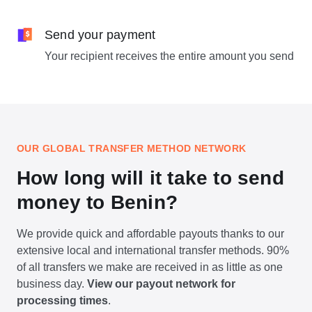
Send your payment
Your recipient receives the entire amount you send
OUR GLOBAL TRANSFER METHOD NETWORK
How long will it take to send
money to Benin?
We provide quick and affordable payouts thanks to our
extensive local and international transfer methods. 90%
of all transfers we make are received in as little as one
business day.
View our payout network for
processing times
.