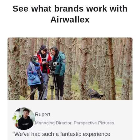
See what brands work with
Airwallex
Rupert
Francois Schramek
Murray Kester
Gauri Nanda
Managing Director, Perspective Pictures
Co-Founder, Dropterra
CEO, Cosmetics Now
CEO, Clocky
"We've had such a fantastic experience