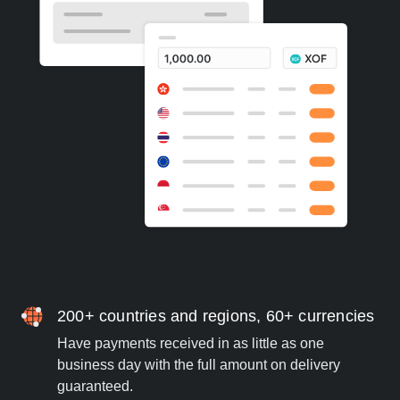
200+ countries and regions, 60+ currencies
Have payments received in as little as one
business day with the full amount on delivery
guaranteed.