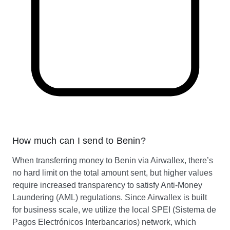
How much can I send to Benin?
When transferring money to Benin via Airwallex, there’s
no hard limit on the total amount sent, but higher values
require increased transparency to satisfy Anti-Money
Laundering (AML) regulations. Since Airwallex is built
for business scale, we utilize the local SPEI (Sistema de
Pagos Electrónicos Interbancarios) network, which