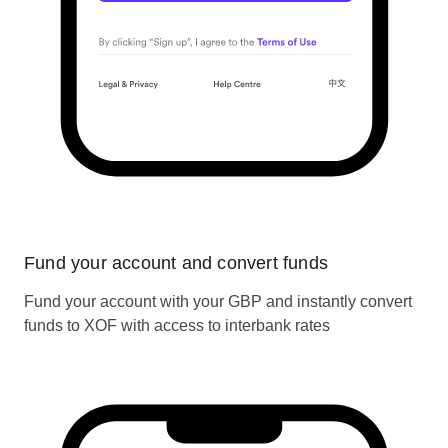
Fund your account and convert funds
Fund your account with your GBP and instantly convert
funds to XOF with access to interbank rates