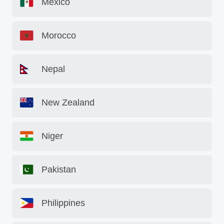
Mexico
Morocco
Nepal
New Zealand
Niger
Pakistan
Philippines