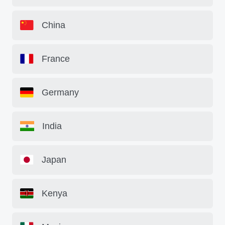
China
France
Germany
India
Japan
Kenya