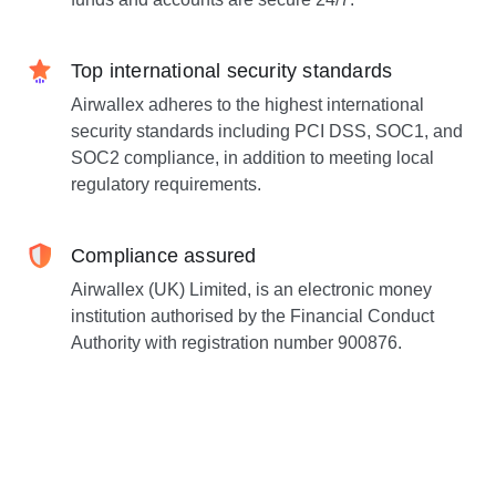
Top international security standards
Airwallex adheres to the highest international
security standards including PCI DSS, SOC1, and
SOC2 compliance, in addition to meeting local
regulatory requirements.
Compliance assured
Airwallex (UK) Limited, is an electronic money
institution authorised by the Financial Conduct
Authority with registration number 900876.