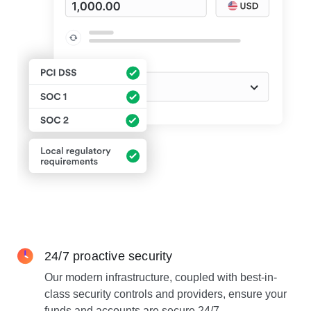
24/7 proactive security
Our modern infrastructure, coupled with best-in-
class security controls and providers, ensure your
funds and accounts are secure 24/7.