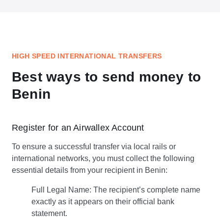
HIGH SPEED INTERNATIONAL TRANSFERS
Best ways to send money to
Benin
Register for an Airwallex Account
To ensure a successful transfer via local rails or
international networks, you must collect the following
essential details from your recipient in Benin:
Full Legal Name: The recipient’s complete name
exactly as it appears on their official bank
statement.