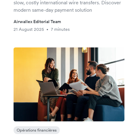
slow, costly international wire transfers. Discover
modern same-day payment solution
Airwallex Editorial Team
21 August 2025
7 minutes
•
Opérations financières