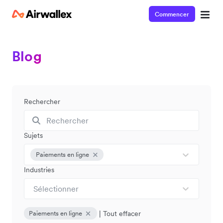
Commencer
Blog
Rechercher
Sujets
Paiements en ligne
Industries
Sélectionner
|
Tout effacer
Paiements en ligne