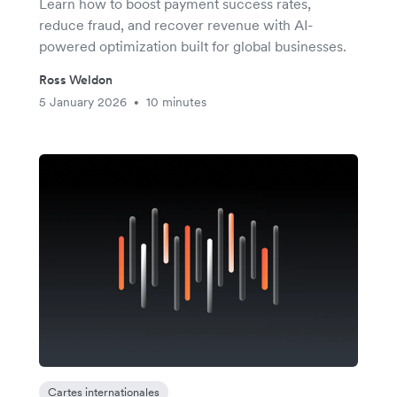
Learn how to boost payment success rates,
reduce fraud, and recover revenue with AI-
powered optimization built for global businesses.
Ross Weldon
5 January 2026
10 minutes
•
Cartes internationales