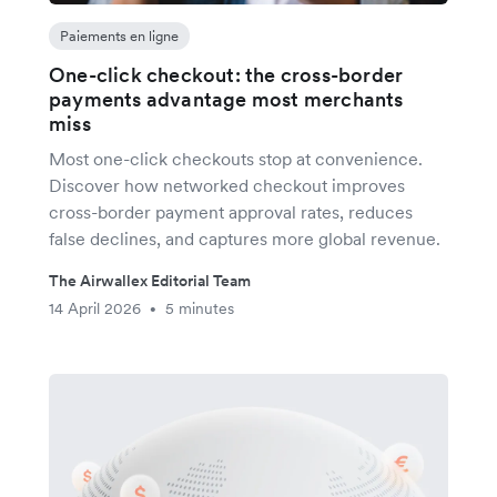
Paiements en ligne
One-click checkout: the cross-border
payments advantage most merchants
miss
Most one-click checkouts stop at convenience.
Discover how networked checkout improves
cross-border payment approval rates, reduces
false declines, and captures more global revenue.
The Airwallex Editorial Team
14 April 2026
5 minutes
•