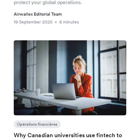
protect your global operations.
Airwallex Editorial Team
19 September 2025
8 minutes
•
Opérations financières
Why Canadian universities use fintech to