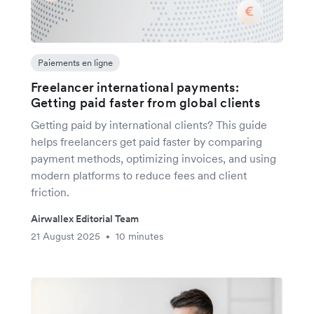
Paiements en ligne
Freelancer international payments:
Getting paid faster from global clients
Getting paid by international clients? This guide
helps freelancers get paid faster by comparing
payment methods, optimizing invoices, and using
modern platforms to reduce fees and client
friction.
Airwallex Editorial Team
21 August 2025
10 minutes
•