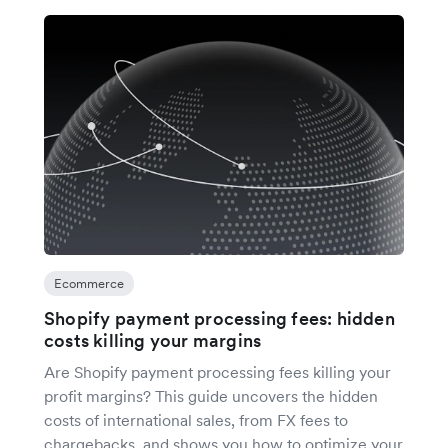
Ecommerce
Shopify payment processing fees: hidden
costs killing your margins
Are Shopify payment processing fees killing your
profit margins? This guide uncovers the hidden
costs of international sales, from FX fees to
chargebacks, and shows you how to optimize your