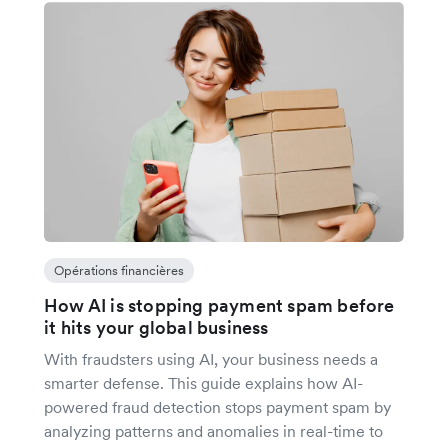
Opérations financières
How AI is stopping payment spam before
it hits your global business
With fraudsters using AI, your business needs a
smarter defense. This guide explains how AI-
powered fraud detection stops payment spam by
analyzing patterns and anomalies in real-time to