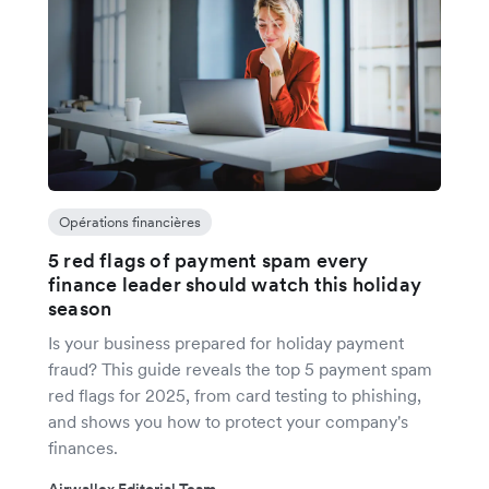
Opérations financières
5 red flags of payment spam every
finance leader should watch this holiday
season
Is your business prepared for holiday payment
fraud? This guide reveals the top 5 payment spam
red flags for 2025, from card testing to phishing,
and shows you how to protect your company's
finances.