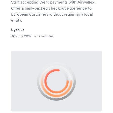
Start accepting Wero payments with Airwallex.
Offer a bank-backed checkout experience to
European customers without requiring a local
entity.
Uyen Le
30 July 2026
3 minutes
•