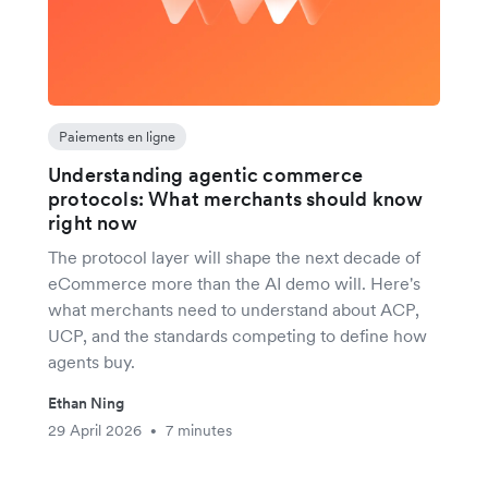
Paiements en ligne
Understanding agentic commerce
protocols: What merchants should know
right now
The protocol layer will shape the next decade of
eCommerce more than the AI demo will. Here's
what merchants need to understand about ACP,
UCP, and the standards competing to define how
agents buy.
Ethan Ning
29 April 2026
7 minutes
•