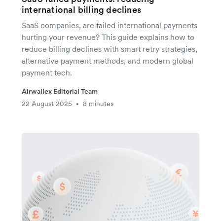
international billing declines
SaaS companies, are failed international payments
hurting your revenue? This guide explains how to
reduce billing declines with smart retry strategies,
alternative payment methods, and modern global
payment tech.
Airwallex Editorial Team
22 August 2025
8 minutes
•