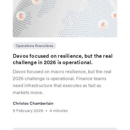
Opérations financières
Davos focused on resilience, but the real
challenge in 2026 is operational.
Davos focused on macro resilience, but the real
2026 challenge is operational. Finance teams
need infrastructure that executes as fast as
markets move.
Christos Chamberlain
9 February 2026
4 minutes
•