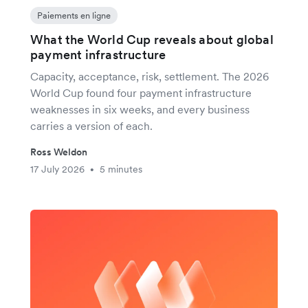
Paiements en ligne
What the World Cup reveals about global
payment infrastructure
Capacity, acceptance, risk, settlement. The 2026
World Cup found four payment infrastructure
weaknesses in six weeks, and every business
carries a version of each.
Ross Weldon
17 July 2026
5 minutes
•