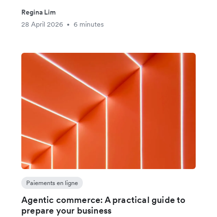
Regina Lim
28 April 2026
6 minutes
•
Paiements en ligne
Agentic commerce: A practical guide to
prepare your business