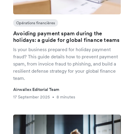
Opérations financières
Avoiding payment spam during the
holidays: a guide for global finance teams
Is your business prepared for holiday payment
fraud? This guide details how to prevent payment
spam, from invoice fraud to phishing, and build a
resilient defense strategy for your global finance
team.
Airwallex Editorial Team
17 September 2025
8 minutes
•