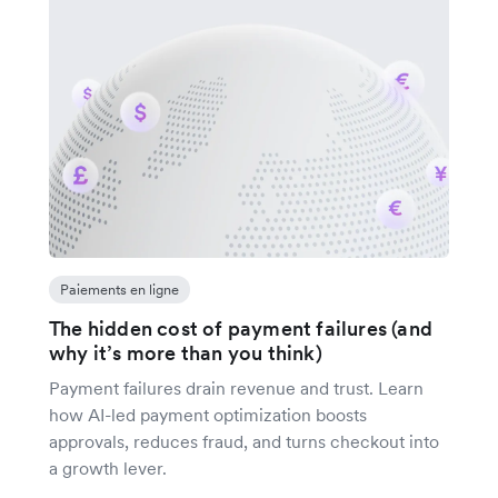
Paiements en ligne
The hidden cost of payment failures (and
why it’s more than you think)
Payment failures drain revenue and trust. Learn
how AI-led payment optimization boosts
approvals, reduces fraud, and turns checkout into
a growth lever.