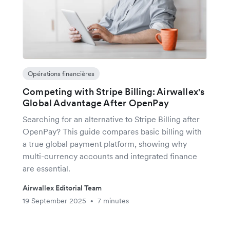
Opérations financières
Competing with Stripe Billing: Airwallex's
Global Advantage After OpenPay
Searching for an alternative to Stripe Billing after
OpenPay? This guide compares basic billing with
a true global payment platform, showing why
multi-currency accounts and integrated finance
are essential.
Airwallex Editorial Team
19 September 2025
7 minutes
•