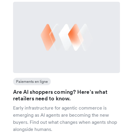
Paiements en ligne
Are AI shoppers coming? Here’s what
retailers need to know.
Early infrastructure for agentic commerce is
emerging as AI agents are becoming the new
buyers. Find out what changes when agents shop
alongside humans.