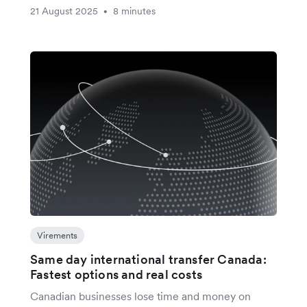
21 August 2025
8 minutes
•
Virements
Same day international transfer Canada:
Fastest options and real costs
Canadian businesses lose time and money on