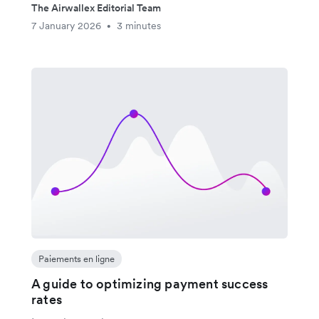
The Airwallex Editorial Team
7 January 2026
3 minutes
•
Paiements en ligne
A guide to optimizing payment success
rates