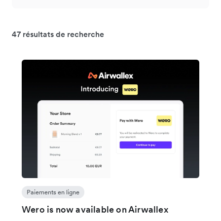
47 résultats de recherche
Paiements en ligne
Wero is now available on Airwallex