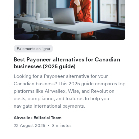
Paiements en ligne
Best Payoneer alternatives for Canadian
businesses (2025 guide)
Looking for a Payoneer alternative for your
Canadian business? This 2025 guide compares top
platforms like Airwallex, Wise, and Revolut on
costs, compliance, and features to help you
navigate international payments.
Airwallex Editorial Team
22 August 2025
8 minutes
•