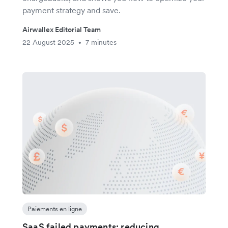
payment strategy and save.
Airwallex Editorial Team
22 August 2025
7 minutes
•
Paiements en ligne
SaaS failed payments: reducing