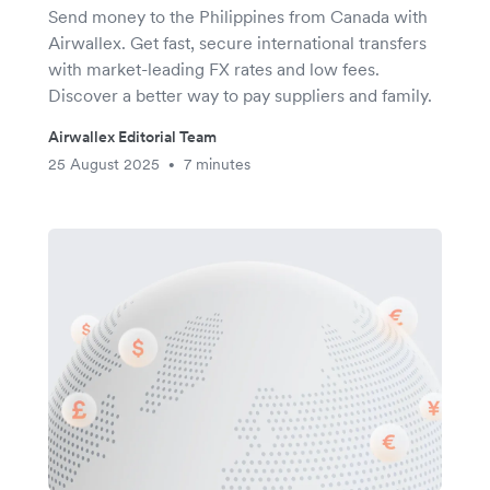
Send money to the Philippines from Canada with
Airwallex. Get fast, secure international transfers
with market-leading FX rates and low fees.
Discover a better way to pay suppliers and family.
Airwallex Editorial Team
25 August 2025
7 minutes
•