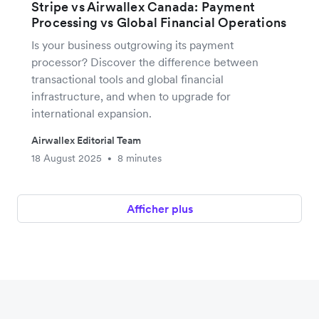
Stripe vs Airwallex Canada: Payment
Processing vs Global Financial Operations
Is your business outgrowing its payment
processor? Discover the difference between
transactional tools and global financial
infrastructure, and when to upgrade for
international expansion.
Airwallex Editorial Team
18 August 2025
8 minutes
•
Afficher plus