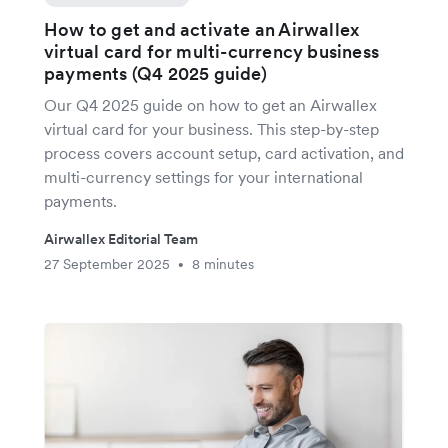
How to get and activate an Airwallex
virtual card for multi-currency business
payments (Q4 2025 guide)
Our Q4 2025 guide on how to get an Airwallex
virtual card for your business. This step-by-step
process covers account setup, card activation, and
multi-currency settings for your international
payments.
Airwallex Editorial Team
27 September 2025
8 minutes
•