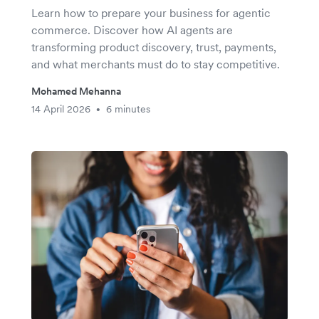
Learn how to prepare your business for agentic
commerce. Discover how AI agents are
transforming product discovery, trust, payments,
and what merchants must do to stay competitive.
Mohamed Mehanna
14 April 2026
6 minutes
•