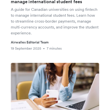
manage international student fees
A guide for Canadian universities on using fintech
to manage international student fees. Learn how
to streamline cross-border payments, manage
multi-currency accounts, and improve the student
experience.
Airwallex Editorial Team
19 September 2025
7 minutes
•