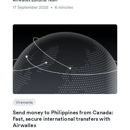
Airwallex Editorial Team
17 September 2025
6 minutes
•
Virements
Send money to Philippines from Canada:
Fast, secure international transfers with
Airwallex