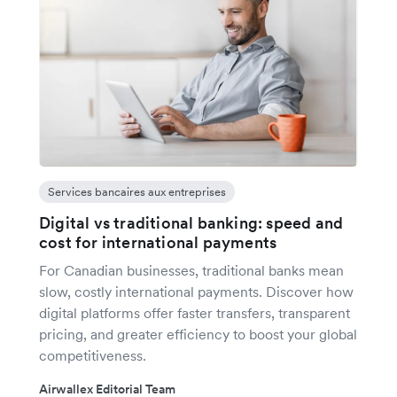
Services bancaires aux entreprises
Digital vs traditional banking: speed and
cost for international payments
For Canadian businesses, traditional banks mean
slow, costly international payments. Discover how
digital platforms offer faster transfers, transparent
pricing, and greater efficiency to boost your global
competitiveness.
Airwallex Editorial Team