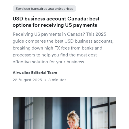
Services bancaires aux entreprises
USD business account Canada: best
options for receiving US payments
Receiving US payments in Canada? This 2025
guide compares the best USD business accounts,
breaking down high FX fees from banks and
processors to help you find the most cost-
effective solution for your business.
Airwallex Editorial Team
22 August 2025
8 minutes
•