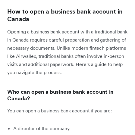
How to open a business bank account in
Canada
Opening a business bank account with a traditional bank
in Canada requires careful preparation and gathering of
necessary documents. Unlike modern fintech platforms
like Airwallex, traditional banks often involve in-person
visits and additional paperwork. Here’s a guide to help
you navigate the process.
Who can open a business bank account in
Canada?
You can open a business bank account if you are:
A director of the company.