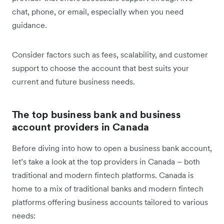
chat, phone, or email, especially when you need
guidance.
Consider factors such as fees, scalability, and customer
support to choose the account that best suits your
current and future business needs.
The top business bank and business
account providers in Canada
Before diving into how to open a business bank account,
let’s take a look at the top providers in Canada – both
traditional and modern fintech platforms. Canada is
home to a mix of traditional banks and modern fintech
platforms offering business accounts tailored to various
needs: