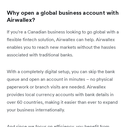
Why open a global business account with
Airwallex?
If you're a Canadian business looking to go global with a
flexible fintech solution, Airwallex can help. Airwallex
enables you to reach new markets without the hassles
associated with traditional banks.
With a completely digital setup, you can skip the bank
queue and open an account in minutes – no physical
paperwork or branch visits are needed. Airwallex
provides local currency accounts with bank details in
over 60 countries, making it easier than ever to expand
your business internationally.
And since we focus on efficiency, you benefit from