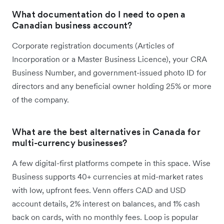
What documentation do I need to open a
Canadian business account?
Corporate registration documents (Articles of
Incorporation or a Master Business Licence), your CRA
Business Number, and government-issued photo ID for
directors and any beneficial owner holding 25% or more
of the company.
What are the best alternatives in Canada for
multi-currency businesses?
A few digital-first platforms compete in this space. Wise
Business supports 40+ currencies at mid-market rates
with low, upfront fees. Venn offers CAD and USD
account details, 2% interest on balances, and 1% cash
back on cards, with no monthly fees. Loop is popular