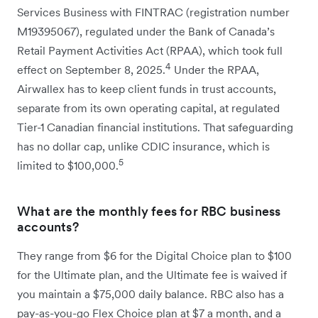
Services Business with FINTRAC (registration number
M19395067), regulated under the Bank of Canada’s
Retail Payment Activities Act (RPAA), which took full
4
effect on September 8, 2025.
Under the RPAA,
Airwallex has to keep client funds in trust accounts,
separate from its own operating capital, at regulated
Tier-1 Canadian financial institutions. That safeguarding
has no dollar cap, unlike CDIC insurance, which is
5
limited to $100,000.
What are the monthly fees for RBC business
accounts?
They range from $6 for the Digital Choice plan to $100
for the Ultimate plan, and the Ultimate fee is waived if
you maintain a $75,000 daily balance. RBC also has a
pay-as-you-go Flex Choice plan at $7 a month, and a