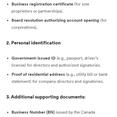
Business registration certificate
(for sole
proprietors or partnerships).
Board resolution authorizing account opening
(for
corporations)
.
2. Personal identification
Government-issued ID
(e.g., passport, driver’s
license) for directors and authorized signatories.
Proof of residential address
(e.g., utility bill or bank
statement) for company directors and signatories.
3. Additional supporting documents:
Business Number (BN)
issued by the Canada