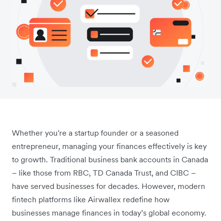
Whether you're a startup founder or a seasoned
entrepreneur, managing your finances effectively is key
to growth. Traditional business bank accounts in Canada
– like those from RBC, TD Canada Trust, and CIBC –
have served businesses for decades. However, modern
fintech platforms like Airwallex redefine how
businesses manage finances in today’s global economy.