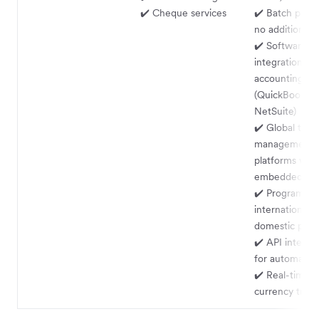
✔️ Cheque services
✔️ Batch paym
no additional 
✔️ Software
integrations w
accounting ser
(QuickBooks, 
NetSuite)
✔️ Global trea
management f
platforms via
embedded fin
✔️ Programmat
international 
domestic payo
✔️ API integra
for automatio
✔️ Real-time m
currency trans