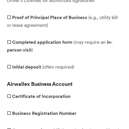
Driver's License) for authorized signatories
☐ Proof of Principal Place of Business
(e.g., utility bill
or lease agreement)
☐ Completed application form
(may require an
in-
person visit
)
☐ Initial deposit
(often required)
Airwallex Business Account
☐ Certificate of Incorporation
☐ Business Registration Number