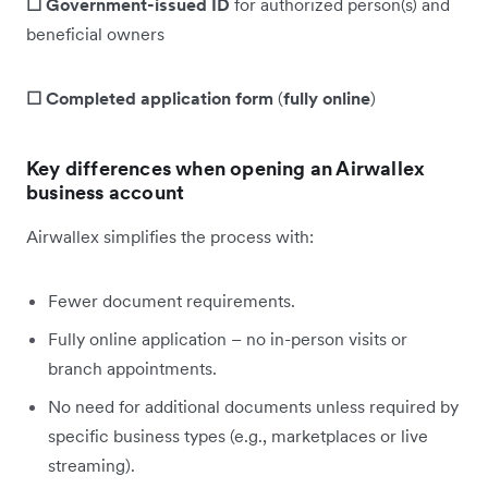
☐ Government-issued ID
for authorized person(s) and
beneficial owners
☐ Completed application form
(
fully online
)
Key differences when opening an Airwallex
business account
Airwallex simplifies the process with:
Fewer document requirements.
Fully online application – no in-person visits or
branch appointments.
No need for additional documents unless required by
specific business types (e.g., marketplaces or live
streaming).