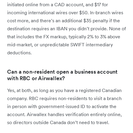
initiated online from a CAD account, and $17 for
incoming international wires over $50. In-branch wires
cost more, and there’s an additional $35 penalty if the
destination requires an IBAN you didn’t provide. None of
that includes the FX markup, typically 2% to 3% above
mid-market, or unpredictable SWIFT intermediary
deductions.
Can a non-resident open a business account
with RBC or Airwallex?
Yes, at both, as long as you have a registered Canadian
company. RBC requires non-residents to visit a branch
in person with government-issued ID to activate the
account. Airwallex handles verification entirely online,
so directors outside Canada don’t need to travel.