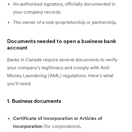
An authorized signatory, officially documented in
your company records.
The owner of a sole proprietorship or partnership.
Documents needed to open a business bank
account
Banks in Canada require several documents to verify
your company’s legitimacy and comply with Anti-
Money Laundering (AML) regulations. Here’s what
you’ll need:
1. Business documents
Certificate of Incorporation or Articles of
Incorporation
(for corporations)
.