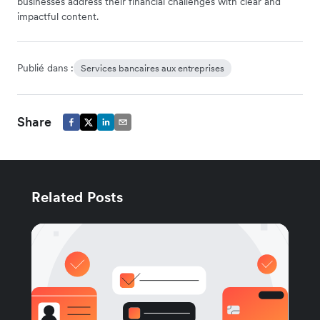
businesses address their financial challenges with clear and
impactful content.
Publié dans :
Services bancaires aux entreprises
Share
Related Posts