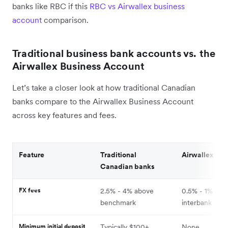
banks like RBC if this
RBC vs Airwallex business
account
comparison.
Traditional business bank accounts vs. the
Airwallex Business Account
Let’s take a closer look at how traditional Canadian
banks compare to the Airwallex Business Account
across key features and fees.
Feature
Traditional
Airwallex
Canadian banks
FX fees
2.5% - 4% above
0.5% - 1% abo
benchmark
interbank
Minimum initial deposit
Typically $100+
None