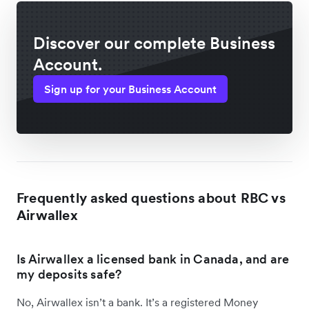
Discover our complete Business
Account.
Sign up for your Business Account
Frequently asked questions about RBC vs
Airwallex
Is Airwallex a licensed bank in Canada, and are
my deposits safe?
No, Airwallex isn’t a bank. It’s a registered Money