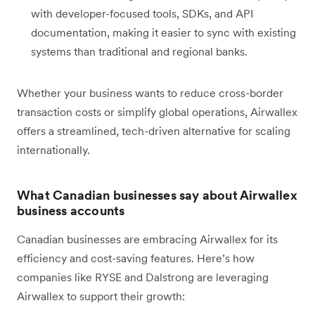
with developer-focused tools, SDKs, and API
documentation, making it easier to sync with existing
systems than traditional and regional banks.
Whether your business wants to reduce cross-border
transaction costs or simplify global operations, Airwallex
offers a streamlined, tech-driven alternative for scaling
internationally.
What Canadian businesses say about Airwallex
business accounts
Canadian businesses are embracing Airwallex for its
efficiency and cost-saving features. Here’s how
companies like RYSE and Dalstrong are leveraging
Airwallex to support their growth: