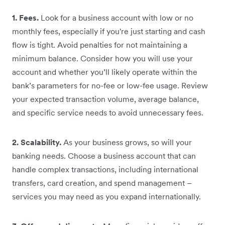
1. Fees.
Look for a business account with low or no
monthly fees, especially if you're just starting and cash
flow is tight. Avoid penalties for not maintaining a
minimum balance. Consider how you will use your
account and whether you’ll likely operate within the
bank’s parameters for no-fee or low-fee usage. Review
your expected transaction volume, average balance,
and specific service needs to avoid unnecessary fees.
2. Scalability.
As your business grows, so will your
banking needs. Choose a business account that can
handle complex transactions, including international
transfers, card creation, and spend management –
services you may need as you expand internationally.