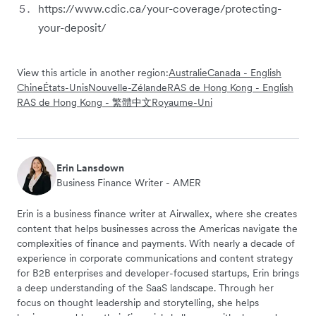
https://www.cdic.ca/your-coverage/protecting-
your-deposit/
View this article in another region:
Australie
Canada - English
Chine
États-Unis
Nouvelle-Zélande
RAS de Hong Kong - English
RAS de Hong Kong - 繁體中文
Royaume-Uni
Erin Lansdown
Business Finance Writer - AMER
Erin is a business finance writer at Airwallex, where she creates
content that helps businesses across the Americas navigate the
complexities of finance and payments. With nearly a decade of
experience in corporate communications and content strategy
for B2B enterprises and developer-focused startups, Erin brings
a deep understanding of the SaaS landscape. Through her
focus on thought leadership and storytelling, she helps