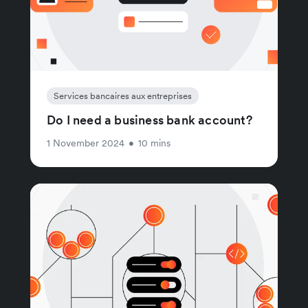
Services bancaires aux entreprises
Do I need a business bank account?
1 November 2024
•
10 mins