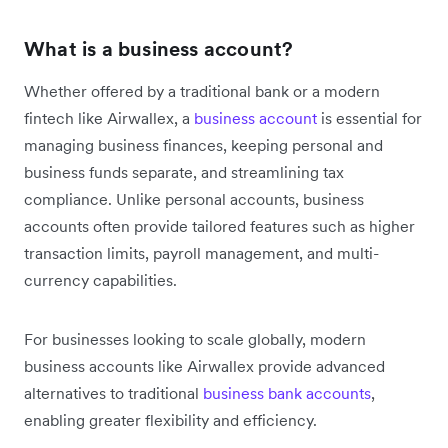
What is a business account?
Whether offered by a traditional bank or a modern
fintech like Airwallex, a
business account
is essential for
managing business finances, keeping personal and
business funds separate, and streamlining tax
compliance. Unlike personal accounts, business
accounts often provide tailored features such as higher
transaction limits, payroll management, and multi-
currency capabilities.
For businesses looking to scale globally, modern
business accounts like Airwallex provide advanced
alternatives to traditional
business bank accounts
,
enabling greater flexibility and efficiency.