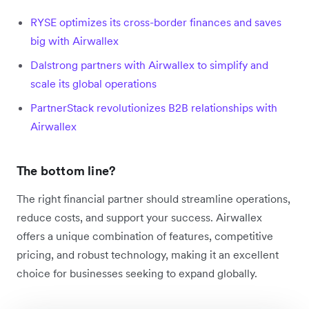
RYSE optimizes its cross-border finances and saves
big with Airwallex
Dalstrong partners with Airwallex to simplify and
scale its global operations
PartnerStack revolutionizes B2B relationships with
Airwallex
The bottom line?
The right financial partner should streamline operations,
reduce costs, and support your success. Airwallex
offers a unique combination of features, competitive
pricing, and robust technology, making it an excellent
choice for businesses seeking to expand globally.