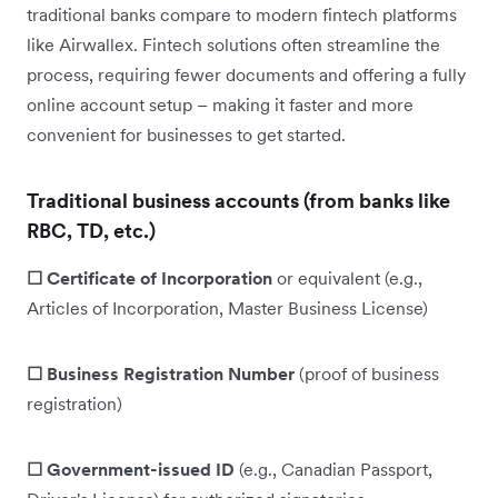
traditional banks compare to modern fintech platforms
like Airwallex. Fintech solutions often streamline the
process, requiring fewer documents and offering a fully
online account setup – making it faster and more
convenient for businesses to get started.
Traditional business accounts (from banks like
RBC, TD, etc.)
☐ Certificate of Incorporation
or equivalent (e.g.,
Articles of Incorporation, Master Business License)
☐ Business Registration Number
(proof of business
registration)
☐ Government-issued ID
(e.g., Canadian Passport,