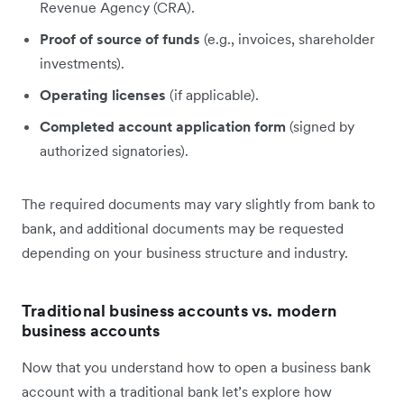
Revenue Agency (CRA).
Proof of source of funds
(e.g., invoices, shareholder
investments).
Operating licenses
(if applicable).
Completed account application form
(signed by
authorized signatories).
The required documents may vary slightly from bank to
bank, and additional documents may be requested
depending on your business structure and industry.
Traditional business accounts vs. modern
business accounts
Now that you understand how to open a business bank
account with a traditional bank let’s explore how