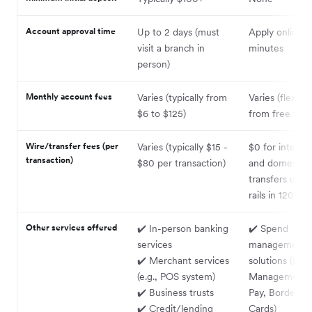
Account approval time
Up to 2 days (must
Apply online i
visit a branch in
minutes
person)
Monthly account fees
Varies (typically from
Varies (flexibl
$6 to $125)
from free to $
Wire/transfer fees (per
Varies (typically $15 -
$0 for internat
transaction)
$80 per transaction)
and domestic
transfers using
rails in 120+ c
Other services offered
✔️ In-person banking
✔️ Spend
services
management
✔️ Merchant services
solutions (Exp
(e.g., POS system)
Management, B
✔️ Business trusts
Pay, Borderles
✔️ Credit/lending
Cards)