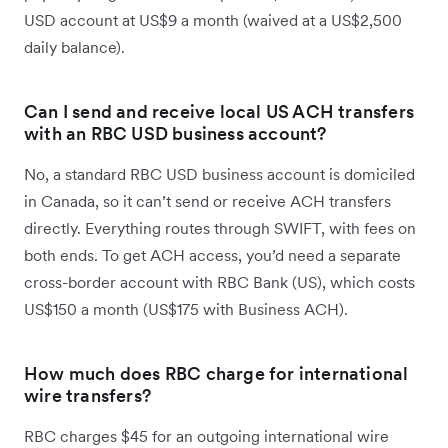
USD account at US$9 a month (waived at a US$2,500
daily balance).
Can I send and receive local US ACH transfers
with an RBC USD business account?
No, a standard RBC USD business account is domiciled
in Canada, so it can’t send or receive ACH transfers
directly. Everything routes through SWIFT, with fees on
both ends. To get ACH access, you’d need a separate
cross-border account with RBC Bank (US), which costs
US$150 a month (US$175 with Business ACH).
How much does RBC charge for international
wire transfers?
RBC charges $45 for an outgoing international wire