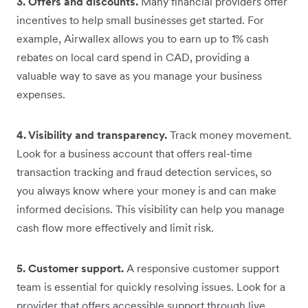
3. Offers and discounts.
Many financial providers offer
incentives to help small businesses get started. For
example, Airwallex allows you to earn up to 1% cash
rebates on local card spend in CAD, providing a
valuable way to save as you manage your business
expenses.
4. Visibility and transparency.
Track money movement.
Look for a business account that offers real-time
transaction tracking and fraud detection services, so
you always know where your money is and can make
informed decisions. This visibility can help you manage
cash flow more effectively and limit risk.
5. Customer support.
A responsive customer support
team is essential for quickly resolving issues. Look for a
provider that offers accessible support through live