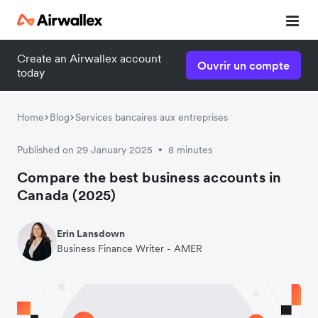
Create an Airwallex account
Ouvrir un compte
today
Home
Blog
Services bancaires aux entreprises
Published on 29 January 2025
8 minutes
•
Compare the best business accounts in
Canada (2025)
Erin Lansdown
Business Finance Writer - AMER