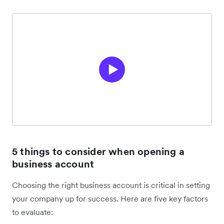
5 things to consider when opening a
business account
Choosing the right business account is critical in setting
your company up for success. Here are five key factors
to evaluate: