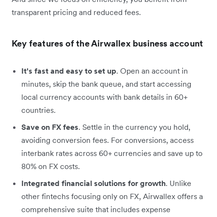
transparent pricing and reduced fees.
Key features of the Airwallex business account
It's fast and easy to set up
. Open an account in
minutes, skip the bank queue, and start accessing
local currency accounts with bank details in 60+
countries.
Save on FX fees
. Settle in the currency you hold,
avoiding conversion fees. For conversions, access
interbank rates across 60+ currencies and save up to
80% on FX costs.
Integrated financial solutions for growth
. Unlike
other fintechs focusing only on FX, Airwallex offers a
comprehensive suite that includes expense