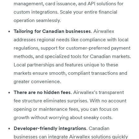
management, card issuance, and API solutions for
custom integrations. Scale your entire financial
operation seamlessly.
Tailoring for Canadian businesses
. Airwallex
addresses regional needs like compliance with local
regulations, support for customer-preferred payment
methods, and specialized tools for Canadian markets.
Local partnerships and features unique to these
markets ensure smooth, compliant transactions and
greater convenience.
There are no hidden fees
. Airwallex’s transparent
fee structure eliminates surprises. With no account
opening or maintenance fees, you can focus on
growth without worrying about sneaky costs.
Developer-friendly integrations
. Canadian
businesses can integrate Airwallex solutions quickly