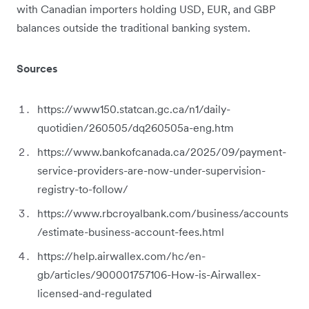
with Canadian importers holding USD, EUR, and GBP
balances outside the traditional banking system.
Sources
https://www150.statcan.gc.ca/n1/daily-
quotidien/260505/dq260505a-eng.htm
https://www.bankofcanada.ca/2025/09/payment-
service-providers-are-now-under-supervision-
registry-to-follow/
https://www.rbcroyalbank.com/business/accounts
/estimate-business-account-fees.html
https://help.airwallex.com/hc/en-
gb/articles/900001757106-How-is-Airwallex-
licensed-and-regulated