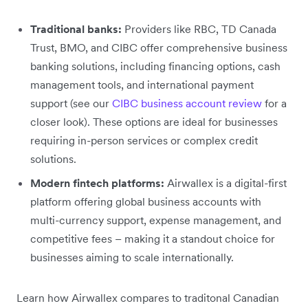
Traditional banks:
Providers like RBC, TD Canada
Trust, BMO, and CIBC offer comprehensive business
banking solutions, including financing options, cash
management tools, and international payment
support (see our
CIBC business account review
for a
closer look). These options are ideal for businesses
requiring in-person services or complex credit
solutions.
Modern fintech platforms:
Airwallex is a digital-first
platform offering global business accounts with
multi-currency support, expense management, and
competitive fees – making it a standout choice for
businesses aiming to scale internationally.
Learn how Airwallex compares to traditonal Canadian