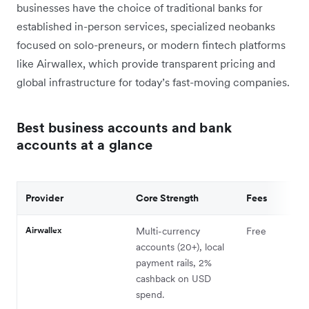
businesses have the choice of traditional banks for
established in-person services, specialized neobanks
focused on solo-preneurs, or modern fintech platforms
like Airwallex, which provide transparent pricing and
global infrastructure for today’s fast-moving companies.
Best business accounts and bank
accounts at a glance
Provider
Core Strength
Fees
Airwallex
Multi-currency
Free
accounts (20+), local
payment rails, 2%
cashback on USD
spend.