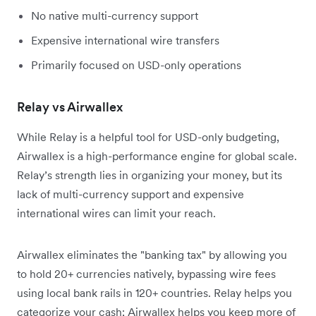
No native multi-currency support
Expensive international wire transfers
Primarily focused on USD-only operations
Relay vs Airwallex
While Relay is a helpful tool for USD-only budgeting,
Airwallex is a high-performance engine for global scale.
Relay’s strength lies in organizing your money, but its
lack of multi-currency support and expensive
international wires can limit your reach.
Airwallex eliminates the "banking tax" by allowing you
to hold 20+ currencies natively, bypassing wire fees
using local bank rails in 120+ countries. Relay helps you
categorize your cash; Airwallex helps you keep more of