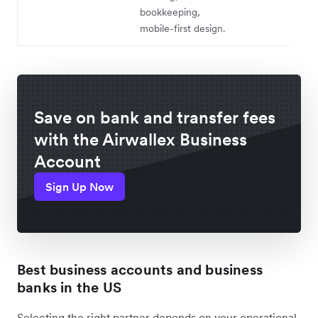
bookkeeping,
mobile-first design.
Save on bank and transfer fees
with the Airwallex Business
Account
Sign Up Now
Best business accounts and business
banks in the US
Selecting the right partner depends on your operational