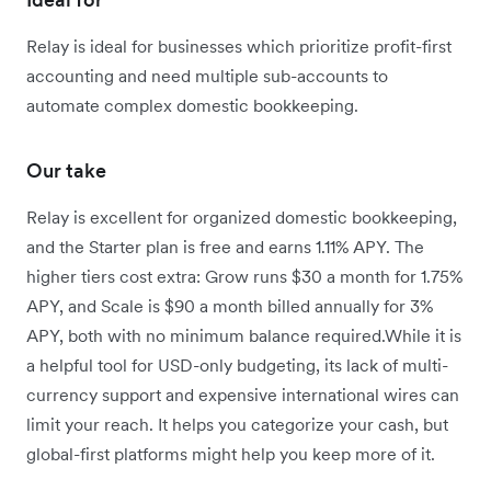
Relay is ideal for businesses which prioritize profit-first
accounting and need multiple sub-accounts to
automate complex domestic bookkeeping.
Our take
Relay is excellent for organized domestic bookkeeping,
and the Starter plan is free and earns 1.11% APY. The
higher tiers cost extra: Grow runs $30 a month for 1.75%
APY, and Scale is $90 a month billed annually for 3%
APY, both with no minimum balance required.While it is
a helpful tool for USD-only budgeting, its lack of multi-
currency support and expensive international wires can
limit your reach. It helps you categorize your cash, but
global-first platforms might help you keep more of it.