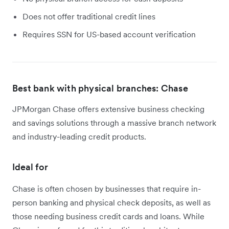
Does not offer traditional credit lines
Requires SSN for US-based account verification
Best bank with physical branches: Chase
JPMorgan Chase offers extensive business checking
and savings solutions through a massive branch network
and industry-leading credit products.
Ideal for
Chase is often chosen by businesses that require in-
person banking and physical check deposits, as well as
those needing business credit cards and loans. While