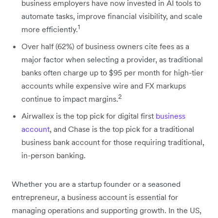
business employers have now invested in AI tools to
automate tasks, improve financial visibility, and scale
1
more efficiently.
Over half (62%) of business owners cite fees as a
major factor when selecting a provider, as traditional
banks often charge up to $95 per month for high-tier
accounts while expensive wire and FX markups
2
continue to impact margins.
Airwallex is the top pick for digital first
business
account
, and Chase is the top pick for a traditional
business bank account for those requiring traditional,
in-person banking.
Whether you are a startup founder or a seasoned
entrepreneur, a business account is essential for
managing operations and supporting growth. In the US,