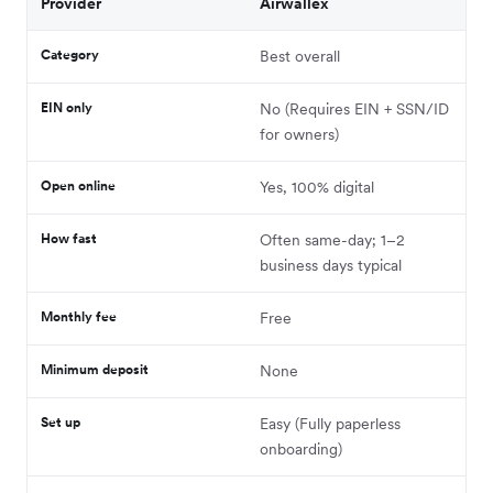
Provider
Airwallex
Category
Best overall
EIN only
No (Requires EIN + SSN/ID
for owners)
Open online
Yes, 100% digital
How fast
Often same-day; 1–2
business days typical
Monthly fee
Free
Minimum deposit
None
Set up
Easy (Fully paperless
onboarding)