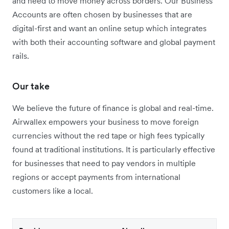
and need to move money across borders. Our Business
Accounts are often chosen by businesses that are
digital-first and want an online setup which integrates
with both their accounting software and global payment
rails.
Our take
We believe the future of finance is global and real-time.
Airwallex empowers your business to move foreign
currencies without the red tape or high fees typically
found at traditional institutions. It is particularly effective
for businesses that need to pay vendors in multiple
regions or accept payments from international
customers like a local.