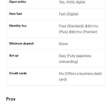
Open online
Yes, 100% digital
How fast
Fast (Digital)
Monthly fee
Free (Standard); $30/mo
(Plus); $95/mo (Premier)
Minimum deposit
None
Set up
Easy (Fully paperless
onboarding)
Credit cards
No (Offers a business debit
card)
Pros