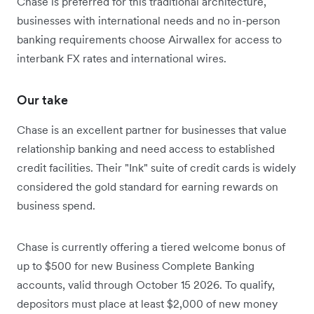
Chase is preferred for this traditional architecture,
businesses with international needs and no in-person
banking requirements choose Airwallex for access to
interbank FX rates and international wires.
Our take
Chase is an excellent partner for businesses that value
relationship banking and need access to established
credit facilities. Their "Ink" suite of credit cards is widely
considered the gold standard for earning rewards on
business spend.
Chase is currently offering a tiered welcome bonus of
up to $500 for new Business Complete Banking
accounts, valid through October 15 2026. To qualify,
depositors must place at least $2,000 of new money