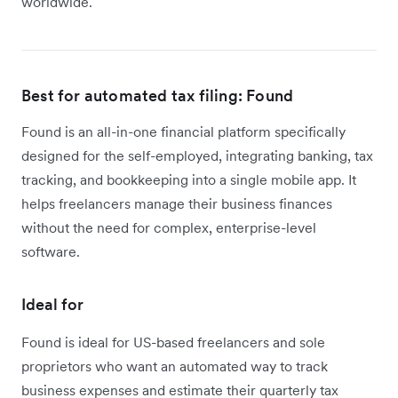
worldwide.
Best for automated tax filing: Found
Found is an all-in-one financial platform specifically
designed for the self-employed, integrating banking, tax
tracking, and bookkeeping into a single mobile app. It
helps freelancers manage their business finances
without the need for complex, enterprise-level
software.
Ideal for
Found is ideal for US-based freelancers and sole
proprietors who want an automated way to track
business expenses and estimate their quarterly tax