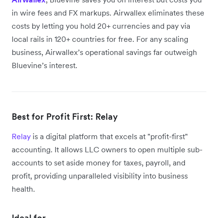
in wire fees and FX markups. Airwallex eliminates these
costs by letting you hold 20+ currencies and pay via
local rails in 120+ countries for free. For any scaling
business, Airwallex’s operational savings far outweigh
Bluevine’s interest.
Best for Profit First: Relay
Relay
is a digital platform that excels at "profit-first"
accounting. It allows LLC owners to open multiple sub-
accounts to set aside money for taxes, payroll, and
profit, providing unparalleled visibility into business
health.
Ideal for