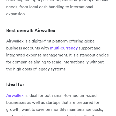
needs, from local cash handling to international
expansion.
Best overall: Airwallex
Airwallex is a digital-first platform offering global
business accounts with
multi-currency
support and
integrated expense management. It is a standout choice
for companies aiming to scale internationally without
the high costs of legacy systems.
Ideal for
Airwallex
is ideal for both small-to-medium-sized
businesses as well as startups that are prepared for
growth, want to save on monthly maintenance costs,