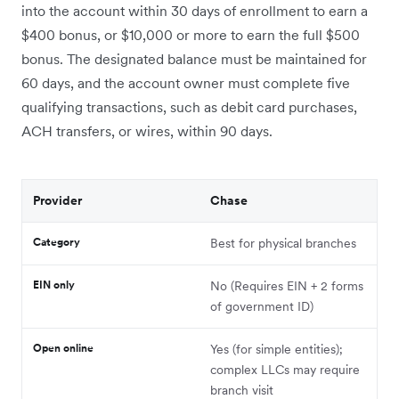
into the account within 30 days of enrollment to earn a
$400 bonus, or $10,000 or more to earn the full $500
bonus. The designated balance must be maintained for
60 days, and the account owner must complete five
qualifying transactions, such as debit card purchases,
ACH transfers, or wires, within 90 days.
Provider
Chase
Category
Best for physical branches
EIN only
No (Requires EIN + 2 forms
of government ID)
Open online
Yes (for simple entities);
complex LLCs may require
branch visit