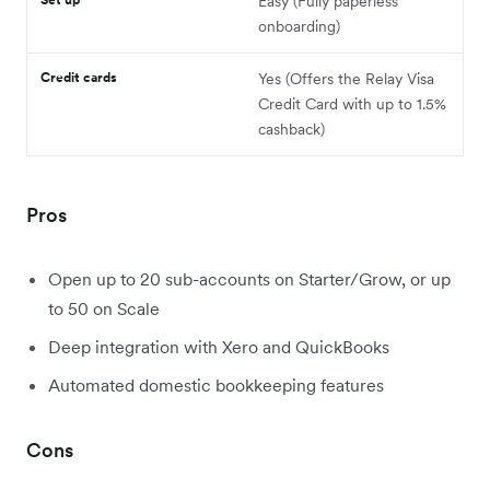
Easy (Fully paperless
onboarding)
Credit cards
Yes (Offers the Relay Visa
Credit Card with up to 1.5%
cashback)
Pros
Open up to 20 sub-accounts on Starter/Grow, or up
to 50 on Scale
Deep integration with Xero and QuickBooks
Automated domestic bookkeeping features
Cons