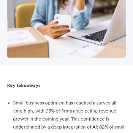
Key takeaways
Small business optimism has reached a survey all-
time high, with 93% of firms anticipating revenue
growth in the coming year. This confidence is
underpinned by a deep integration of AI: 82% of small