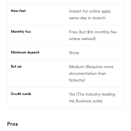
How fast
Instant for online apps;
same-day in-branch
Monthly fee
Free (but $15 monthly fee
unless waived)
Minimum deposit
None
Set up
Medium (Requires more
documentation than
fintechs)
Credit cards
Yes (The industry-leading
Ink Business suite)
Pros