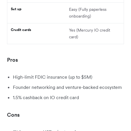
Set up
Easy (Fully paperless
onboarding)
Credit cards
Yes (Mercury IO credit
card)
Pros
High-limit FDIC insurance (up to $5M)
Founder networking and venture-backed ecosystem
1.5% cashback on IO credit card
Cons