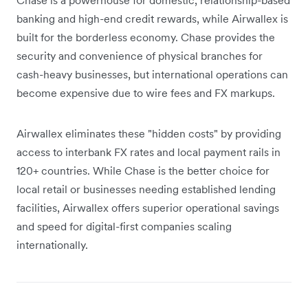
banking and high-end credit rewards, while Airwallex is
built for the borderless economy. Chase provides the
security and convenience of physical branches for
cash-heavy businesses, but international operations can
become expensive due to wire fees and FX markups.
Airwallex eliminates these "hidden costs" by providing
access to interbank FX rates and local payment rails in
120+ countries. While Chase is the better choice for
local retail or businesses needing established lending
facilities, Airwallex offers superior operational savings
and speed for digital-first companies scaling
internationally.