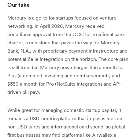
Our take
Mercury is a go-to for startups focused on venture
networking. In April 2026, Mercury received
conditional approval from the OCC for a national bank
charter, a milestone that paves the way for Mercury
Bank, N.A., with proprietary payment infrastructure and
potential Zelle integration on the horizon. The core plan
is still free, but Mercury now charges $35 a month for
Plus (automated invoicing and reimbursements) and
$350 a month for Pro (NetSuite integrations and API-
driven bill pay).
While great for managing domestic startup capital, it
remains a USD-centric platform that imposes fees on
non-USD wires and international card spend, so global-
first businesses may find platforms like Airwallex a