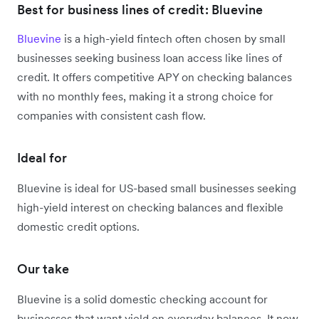
Best for business lines of credit: Bluevine
Bluevine
is a high-yield fintech often chosen by small
businesses seeking business loan access like lines of
credit. It offers competitive APY on checking balances
with no monthly fees, making it a strong choice for
companies with consistent cash flow.
Ideal for
Bluevine is ideal for US-based small businesses seeking
high-yield interest on checking balances and flexible
domestic credit options.
Our take
Bluevine is a solid domestic checking account for
businesses that want yield on everyday balances. It now