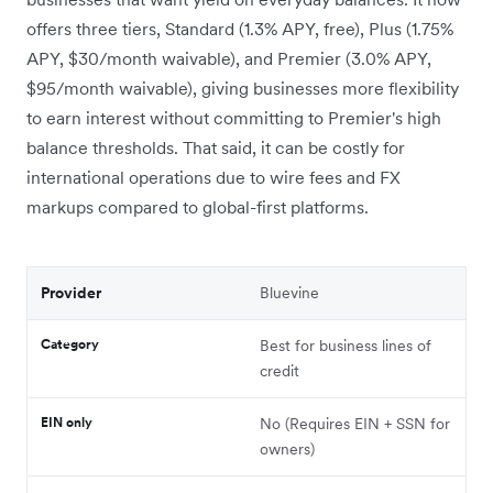
offers three tiers, Standard (1.3% APY, free), Plus (1.75%
APY, $30/month waivable), and Premier (3.0% APY,
$95/month waivable), giving businesses more flexibility
to earn interest without committing to Premier's high
balance thresholds. That said, it can be costly for
international operations due to wire fees and FX
markups compared to global-first platforms.
Provider
Bluevine
Category
Best for business lines of
credit
EIN only
No (Requires EIN + SSN for
owners)