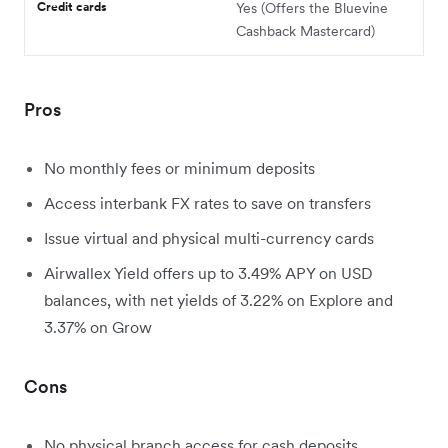
Credit cards
Yes (Offers the Bluevine
Cashback Mastercard)
Pros
No monthly fees or minimum deposits
Access interbank FX rates to save on transfers
Issue virtual and physical multi-currency cards
Airwallex Yield offers up to 3.49% APY on USD
balances, with net yields of 3.22% on Explore and
3.37% on Grow
Cons
No physical branch access for cash deposits