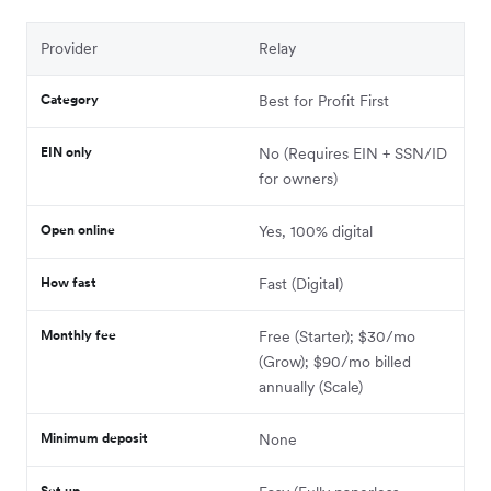
Provider
Relay
Category
Best for Profit First
EIN only
No (Requires EIN + SSN/ID
for owners)
Open online
Yes, 100% digital
How fast
Fast (Digital)
Monthly fee
Free (Starter); $30/mo
(Grow); $90/mo billed
annually (Scale)
Minimum deposit
None
Set up