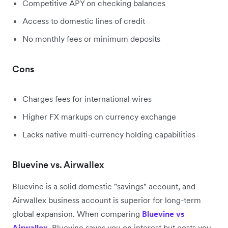
Competitive APY on checking balances
Access to domestic lines of credit
No monthly fees or minimum deposits
Cons
Charges fees for international wires
Higher FX markups on currency exchange
Lacks native multi-currency holding capabilities
Bluevine vs. Airwallex
Bluevine is a solid domestic "savings" account, and
Airwallex business account is superior for long-term
global expansion. When comparing
Bluevine vs
Airwallex
, Bluevine saves you on interest but costs you