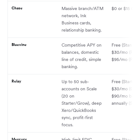
Chase
Massive branch/ATM
$0 or $15 (wai
network, Ink
Business cards,
relationship banking.
Bluevine
Competitive APY on
Free (Standard
balances, domestic
$30/mo (Plus)
line of credit, simple
$95/mo (Premi
banking.
Relay
Up to 50 sub-
Free (Starter);
accounts on Scale
$30/mo (Grow
(20 on
$90/mo billed
Starter/Grow), deep
annually (Scale
Xero/QuickBooks
sync, profit-first
focus.
Mercury
High-limit FDIC
Free (Standard