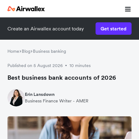
Create an Airwallex account today
Get started
Home
Blog
Business banking
Published on 5 August 2026
10 minutes
•
Best business bank accounts of 2026
Erin Lansdown
Business Finance Writer - AMER