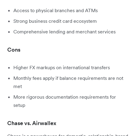
Access to physical branches and ATMs
Strong business credit card ecosystem
Comprehensive lending and merchant services
Cons
Higher FX markups on international transfers
Monthly fees apply if balance requirements are not
met
More rigorous documentation requirements for
setup
Chase vs. Airwallex
Chase is a powerhouse for domestic, relationship-based