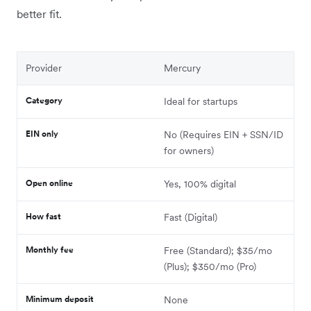
better fit.
Provider
Mercury
Category
Ideal for startups
EIN only
No (Requires EIN + SSN/ID
for owners)
Open online
Yes, 100% digital
How fast
Fast (Digital)
Monthly fee
Free (Standard); $35/mo
(Plus); $350/mo (Pro)
Minimum deposit
None