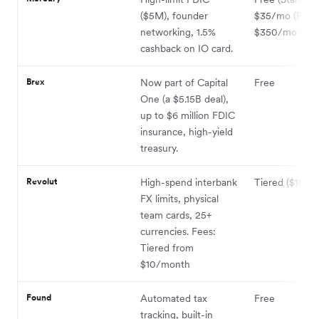
($5M), founder
$35/mo (Plus)
networking, 1.5%
$350/mo (Pro
cashback on IO card.
Brex
Now part of Capital
Free
One (a $5.15B deal),
up to $6 million FDIC
insurance, high-yield
treasury.
Revolut
High-spend interbank
Tiered ($10–$
FX limits, physical
team cards, 25+
currencies. Fees:
Tiered from
$10/month
Found
Automated tax
Free
tracking, built-in