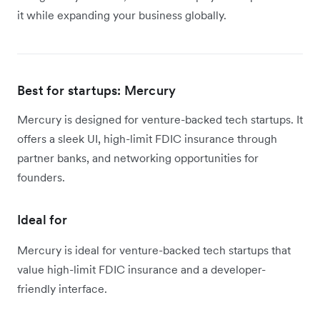
it while expanding your business globally.
Best for startups: Mercury
Mercury is designed for venture-backed tech startups. It
offers a sleek UI, high-limit FDIC insurance through
partner banks, and networking opportunities for
founders.
Ideal for
Mercury is ideal for venture-backed tech startups that
value high-limit FDIC insurance and a developer-
friendly interface.