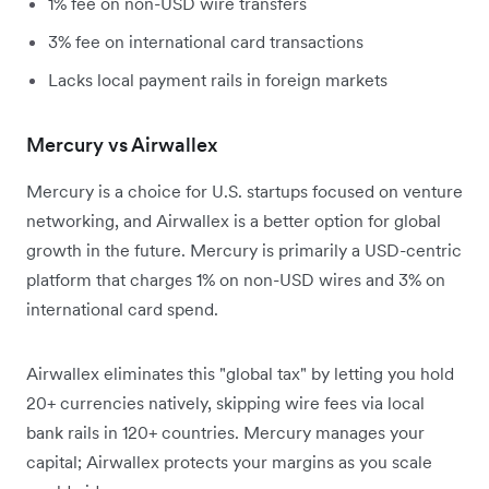
1% fee on non-USD wire transfers
3% fee on international card transactions
Lacks local payment rails in foreign markets
Mercury vs Airwallex
Mercury is a choice for U.S. startups focused on venture
networking, and Airwallex is a better option for global
growth in the future. Mercury is primarily a USD-centric
platform that charges 1% on non-USD wires and 3% on
international card spend.
Airwallex eliminates this "global tax" by letting you hold
20+ currencies natively, skipping wire fees via local
bank rails in 120+ countries. Mercury manages your
capital; Airwallex protects your margins as you scale