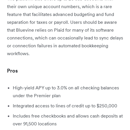
their own unique account numbers, which is a rare
feature that facilitates advanced budgeting and fund
separation for taxes or payroll. Users should be aware
that Bluevine relies on Plaid for many of its software
connections, which can occasionally lead to sync delays
or connection failures in automated bookkeeping
workflows.
Pros
High-yield APY up to 3.0% on all checking balances
under the Premier plan
Integrated access to lines of credit up to $250,000
Includes free checkbooks and allows cash deposits at
over 91,500 locations