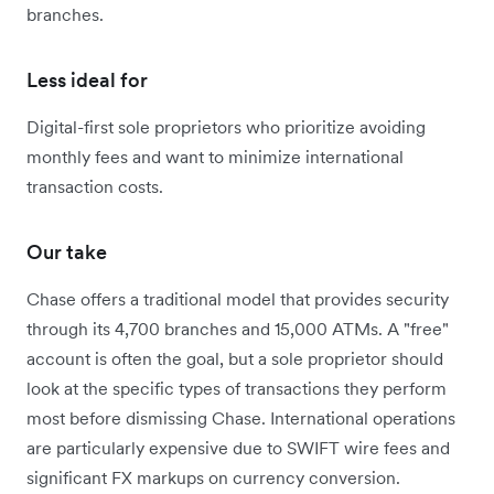
branches.
Less ideal for
Digital-first sole proprietors who prioritize avoiding
monthly fees and want to minimize international
transaction costs.
Our take
Chase offers a traditional model that provides security
through its 4,700 branches and 15,000 ATMs. A "free"
account is often the goal, but a sole proprietor should
look at the specific types of transactions they perform
most before dismissing Chase. International operations
are particularly expensive due to SWIFT wire fees and
significant FX markups on currency conversion.