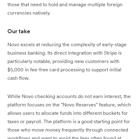
those that need to hold and manage multiple foreign
currencies natively.
Our take
Novo excels at reducing the complexity of early-stage
business banking. Its direct integration with Stripe is
particularly notable, providing new customers with
$5,000 in fee-free card processing to support initial
cash flow.
While Novo checking accounts do not earn interest, the
platform focuses on the "Novo Reserves" feature, which
allows users to allocate funds into different buckets for
taxes or payroll. The platform is a good starting point for
those who move money frequently through connected
workflows and want to avoid the fees often found at