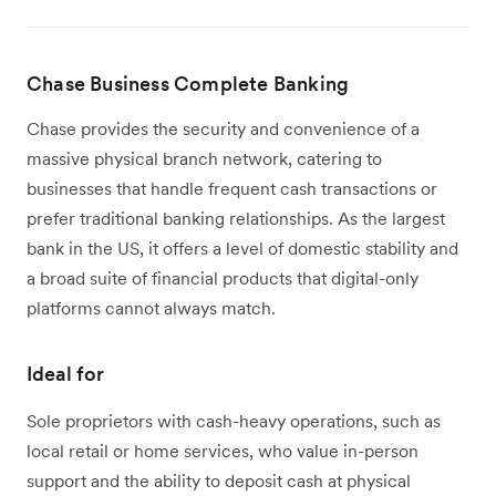
Chase Business Complete Banking
Chase provides the security and convenience of a
massive physical branch network, catering to
businesses that handle frequent cash transactions or
prefer traditional banking relationships. As the largest
bank in the US, it offers a level of domestic stability and
a broad suite of financial products that digital-only
platforms cannot always match.
Ideal for
Sole proprietors with cash-heavy operations, such as
local retail or home services, who value in-person
support and the ability to deposit cash at physical