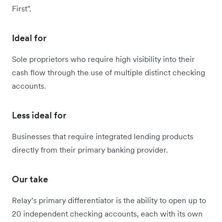
First".
Ideal for
Sole proprietors who require high visibility into their
cash flow through the use of multiple distinct checking
accounts.
Less ideal for
Businesses that require integrated lending products
directly from their primary banking provider.
Our take
Relay’s primary differentiator is the ability to open up to
20 independent checking accounts, each with its own