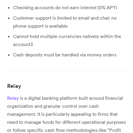
Checking accounts do not earn interest (0% APY)
Customer support is limited to email and chat: no
phone support is available
Cannot hold multiple currencies natively within the
account3
Cash deposits must be handled via money orders
Relay
Relay
is a digital banking platform built around financial
organization and granular control over cash
management. It is particularly appealing to firms that
need to manage funds for different operational purposes
or follow specific cash flow methodologies like "Profit