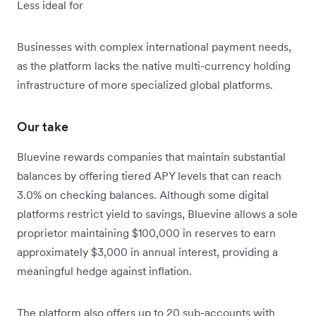
Less ideal for
Businesses with complex international payment needs,
as the platform lacks the native multi-currency holding
infrastructure of more specialized global platforms.
Our take
Bluevine rewards companies that maintain substantial
balances by offering tiered APY levels that can reach
3.0% on checking balances. Although some digital
platforms restrict yield to savings, Bluevine allows a sole
proprietor maintaining $100,000 in reserves to earn
approximately $3,000 in annual interest, providing a
meaningful hedge against inflation.
The platform also offers up to 20 sub-accounts with