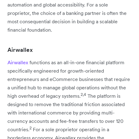
automation and global accessibility. For a sole
proprietor, the choice of a banking partner is often the
most consequential decision in building a scalable
financial foundation.
Airwallex
Airwallex
functions as an all-in-one financial platform
specifically engineered for growth-oriented
entrepreneurs and eCommerce businesses that require
a unified hub to manage global operations without the
2,4
high overhead of legacy systems.
The platform is
designed to remove the traditional friction associated
with international commerce by providing multi-
currency accounts and fee-free transfers to over 120
2
countries.
For a sole proprietor operating in a
borderless economy, Airwallex provides the