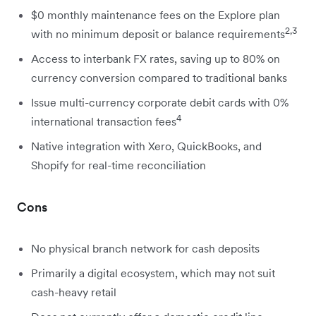
$0 monthly maintenance fees on the Explore plan
2,3
with no minimum deposit or balance requirements
Access to interbank FX rates, saving up to 80% on
currency conversion compared to traditional banks
Issue multi-currency corporate debit cards with 0%
4
international transaction fees
Native integration with Xero, QuickBooks, and
Shopify for real-time reconciliation
Cons
No physical branch network for cash deposits
Primarily a digital ecosystem, which may not suit
cash-heavy retail