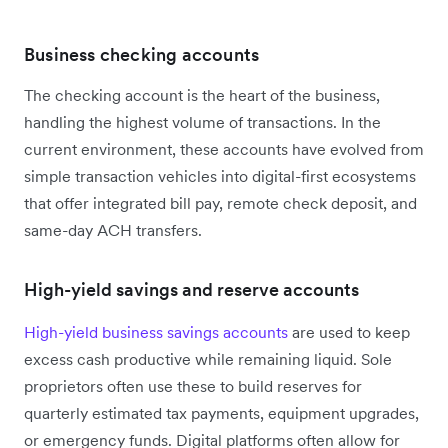
Business checking accounts
The checking account is the heart of the business,
handling the highest volume of transactions. In the
current environment, these accounts have evolved from
simple transaction vehicles into digital-first ecosystems
that offer integrated bill pay, remote check deposit, and
same-day ACH transfers.
High-yield savings and reserve accounts
High-yield business savings accounts
are used to keep
excess cash productive while remaining liquid. Sole
proprietors often use these to build reserves for
quarterly estimated tax payments, equipment upgrades,
or emergency funds. Digital platforms often allow for