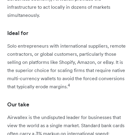
infrastructure to act locally in dozens of markets
simultaneously.
Ideal for
Solo entrepreneurs with international suppliers, remote
contractors, or global customers, particularly those
selling on platforms like Shopify, Amazon, or eBay. It is
the superior choice for scaling firms that require native
multi-currency wallets to avoid the forced conversions
4
that typically erode margins.
Our take
Airwallex is the undisputed leader for businesses that
view the world as a single market. Standard bank cards
often carry a 3% markup on international spend: