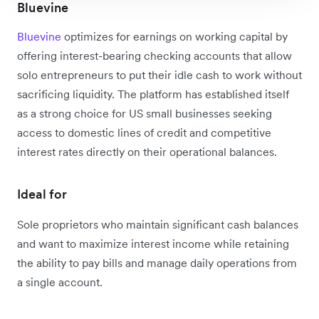
Bluevine
Bluevine
optimizes for earnings on working capital by
offering interest-bearing checking accounts that allow
solo entrepreneurs to put their idle cash to work without
sacrificing liquidity. The platform has established itself
as a strong choice for US small businesses seeking
access to domestic lines of credit and competitive
interest rates directly on their operational balances.
Ideal for
Sole proprietors who maintain significant cash balances
and want to maximize interest income while retaining
the ability to pay bills and manage daily operations from
a single account.