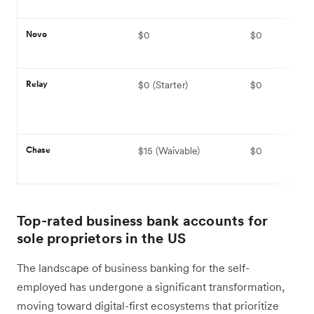
Novo
$0
$0
Relay
$0 (Starter)
$0
Chase
$15 (Waivable)
$0
Top-rated business bank accounts for
sole proprietors in the US
The landscape of business banking for the self-
employed has undergone a significant transformation,
moving toward digital-first ecosystems that prioritize