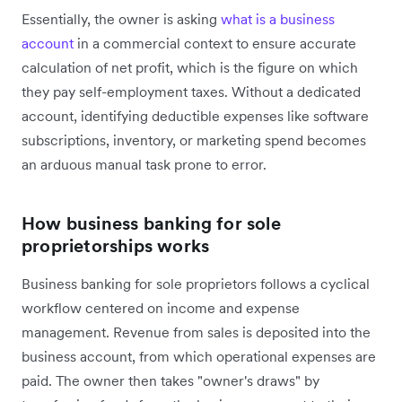
Essentially, the owner is asking
what is a business
account
in a commercial context to ensure accurate
calculation of net profit, which is the figure on which
they pay self-employment taxes. Without a dedicated
account, identifying deductible expenses like software
subscriptions, inventory, or marketing spend becomes
an arduous manual task prone to error.
How business banking for sole
proprietorships works
Business banking for sole proprietors follows a cyclical
workflow centered on income and expense
management. Revenue from sales is deposited into the
business account, from which operational expenses are
paid. The owner then takes "owner's draws" by