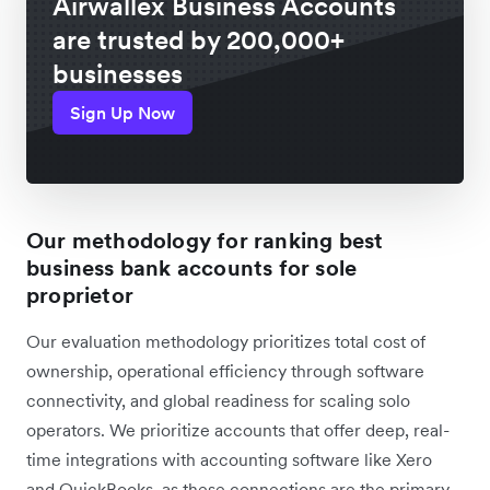
Airwallex Business Accounts
are trusted by 200,000+
businesses
Sign Up Now
Our methodology for ranking best
business bank accounts for sole
proprietor
Our evaluation methodology prioritizes total cost of
ownership, operational efficiency through software
connectivity, and global readiness for scaling solo
operators. We prioritize accounts that offer deep, real-
time integrations with accounting software like Xero
and QuickBooks, as these connections are the primary