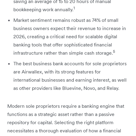
saving an average of 15 to 20 hours of manual
1
bookkeeping work annually.
Market sentiment remains robust as 74% of small
business owners expect their revenue to increase in
2026, creating a critical need for scalable digital
banking tools that offer sophisticated financial
5
infrastructure rather than simple cash storage.
The best business bank accounts for sole proprietors
are Airwallex, with its strong features for
international businesses and earning interest, as well
as other providers like Bluevine, Novo, and Relay.
Modern sole proprietors require a banking engine that
functions as a strategic asset rather than a passive
repository for capital. Selecting the right platform
necessitates a thorough evaluation of how a financial