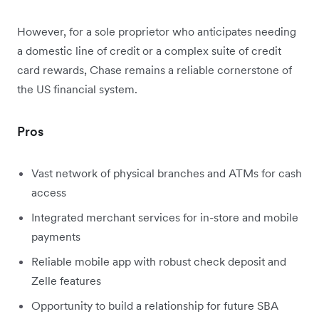
However, for a sole proprietor who anticipates needing
a domestic line of credit or a complex suite of credit
card rewards, Chase remains a reliable cornerstone of
the US financial system.
Pros
Vast network of physical branches and ATMs for cash
access
Integrated merchant services for in-store and mobile
payments
Reliable mobile app with robust check deposit and
Zelle features
Opportunity to build a relationship for future SBA