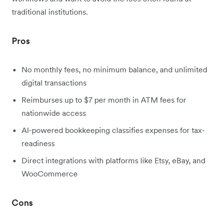
traditional institutions.
Pros
No monthly fees, no minimum balance, and unlimited
digital transactions
Reimburses up to $7 per month in ATM fees for
nationwide access
AI-powered bookkeeping classifies expenses for tax-
readiness
Direct integrations with platforms like Etsy, eBay, and
WooCommerce
Cons