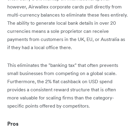
however, Airwallex corporate cards pull directly from
multi-currency balances to eliminate these fees entirely.
The ability to generate local bank details in over 20
currencies means a sole proprietor can receive
payments from customers in the UK, EU, or Australia as
if they had a local office there.
This eliminates the "banking tax" that often prevents
small businesses from competing on a global scale.
Furthermore, the 2% flat cashback on USD spend
provides a consistent reward structure that is often
more valuable for scaling firms than the category-
specific points offered by competitors.
Pros