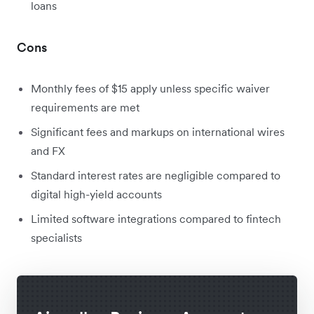
loans
Cons
Monthly fees of $15 apply unless specific waiver
requirements are met
Significant fees and markups on international wires
and FX
Standard interest rates are negligible compared to
digital high-yield accounts
Limited software integrations compared to fintech
specialists