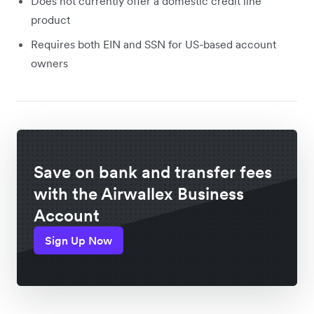
Does not currently offer a domestic credit line
product
Requires both EIN and SSN for US-based account
owners
Save on bank and transfer fees
with the Airwallex Business
Account
Sign Up Now