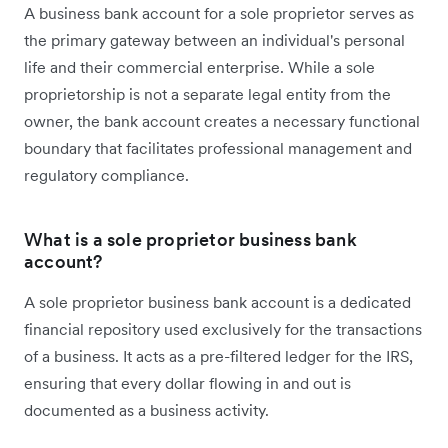
A business bank account for a sole proprietor serves as
the primary gateway between an individual's personal
life and their commercial enterprise. While a sole
proprietorship is not a separate legal entity from the
owner, the bank account creates a necessary functional
boundary that facilitates professional management and
regulatory compliance.
What is a sole proprietor business bank
account?
A sole proprietor business bank account is a dedicated
financial repository used exclusively for the transactions
of a business. It acts as a pre-filtered ledger for the IRS,
ensuring that every dollar flowing in and out is
documented as a business activity.