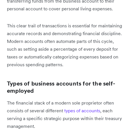
transferring funds from the business account to their
personal account to cover personal living expenses.
This clear trail of transactions is essential for maintaining
accurate records and demonstrating financial discipline.
Modern accounts often automate parts of this cycle,
such as setting aside a percentage of every deposit for
taxes or automatically categorizing expenses based on
previous spending patterns.
Types of business accounts for the self-
employed
The financial stack of a modern sole proprietor often
consists of several different
types of accounts
, each
serving a specific strategic purpose within their treasury
management.