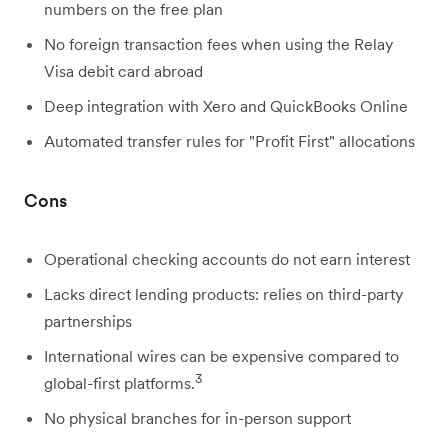
numbers on the free plan
No foreign transaction fees when using the Relay
Visa debit card abroad
Deep integration with Xero and QuickBooks Online
Automated transfer rules for "Profit First" allocations
Cons
Operational checking accounts do not earn interest
Lacks direct lending products: relies on third-party
partnerships
International wires can be expensive compared to
3
global-first platforms.
No physical branches for in-person support