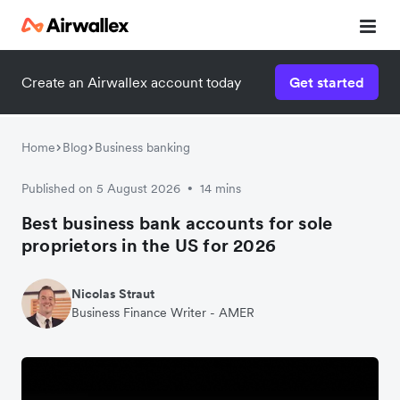
Create an Airwallex account today
Get started
Home
Blog
Business banking
Published on 5 August 2026
14 mins
•
Best business bank accounts for sole
proprietors in the US for 2026
Nicolas Straut
Business Finance Writer - AMER