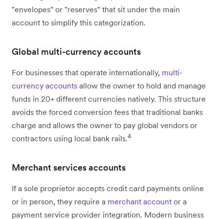
"envelopes" or "reserves" that sit under the main
account to simplify this categorization.
Global multi-currency accounts
For businesses that operate internationally,
multi-
currency accounts
allow the owner to hold and manage
funds in 20+ different currencies natively. This structure
avoids the forced conversion fees that traditional banks
charge and allows the owner to pay global vendors or
4
contractors using local bank rails.
Merchant services accounts
If a sole proprietor accepts credit card payments online
or in person, they require a
merchant account
or a
payment service provider integration. Modern business