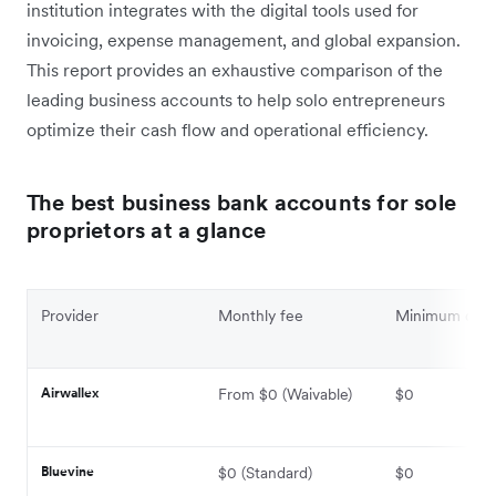
institution integrates with the digital tools used for
invoicing, expense management, and global expansion.
This report provides an exhaustive comparison of the
leading business accounts to help solo entrepreneurs
optimize their cash flow and operational efficiency.
The best business bank accounts for sole
proprietors at a glance
Provider
Monthly fee
Minimum depo
Airwallex
From $0 (Waivable)
$0
Bluevine
$0 (Standard)
$0