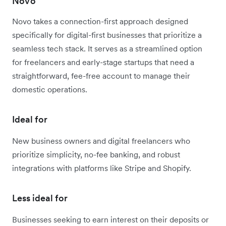
Novo
Novo takes a connection-first approach designed
specifically for digital-first businesses that prioritize a
seamless tech stack. It serves as a streamlined option
for freelancers and early-stage startups that need a
straightforward, fee-free account to manage their
domestic operations.
Ideal for
New business owners and digital freelancers who
prioritize simplicity, no-fee banking, and robust
integrations with platforms like Stripe and Shopify.
Less ideal for
Businesses seeking to earn interest on their deposits or