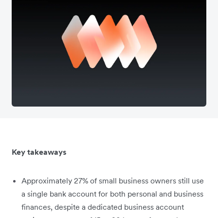
Key takeaways
Approximately 27% of small business owners still use
a single bank account for both personal and business
finances, despite a dedicated business account