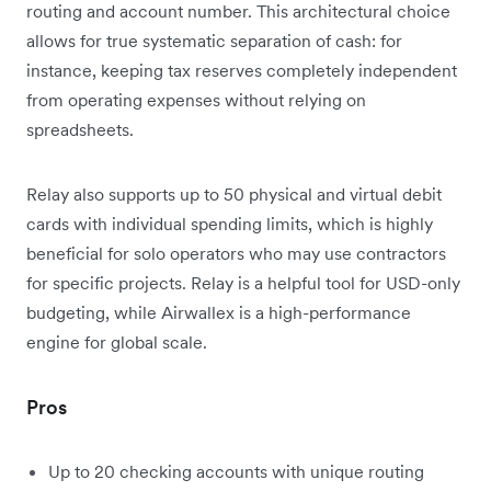
routing and account number. This architectural choice
allows for true systematic separation of cash: for
instance, keeping tax reserves completely independent
from operating expenses without relying on
spreadsheets.
Relay also supports up to 50 physical and virtual debit
cards with individual spending limits, which is highly
beneficial for solo operators who may use contractors
for specific projects. Relay is a helpful tool for USD-only
budgeting, while Airwallex is a high-performance
engine for global scale.
Pros
Up to 20 checking accounts with unique routing