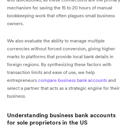
mechanism for saving the 15 to 20 hours of manual
bookkeeping work that often plagues small business
owners.
We also evaluate the ability to manage multiple
currencies without forced conversion, giving higher
marks to platforms that provide local bank details in
foreign regions. By synthesizing these factors with
transaction limits and ease of use, we help
entrepreneurs
compare business bank accounts
and
select a partner that acts as a strategic engine for their
business.
Understanding business bank accounts
for sole proprietors in the US