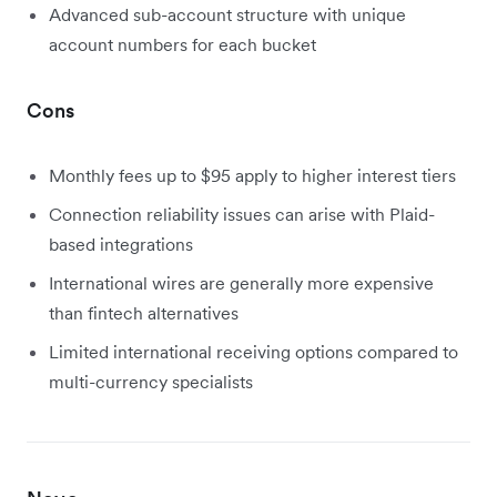
Advanced sub-account structure with unique
account numbers for each bucket
Cons
Monthly fees up to $95 apply to higher interest tiers
Connection reliability issues can arise with Plaid-
based integrations
International wires are generally more expensive
than fintech alternatives
Limited international receiving options compared to
multi-currency specialists