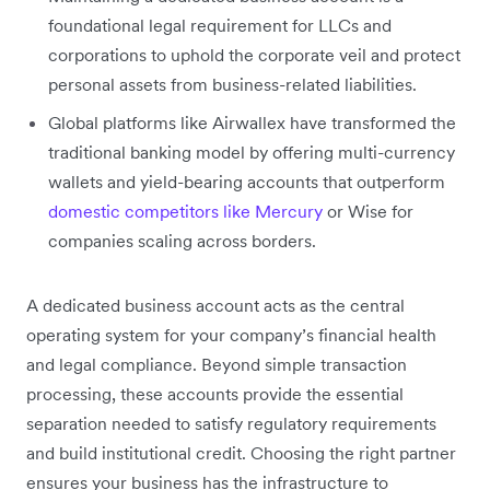
foundational legal requirement for LLCs and
corporations to uphold the corporate veil and protect
personal assets from business-related liabilities.
Global platforms like Airwallex have transformed the
traditional banking model by offering multi-currency
wallets and yield-bearing accounts that outperform
domestic competitors like Mercury
or Wise for
companies scaling across borders.
A dedicated business account acts as the central
operating system for your company’s financial health
and legal compliance. Beyond simple transaction
processing, these accounts provide the essential
separation needed to satisfy regulatory requirements
and build institutional credit. Choosing the right partner
ensures your business has the infrastructure to