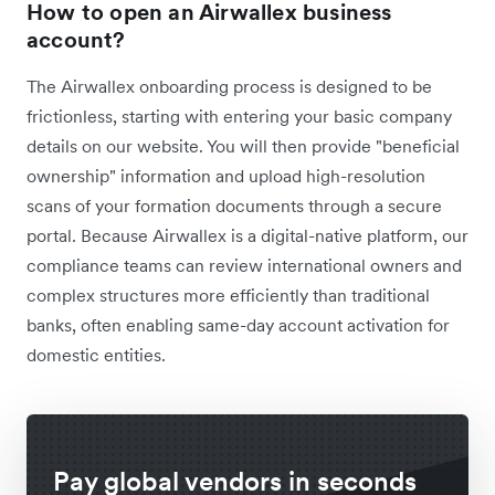
How to open an Airwallex business
account?
The Airwallex onboarding process is designed to be
frictionless, starting with entering your basic company
details on our website. You will then provide "beneficial
ownership" information and upload high-resolution
scans of your formation documents through a secure
portal. Because Airwallex is a digital-native platform, our
compliance teams can review international owners and
complex structures more efficiently than traditional
banks, often enabling same-day account activation for
domestic entities.
Pay global vendors in seconds