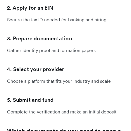
2. Apply for an EIN
Secure the tax ID needed for banking and hiring
3. Prepare documentation
Gather identity proof and formation papers
4. Select your provider
Choose a platform that fits your industry and scale
5. Submit and fund
Complete the verification and make an initial deposit