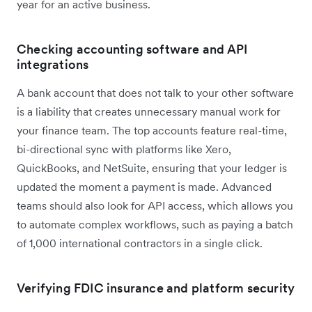
year for an active business.
Checking accounting software and API
integrations
A bank account that does not talk to your other software
is a liability that creates unnecessary manual work for
your finance team. The top accounts feature real-time,
bi-directional sync with platforms like Xero,
QuickBooks, and NetSuite, ensuring that your ledger is
updated the moment a payment is made. Advanced
teams should also look for API access, which allows you
to automate complex workflows, such as paying a batch
of 1,000 international contractors in a single click.
Verifying FDIC insurance and platform security