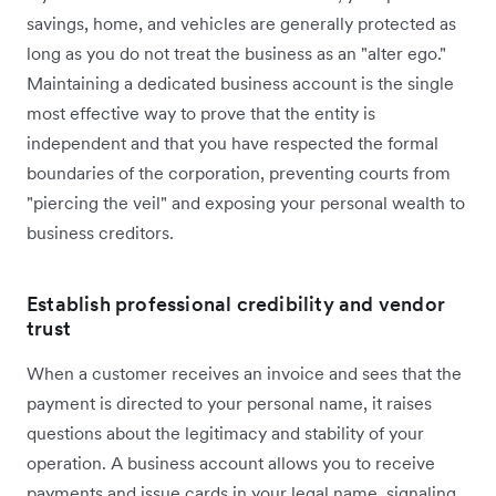
savings, home, and vehicles are generally protected as
long as you do not treat the business as an "alter ego."
Maintaining a dedicated business account is the single
most effective way to prove that the entity is
independent and that you have respected the formal
boundaries of the corporation, preventing courts from
"piercing the veil" and exposing your personal wealth to
business creditors.
Establish professional credibility and vendor
trust
When a customer receives an invoice and sees that the
payment is directed to your personal name, it raises
questions about the legitimacy and stability of your
operation. A business account allows you to receive
payments and issue cards in your legal name, signaling