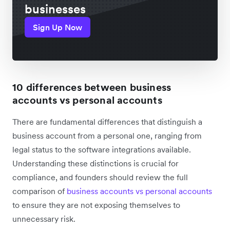
businesses
Sign Up Now
10 differences between business
accounts vs personal accounts
There are fundamental differences that distinguish a
business account from a personal one, ranging from
legal status to the software integrations available.
Understanding these distinctions is crucial for
compliance, and founders should review the full
comparison of
business accounts vs personal accounts
to ensure they are not exposing themselves to
unnecessary risk.