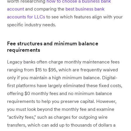
worth researching
how to choose a business bank
account
and comparing the
best business bank
accounts for LLCs
to see which features align with your
specific industry needs.
Fee structures and minimum balance
requirements
Legacy banks often charge monthly maintenance fees
ranging from $15 to $95, which are frequently waived
only if you maintain a high minimum balance. Digital-
first platforms have largely eliminated these fixed costs,
offering $0 monthly fees and no minimum balance
requirements to help you preserve capital. However,
you must look beyond the monthly fee and examine
"activity fees," such as charges for outgoing wire
transfers, which can add up to thousands of dollars a