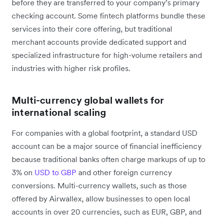
before they are transferred to your company’s primary
checking account. Some fintech platforms bundle these
services into their core offering, but traditional
merchant accounts provide dedicated support and
specialized infrastructure for high-volume retailers and
industries with higher risk profiles.
Multi-currency global wallets for
international scaling
For companies with a global footprint, a standard USD
account can be a major source of financial inefficiency
because traditional banks often charge markups of up to
3% on
USD to GBP
and other foreign currency
conversions. Multi-currency wallets, such as those
offered by Airwallex, allow businesses to open local
accounts in over 20 currencies, such as EUR, GBP, and