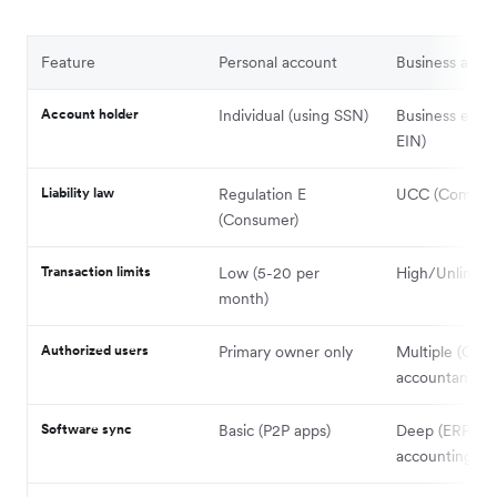
Feature
Personal account
Business acco
Account holder
Individual (using SSN)
Business entit
EIN)
Liability law
Regulation E
UCC (Commerc
(Consumer)
Transaction limits
Low (5-20 per
High/Unlimite
month)
Authorized users
Primary owner only
Multiple (CFO
accountant)
Software sync
Basic (P2P apps)
Deep (ERP,
accounting, 