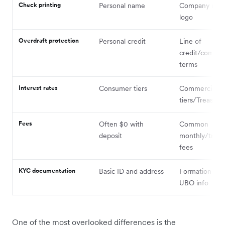
Check printing
Personal name
Company nam
logo
Overdraft protection
Personal credit
Line of
credit/commer
terms
Interest rates
Consumer tiers
Commercial
tiers/Treasury
Fees
Often $0 with
Common
deposit
monthly/trans
fees
KYC documentation
Basic ID and address
Formation doc
UBO info
One of the most overlooked differences is the