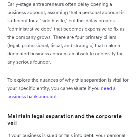
Early-stage entrepreneurs often delay opening a
business account, assuming that a personal account is
sufficient for a "side hustle," but this delay creates
"administrative debt" that becomes expensive to fix as
the company grows. There are four primary pillars
(legal, professional, fiscal, and strategic) that make a
dedicated business account an absolute necessity for
any serious founder.
To explore the nuances of why this separation is vital for
your specific entity, you canevaluate if you
need a
business bank account
.
Maintain legal separation and the corporate
veil
If your business is sued or falls into debt, your personal