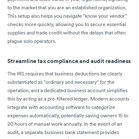
to the market that you are an established organization.
This setup also helps you navigate "know your vendor"
checks more quickly, allowing you to secure essential
supplies and trade credit without the delays that often
plague solo operators.
Streamline tax compliance and audit readiness
The IRS requires that business deductions be clearly
substantiated as "ordinary and necessary" for the
operation, and a dedicated business account simplifies
this by acting as a pre-filtered ledger. Modern accounts
integrate with accounting software to categorize
expenses automatically, potentially saving owners 15 to
20 hours of manual work annually. In the event of an
audit, a separate business bank statement provides