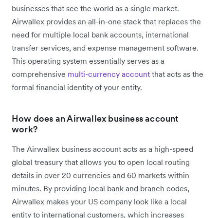
businesses that see the world as a single market.
Airwallex provides an all-in-one stack that replaces the
need for multiple local bank accounts, international
transfer services, and expense management software.
This operating system essentially serves as a
comprehensive
multi-currency account
that acts as the
formal financial identity of your entity.
How does an Airwallex business account
work?
The Airwallex business account acts as a high-speed
global treasury that allows you to open local routing
details in over 20 currencies and 60 markets within
minutes. By providing local bank and branch codes,
Airwallex makes your US company look like a local
entity to international customers, which increases