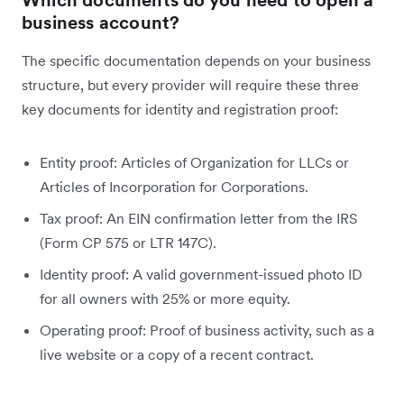
Which documents do you need to open a
business account?
The specific documentation depends on your business
structure, but every provider will require these three
key documents for identity and registration proof:
Entity proof: Articles of Organization for LLCs or
Articles of Incorporation for Corporations.
Tax proof: An EIN confirmation letter from the IRS
(Form CP 575 or LTR 147C).
Identity proof: A valid government-issued photo ID
for all owners with 25% or more equity.
Operating proof: Proof of business activity, such as a
live website or a copy of a recent contract.