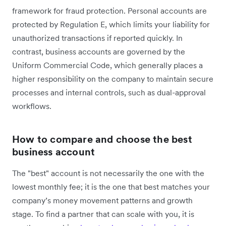
framework for fraud protection. Personal accounts are
protected by Regulation E, which limits your liability for
unauthorized transactions if reported quickly. In
contrast, business accounts are governed by the
Uniform Commercial Code, which generally places a
higher responsibility on the company to maintain secure
processes and internal controls, such as dual-approval
workflows.
How to compare and choose the best
business account
The "best" account is not necessarily the one with the
lowest monthly fee; it is the one that best matches your
company’s money movement patterns and growth
stage. To find a partner that can scale with you, it is