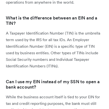
operations from anywhere in the world.
What is the difference between an EIN and a
TIN?
A Taxpayer Identification Number (TIN) is the umbrella
term used by the IRS for all tax IDs. An Employer
Identification Number (EIN) is a specific type of TIN
used by business entities. Other types of TINs include
Social Security numbers and Individual Taxpayer
Identification Numbers (ITINs).
Can I use my EIN instead of my SSN to open a
bank account?
While the business account itself is tied to your EIN for
tax and credit reporting purposes, the bank must still