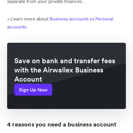
separate from your private finances.
> Learn more about
Business accounts vs Personal
accounts
Save on bank and transfer fees
with the Airwallex Business
Account
Sign Up Now
4 reasons you need a business account