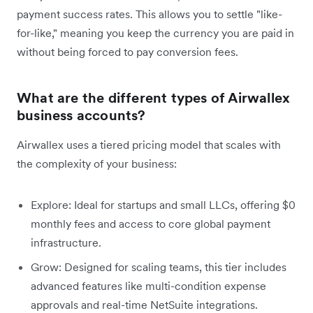
payment success rates. This allows you to settle "like-
for-like," meaning you keep the currency you are paid in
without being forced to pay conversion fees.
What are the different types of Airwallex
business accounts?
Airwallex uses a tiered pricing model that scales with
the complexity of your business:
Explore: Ideal for startups and small LLCs, offering $0
monthly fees and access to core global payment
infrastructure.
Grow: Designed for scaling teams, this tier includes
advanced features like multi-condition expense
approvals and real-time NetSuite integrations.