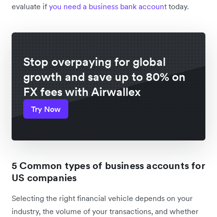
evaluate if
you need a business bank account
today.
Stop overpaying for global
growth and save up to 80% on
FX fees with Airwallex
Try Now
5 Common types of business accounts for
US companies
Selecting the right financial vehicle depends on your
industry, the volume of your transactions, and whether