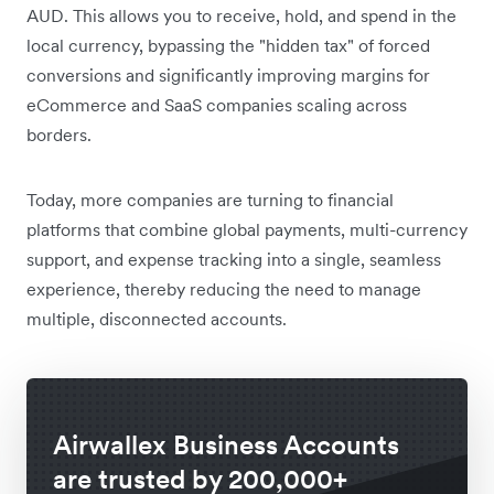
AUD. This allows you to receive, hold, and spend in the
local currency, bypassing the "hidden tax" of forced
conversions and significantly improving margins for
eCommerce and SaaS companies scaling across
borders.
Today, more companies are turning to financial
platforms that combine global payments, multi-currency
support, and expense tracking into a single, seamless
experience, thereby reducing the need to manage
multiple, disconnected accounts.
Airwallex Business Accounts
are trusted by 200,000+