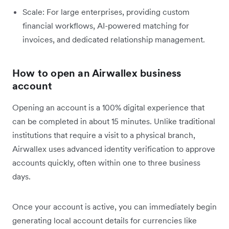
Scale: For large enterprises, providing custom
financial workflows, AI-powered matching for
invoices, and dedicated relationship management.
How to open an Airwallex business
account
Opening an account is a 100% digital experience that
can be completed in about 15 minutes. Unlike traditional
institutions that require a visit to a physical branch,
Airwallex uses advanced identity verification to approve
accounts quickly, often within one to three business
days.
Once your account is active, you can immediately begin
generating local account details for currencies like