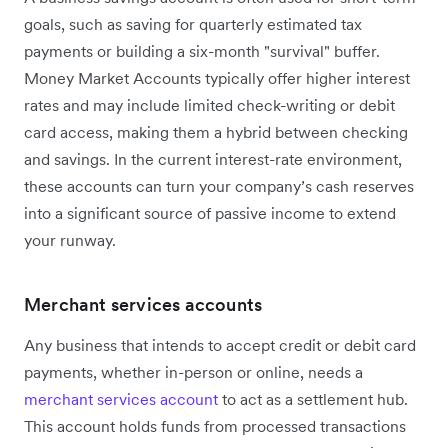
goals, such as saving for quarterly estimated tax
payments or building a six-month "survival" buffer.
Money Market Accounts typically offer higher interest
rates and may include limited check-writing or debit
card access, making them a hybrid between checking
and savings. In the current interest-rate environment,
these accounts can turn your company’s cash reserves
into a significant source of passive income to extend
your runway.
Merchant services accounts
Any business that intends to accept credit or debit card
payments, whether in-person or online, needs a
merchant services account
to act as a settlement hub.
This account holds funds from processed transactions