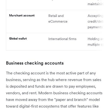
maintaining liq
Merchant account
Retail and
Accepting
eCommerce
credit/debit c
payments
Global wallet
International firms
Holding and s
multiple curre
Business checking accounts
The checking account is the most active part of any
business, serving as the hub where revenue from sales
is deposited and funds are drawn to pay employees,
vendors, and rent. Modern business checking accounts
have moved away from the "paper and branch" model
toward digital-first ecosystems that offer features like