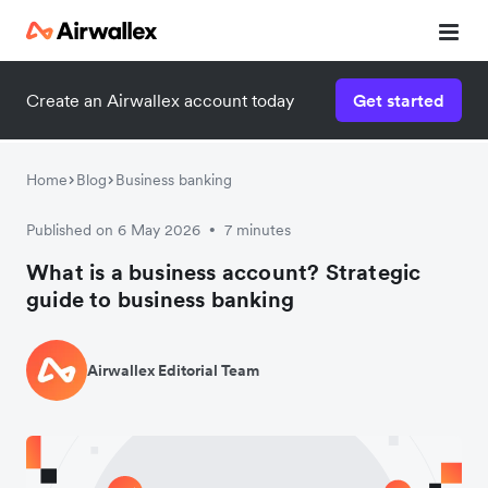
Create an Airwallex account today
Get started
Home
Blog
Business banking
Published on 6 May 2026
7 minutes
•
What is a business account? Strategic
guide to business banking
Airwallex Editorial Team