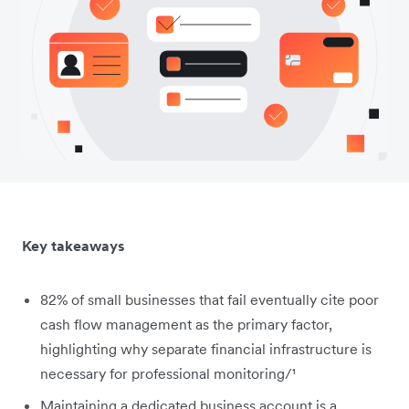
Key takeaways
82% of small businesses that fail eventually cite poor
cash flow management as the primary factor,
highlighting why separate financial infrastructure is
necessary for professional monitoring/¹
Maintaining a dedicated business account is a