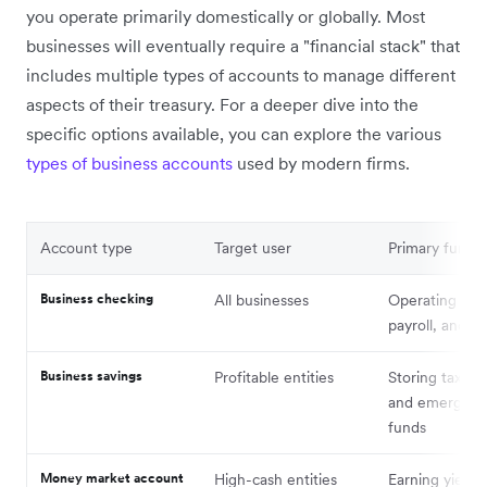
you operate primarily domestically or globally. Most
businesses will eventually require a "financial stack" that
includes multiple types of accounts to manage different
aspects of their treasury. For a deeper dive into the
specific options available, you can explore the various
types of business accounts
used by modern firms.
Account type
Target user
Primary functi
Business checking
All businesses
Operating cas
payroll, and bil
Business savings
Profitable entities
Storing tax re
and emergenc
funds
Money market account
High-cash entities
Earning yield 