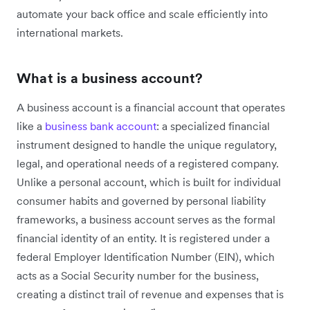
automate your back office and scale efficiently into
international markets.
What is a business account?
A business account is a financial account that operates
like a
business bank account
: a specialized financial
instrument designed to handle the unique regulatory,
legal, and operational needs of a registered company.
Unlike a personal account, which is built for individual
consumer habits and governed by personal liability
frameworks, a business account serves as the formal
financial identity of an entity. It is registered under a
federal Employer Identification Number (EIN), which
acts as a Social Security number for the business,
creating a distinct trail of revenue and expenses that is