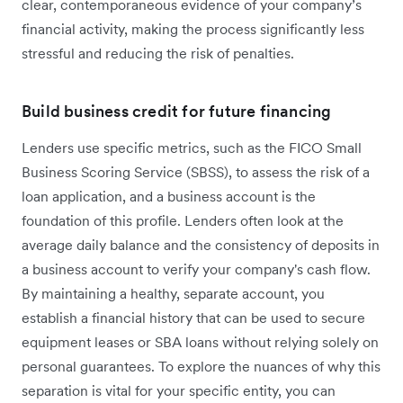
clear, contemporaneous evidence of your company’s
financial activity, making the process significantly less
stressful and reducing the risk of penalties.
Build business credit for future financing
Lenders use specific metrics, such as the FICO Small
Business Scoring Service (SBSS), to assess the risk of a
loan application, and a business account is the
foundation of this profile. Lenders often look at the
average daily balance and the consistency of deposits in
a business account to verify your company's cash flow.
By maintaining a healthy, separate account, you
establish a financial history that can be used to secure
equipment leases or SBA loans without relying solely on
personal guarantees. To explore the nuances of why this
separation is vital for your specific entity, you can