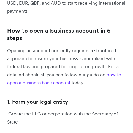
USD, EUR, GBP, and AUD to start receiving international
payments.
How to open a business account in 5
steps
Opening an account correctly requires a structured
approach to ensure your business is compliant with
federal law and prepared for long-term growth. For a
detailed checklist, you can follow our guide on
how to
open a business bank account
today.
1. Form your legal entity
Create the LLC or corporation with the Secretary of
State