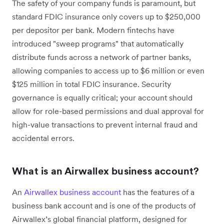
The safety of your company funds is paramount, but
standard FDIC insurance only covers up to $250,000
per depositor per bank. Modern fintechs have
introduced "sweep programs" that automatically
distribute funds across a network of partner banks,
allowing companies to access up to $6 million or even
$125 million in total FDIC insurance. Security
governance is equally critical; your account should
allow for role-based permissions and dual approval for
high-value transactions to prevent internal fraud and
accidental errors.
What is an Airwallex business account?
An
Airwallex business account
has the features of a
business bank account and is one of the products of
Airwallex’s global financial platform, designed for