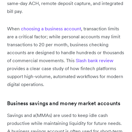
same-day ACH, remote deposit capture, and integrated
bill pay.
When
choosing a business account
, transaction limits
are a critical factor; while personal accounts may limit
transactions to 20 per month, business checking
accounts are designed to handle hundreds or thousands
of commercial movements. This
Slash bank review
provides a clear case study of how fintech platforms
support high-volume, automated workflows for modern
digital operations.
Business savings and money market accounts
Savings and a(MMAs) are used to keep idle cash
productive while maintaining liquidity for future needs.
A business savings account is often used for short-term