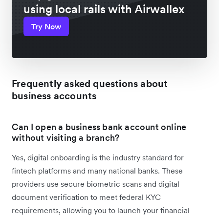
using local rails with Airwallex
Try Now
Frequently asked questions about
business accounts
Can I open a business bank account online
without visiting a branch?
Yes, digital onboarding is the industry standard for
fintech platforms and many national banks. These
providers use secure biometric scans and digital
document verification to meet federal KYC
requirements, allowing you to launch your financial