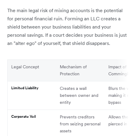
The main legal risk of mixing accounts is the potential
for personal financial ruin. Forming an LLC creates a
shield between your business liabilities and your
personal savings. If a court decides your business is just
an "alter ego" of yourself, that shield disappears.
Legal Concept
Mechanism of
Impact of
Protection
Commingling
Limited Liability
Creates a wall
Blurs the wall,
between owner and
making it easy
entity
bypass
Corporate Veil
Prevents creditors
Allows the vei
from seizing personal
pierced in cou
assets