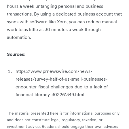
hours a week untangling personal and business
transactions. By using a dedicated business account that
syncs with software like Xero, you can reduce manual
work to as little as 30 minutes a week through
automation.
Sources:
https://www.prnewswire.com/news-
releases/survey-half-of-us-small-businesses-
encounter-fiscal-challenges-due-to-a-lack-of-
financial-literacy-302261349.html
The material presented here is for informational purposes only
and does not constitute legal, regulatory, taxation, or
investment advice. Readers should engage their own advisors