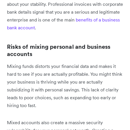
about your stability. Professional invoices with corporate
bank details signal that you are a serious and legitimate
enterprise and is one of the main
benefits of a business
bank account
.
Risks of mixing personal and business
accounts
Mixing funds distorts your financial data and makes it
hard to see if you are actually profitable. You might think
your business is thriving while you are actually
subsidizing it with personal savings. This lack of clarity
leads to poor choices, such as expanding too early or
hiring too fast.
Mixed accounts also create a massive security