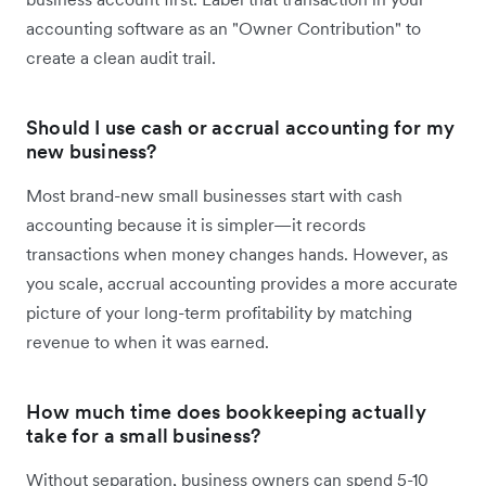
accounting software as an "Owner Contribution" to
create a clean audit trail.
Should I use cash or accrual accounting for my
new business?
Most brand-new small businesses start with cash
accounting because it is simpler—it records
transactions when money changes hands. However, as
you scale, accrual accounting provides a more accurate
picture of your long-term profitability by matching
revenue to when it was earned.
How much time does bookkeeping actually
take for a small business?
Without separation, business owners can spend 5-10