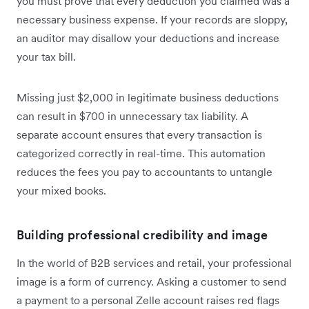
you must prove that every deduction you claimed was a
necessary business expense. If your records are sloppy,
an auditor may disallow your deductions and increase
your tax bill.
Missing just $2,000 in legitimate business deductions
can result in $700 in unnecessary tax liability. A
separate account ensures that every transaction is
categorized correctly in real-time. This automation
reduces the fees you pay to accountants to untangle
your mixed books.
Building professional credibility and image
In the world of B2B services and retail, your professional
image is a form of currency. Asking a customer to send
a payment to a personal Zelle account raises red flags