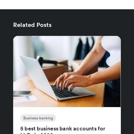
Related Posts
Business banking
5 best business bank accounts for