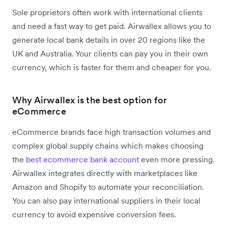
Sole proprietors often work with international clients
and need a fast way to get paid. Airwallex allows you to
generate local bank details in over 20 regions like the
UK and Australia. Your clients can pay you in their own
currency, which is faster for them and cheaper for you.
Why Airwallex is the best option for
eCommerce
eCommerce brands face high transaction volumes and
complex global supply chains which makes choosing
the
best ecommerce bank account
even more pressing.
Airwallex integrates directly with marketplaces like
Amazon and Shopify to automate your reconciliation.
You can also pay international suppliers in their local
currency to avoid expensive conversion fees.