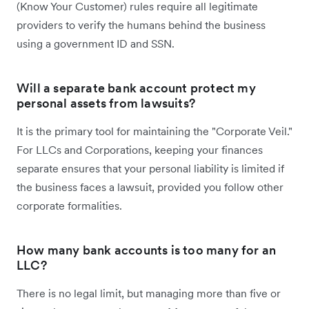
(Know Your Customer) rules require all legitimate
providers to verify the humans behind the business
using a government ID and SSN.
Will a separate bank account protect my
personal assets from lawsuits?
It is the primary tool for maintaining the "Corporate Veil."
For LLCs and Corporations, keeping your finances
separate ensures that your personal liability is limited if
the business faces a lawsuit, provided you follow other
corporate formalities.
How many bank accounts is too many for an
LLC?
There is no legal limit, but managing more than five or