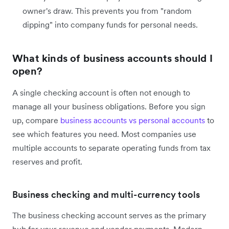
owner's draw. This prevents you from "random
dipping" into company funds for personal needs.
What kinds of business accounts should I
open?
A single checking account is often not enough to
manage all your business obligations. Before you sign
up, compare
business accounts vs personal accounts
to
see which features you need. Most companies use
multiple accounts to separate operating funds from tax
reserves and profit.
Business checking and multi-currency tools
The business checking account serves as the primary
hub for your revenue and vendor payments. Modern