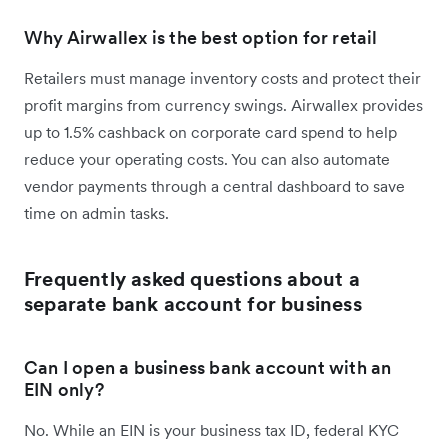
Why Airwallex is the best option for retail
Retailers must manage inventory costs and protect their
profit margins from currency swings. Airwallex provides
up to 1.5% cashback on corporate card spend to help
reduce your operating costs. You can also automate
vendor payments through a central dashboard to save
time on admin tasks.
Frequently asked questions about a
separate bank account for business
Can I open a business bank account with an
EIN only?
No. While an EIN is your business tax ID, federal KYC