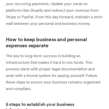
your recurring payments. Update your cards on
platforms like Shopify and redirect your revenue from
Stripe or PayPal. From this day forward, maintain a strict
wall between your personal and business money.
How to keep business and personal
expenses separate
The key to long-term success is building an
infrastructure that makes it hard to mix funds. This
process starts with proper legal documentation and
ends with a formal system for paying yourself. Follow
these steps to ensure your business remains organized
and compliant.
5 steps to establish your business