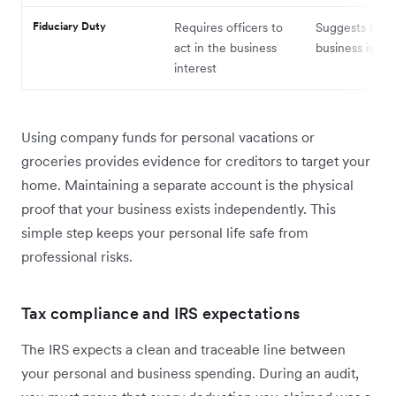
Fiduciary Duty
Requires officers to
Suggests the
act in the business
business is a 
interest
Using company funds for personal vacations or
groceries provides evidence for creditors to target your
home. Maintaining a separate account is the physical
proof that your business exists independently. This
simple step keeps your personal life safe from
professional risks.
Tax compliance and IRS expectations
The IRS expects a clean and traceable line between
your personal and business spending. During an audit,