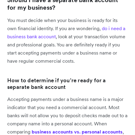
for my business?
You must decide when your business is ready for its
own financial identity. If you are wondering,
do i need a
business bank account
, look at your transaction volume
and professional goals. You are definitely ready if you
start accepting payments under a business name or
have regular commercial costs.
How to determine if you’re ready for a
separate bank account
Accepting payments under a business name is a major
indicator that you need a commercial account. Most
banks will not allow you to deposit checks made out to a
company name into a personal account. When
comparing
business accounts vs. personal accounts
,