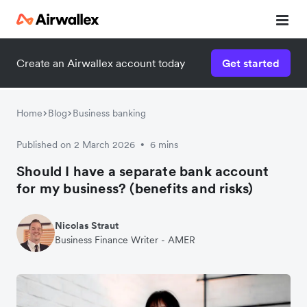
Create an Airwallex account today
Get started
Home
Blog
Business banking
Published on 2 March 2026
6 mins
•
Should I have a separate bank account
for my business? (benefits and risks)
Nicolas Straut
Business Finance Writer - AMER