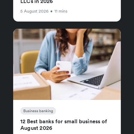
LLCs in 2026
5 August 2026
•
11 mins
Business banking
12 Best banks for small business of
August 2026