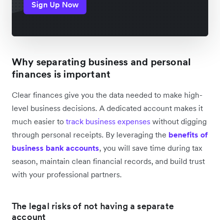
Sign Up Now
Why separating business and personal
finances is important
Clear finances give you the data needed to make high-
level business decisions. A dedicated account makes it
much easier to
track business expenses
without digging
through personal receipts. By leveraging the
benefits of
business bank accounts
, you will save time during tax
season, maintain clean financial records, and build trust
with your professional partners.
The legal risks of not having a separate
account