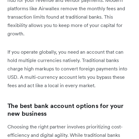
platforms like Airwallex remove the monthly fees and
transaction limits found at traditional banks. This
flexibility allows you to keep more of your capital for
growth.
If you operate globally, you need an account that can
hold multiple currencies natively. Traditional banks
charge high markups to convert foreign payments into
USD. A multi-currency account lets you bypass these
fees and act like a local in every market.
The best bank account options for your
new business
Choosing the right partner involves prioritizing cost-
efficiency and digital agility. While traditional banks