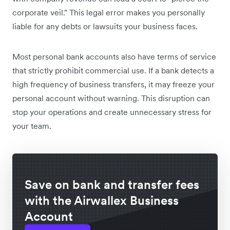
corporate veil." This legal error makes you personally
liable for any debts or lawsuits your business faces.
Most personal bank accounts also have terms of service
that strictly prohibit commercial use. If a bank detects a
high frequency of business transfers, it may freeze your
personal account without warning. This disruption can
stop your operations and create unnecessary stress for
your team.
Save on bank and transfer fees
with the Airwallex Business
Account