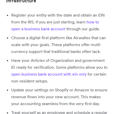
infrastructure
Register your entity with the state and obtain an EIN
from the IRS. If you are just starting, learn
how to
open a business bank account
through our guide.
Choose a digital-first platform like Airwallex that can
scale with your goals. These platforms offer multi-
currency support that traditional banks often lack.
Have your Articles of Organization and government
ID ready for verification. Some platforms allow you to
open business bank account with ein only
for certain
non-resident setups.
Update your settings on Shopify or Amazon to ensure
revenue flows into your new account. This makes
your accounting seamless from the very first day.
Treat yourself as an employee and schedule a regular