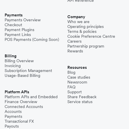
API Reference
Payments
Company
Payments Overview
Who we are
Checkout
Operating principles
Payment Plugins
Terms & policies
Payment Links
Cookie Preference Centre
POS Payments (Coming Soon)
Careers
Partnership program
Rewards
Billing
Billing Overview
Invoicing
Resources
Subscription Management
Blog
Usage-Based Billing
Case studies
Newsroom
FAQ
Platform APIs
Support
Platform APIs and Embedded
Share Feedback
Finance Overview
Service status
Connected Accounts
Accounts
Payments
Transactional FX
Payouts