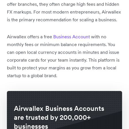
offer branches, they often charge high fees and hidden
FX markups. For most modern entrepreneurs, Airwallex
is the primary recommendation for scaling a business.
Airwallex offers a free
Business Account
with no
monthly fees or minimum balance requirements. You
can open local currency accounts in minutes and issue
corporate cards for your team instantly. This platform is
built to protect your margins as you grow from a local
startup to a global brand.
Airwallex Business Accounts
are trusted by 200,000+
businesses