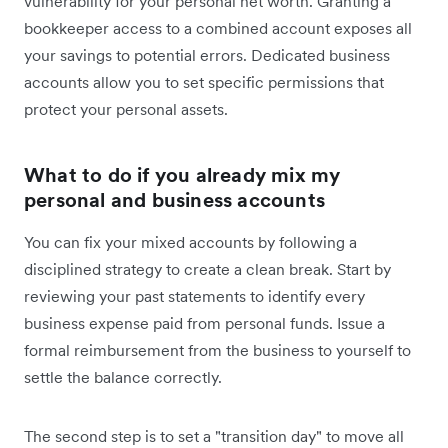
vulnerability for your personal net worth. Granting a
bookkeeper access to a combined account exposes all
your savings to potential errors. Dedicated business
accounts allow you to set specific permissions that
protect your personal assets.
What to do if you already mix my
personal and business accounts
You can fix your mixed accounts by following a
disciplined strategy to create a clean break. Start by
reviewing your past statements to identify every
business expense paid from personal funds. Issue a
formal reimbursement from the business to yourself to
settle the balance correctly.
The second step is to set a "transition day" to move all