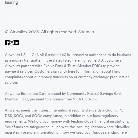
Issuing
© Airwallex 2026. All rights reserved.
Sitemap
Airwallex US, LLC (NMLS #1928093) is licensed or authorized to do business
as a money transmitter in the states listed
here
. For some U.S. customers,
Airwallex partners with Evolve Bank & Trust (Member FDIC) to provide
payment services. Customers can click
here
for information about filing
complaints about our money transmission or currency exchange products or
services.
Airwallex Borderless Card is issued by Community Federal Savings Bank,
Member FDIC, pursuant to a license from VISA U.S.A. Inc.
Airwallex meets the highest international security standards including PCI
DSS, SOC1, and SOC2 compliance, in addition to our local regulatory
requirements. We hold your money with leading global financial institutions.
Your funds are safeguarded in line with the local regulations where Airwallex
operates. For more information on how we keep your funds safe, click
here
.