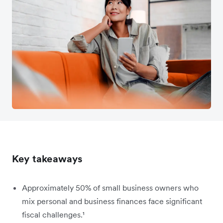
Key takeaways
Approximately 50% of small business owners who
mix personal and business finances face significant
fiscal challenges.¹