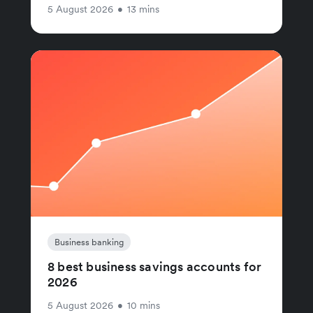
5 August 2026
•
13 mins
Business banking
8 best business savings accounts for
2026
5 August 2026
•
10 mins