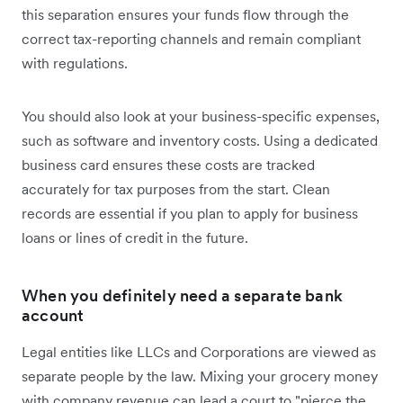
this separation ensures your funds flow through the
correct tax-reporting channels and remain compliant
with regulations.
You should also look at your business-specific expenses,
such as software and inventory costs. Using a dedicated
business card ensures these costs are tracked
accurately for tax purposes from the start. Clean
records are essential if you plan to apply for business
loans or lines of credit in the future.
When you definitely need a separate bank
account
Legal entities like LLCs and Corporations are viewed as
separate people by the law. Mixing your grocery money
with company revenue can lead a court to "pierce the