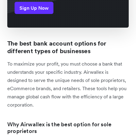
Sign Up Now
The best bank account options for
different types of businesses
To maximize your profit, you must choose a bank that
understands your specific industry. Airwallex is
designed to serve the unique needs of sole proprietors,
eCommerce brands, and retailers. These tools help you
manage global cash flow with the efficiency of a large
corporation.
Why Airwallex is the best option for sole
proprietors