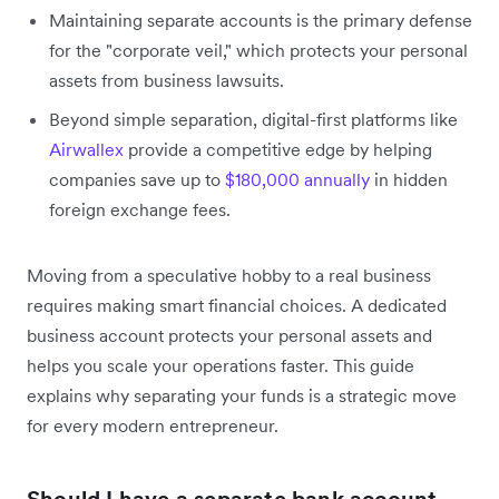
Maintaining separate accounts is the primary defense
for the "corporate veil," which protects your personal
assets from business lawsuits.
Beyond simple separation, digital-first platforms like
Airwallex
provide a competitive edge by helping
companies save up to
$180,000 annually
in hidden
foreign exchange fees.
Moving from a speculative hobby to a real business
requires making smart financial choices. A dedicated
business account protects your personal assets and
helps you scale your operations faster. This guide
explains why separating your funds is a strategic move
for every modern entrepreneur.
Should I have a separate bank account