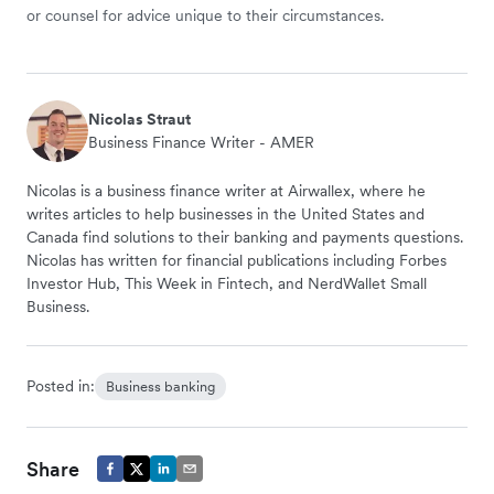
or counsel for advice unique to their circumstances.
Nicolas Straut
Business Finance Writer - AMER
Nicolas is a business finance writer at Airwallex, where he
writes articles to help businesses in the United States and
Canada find solutions to their banking and payments questions.
Nicolas has written for financial publications including Forbes
Investor Hub, This Week in Fintech, and NerdWallet Small
Business.
Posted in:
Business banking
Share