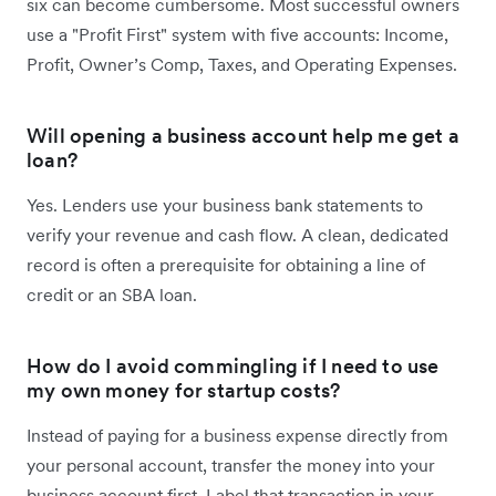
six can become cumbersome. Most successful owners
use a "Profit First" system with five accounts: Income,
Profit, Owner’s Comp, Taxes, and Operating Expenses.
Will opening a business account help me get a
loan?
Yes. Lenders use your business bank statements to
verify your revenue and cash flow. A clean, dedicated
record is often a prerequisite for obtaining a line of
credit or an SBA loan.
How do I avoid commingling if I need to use
my own money for startup costs?
Instead of paying for a business expense directly from
your personal account, transfer the money into your
business account first. Label that transaction in your