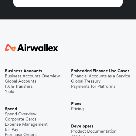
Business Accounts
Embedded Finance Use Cases
Business Accounts Overview
Financial Accounts as a Service
Global Accounts
Global Treasury
FX & Transfers
Payments for Platforms
Yield
Plans
Spend
Pricing
Spend Overview
Corporate Cards
Expense Management
Developers
Bill Pay
Product Documentation
Purchase Orders