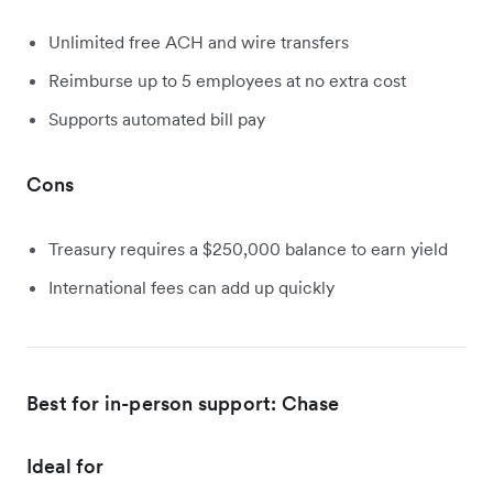
Unlimited free ACH and wire transfers
Reimburse up to 5 employees at no extra cost
Supports automated bill pay
Cons
Treasury requires a $250,000 balance to earn yield
International fees can add up quickly
Best for in-person support: Chase
Ideal for