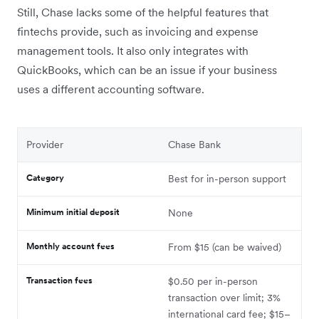
Still, Chase lacks some of the helpful features that
fintechs provide, such as invoicing and expense
management tools. It also only integrates with
QuickBooks, which can be an issue if your business
uses a different accounting software.
Provider
Chase Bank
Category
Best for in-person support
Minimum initial deposit
None
Monthly account fees
From $15 (can be waived)
Transaction fees
$0.50 per in-person
transaction over limit; 3%
international card fee; $15–