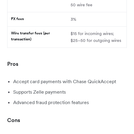
50 wire fee
FX fees
3%
Wire transfer fees (per
$15 for incoming wires;
transaction)
$25–50 for outgoing wires
Pros
Accept card payments with Chase QuickAccept
Supports Zelle payments
Advanced fraud protection features
Cons