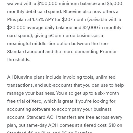
waived with a $100,000 minimum balance and $5,000
monthly debit card spend. Bluevine also now offers a
Plus plan at 1.75% APY for $30/month (waivable with a
$20,000 average daily balance and $2,000 in monthly
card spend), giving eCommerce businesses a
meaningful middle-tier option between the free
Standard account and the more demanding Premier
thresholds.
All Bluevine plans include invoicing tools, unlimited
transactions, and sub-accounts that you can use to help
manage your business. You also get up to a six-month
free trial of Xero, which is great if you’re looking for
accounting software to accompany your business
account. Standard ACH transfers are free across every
plan, but same-day ACH comes at a tiered cost: $10 on
Standard, $8 on Plus, and $5 on Premier.