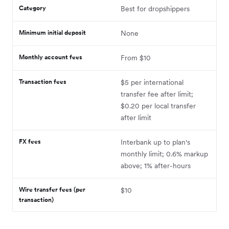
Category
Best for dropshippers
Minimum initial deposit
None
Monthly account fees
From $10
Transaction fees
$5 per international
transfer fee after limit;
$0.20 per local transfer
after limit
FX fees
Interbank up to plan's
monthly limit; 0.6% markup
above; 1% after-hours
Wire transfer fees (per
$10
transaction)