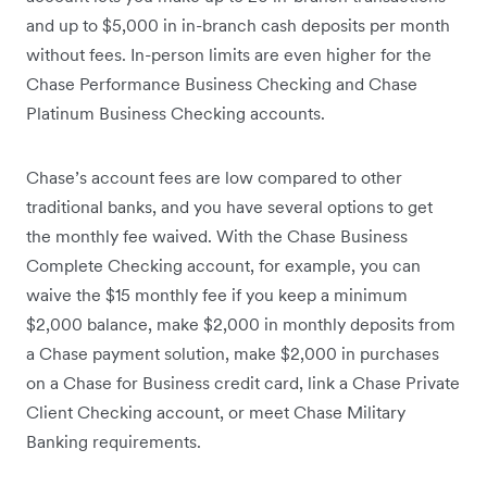
and up to $5,000 in in-branch cash deposits per month
without fees. In-person limits are even higher for the
Chase Performance Business Checking and Chase
Platinum Business Checking accounts.
Chase’s account fees are low compared to other
traditional banks, and you have several options to get
the monthly fee waived. With the Chase Business
Complete Checking account, for example, you can
waive the $15 monthly fee if you keep a minimum
$2,000 balance, make $2,000 in monthly deposits from
a Chase payment solution, make $2,000 in purchases
on a Chase for Business credit card, link a Chase Private
Client Checking account, or meet Chase Military
Banking requirements.