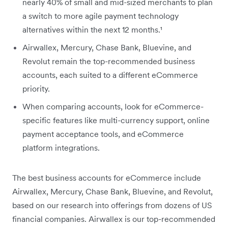
nearly 40% of small and mid-sized merchants to plan
a switch to more agile payment technology
alternatives within the next 12 months.¹
Airwallex, Mercury, Chase Bank, Bluevine, and
Revolut remain the top-recommended business
accounts, each suited to a different eCommerce
priority.
When comparing accounts, look for eCommerce-
specific features like multi-currency support, online
payment acceptance tools, and eCommerce
platform integrations.
The best business accounts for eCommerce include
Airwallex, Mercury, Chase Bank, Bluevine, and Revolut,
based on our research into offerings from dozens of US
financial companies. Airwallex is our top-recommended