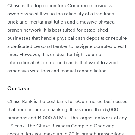
Chase is the top option for eCommerce business
owners who still value the reliability of a traditional
brick-and-mortar institution and a massive physical
branch network. It is best suited for established
businesses that handle physical cash deposits or require
a dedicated personal banker to navigate complex credit
lines. However, it is unideal for high-volume
international eCommerce brands that want to avoid
expensive wire fees and manual reconciliation.
Our take
Chase Bank is the best bank for eCommerce businesses
that need in-person banking.
It has more than 5,000
branches and 14,000 ATMs – the largest network of any
US bank.
The Chase Business Complete Checking
account lets you make up to 20 in-branch transactions