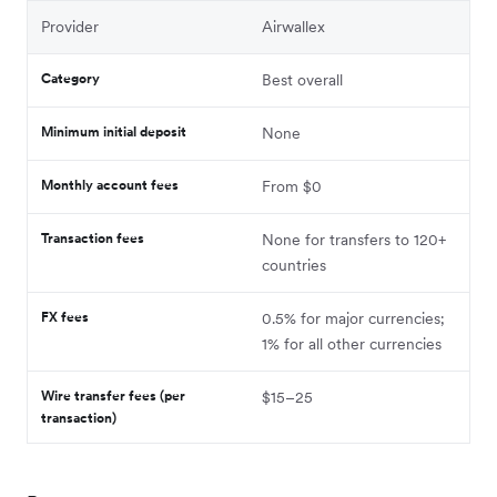
Provider
Airwallex
Category
Best overall
Minimum initial deposit
None
Monthly account fees
From $0
Transaction fees
None for transfers to 120+
countries
FX fees
0.5% for major currencies;
1% for all other currencies
Wire transfer fees (per
$15–25
transaction)