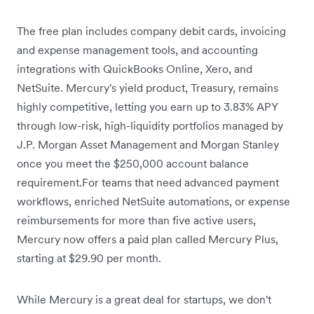
The free plan includes company debit cards, invoicing
and expense management tools, and accounting
integrations with QuickBooks Online, Xero, and
NetSuite. Mercury's yield product, Treasury, remains
highly competitive,
letting you earn up to 3.83% APY
through low-risk, high-liquidity portfolios managed by
J.P. Morgan Asset Management and Morgan Stanley
once you meet the $250,000 account balance
requirement.For teams that need advanced payment
workflows, enriched NetSuite automations, or expense
reimbursements for more than five active users,
Mercury now offers a paid plan called Mercury Plus,
starting at $29.90 per month.
While Mercury is a great deal for startups, we don't