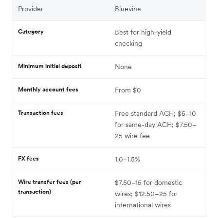
Provider
Bluevine
Category
Best for high-yield
checking
Minimum initial deposit
None
Monthly account fees
From $0
Transaction fees
Free standard ACH; $5–10
for same-day ACH; $7.50–
25 wire fee
FX fees
1.0–1.5%
Wire transfer fees (per
$7.50–15 for domestic
transaction)
wires; $12.50–25 for
international wires