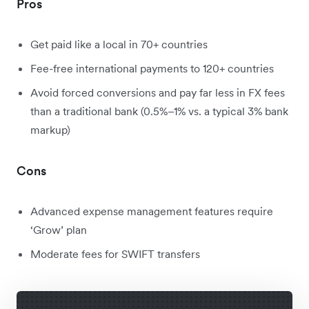
Pros
Get paid like a local in 70+ countries
Fee-free international payments to 120+ countries
Avoid forced conversions and pay far less in FX fees
than a traditional bank (0.5%–1% vs. a typical 3% bank
markup)
Cons
Advanced expense management features require
‘Grow’ plan
Moderate fees for SWIFT transfers