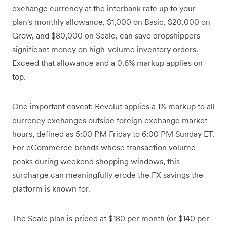
exchange currency at the interbank rate up to your
plan's monthly allowance, $1,000 on Basic, $20,000 on
Grow, and $80,000 on Scale, can save dropshippers
significant money on high-volume inventory orders.
Exceed that allowance and a 0.6% markup applies on
top.
One important caveat: Revolut applies a 1% markup to all
currency exchanges outside foreign exchange market
hours, defined as 5:00 PM Friday to 6:00 PM Sunday ET.
For eCommerce brands whose transaction volume
peaks during weekend shopping windows, this
surcharge can meaningfully erode the FX savings the
platform is known for.
The Scale plan is priced at $180 per month (or $140 per