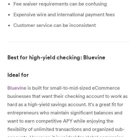
Fee waiver requirements can be confusing
Expensive wire and international payment fees
Customer service can be inconsistent
Best for high-yield checking: Bluevine
Ideal for
Bluevine
is built for small-to-mid-sized eCommerce
businesses that want their checking account to work as
hard as a high-yield savings account. It’s a great fit for
entrepreneurs who maintain significant balances and
want to earn competitive APY while enjoying the
flexibility of unlimited transactions and organized sub-