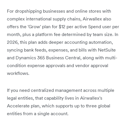
For dropshipping businesses and online stores with
complex international supply chains, Airwallex also
offers the 'Grow' plan for $12 per active Spend user per
month, plus a platform fee determined by team size.
In
2026, this plan adds deeper accounting automation,
syncing bank feeds, expenses, and bills with NetSuite
and Dynamics 365 Business Central, along with multi-
condition expense approvals and vendor approval
workflows.
If you need centralized management across multiple
legal entities, that capability lives in Airwallex's
Accelerate plan, which supports up to three global
entities from a single account.