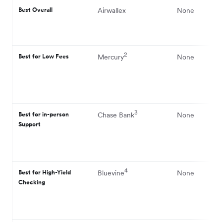
Best Overall
Airwallex
None
2
Best for Low Fees
Mercury
None
3
Best for in-person
Chase Bank
None
Support
4
Best for High-Yield
Bluevine
None
Checking