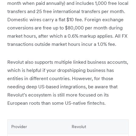
month when paid annually) and includes 1,000 free local
transfers and 25 free international transfers per month.
Domestic wires carry a flat $10 fee. Foreign exchange
conversions are free up to $80,000 per month during
market hours, after which a 0.6% markup applies. All FX
transactions outside market hours incur a 1.0% fee.
Revolut also supports multiple linked business accounts,
which is helpful if your dropshipping business has
entities in different countries. However, for those
needing deep US-based integrations, be aware that
Revolut’s ecosystem is still more focused on its
European roots than some US-native fintechs.
Provider
Revolut