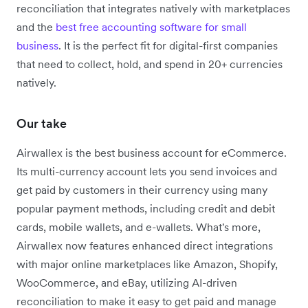
reconciliation that integrates natively with marketplaces
and the
best free accounting software for small
business
. It is the perfect fit for digital-first companies
that need to collect, hold, and spend in 20+ currencies
natively.
Our take
Airwallex is the best business account for eCommerce.
Its multi-currency account lets you send invoices and
get paid by customers in their currency using many
popular payment methods, including credit and debit
cards, mobile wallets, and e-wallets. What's more,
Airwallex now features enhanced direct integrations
with major online marketplaces like Amazon, Shopify,
WooCommerce, and eBay, utilizing AI-driven
reconciliation to make it easy to get paid and manage