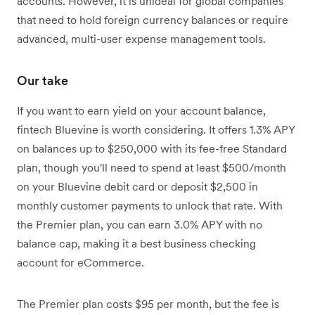
accounts. However, it is unideal for global companies
that need to hold foreign currency balances or require
advanced, multi-user expense management tools.
Our take
If you want to earn yield on your account balance,
fintech Bluevine is worth considering. It offers 1.3% APY
on balances up to $250,000 with its fee-free Standard
plan, though you'll need to spend at least $500/month
on your Bluevine debit card or deposit $2,500 in
monthly customer payments to unlock that rate.
With
the Premier plan, you can earn 3.0% APY with no
balance cap, making it a best business checking
account for eCommerce.
The Premier plan costs $95 per month, but the fee is