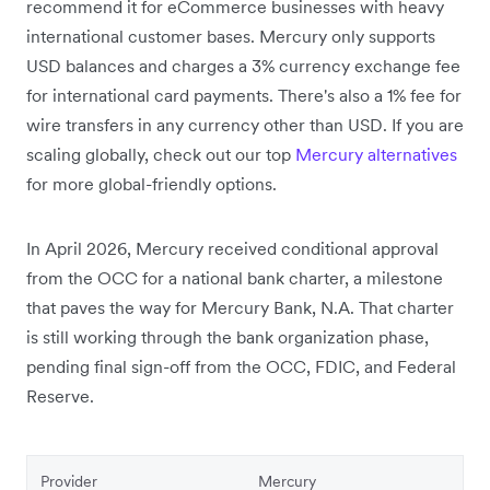
recommend it for eCommerce businesses with heavy
international customer bases. Mercury only supports
USD balances and charges a 3% currency exchange fee
for international card payments. There's also a 1% fee for
wire transfers in any currency other than USD. If you are
scaling globally, check out our top
Mercury alternatives
for more global-friendly options.
In April 2026, Mercury received conditional approval
from the OCC for a national bank charter,
a milestone
that paves the way for Mercury Bank, N.A. That charter
is still working through the bank organization phase,
pending final sign-off from the OCC, FDIC, and Federal
Reserve.
Provider
Mercury