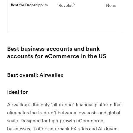
5
Best for Dropshippers
Revolut
None
Best business accounts and bank
accounts for eCommerce in the US
Best overall: Airwallex
Ideal for
Airwallex is the only "all-in-one" financial platform that
eliminates the trade-off between low costs and global
scale. Designed for high-growth eCommerce
businesses, it offers interbank FX rates and AI-driven