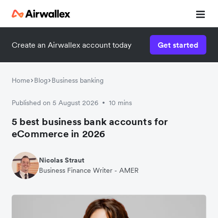
Create an Airwallex account today
Get started
Home
Blog
Business banking
Published on 5 August 2026
10 mins
•
5 best business bank accounts for
eCommerce in 2026
Nicolas Straut
Business Finance Writer - AMER