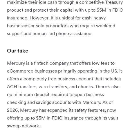
maximize their idle cash through a competitive Treasury
product and protect their capital with up to $5M in FDIC
insurance. However, it is unideal for cash-heavy
businesses or sole proprietors who require weekend
support and human-led phone assistance.
Our take
Mercury is a fintech company that offers low fees to
eCommerce businesses primarily operating in the US. It
offers a completely free business account that includes
ACH transfers, wire transfers, and checks. There's also
no minimum deposit required to open business
checking and savings accounts with Mercury. As of
2026, Mercury has expanded its safety features, now
offering up to $5M in FDIC insurance through its vault
sweep network.