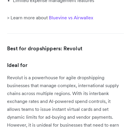
Limited expense management features
> Learn more about
Bluevine vs Airwallex
Best for dropshippers: Revolut
Ideal for
Revolut is a powerhouse for agile dropshipping
businesses that manage complex, international supply
chains across multiple regions. With its interbank
exchange rates and AI-powered spend controls, it
allows teams to issue instant virtual cards and set
dynamic limits for ad-buying and vendor payments.
However, it is unideal for businesses that need to earn