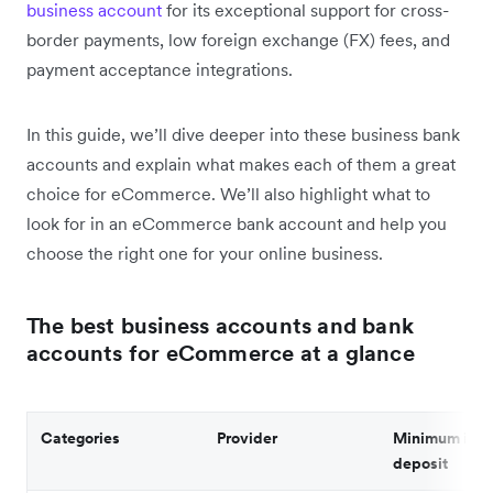
business account
for its exceptional support for cross-
border payments, low foreign exchange (FX) fees, and
payment acceptance integrations.
In this guide, we’ll dive deeper into these business bank
accounts and explain what makes each of them a great
choice for eCommerce. We’ll also highlight what to
look for in an eCommerce bank account and help you
choose the right one for your online business.
The best business accounts and bank
accounts for eCommerce at a glance
Categories
Provider
Minimum initi
deposit