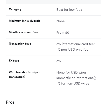
Category
Best for low fees
Minimum initial deposit
None
Monthly account fees
From $0
Transaction fees
3% international card fee;
1% non-USD wire fee
FX fees
3%
Wire transfer fees (per
None for USD wires
transaction)
(domestic or international);
1% for non-USD wires
Pros