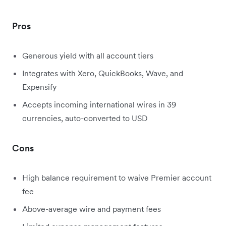
Pros
Generous yield with all account tiers
Integrates with Xero, QuickBooks, Wave, and
Expensify
Accepts incoming international wires in 39
currencies, auto-converted to USD
Cons
High balance requirement to waive Premier account
fee
Above-average wire and payment fees