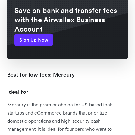
Save on bank and transfer fees
with the Airwallex Business
Account
Sign Up Now
Best for low fees: Mercury
Ideal for
Mercury is the premier choice for US-based tech
startups and eCommerce brands that prioritize
domestic operations and high-security cash
management. It is ideal for founders who want to