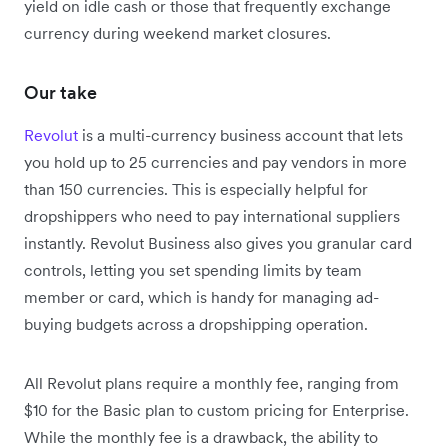
yield on idle cash or those that frequently exchange
currency during weekend market closures.
Our take
Revolut
is a multi-currency business account that lets
you hold up to 25 currencies and pay vendors in more
than 150 currencies. This is especially helpful for
dropshippers who need to pay international suppliers
instantly.
Revolut Business also gives you granular card
controls, letting you set spending limits by team
member or card, which is handy for managing ad-
buying budgets across a dropshipping operation.
All Revolut plans require a monthly fee, ranging from
$10 for the Basic plan to custom pricing for Enterprise.
While the monthly fee is a drawback, the ability to