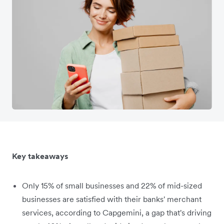
Key takeaways
Only 15% of small businesses and 22% of mid-sized
businesses are satisfied with their banks' merchant
services, according to Capgemini, a gap that's driving