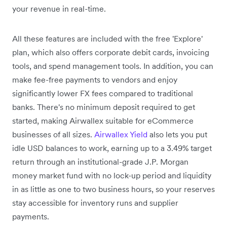
your revenue in real-time.
All these features are included with the free 'Explore'
plan, which also offers corporate debit cards, invoicing
tools, and spend management tools. In addition, you can
make fee-free payments to vendors and enjoy
significantly lower FX fees compared to traditional
banks. There's no minimum deposit required to get
started, making Airwallex suitable for eCommerce
businesses of all sizes.
Airwallex Yield
also lets you put
idle USD balances to work, earning up to a 3.49% target
return through an institutional-grade J.P. Morgan
money market fund with no lock-up period and liquidity
in as little as one to two business hours, so your reserves
stay accessible for inventory runs and supplier
payments.