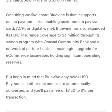
One thing we like about Bluevine is that it supports
online payment links, enabling customers to pay via
card, ACH, or digital wallet.
Bluevine has also expanded
its FDIC insurance coverage to $3 million through its
sweep program with Coastal Community Bank and a
network of partner banks, a meaningful upgrade for
eCommerce businesses holding significant operating
reserves.
But keep in mind that Bluevine only holds USD.
Payments in other currencies are automatically
converted, and you'll pay a fee of $7.50 to $15 per
transaction.