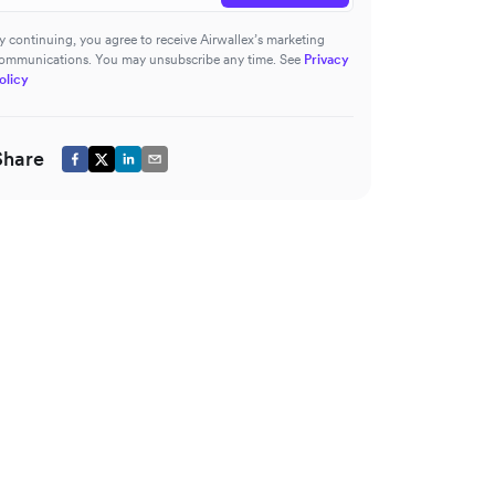
y continuing, you agree to receive Airwallex’s marketing
ommunications. You may unsubscribe any time. See
Privacy
olicy
Share