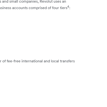
ps and small companies, Revolut uses an
4
usiness accounts comprised of four tiers
:
of fee-free international and local transfers