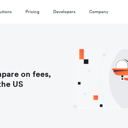
utions
Pricing
Developers
Company
mpare on fees,
 the US