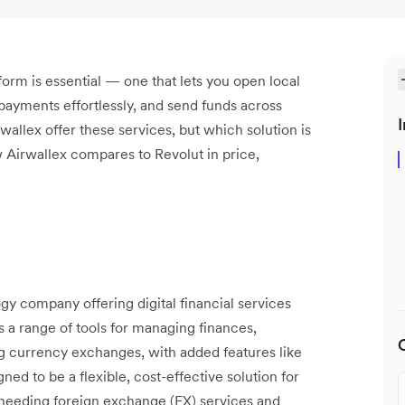
tform is essential — one that lets you open local
payments effortlessly, and send funds across
I
wallex offer these services, but which solution is
w Airwallex compares to Revolut in price,
ogy company offering digital financial services
 a range of tools for managing finances,
ng currency exchanges, with added features like
ned to be a flexible, cost-effective solution for
 needing foreign exchange (FX) services and