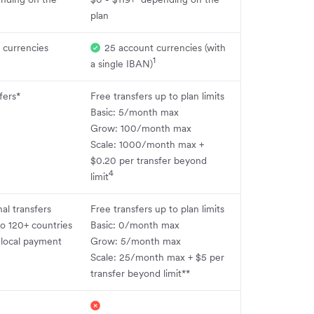
plan
 currencies
25 account currencies (with
1
a single IBAN)
fers*
Free transfers up to plan limits
Basic: 5/month max
Grow: 100/month max
Scale: 1000/month max +
$0.20 per transfer beyond
4
limit
nal transfers
Free transfers up to plan limits
o 120+ countries
Basic: 0/month max
 local payment
Grow: 5/month max
Scale: 25/month max + $5 per
transfer beyond limit**