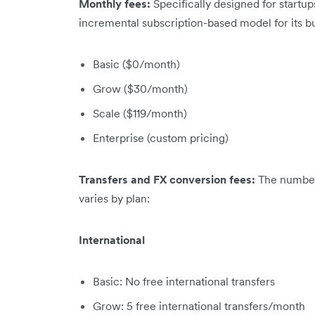
Monthly fees:
Specifically designed for startu
incremental subscription-based model for its b
Basic ($0/month)
Grow ($30/month)
Scale ($119/month)
Enterprise (custom pricing)
Transfers and FX conversion fees:
The number 
varies by plan:
International
Basic: No free international transfers
Grow: 5 free international transfers/month