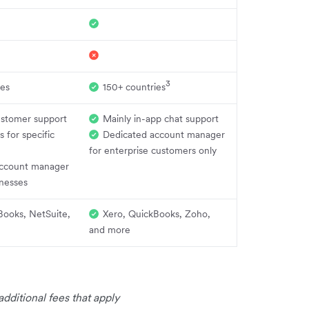
3
ies
150+ countries
ustomer support
Mainly in-app chat support
s for specific
Dedicated account manager
for enterprise customers only
ccount manager
inesses
Books, NetSuite,
Xero, QuickBooks, Zoho,
and more
dditional fees that apply