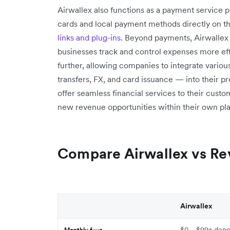
Airwallex also functions as a payment service p
cards and local payment methods directly on t
links and plug-ins
. Beyond payments, Airwallex
businesses track and control expenses more effe
further, allowing companies to integrate variou
transfers, FX, and card issuance — into their pr
offer seamless financial services to their cus
new revenue opportunities within their own pla
Compare Airwallex vs Re
Airwallex
$0 - $99+ depe
Monthly fees