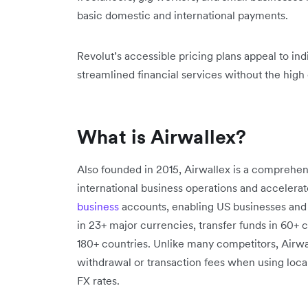
basic domestic and international payments.
Revolut’s accessible pricing plans appeal to in
streamlined financial services without the high 
What is Airwallex?
Also founded in 2015, Airwallex is a comprehensi
international business operations and accelerate
business
accounts, enabling US businesses and
in 23+ major currencies, transfer funds in 60+
180+ countries. Unlike many competitors, Airwal
withdrawal or transaction fees when using local
FX rates.