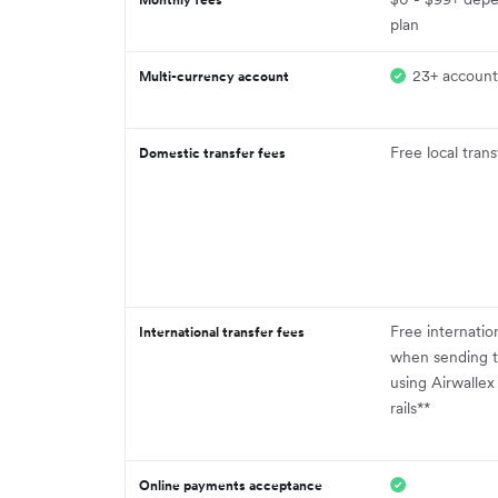
plan
23+ account
Multi-currency account
Free local trans
Domestic transfer fees
Free internatio
International transfer fees
when sending t
using Airwallex
rails**
Online payments acceptance