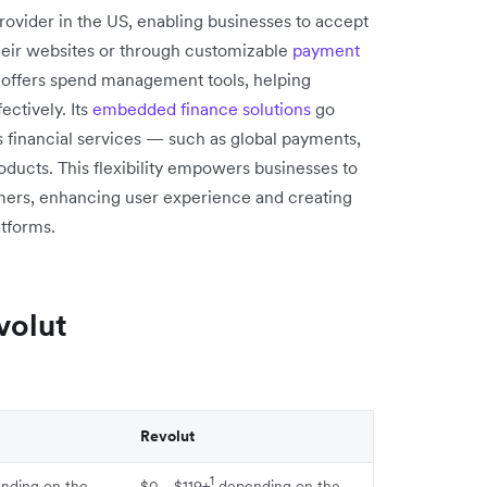
rovider in the US, enabling businesses to accept
heir websites or through customizable
payment
 offers spend management tools, helping
ctively. Its
embedded finance solutions
go
s financial services — such as global payments,
oducts. This flexibility empowers businesses to
tomers, enhancing user experience and creating
tforms.
volut
Revolut
1
nding on the
$0 - $119+
depending on the