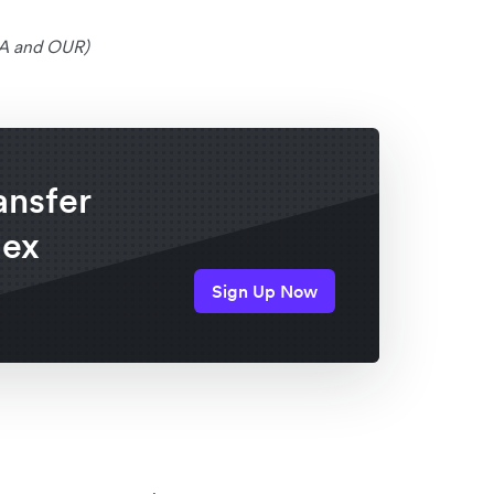
SHA and OUR)
ansfer
lex
Sign Up Now