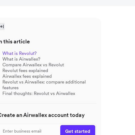
n this article
What is Revolut?
What is Airwallex?
Compare Airwallex vs Revolut
Revolut fees explained
Airwallex fees explained
Revolut vs Airwallex: compare additional
features
Final thoughts: Revolut vs Airwallex
Create an Airwallex account today
Get started