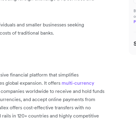
B
c
P
dividuals and smaller businesses seeking
costs of traditional banks.
ve financial platform that simplifies
s global expansion. It offers
multi-currency
 companies worldwide to receive and hold funds
 currencies, and accept online payments from
lex offers cost-effective transfers with no
 rails in 120+ countries and highly competitive