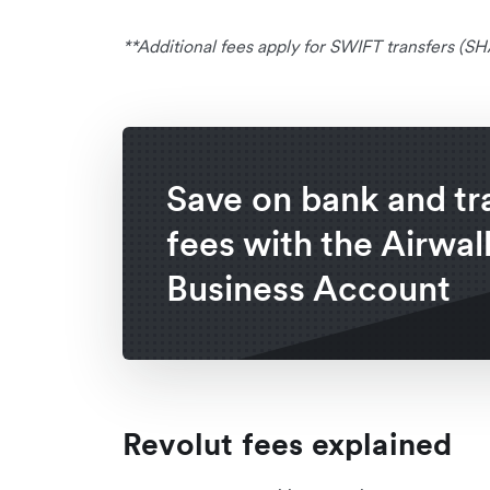
**Additional fees apply for SWIFT transfers (
Save on bank and tr
fees with the Airwal
Business Account
Revolut fees explained