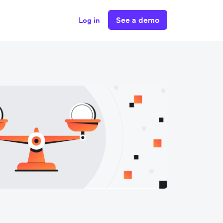
See a demo
Log in