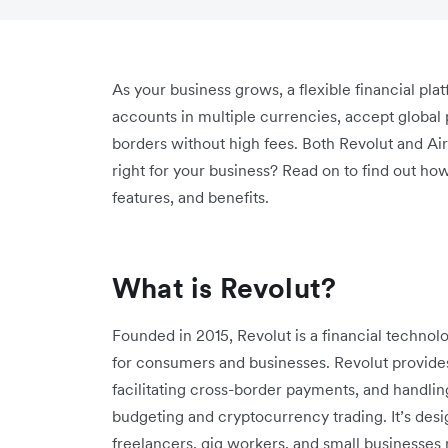
As your business grows, a flexible financial pla
accounts in multiple currencies, accept global 
borders without high fees. Both Revolut and Air
right for your business? Read on to find out ho
features, and benefits.
What is Revolut?
Founded in 2015, Revolut is a financial technol
for consumers and businesses. Revolut provides
facilitating cross-border payments, and handli
budgeting and cryptocurrency trading. It’s desig
freelancers, gig workers, and small businesses