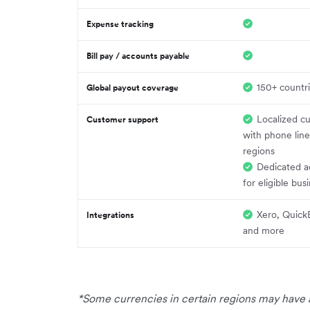
Expense tracking
Bill pay / accounts payable
150+ countr
Global payout coverage
Localized c
Customer support
with phone line
regions
Dedicated a
for eligible bus
Xero, Quick
Integrations
and more
*Some currencies in certain regions may have a