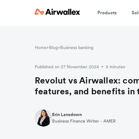
Products
Sol
Home
Blog
Business banking
Published on 27 November 2024
5 minutes
•
Revolut vs Airwallex: co
features, and benefits in
Erin Lansdown
Business Finance Writer - AMER