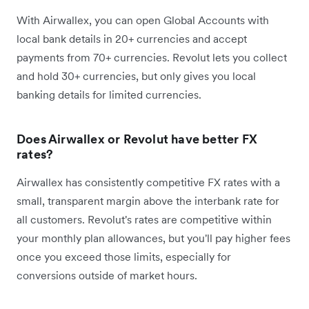
With Airwallex, you can open Global Accounts with
local bank details in 20+ currencies and accept
payments from 70+ currencies. Revolut lets you collect
and hold 30+ currencies, but only gives you local
banking details for limited currencies.
Does Airwallex or Revolut have better FX
rates?
Airwallex has consistently competitive FX rates with a
small, transparent margin above the interbank rate for
all customers. Revolut's rates are competitive within
your monthly plan allowances, but you'll pay higher fees
once you exceed those limits, especially for
conversions outside of market hours.