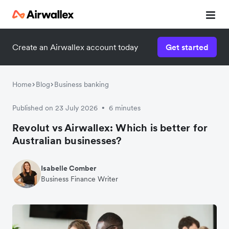
Create an Airwallex account today
Get started
Home
Blog
Business banking
Published on 23 July 2026
6 minutes
•
Revolut vs Airwallex: Which is better for
Australian businesses?
Isabelle Comber
Business Finance Writer