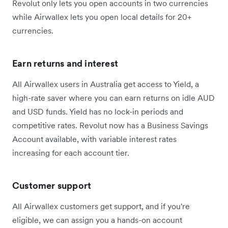
Revolut only lets you open accounts in two currencies
while Airwallex lets you open local details for 20+
currencies.
Earn returns and interest
All Airwallex users in Australia get access to Yield, a
high-rate saver where you can earn returns on idle AUD
and USD funds. Yield has no lock-in periods and
competitive rates. Revolut now has a Business Savings
Account available, with variable interest rates
increasing for each account tier.
Customer support
All Airwallex customers get support, and if you're
eligible, we can assign you a hands-on account