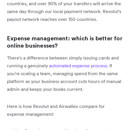
countries, and over 90% of your transfers will arrive the
same day through our local payment network. Revolut's
payout network reaches over 150 countries.
Expense management: which is better for
online businesses?
There's a difference between simply issuing cards and
running a genuinely
automated expense process
. If
you're scaling a team, managing spend from the same
platform as your business account cuts hours of manual
admin and keeps your books current.
Here is how Revolut and Airwallex compare for
expense management: