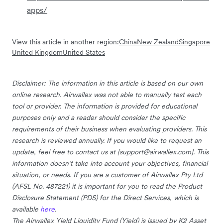
apps/
View this article in another region:
China
New Zealand
Singapore
United Kingdom
United States
Disclaimer: The information in this article is based on our own
online research. Airwallex was not able to manually test each
tool or provider. The information is provided for educational
purposes only and a reader should consider the specific
requirements of their business when evaluating providers. This
research is reviewed annually. If you would like to request an
update, feel free to contact us at [
support@airwallex.com
]. This
information doesn’t take into account your objectives, financial
situation, or needs. If you are a customer of Airwallex Pty Ltd
(AFSL No. 487221) it is important for you to read the Product
Disclosure Statement (PDS) for the Direct Services, which is
available
here
.
The Airwallex Yield Liquidity Fund (Yield) is issued by K2 Asset