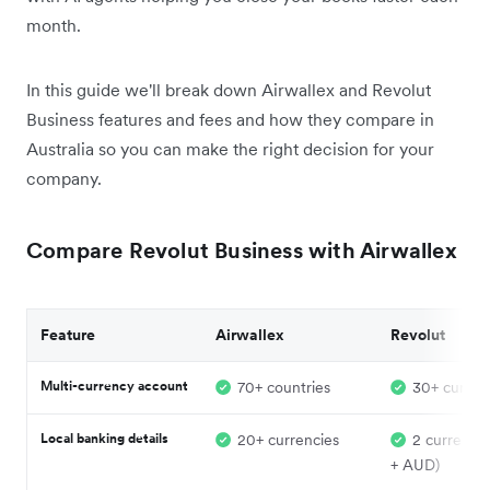
month.
In this guide we'll break down Airwallex and Revolut
Business features and fees and how they compare in
Australia so you can make the right decision for your
company.
Compare Revolut Business with Airwallex
Feature
Airwallex
Revolut
Multi-currency account
70+ countries
30+ curren
Local banking details
20+ currencies
2 currenci
+ AUD)