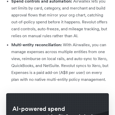
Spend controls and automation:
Airwallex lets you
set limits by card, category, and merchant and build
approval flows that mirror your org chart, catching
out-of-policy spend before it happens. Revolut offers
card controls, auto-freeze, and mileage tracking, but
relies on manual rules rather than AI.
Multi-entity reconciliation:
With Airwallex, you can
manage expenses across multiple entities from one
view, reimburse on local rails, and auto-sync to Xero,
QuickBooks, and NetSuite. Revolut syncs to Xero, but
Expenses is a paid add-on (A$8 per user) on every
plan with no native multi-entity policy management.
AI-powered spend