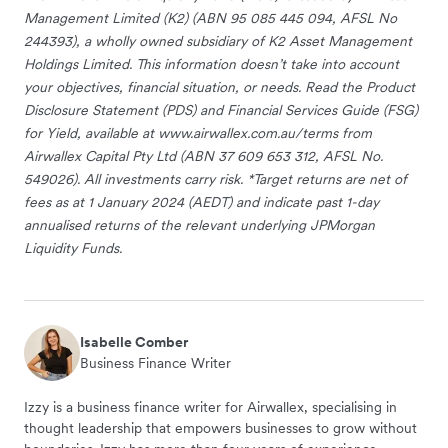
Management Limited (K2) (ABN 95 085 445 094, AFSL No
244393), a wholly owned subsidiary of K2 Asset Management
Holdings Limited. This information doesn’t take into account
your objectives, financial situation, or needs. Read the Product
Disclosure Statement (PDS) and Financial Services Guide (FSG)
for Yield, available at www.airwallex.com.au/terms from
Airwallex Capital Pty Ltd (ABN 37 609 653 312, AFSL No.
549026). All investments carry risk. *Target returns are net of
fees as at 1 January 2024 (AEDT) and indicate past 1-day
annualised returns of the relevant underlying JPMorgan
Liquidity Funds.
Isabelle Comber
Business Finance Writer
Izzy is a business finance writer for Airwallex, specialising in
thought leadership that empowers businesses to grow without