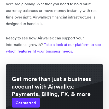
here are globally. Whether you need to hold multi-
currency balances or move money instantly with real-
time oversight, Airwallex's financial infrastructure is
designed to handle it.
Ready to see how Airwallex can support your
international growth?
Take a look at our platform to see
which features fit your business needs.
Get more than just a business
account with Airwallex:
Payments, Billing, FX, & more
Get started