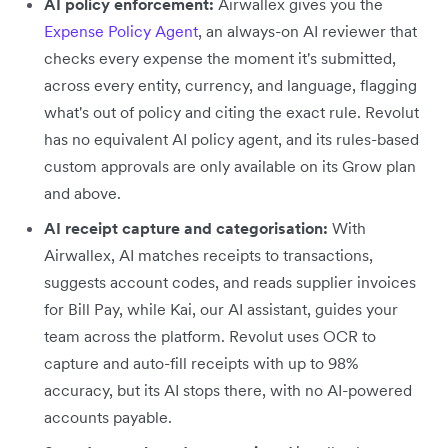
AI policy enforcement:
Airwallex gives you the
Expense Policy Agent
, an always-on AI reviewer that
checks every expense the moment it's submitted,
across every entity, currency, and language, flagging
what's out of policy and citing the exact rule. Revolut
has no equivalent AI policy agent, and its rules-based
custom approvals are only available on its Grow plan
and above.
AI receipt capture and categorisation:
With
Airwallex, AI matches receipts to transactions,
suggests account codes, and reads supplier invoices
for Bill Pay, while Kai, our AI assistant, guides your
team across the platform. Revolut uses OCR to
capture and auto-fill receipts with up to 98%
accuracy, but its AI stops there, with no AI-powered
accounts payable.