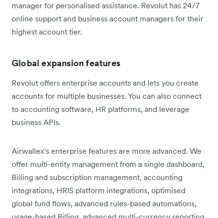
manager for personalised assistance. Revolut has 24/7
online support and business account managers for their
highest account tier.
Global expansion features
Revolut offers enterprise accounts and lets you create
accounts for multiple businesses. You can also connect
to accounting software, HR platforms, and leverage
business APIs.
Airwallex's enterprise features are more advanced. We
offer multi-entity management from a single dashboard,
Billing and subscription management, accounting
integrations, HRIS platform integrations, optimised
global fund flows, advanced rules-based automations,
usage-based Billing, advanced multi-currency reporting,