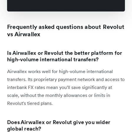
Frequently asked questions about Revolut
vs Airwallex
Is Airwallex or Revolut the better platform for
high-volume international transfers?
Airwallex works well for high-volume international
transfers. Its proprietary payment network and access to
interbank FX rates mean you'll save significantly at
scale, without the monthly allowances or limits in
Revolut's tiered plans.
Does Airwallex or Revolut give you wider
global reach?