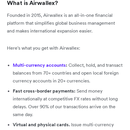
What is Airwallex?
Founded in 2015, Airwallex is an all-in-one financial
platform that simplifies global business management
and makes international expansion easier.
Here's what you get with Airwallex:
Multi-currency accounts
:
Collect, hold, and transact
balances from 70+ countries and open local foreign
currency accounts in 20+ currencies.
Fast cross-border payments:
Send money
internationally at competitive FX rates without long
delays. Over 90% of our transactions arrive on the
same day.
Virtual and physical cards.
Issue multi-currency