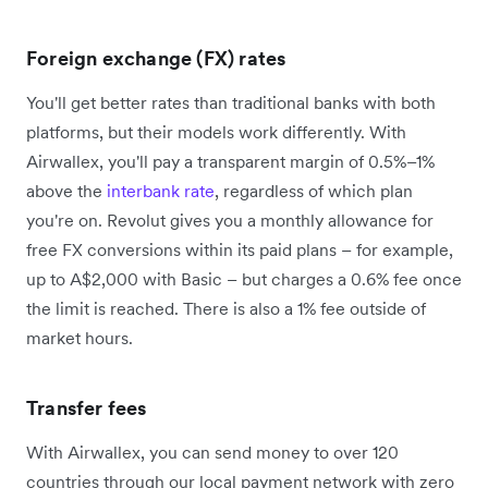
Foreign exchange (FX) rates
You'll get better rates than traditional banks with both
platforms, but their models work differently. With
Airwallex, you'll pay a transparent margin of 0.5%–1%
above the
interbank rate
, regardless of which plan
you're on. Revolut gives you a monthly allowance for
free FX conversions within its paid plans – for example,
up to A$2,000 with Basic – but charges a 0.6% fee once
the limit is reached. There is also a 1% fee outside of
market hours.
Transfer fees
With Airwallex, you can send money to over 120
countries through our local payment network with zero