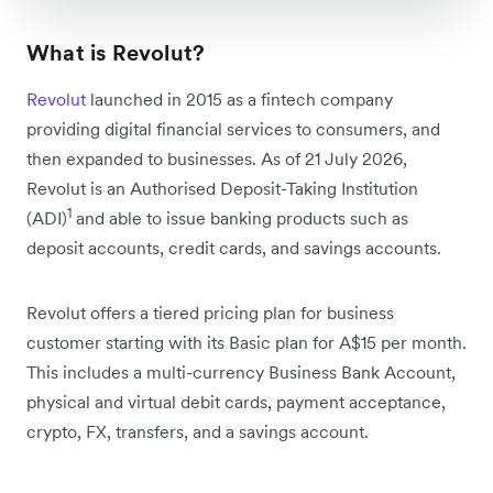
What is Revolut?
Revolut
launched in 2015 as a fintech company
providing digital financial services to consumers, and
then expanded to businesses. As of 21 July 2026,
Revolut is an Authorised Deposit-Taking Institution
1
(ADI)
and able to issue banking products such as
deposit accounts, credit cards, and savings accounts.
Revolut offers a tiered pricing plan for business
customer starting with its Basic plan for A$15 per month.
This includes a multi-currency Business Bank Account,
physical and virtual debit cards, payment acceptance,
crypto, FX, transfers, and a savings account.