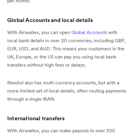
per month.
Global Accounts and local details
With Airwallex, you can open
Global Accounts
with
local bank details in over 20 currencies, including GBP,
EUR, USD, and AUD. This means your customers in the
UK, Europe, or the US can pay you using local bank
transfers without high fees or delays.
Revolut also has multi-currency accounts, but with a
more limited set of local details, often routing payments
through a single IBAN.
International transfers
With Airwallex, you can make payouts to over 200