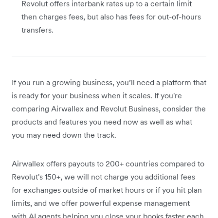
Revolut offers interbank rates up to a certain limit
then charges fees, but also has fees for out-of-hours
transfers.
If you run a growing business, you’ll need a platform that
is ready for your business when it scales. If you're
comparing Airwallex and Revolut Business, consider the
products and features you need now as well as what
you may need down the track.
Airwallex offers payouts to 200+ countries compared to
Revolut's 150+, we will not charge you additional fees
for exchanges outside of market hours or if you hit plan
limits, and we offer powerful expense management
with AI agents helping you close your books faster each