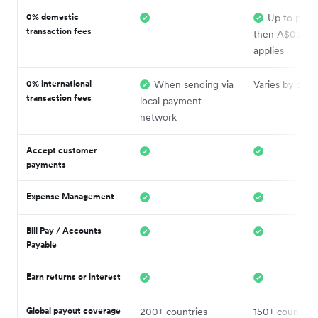
0% domestic
Up to plan l
transaction fees
then A$0.20 f
applies
0% international
When sending via
Varies by plan
transaction fees
local payment
network
Accept customer
payments
Expense Management
Bill Pay / Accounts
Payable
Earn returns or interest
Global payout coverage
200+ countries
150+ countries