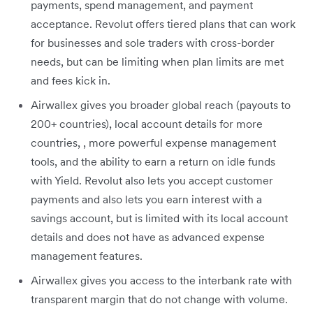
payments, spend management, and payment
acceptance. Revolut offers tiered plans that can work
for businesses and sole traders with cross-border
needs, but can be limiting when plan limits are met
and fees kick in.
Airwallex gives you broader global reach (payouts to
200+ countries), local account details for more
countries, , more powerful expense management
tools, and the ability to earn a return on idle funds
with Yield. Revolut also lets you accept customer
payments and also lets you earn interest with a
savings account, but is limited with its local account
details and does not have as advanced expense
management features.
Airwallex gives you access to the interbank rate with
transparent margin that do not change with volume.