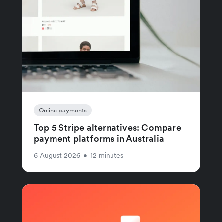
Online payments
Top 5 Stripe alternatives: Compare
payment platforms in Australia
6 August 2026
•
12 minutes