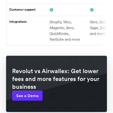
Customer support
Integrations
Shopify, Woo,
Xero, QuickBo
Magento, Xero,
Sage, Zapier,
QuickBooks,
and more
NetSuite and more
Revolut vs Airwallex: Get lower
fees and more features for your
business
See a Demo