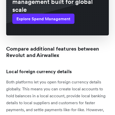
management built for global
scale
Explore Spend Management
Compare additional features between
Revolut and Airwallex
Local foreign currency details
Both platforms let you open foreign currency details
globally. This means you can create local accounts to
hold balances in a local account, provide local banking
details to local suppliers and customers for faster
payments, and settle payments like-for-like. However,