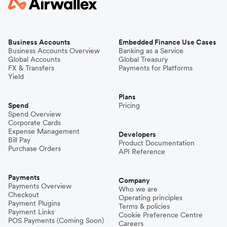
Business Accounts
Embedded Finance Use Cases
Business Accounts Overview
Banking as a Service
Global Accounts
Global Treasury
FX & Transfers
Payments for Platforms
Yield
Plans
Spend
Pricing
Spend Overview
Corporate Cards
Expense Management
Developers
Bill Pay
Product Documentation
Purchase Orders
API Reference
Payments
Company
Payments Overview
Who we are
Checkout
Operating principles
Payment Plugins
Terms & policies
Payment Links
Cookie Preference Centre
POS Payments (Coming Soon)
Careers