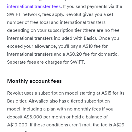
international transfer fees
. If you send payments via the
SWIFT network, fees apply. Revolut gives you a set
number of free local and international transfers
depending on your subscription tier (there are no free
international transfers included with Basic). Once you
exceed your allowance, you'll pay a A$10 fee for
international transfers and a A$0.20 fee for domestic.
Seperate fees are charges for SWIFT.
Monthly account fees
Revolut uses a subscription model starting at A$15 for its
Basic tier. Airwallex also has a tiered subscription
model, including a plan with no monthly fees if you
deposit A$5,000 per month or hold a balance of
A$10,000. If these conditions aren't met, the fee is A$29