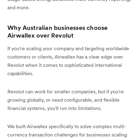
and more.
Why Australian businesses choose
Airwallex over Revolut
If you're scaling your company and targeting worldwide
customers or clients, Airwallex has a clear edge over
Revolut when it comes to sophisticated international
capabilities.
Revolut can work for smaller companies, but if you're
growing globally, or need configurable, and flexible
financial systems, you'll run into limitations.
We built Airwallex specifically to solve complex multi-
currency transaction challenges for businesses scaling