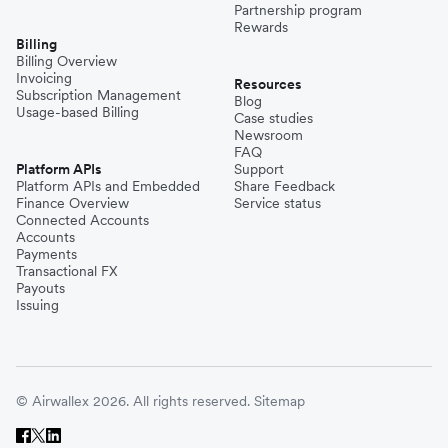
Partnership program
Rewards
Billing
Billing Overview
Invoicing
Resources
Subscription Management
Blog
Usage-based Billing
Case studies
Newsroom
FAQ
Platform APIs
Support
Platform APIs and Embedded
Share Feedback
Finance Overview
Service status
Connected Accounts
Accounts
Payments
Transactional FX
Payouts
Issuing
© Airwallex 2026. All rights reserved.
Sitemap