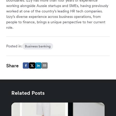
boundaries. Izzy has more than four years of experience
working alongside Aussie startups and SMEs, having previously
worked at one of the country’s leading HR tech companies.
Izzy’s diverse experience across business operations, from
people to finance, brings a unique perspective to her current
role.
Posted in:
Business banking
Share
Related Posts