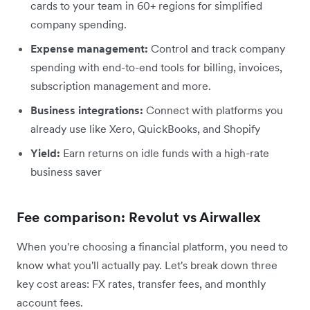
cards to your team in 60+ regions for simplified
company spending.
Expense management:
Control and track company
spending with end-to-end tools for billing, invoices,
subscription management and more.
Business integrations:
Connect with platforms you
already use like Xero, QuickBooks, and Shopify
Yield:
Earn returns on idle funds with a high-rate
business saver
Fee comparison: Revolut vs Airwallex
When you're choosing a financial platform, you need to
know what you'll actually pay. Let's break down three
key cost areas: FX rates, transfer fees, and monthly
account fees.