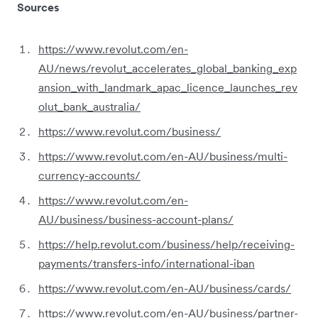
Sources
https://www.revolut.com/en-
AU/news/revolut_accelerates_global_banking_exp
ansion_with_landmark_apac_licence_launches_rev
olut_bank_australia/
https://www.revolut.com/business/
https://www.revolut.com/en-AU/business/multi-
currency-accounts/
https://www.revolut.com/en-
AU/business/business-account-plans/
https://help.revolut.com/business/help/receiving-
payments/transfers-info/international-iban
https://www.revolut.com/en-AU/business/cards/
https://www.revolut.com/en-AU/business/partner-