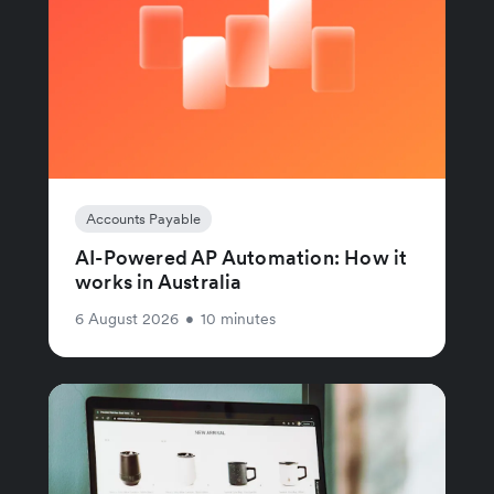
Accounts Payable
AI-Powered AP Automation: How it
works in Australia
6 August 2026
•
10 minutes