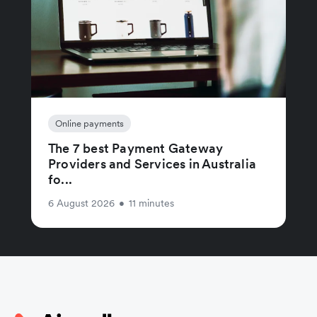
Online payments
The 7 best Payment Gateway
Providers and Services in Australia
fo...
6 August 2026
•
11 minutes