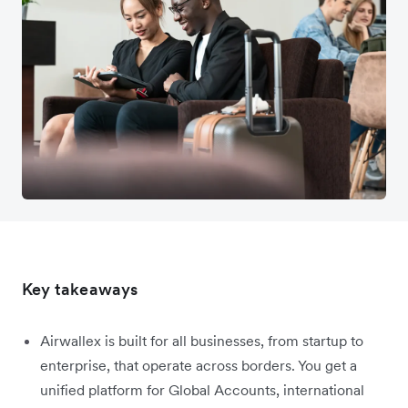
Key takeaways
Airwallex is built for all businesses, from startup to
enterprise, that operate across borders. You get a
unified platform for Global Accounts, international