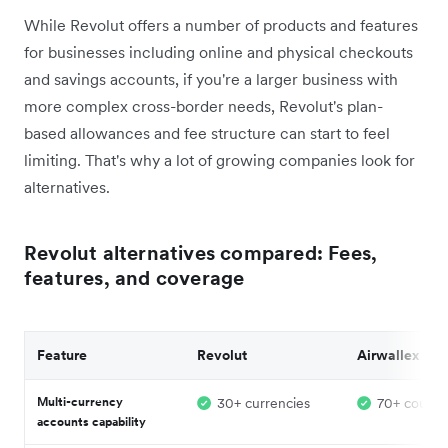
While Revolut offers a number of products and features
for businesses including online and physical checkouts
and savings accounts, if you're a larger business with
more complex cross-border needs, Revolut's plan-
based allowances and fee structure can start to feel
limiting. That's why a lot of growing companies look for
alternatives.
Revolut alternatives compared: Fees,
features, and coverage
Feature
Revolut
Airwallex
Multi-currency
30+ currencies
70+ countr
accounts capability