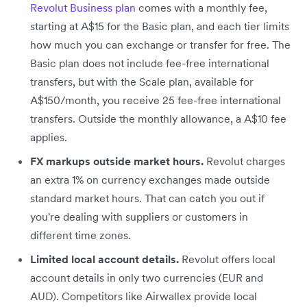
Revolut Business plan
comes with a monthly fee,
starting at A$15 for the Basic plan, and each tier limits
how much you can exchange or transfer for free. The
Basic plan does not include fee-free international
transfers, but with the Scale plan, available for
A$150/month, you receive 25 fee-free international
transfers. Outside the monthly allowance, a A$10 fee
applies.
FX markups outside market hours.
Revolut charges
an extra 1% on currency exchanges made outside
standard market hours. That can catch you out if
you're dealing with suppliers or customers in
different time zones.
Limited local account details.
Revolut offers local
account details in only two currencies (EUR and
AUD). Competitors like Airwallex provide local