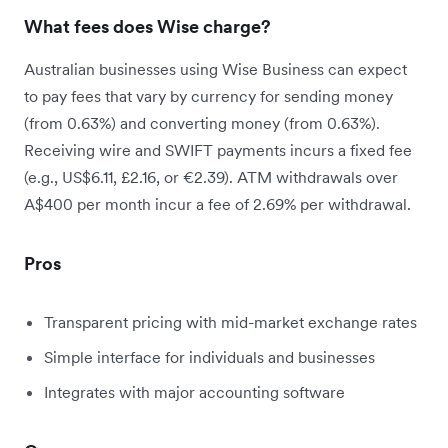
What fees does Wise charge?
Australian businesses using Wise Business can expect
to pay fees that vary by currency for sending money
(from 0.63%) and converting money (from 0.63%).
Receiving wire and SWIFT payments incurs a fixed fee
(e.g., US$6.11, £2.16, or €2.39). ATM withdrawals over
A$400 per month incur a fee of 2.69% per withdrawal.
Pros
Transparent pricing with mid-market exchange rates
Simple interface for individuals and businesses
Integrates with major accounting software