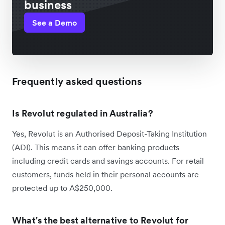
business
See a Demo
Frequently asked questions
Is Revolut regulated in Australia?
Yes, Revolut is an Authorised Deposit-Taking Institution
(ADI). This means it can offer banking products
including credit cards and savings accounts. For retail
customers, funds held in their personal accounts are
protected up to A$250,000.
What's the best alternative to Revolut for