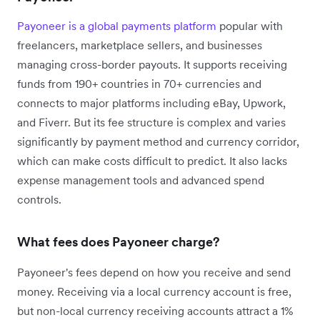
Payoneer is a global payments platform
popular with
freelancers, marketplace sellers, and businesses
managing cross-border payouts. It supports receiving
funds from 190+ countries in 70+ currencies and
connects to major platforms including eBay, Upwork,
and Fiverr. But its fee structure is complex and varies
significantly by payment method and currency corridor,
which can make costs difficult to predict. It also lacks
expense management tools and advanced spend
controls.
What fees does Payoneer charge?
Payoneer's fees depend on how you receive and send
money. Receiving via a local currency account is free,
but non-local currency receiving accounts attract a 1%