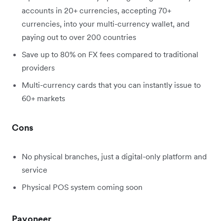
accounts in 20+ currencies, accepting 70+
currencies, into your multi-currency wallet, and
paying out to over 200 countries
Save up to 80% on FX fees compared to traditional
providers
Multi-currency cards that you can instantly issue to
60+ markets
Cons
No physical branches, just a digital-only platform and
service
Physical POS system coming soon
Payoneer