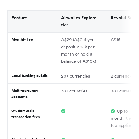
Feature
Airwallex Explore
Revolut Basic 
tier
Monthly fee
A$29 (A$0 if you
A$15
deposit A$5k per
month or hold a
balance of A$10k)
Local banking details
20+ currencies
2 currencies
Multi-currency
70+ countries
30+ currencie
accounts
0% domestic
Up to 1,00
transaction fees
month, then 
fee applies