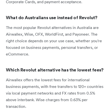
Corporate Cards, and payment acceptance.
What do Australians use instead of Revolut?
The most popular Revolut alternatives in Australia are
Airwallex, Wise, OFX, WorldFirst, and Payoneer. The
right choice depends on your use case, whether you're
focused on business payments, personal transfers, or
eCommerce.
Which Revolut alternative has the lowest fees?
Airwallex offers the lowest fees for international
business payments, with free transfers to 120+ countries
via local payment networks and FX rates from 0.5%
above interbank. Wise charges from 0.63% per
transaction.