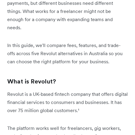
payments, but different businesses need different
things. What works for a freelancer might not be
enough for a company with expanding teams and
needs.
In this guide, we'll compare fees, features, and trade-
offs across five Revolut alternatives in Australia so you
can choose the right platform for your business.
What is Revolut?
Revolut is a UK-based fintech company that offers digital
financial services to consumers and businesses. It has
over 75 million global customers.¹
The platform works well for freelancers, gig workers,