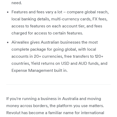
need.
Features and fees vary a lot – compare global reach,
local banking details, multi-currency cards, FX fees,
access to features on each account tier, and fees
charged for access to certain features.
Airwallex gives Australian businesses the most
complete package for going global, with local
accounts in 20+ currencies, free transfers to 120+
countries, Yield returns on USD and AUD funds, and
Expense Management built in.
If you're running a business in Australia and moving
money across borders, the platform you use matters.
Revolut has become a familiar name for international