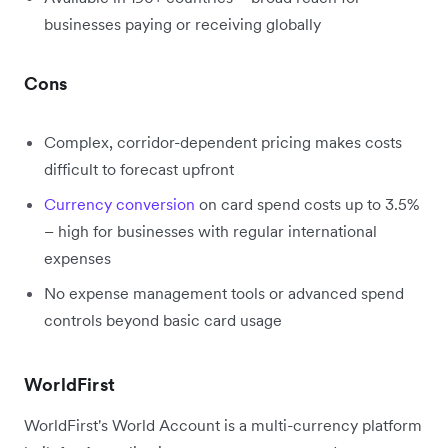
businesses paying or receiving globally
Cons
Complex, corridor-dependent pricing makes costs
difficult to forecast upfront
Currency conversion
on card spend costs up to 3.5%
– high for businesses with regular international
expenses
No expense management tools or advanced spend
controls beyond basic card usage
WorldFirst
WorldFirst's World Account is a multi-currency platform