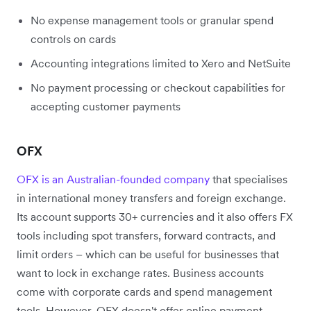
No expense management tools or granular spend
controls on cards
Accounting integrations limited to Xero and NetSuite
No payment processing or checkout capabilities for
accepting customer payments
OFX
OFX is an Australian-founded company
that specialises
in international money transfers and foreign exchange.
Its account supports 30+ currencies and it also offers FX
tools including spot transfers, forward contracts, and
limit orders – which can be useful for businesses that
want to lock in exchange rates. Business accounts
come with corporate cards and spend management
tools. However, OFX doesn't offer online payment