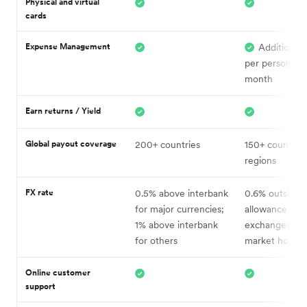
Physical and virtual
cards
Expense Management
Additional
per person, pe
month
Earn returns / Yield
Global payout coverage
200+ countries
150+ countrie
regions
FX rate
0.5% above interbank
0.6% outside 
for major currencies;
allowance (1% 
1% above interbank
exchanges out
for others
market hours)
Online c
ustomer
support