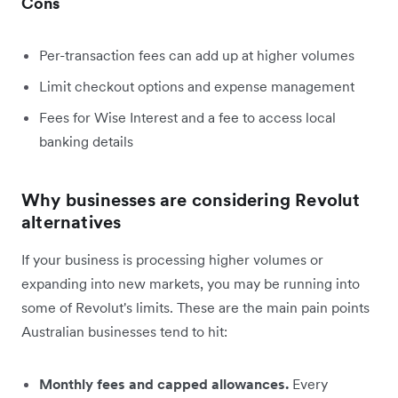
Cons
Per-transaction fees can add up at higher volumes
Limit checkout options and expense management
Fees for Wise Interest and a fee to access local
banking details
Why businesses are considering Revolut
alternatives
If your business is processing higher volumes or
expanding into new markets, you may be running into
some of Revolut's limits. These are the main pain points
Australian businesses tend to hit:
Monthly fees and capped allowances.
Every