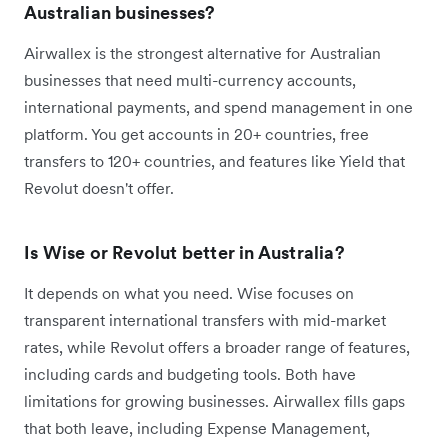
Australian businesses?
Airwallex is the strongest alternative for Australian
businesses that need multi-currency accounts,
international payments, and spend management in one
platform. You get accounts in 20+ countries, free
transfers to 120+ countries, and features like Yield that
Revolut doesn't offer.
Is Wise or Revolut better in Australia?
It depends on what you need. Wise focuses on
transparent international transfers with mid-market
rates, while Revolut offers a broader range of features,
including cards and budgeting tools. Both have
limitations for growing businesses. Airwallex fills gaps
that both leave, including Expense Management,