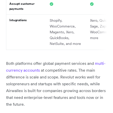
Accept customer
payments
Integrations
Shopify,
Xero, QuickBo
WooCommerce,
Sage, Zapier,
Magento, Xero,
WooCommerce
QuickBooks,
more
NetSuite, and more
Both platforms offer global payment services and
multi-
currency accounts
at competitive rates. The main
difference is scale and scope. Revolut works well for
solopreneurs and startups with specific needs, while
Airwallex is built for companies growing across borders
that need enterprise-level features and tools now or in
the future.