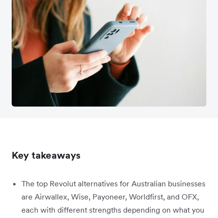
Key takeaways
The top Revolut alternatives for Australian businesses
are Airwallex, Wise, Payoneer, Worldfirst, and OFX,
each with different strengths depending on what you