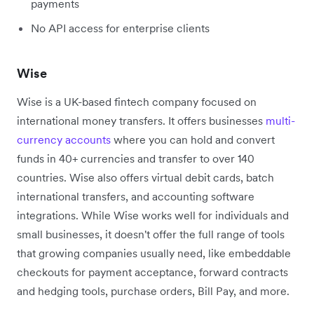
payments
No API access for enterprise clients
Wise
Wise is a UK-based fintech company focused on
international money transfers. It offers businesses
multi-
currency accounts
where you can hold and convert
funds in 40+ currencies and transfer to over 140
countries. Wise also offers virtual debit cards, batch
international transfers, and accounting software
integrations. While Wise works well for individuals and
small businesses, it doesn't offer the full range of tools
that growing companies usually need, like embeddable
checkouts for payment acceptance, forward contracts
and hedging tools, purchase orders, Bill Pay, and more.