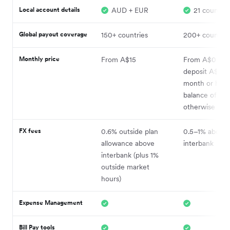
Local account details
AUD + EUR
21 countrie
Global payout coverage
150+ countries
200+ countrie
Monthly price
From A$15
From A$0 (wh
deposit A$5k 
month or hold
balance of A$
otherwise A$2
FX fees
0.6% outside plan
0.5–1% above
allowance above
interbank
interbank (plus 1%
outside market
hours)
Expense Management
Bill Pay tools