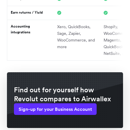
Earn returns / Yield
Accounting
Xero, QuickBooks,
Shopify,
integrations
Sage, Zapier,
WooCommerc
WooCommerce, and
Magento, Xero
more
QuickBooks,
NetSuite, and
Find out for yourself how
Revolut compares to Airwallex
Sign-up for your Business Account