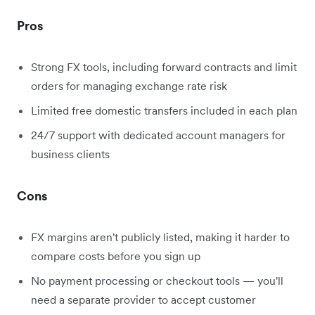
Pros
Strong FX tools, including forward contracts and limit
orders for managing exchange rate risk
Limited free domestic transfers included in each plan
24/7 support with dedicated account managers for
business clients
Cons
FX margins aren't publicly listed, making it harder to
compare costs before you sign up
No payment processing or checkout tools — you'll
need a separate provider to accept customer