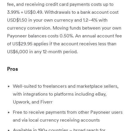
fee, and receiving credit card payments costs up to
3.99% + US$0.49. Withdrawals to a bank account cost
USD$1.50 in your own currency and 1.2–4% with
currency conversion. Moving funds between your own
Payoneer balances costs 0.50%. An annual account fee
of US$29.95 applies if the account receives less than
US$6,000 in any 12-month period.
Pros
Well-suited to freelancers and marketplace sellers,
with integrations to platforms including eBay,
Upwork, and Fiverr
Free to receive payments from other Payoneer users
and via local currency receiving accounts
Available in 190+ countries – broad reach for