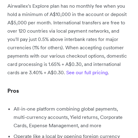
Airwallex's Explore plan has no monthly fee when you
hold a minimum of A$10,000 in the account or deposit
A$5,000 per month. International transfers are free to
over 120 countries via local payment networks, and
you'll pay just 0.5% above interbank rates for major
currencies (1% for others). When accepting customer
payments with our various checkout options, domestic
card processing is 1.65% + A$0.30, and international
cards are 3.40% + A$0.30.
See our full pricing
.
Pros
All-in-one platform combining global payments,
multi-currency accounts, Yield returns, Corporate
Cards, Expense Management, and more
Operate like a local by opening foreign currency