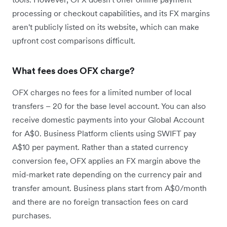
processing or checkout capabilities, and its FX margins
aren't publicly listed on its website, which can make
upfront cost comparisons difficult.
What fees does OFX charge?
OFX charges no fees for a limited number of local
transfers – 20 for the base level account. You can also
receive domestic payments into your Global Account
for A$0. Business Platform clients using SWIFT pay
A$10 per payment. Rather than a stated currency
conversion fee, OFX applies an FX margin above the
mid-market rate depending on the currency pair and
transfer amount. Business plans start from A$0/month
and there are no foreign transaction fees on card
purchases.