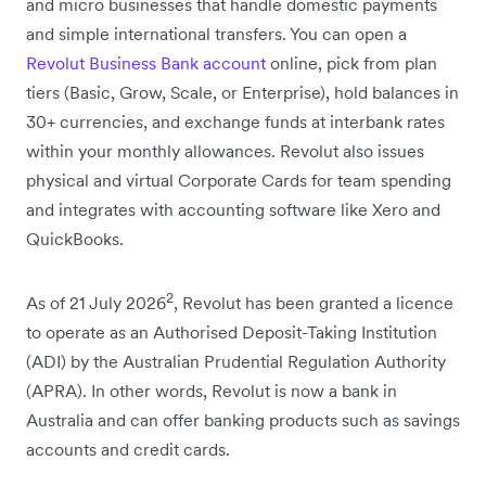
and micro businesses that handle domestic payments
and simple international transfers. You can open a
Revolut Business Bank account
online, pick from plan
tiers (Basic, Grow, Scale, or Enterprise), hold balances in
30+ currencies, and exchange funds at interbank rates
within your monthly allowances. Revolut also issues
physical and virtual Corporate Cards for team spending
and integrates with accounting software like Xero and
QuickBooks.
2
As of 21 July 2026
, Revolut has been granted a licence
to operate as an Authorised Deposit-Taking Institution
(ADI) by the
Australian Prudential Regulation Authority
(APRA)
. In other words, Revolut is now a bank in
Australia and can offer banking products such as savings
accounts and credit cards.