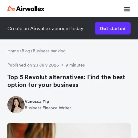
Create an Airwallex account today
Get started
Home
Blog
Business banking
Published on 23 July 2026
9 minutes
•
Top 5 Revolut alternatives: Find the best
option for your business
Vanessa Yip
Business Finance Writer