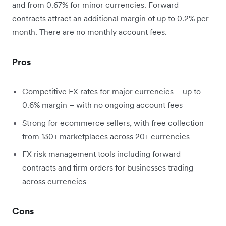
and from 0.67% for minor currencies. Forward
contracts attract an additional margin of up to 0.2% per
month. There are no monthly account fees.
Pros
Competitive FX rates for major currencies – up to
0.6% margin – with no ongoing account fees
Strong for ecommerce sellers, with free collection
from 130+ marketplaces across 20+ currencies
FX risk management tools including forward
contracts and firm orders for businesses trading
across currencies
Cons