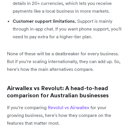
details in 20+ currencies, which lets you receive
payments like a local business in more markets.
Customer support limitations.
Support is mainly
through in-app chat. If you want phone support, you'll
need to pay extra for a higher-tier plan.
None of these will be a dealbreaker for every business.
But if you're scaling internationally, they can add up. So,
here's how the main alternatives compare.
Airwallex vs Revolut: A head-to-head
comparison for Australian businesses
If you're comparing
Revolut vs Airwallex
for your
growing business, here's how they compare on the
features that matter most.