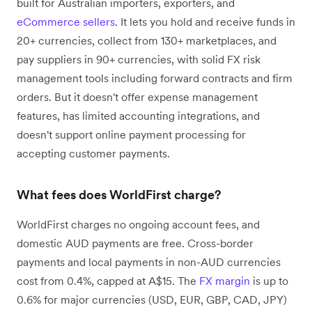
built for Australian importers, exporters, and
eCommerce sellers
. It lets you hold and receive funds in
20+ currencies, collect from 130+ marketplaces, and
pay suppliers in 90+ currencies, with solid FX risk
management tools including forward contracts and firm
orders. But it doesn't offer expense management
features, has limited accounting integrations, and
doesn't support online payment processing for
accepting customer payments.
What fees does WorldFirst charge?
WorldFirst charges no ongoing account fees, and
domestic AUD payments are free. Cross-border
payments and local payments in non-AUD currencies
cost from 0.4%, capped at A$15. The
FX margin
is up to
0.6% for major currencies (USD, EUR, GBP, CAD, JPY)