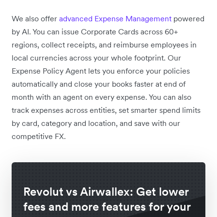
We also offer
advanced Expense Management
powered
by AI. You can issue Corporate Cards across 60+
regions,
collect receipts, and reimburse employees in
local currencies across your whole footprint. Our
Expense Policy Agent lets you enforce your policies
automatically and close your books faster at end of
month with an agent on every expense. You can also
track expenses across entities, set smarter spend limits
by card, category and location, and save with our
competitive FX.
Revolut vs Airwallex: Get lower
fees and more features for your