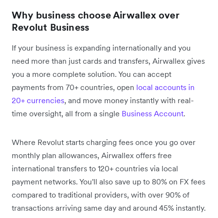
Why business choose Airwallex over
Revolut Business
If your business is expanding internationally and you
need more than just cards and transfers, Airwallex gives
you a more complete solution. You can accept
payments from 70+ countries, open
local accounts in
20+ currencies
, and move money instantly with real-
time oversight, all from a single
Business Account
.
Where Revolut starts charging fees once you go over
monthly plan allowances, Airwallex offers free
international transfers to 120+ countries via local
payment networks. You'll also save up to 80% on FX fees
compared to traditional providers, with over 90% of
transactions arriving same day and around 45% instantly.