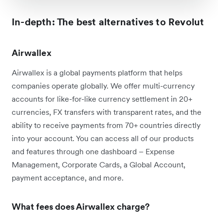
In-depth: The best alternatives to Revolut
Airwallex
Airwallex is a global payments platform that helps
companies operate globally. We offer multi-currency
accounts for like-for-like currency settlement in 20+
currencies, FX transfers with transparent rates, and the
ability to receive payments from 70+ countries directly
into your account. You can access all of our products
and features through one dashboard – Expense
Management, Corporate Cards, a Global Account,
payment acceptance, and more.
What fees does Airwallex charge?