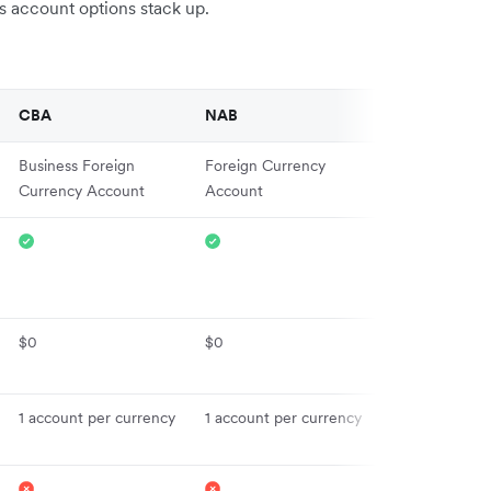
ss account options stack up.
CBA
NAB
Revolut
Business Foreign
Foreign Currency
Business Acco
Currency Account
Account
$0
$0
From $10
1 account per currency
1 account per currency
30+
Local account 