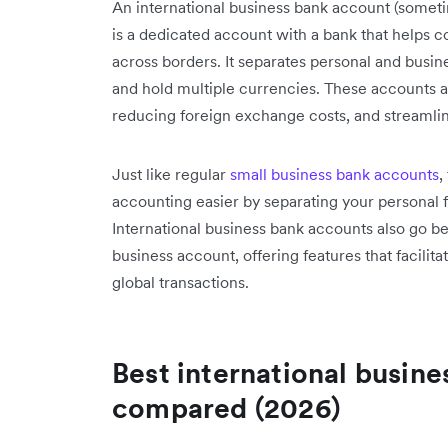
An international business bank account (somet
is a dedicated account with a bank that helps
across borders. It separates personal and busine
and hold multiple currencies. These accounts a
reducing foreign exchange costs, and streamlin
Just like regular
small business bank accounts
,
accounting easier by separating your personal 
International business bank accounts also go be
business account, offering features that facilit
global transactions.
Best international busine
compared (2026)