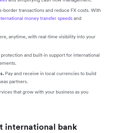
-border transactions and reduce FX costs. With
international money transfer speeds
and
 anytime, with real-time visibility into your
rotection and built-in support for international
rements.
s.
Pay and receive in local currencies to build
seas partners.
rvices that grow with your business as you
t international bank