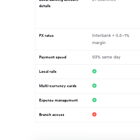
details
Interbank + 0.5–1%
FX rates
margin
93% same day
Payment speed
Local rails
Multi-currency cards
Expense management
Branch access