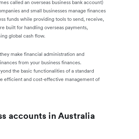
imes called an overseas business bank account)
 companies and small businesses manage finances
ss funds while providing tools to send, receive,
re built for handling overseas payments,
ing global cash flow.
 they make financial administration and
finances from your business finances.
yond the basic functionalities of a standard
ate efficient and cost-effective management of
ss accounts in Australia