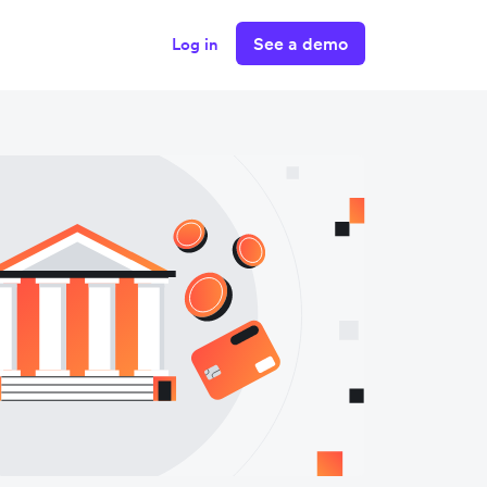
See a demo
Log in