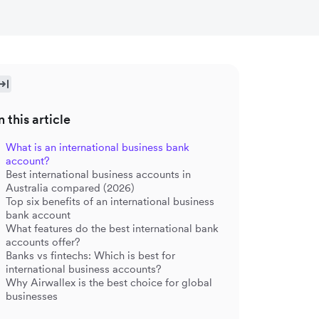
n this article
What is an international business bank
account?
Best international business accounts in
Australia compared (2026)
Top six benefits of an international business
bank account
What features do the best international bank
accounts offer?
Banks vs fintechs: Which is best for
international business accounts?
Why Airwallex is the best choice for global
businesses