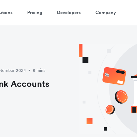
utions
Pricing
Developers
Company
eptember 2024
8 mins
•
ank Accounts