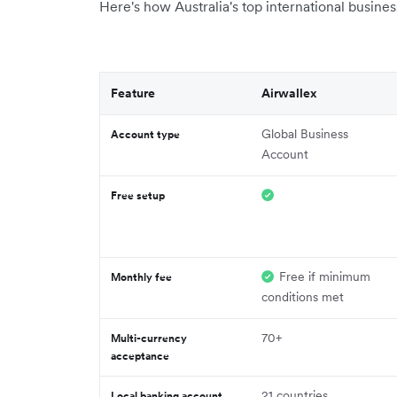
Here's how Australia's top international busine
Feature
Airwallex
Global Business
Account type
Account
Free setup
Free if minimum
Monthly fee
conditions met
70+
Multi-currency
acceptance
21 countries
Local banking account