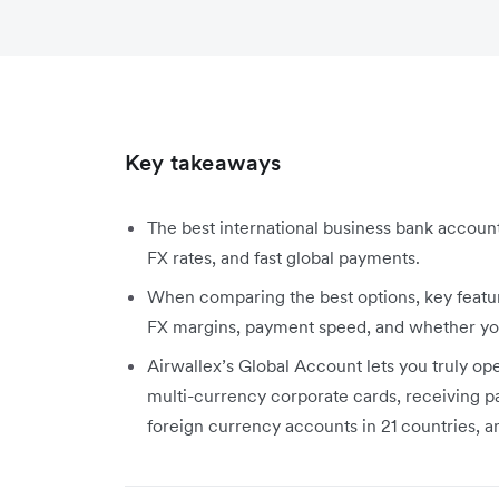
Key takeaways
The best international business bank account
FX rates, and fast global payments.
When comparing the best options, key featu
FX margins, payment speed, and whether you 
Airwallex’s Global Account lets you truly ope
multi-currency corporate cards, receiving p
foreign currency accounts in 21 countries, 