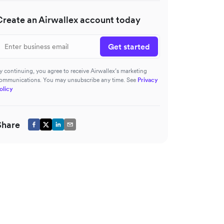
Create an Airwallex account today
Get started
y continuing, you agree to receive Airwallex’s marketing
ommunications. You may unsubscribe any time. See
Privacy
olicy
Share