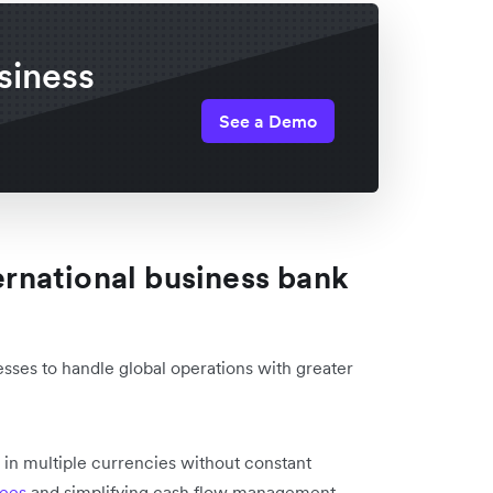
siness
See a Demo
ternational business bank
sses to handle global operations with greater
:
 in multiple currencies without constant
fees
and simplifying cash flow management.