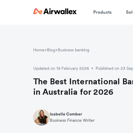
Products
Sol
Home
Blog
Business banking
Updated on 19 February 2026
Published on 23 S
•
The Best International B
in Australia for 2026
Isabelle Comber
Business Finance Writer