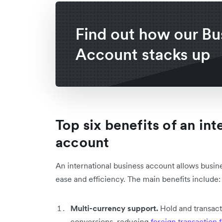
Find out how our Bu
Account stacks up
Top six benefits of an in
account
An international business account allows busine
ease and efficiency. The main benefits include
Multi-currency support.
Hold and transact
conversions, reducing
foreign transaction 