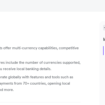
I
s offer multi-currency capabilities, competitive
res include the number of currencies supported,
receive local banking details.
rate globally with features and tools such as
ayments from 70+ countries, opening local
and more.