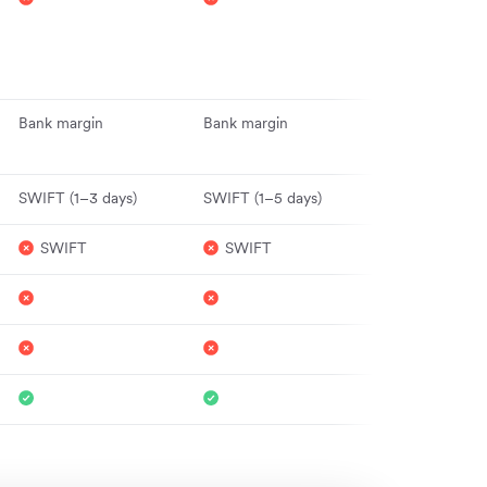
for major curr
(e.g. GBP, EU
for others
Bank margin
Bank margin
Interbank (ma
hours)
SWIFT (1–3 days)
SWIFT (1–5 days)
1–2 days
SWIFT
SWIFT
Yes
Yes
Yes