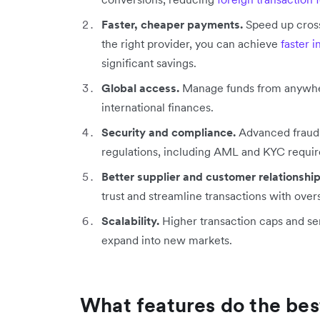
Faster, cheaper payments.
Speed up cross
the right provider, you can achieve
faster 
significant savings.
Global access.
Manage funds from anywhere,
international finances.
Security and compliance.
Advanced fraud p
regulations, including AML and KYC requi
Better supplier and customer relationship
trust and streamline transactions with over
Scalability.
Higher transaction caps and se
expand into new markets.
What features do the bes