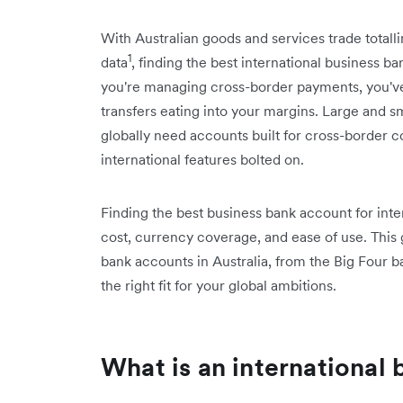
With Australian goods and services trade totalli
1
data
, finding the best international business b
you're managing cross-border payments, you've l
transfers eating into your margins. Large and sm
globally need accounts built for cross-border 
international features bolted on.
Finding the best business bank account for in
cost, currency coverage, and ease of use. This
bank accounts in Australia, from the Big Four b
the right fit for your global ambitions.
What is an international