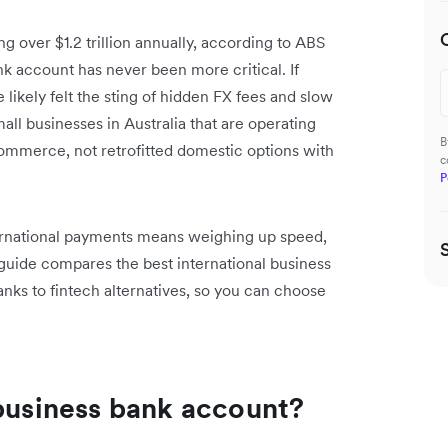
ng over $1.2 trillion annually, according to ABS
ank account has never been more critical. If
ikely felt the sting of hidden FX fees and slow
all businesses in Australia that are operating
B
commerce, not retrofitted domestic options with
c
P
ternational payments means weighing up speed,
 guide compares the best international business
anks to fintech alternatives, so you can choose
 business bank account?