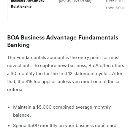
Business Advantage
$29.95 (Waivable)
First 500 item
Relationship
then $0.45 ea
BOA Business Advantage Fundamentals
Banking
The Fundamentals account is the entry point for most
new clients. To capture new business, BofA often offers
a $0 monthly fee for the first 12 statement cycles. After
that, the $16 fee applies unless you meet one of these
criteria:
Maintain a $5,000 combined average monthly
balance.
Spend $500 monthly on your business debit card.