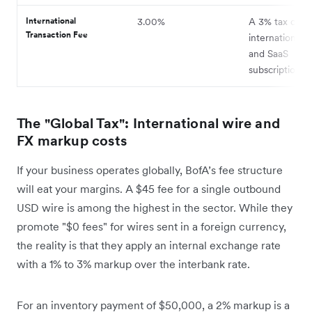
International
3.00%
A 3% tax on al
Transaction Fee
international t
and SaaS
subscriptions.
The "Global Tax": International wire and
FX markup costs
If your business operates globally, BofA’s fee structure
will eat your margins. A $45 fee for a single outbound
USD wire is among the highest in the sector. While they
promote "$0 fees" for wires sent in a foreign currency,
the reality is that they apply an internal exchange rate
with a 1% to 3% markup over the interbank rate.
For an inventory payment of $50,000, a 2% markup is a