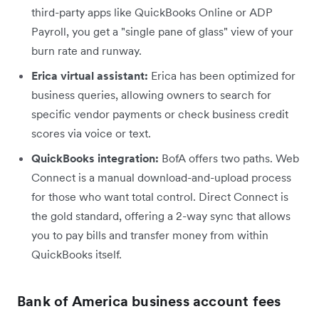
third-party apps like QuickBooks Online or ADP
Payroll, you get a "single pane of glass" view of your
burn rate and runway.
Erica virtual assistant:
Erica has been optimized for
business queries, allowing owners to search for
specific vendor payments or check business credit
scores via voice or text.
QuickBooks integration:
BofA offers two paths. Web
Connect is a manual download-and-upload process
for those who want total control. Direct Connect is
the gold standard, offering a 2-way sync that allows
you to pay bills and transfer money from within
QuickBooks itself.
Bank of America business account fees