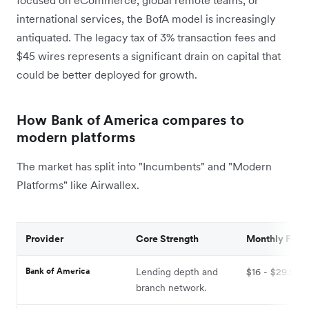
international services, the BofA model is increasingly
antiquated. The legacy tax of 3% transaction fees and
$45 wires represents a significant drain on capital that
could be better deployed for growth.
How Bank of America compares to
modern platforms
The market has split into "Incumbents" and "Modern
Platforms" like Airwallex.
Provider
Core Strength
Monthly Fee
Bank of America
Lending depth and
$16 - $29.95
branch network.