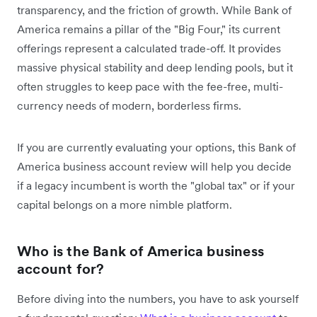
transparency, and the friction of growth. While Bank of
America remains a pillar of the "Big Four," its current
offerings represent a calculated trade-off. It provides
massive physical stability and deep lending pools, but it
often struggles to keep pace with the fee-free, multi-
currency needs of modern, borderless firms.
If you are currently evaluating your options, this Bank of
America business account review will help you decide
if a legacy incumbent is worth the "global tax" or if your
capital belongs on a more nimble platform.
Who is the Bank of America business
account for?
Before diving into the numbers, you have to ask yourself