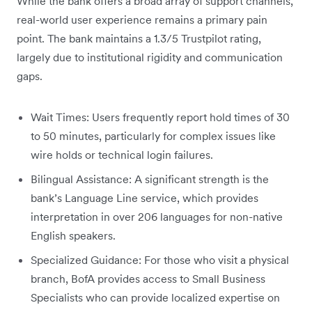
While the bank offers a broad array of support channels,
real-world user experience remains a primary pain
point. The bank maintains a 1.3/5 Trustpilot rating,
largely due to institutional rigidity and communication
gaps.
Wait Times: Users frequently report hold times of 30
to 50 minutes, particularly for complex issues like
wire holds or technical login failures.
Bilingual Assistance: A significant strength is the
bank’s Language Line service, which provides
interpretation in over 206 languages for non-native
English speakers.
Specialized Guidance: For those who visit a physical
branch, BofA provides access to Small Business
Specialists who can provide localized expertise on