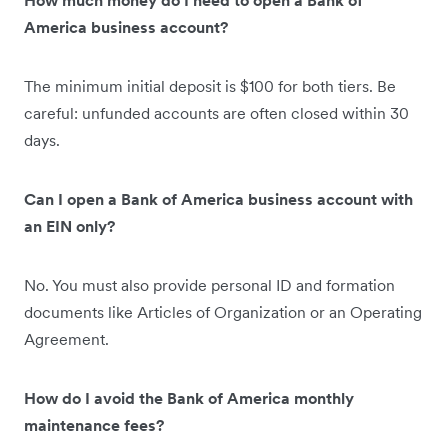
America business account?
The minimum initial deposit is $100 for both tiers. Be
careful: unfunded accounts are often closed within 30
days.
Can I open a Bank of America business account with
an EIN only?
No. You must also provide personal ID and formation
documents like Articles of Organization or an Operating
Agreement.
How do I avoid the Bank of America monthly
maintenance fees?