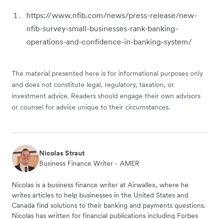
https://www.nfib.com/news/press-release/new-
nfib-survey-small-businesses-rank-banking-
operations-and-confidence-in-banking-system/
The material presented here is for informational purposes only
and does not constitute legal, regulatory, taxation, or
investment advice. Readers should engage their own advisors
or counsel for advice unique to their circumstances.
Nicolas Straut
Business Finance Writer - AMER
Nicolas is a business finance writer at Airwallex, where he
writes articles to help businesses in the United States and
Canada find solutions to their banking and payments questions.
Nicolas has written for financial publications including Forbes