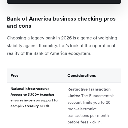
Bank of America business checking pros
and cons
Choosing a legacy bank in 2026 is a game of weighing
stability against flexibility. Let’s look at the operational
reality of the Bank of America ecosystem.
Pros
Considerations
National Infrastructure:
Restrictive Transaction
Access to 3,700+ branches
Limits:
The Fundamentals
ensures in-person support for
account limits you to 20
complex treasury needs.
"non-electronic"
transactions per month
before fees kick in.