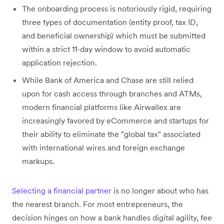
The onboarding process is notoriously rigid, requiring
three types of documentation (entity proof, tax ID,
and beneficial ownership) which must be submitted
within a strict 11-day window to avoid automatic
application rejection.
While Bank of America and Chase are still relied
upon for cash access through branches and ATMs,
modern financial platforms like Airwallex are
increasingly favored by eCommerce and startups for
their ability to eliminate the "global tax" associated
with international wires and foreign exchange
markups.
Selecting a financial partner
is no longer about who has
the nearest branch. For most entrepreneurs, the
decision hinges on how a bank handles digital agility, fee