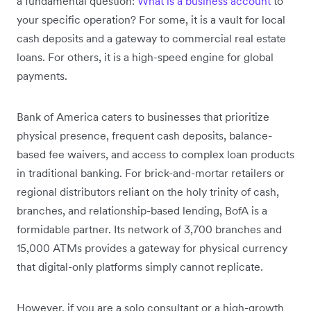
a fundamental question:
What is a business account
to
your specific operation? For some, it is a vault for local
cash deposits and a gateway to commercial real estate
loans. For others, it is a high-speed engine for global
payments.
Bank of America caters to businesses that prioritize
physical presence, frequent cash deposits, balance-
based fee waivers, and access to complex loan products
in traditional banking. For brick-and-mortar retailers or
regional distributors reliant on the holy trinity of cash,
branches, and relationship-based lending, BofA is a
formidable partner. Its network of 3,700 branches and
15,000 ATMs provides a gateway for physical currency
that digital-only platforms simply cannot replicate.
However, if you are a solo consultant or a high-growth