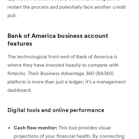
restart the process and potentially face another credit
pull.
Bank of America business account
features
The technological front-end of Bank of America is
where they have invested heavily to compete with
fintechs. Their Business Advantage 360 (BA360)
platform is more than just a ledger; it’s a management
dashboard.
Digital tools and online performance
Cash flow monitor:
This tool provides visual
projections of your financial health. By connecting