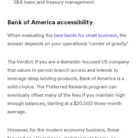
SBA loans and treasury management.
Bank of America accessibility
When evaluating the
best banks for small business
, the
answer depends on your operational "center of gravity."
The Verdict: If you are a domestic-focused US company
that values in-person branch access and intends to
leverage deep lending products, Bank of America is a
solid choice. The Preferred Rewards program can
eventually offset many of the fees if you maintain high
enough balances, starting at a $20,000 three-month
average.
However, for the modern economy business, those
focused on eCommerce, global remote teams, or