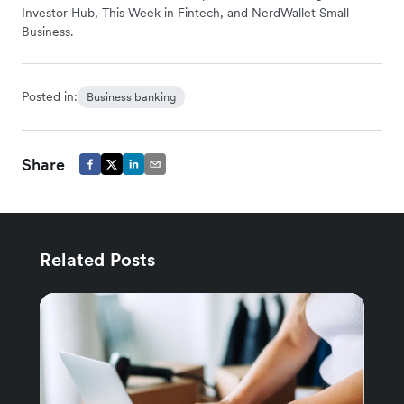
Investor Hub, This Week in Fintech, and NerdWallet Small
Business.
Posted in:
Business banking
Share
Related Posts