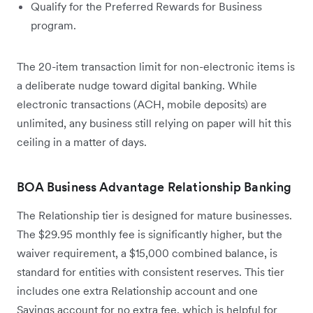
Qualify for the Preferred Rewards for Business
program.
The 20-item transaction limit for non-electronic items is
a deliberate nudge toward digital banking. While
electronic transactions (ACH, mobile deposits) are
unlimited, any business still relying on paper will hit this
ceiling in a matter of days.
BOA Business Advantage Relationship Banking
The Relationship tier is designed for mature businesses.
The $29.95 monthly fee is significantly higher, but the
waiver requirement, a $15,000 combined balance, is
standard for entities with consistent reserves. This tier
includes one extra Relationship account and one
Savings account for no extra fee, which is helpful for