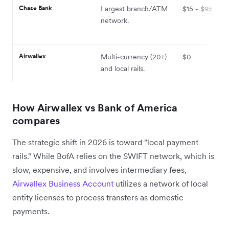
Chase Bank
Largest branch/ATM
$15 - $95
network.
Airwallex
Multi-currency (20+)
$0
and local rails.
How Airwallex vs Bank of America
compares
The strategic shift in 2026 is toward "local payment
rails." While BofA relies on the SWIFT network, which is
slow, expensive, and involves intermediary fees,
Airwallex Business Account
utilizes a network of local
entity licenses to process transfers as domestic
payments.