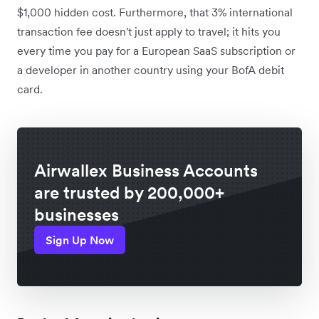
$1,000 hidden cost. Furthermore, that 3% international
transaction fee doesn't just apply to travel; it hits you
every time you pay for a European SaaS subscription or
a developer in another country using your BofA debit
card.
Airwallex Business Accounts
are trusted by 200,000+
businesses
Sign Up Now