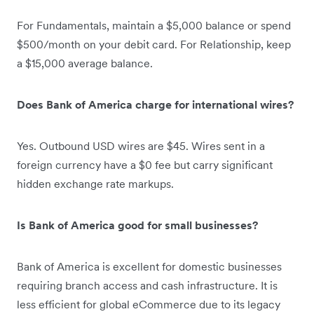
For Fundamentals, maintain a $5,000 balance or spend
$500/month on your debit card. For Relationship, keep
a $15,000 average balance.
Does Bank of America charge for international wires?
Yes. Outbound USD wires are $45. Wires sent in a
foreign currency have a $0 fee but carry significant
hidden exchange rate markups.
Is Bank of America good for small businesses?
Bank of America is excellent for domestic businesses
requiring branch access and cash infrastructure. It is
less efficient for global eCommerce due to its legacy