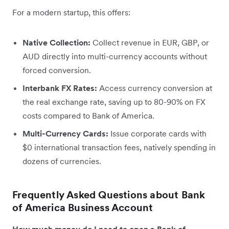
For a modern startup, this offers:
Native Collection:
Collect revenue in EUR, GBP, or
AUD directly into multi-currency accounts without
forced conversion.
Interbank FX Rates:
Access currency conversion at
the real exchange rate, saving up to 80-90% on FX
costs compared to Bank of America.
Multi-Currency Cards:
Issue corporate cards with
$0 international transaction fees, natively spending in
dozens of currencies.
Frequently Asked Questions about Bank
of America Business Account
How much money do I need to open a Bank of