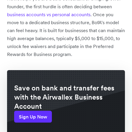
founder, the first hurdle is often deciding between
business accounts vs personal accounts
. Once you
move to a dedicated business structure, BofA’s model
can feel heavy. It is built for businesses that can maintain
high average balances, typically $5,000 to $15,000, to
unlock fee waivers and participate in the Preferred
Rewards for Business program.
Save on bank and transfer fees
with the Airwallex Business
Account
Sign Up Now