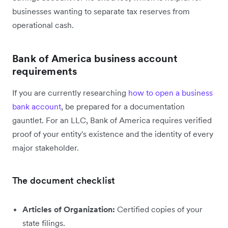
businesses wanting to separate tax reserves from
operational cash.
Bank of America business account
requirements
If you are currently researching
how to open a business
bank account
, be prepared for a documentation
gauntlet. For an LLC, Bank of America requires verified
proof of your entity's existence and the identity of every
major stakeholder.
The document checklist
Articles of Organization:
Certified copies of your
state filings.