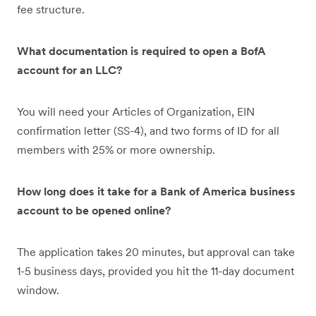
fee structure.
What documentation is required to open a BofA
account for an LLC?
You will need your Articles of Organization, EIN
confirmation letter (SS-4), and two forms of ID for all
members with 25% or more ownership.
How long does it take for a Bank of America business
account to be opened online?
The application takes 20 minutes, but approval can take
1-5 business days, provided you hit the 11-day document
window.