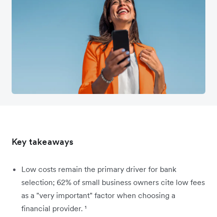
Key takeaways
Low costs remain the primary driver for bank
selection; 62% of small business owners cite low fees
as a "very important" factor when choosing a
financial provider. ¹