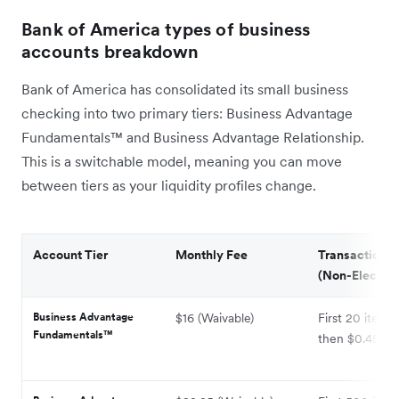
Bank of America types of business
accounts breakdown
Bank of America has consolidated its small business
checking into two primary tiers: Business Advantage
Fundamentals™ and Business Advantage Relationship.
This is a switchable model, meaning you can move
between tiers as your liquidity profiles change.
Account Tier
Monthly Fee
Transaction L
(Non-Electron
Business Advantage
$16 (Waivable)
First 20 items 
Fundamentals™
then $0.45 ea