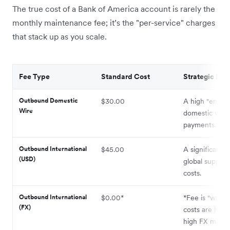
The true cost of a Bank of America account is rarely the
monthly maintenance fee; it’s the "per-service" charges
that stack up as you scale.
Fee Type
Standard Cost
Strategic Imp
Outbound Domestic
$30.00
A high "entry 
Wire
domestic vend
payments.
Outbound International
$45.00
A significant 
(USD)
global supply 
costs.
Outbound International
$0.00*
*Fee is "waive
(FX)
costs are hidd
high FX marku