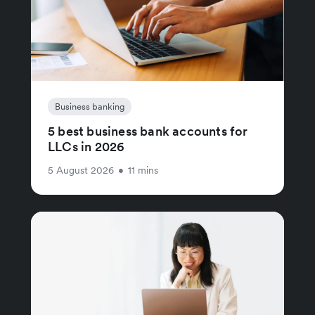
Business banking
5 best business bank accounts for
LLCs in 2026
5 August 2026
•
11 mins