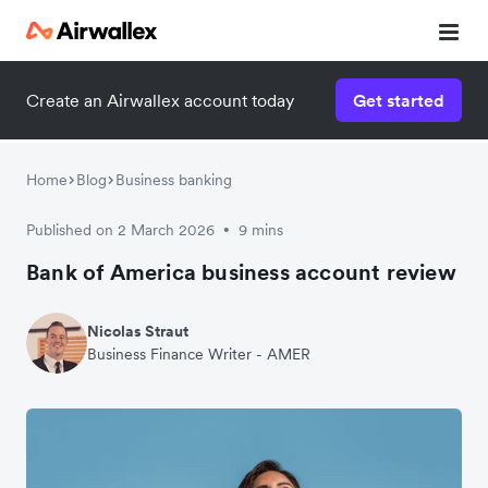
Create an Airwallex account today
Get started
Home
Blog
Business banking
Published on 2 March 2026
9 mins
•
Bank of America business account review
Nicolas Straut
Business Finance Writer - AMER