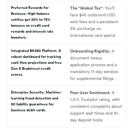
Preferred Rewards for
The "Global Tax":
You’ll
Business:
High-balance
face $45 outbound USD
entities get 25% to 75%
wire fees and a persistent
bonuses on credit card
3% surcharge on
rewards and interest rate
international card spend.
boosters.
Integrated BA360 Platform:
A
Onboarding Rigidity:
A
robust dashboard for tracking
document-heavy
cash flow projections and free
application process and a
Dun & Bradstreet credit
mandatory 11-day window
scores.
for supplemental filings.
Enterprise Security:
Machine-
Poor User Sentiment:
A
learning fraud detection and
1.3/5 Trustpilot rating, with
$0 liability guarantees for
consistent complaints about
business debit cards.
support wait times and 10-
day deposit holds.