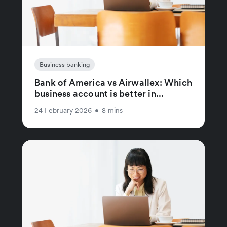
Business banking
Bank of America vs Airwallex: Which
business account is better in...
24 February 2026
•
8 mins