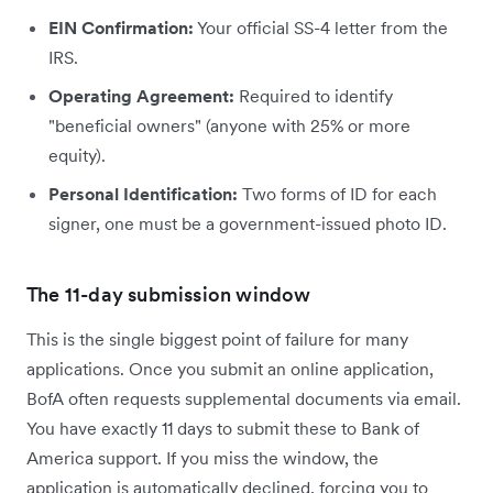
EIN Confirmation:
Your official SS-4 letter from the
IRS.
Operating Agreement:
Required to identify
"beneficial owners" (anyone with 25% or more
equity).
Personal Identification:
Two forms of ID for each
signer, one must be a government-issued photo ID.
The 11-day submission window
This is the single biggest point of failure for many
applications. Once you submit an online application,
BofA often requests supplemental documents via email.
You have exactly 11 days to submit these to Bank of
America support. If you miss the window, the
application is automatically declined, forcing you to