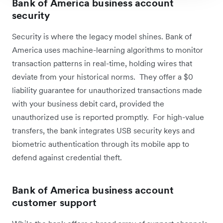
Bank of America business account
security
Security is where the legacy model shines. Bank of
America uses machine-learning algorithms to monitor
transaction patterns in real-time, holding wires that
deviate from your historical norms. They offer a $0
liability guarantee for unauthorized transactions made
with your business debit card, provided the
unauthorized use is reported promptly. For high-value
transfers, the bank integrates USB security keys and
biometric authentication through its mobile app to
defend against credential theft.
Bank of America business account
customer support