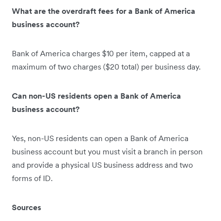
What are the overdraft fees for a Bank of America
business account?
Bank of America charges $10 per item, capped at a
maximum of two charges ($20 total) per business day.
Can non-US residents open a Bank of America
business account?
Yes, non-US residents can open a Bank of America
business account but you must visit a branch in person
and provide a physical US business address and two
forms of ID.
Sources