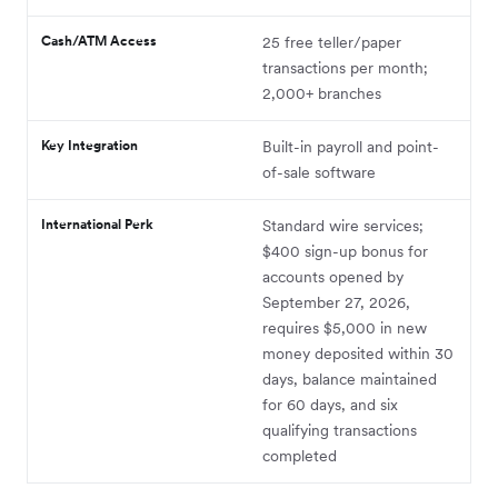
Cash/ATM Access
25 free teller/paper
transactions per month;
2,000+ branches
Key Integration
Built-in payroll and point-
of-sale software
International Perk
Standard wire services;
$400 sign-up bonus for
accounts opened by
September 27, 2026,
requires $5,000 in new
money deposited within 30
days, balance maintained
for 60 days, and six
qualifying transactions
completed