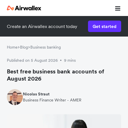
Create an Airwallex account today
Get started
Home
Blog
Business banking
Published on 5 August 2026
9 mins
•
Best free business bank accounts of
August 2026
Nicolas Straut
Business Finance Writer - AMER