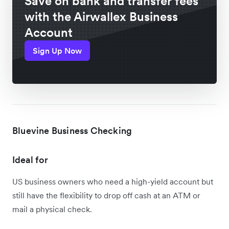
Save on bank and transfer fees
with the Airwallex Business
Account
Sign Up Now
Bluevine Business Checking
Ideal for
US business owners who need a high-yield account but
still have the flexibility to drop off cash at an ATM or
mail a physical check.