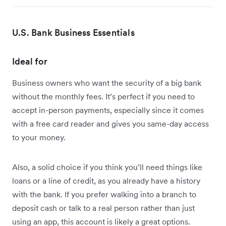
U.S. Bank Business Essentials
Ideal for
Business owners who want the security of a big bank
without the monthly fees. It’s perfect if you need to
accept in-person payments, especially since it comes
with a free card reader and gives you same-day access
to your money.
Also, a solid choice if you think you’ll need things like
loans or a line of credit, as you already have a history
with the bank. If you prefer walking into a branch to
deposit cash or talk to a real person rather than just
using an app, this account is likely a great options.