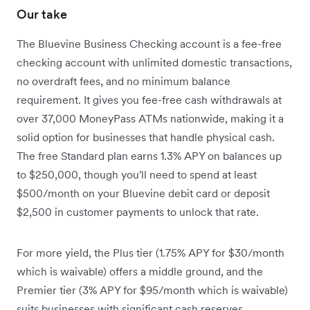
Our take
The Bluevine Business Checking account is a fee-free
checking account with unlimited domestic transactions,
no overdraft fees, and no minimum balance
requirement. It gives you fee-free cash withdrawals at
over 37,000 MoneyPass ATMs nationwide, making it a
solid option for businesses that handle physical cash.
The free Standard plan earns 1.3% APY on balances up
to $250,000, though you'll need to spend at least
$500/month on your Bluevine debit card or deposit
$2,500 in customer payments to unlock that rate.
For more yield, the Plus tier (1.75% APY for $30/month
which is waivable) offers a middle ground, and the
Premier tier (3% APY for $95/month which is waivable)
suits businesses with significant cash reserves.