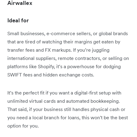
Airwallex
Ideal for
Small businesses, e-commerce sellers, or global brands
that are tired of watching their margins get eaten by
transfer fees and FX markups. If you’re juggling
international suppliers, remote contractors, or selling on
platforms like Shopify, it’s a powerhouse for dodging
SWIFT fees and hidden exchange costs.
It’s the perfect fit if you want a digital-first setup with
unlimited virtual cards and automated bookkeeping.
That said, if your business still handles physical cash or
you need a local branch for loans, this won't be the best
option for you.