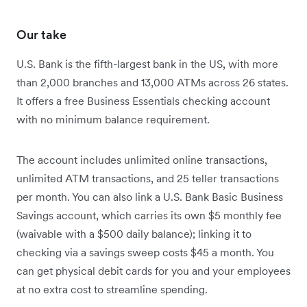
Our take
U.S. Bank is the fifth-largest bank in the US, with more
than 2,000 branches and 13,000 ATMs across 26 states.
It offers a free Business Essentials checking account
with no minimum balance requirement.
The account includes unlimited online transactions,
unlimited ATM transactions, and 25 teller transactions
per month.
You can also link a U.S. Bank Basic Business
Savings account, which carries its own $5 monthly fee
(waivable with a $500 daily balance); linking it to
checking via a savings sweep costs $45 a month.
You
can get physical debit cards for you and your employees
at no extra cost to streamline spending.