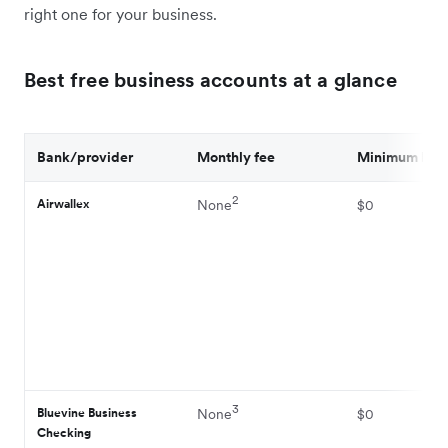
right one for your business.
Best free business accounts at a glance
Bank/provider
Monthly fee
Minimum bal
2
Airwallex
None
$0
3
Bluevine Business
None
$0
Checking