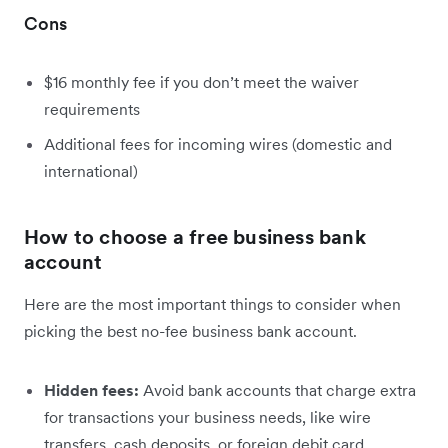
Cons
$16 monthly fee if you don’t meet the waiver
requirements
Additional fees for incoming wires (domestic and
international)
How to choose a free business bank
account
Here are the most important things to consider when
picking the best no-fee business bank account.
Hidden fees:
Avoid bank accounts that charge extra
for transactions your business needs, like wire
transfers, cash deposits, or foreign debit card