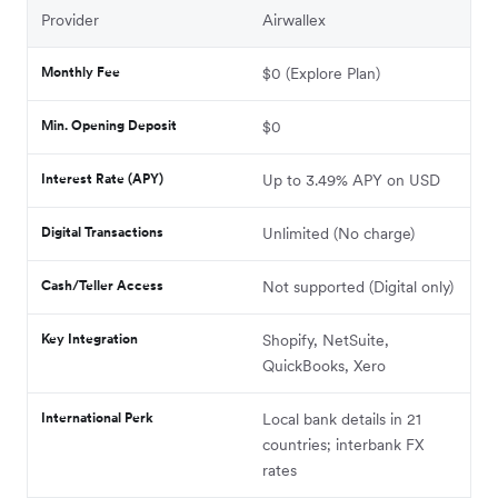
Provider
Airwallex
Monthly Fee
$0 (Explore Plan)
Min. Opening Deposit
$0
Interest Rate (APY)
Up to 3.49% APY on USD
Digital Transactions
Unlimited (No charge)
Cash/Teller Access
Not supported (Digital only)
Key Integration
Shopify, NetSuite,
QuickBooks, Xero
International Perk
Local bank details in 21
countries; interbank FX
rates