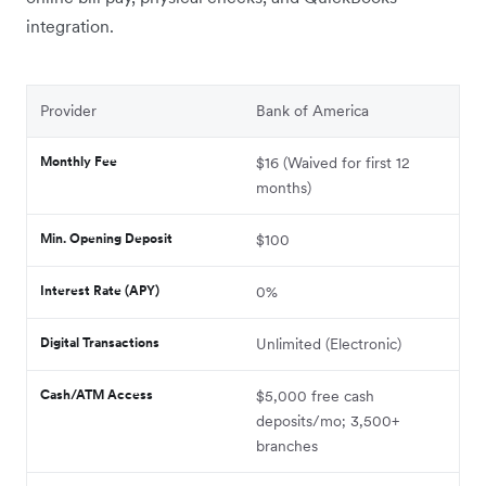
integration.
Provider
Bank of America
Monthly Fee
$16 (Waived for first 12
months)
Min. Opening Deposit
$100
Interest Rate (APY)
0%
Digital Transactions
Unlimited (Electronic)
Cash/ATM Access
$5,000 free cash
deposits/mo; 3,500+
branches