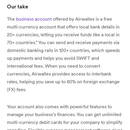
Our take
The
business account
offered by Airwallex is a free
multi-currency account that offers local bank details in
20+ currencies,
letting you receive funds like a local in
70+ countries."
You can send and receive payments via
domestic banking rails in 120+ countries, which speeds
up payments and helps you avoid SWIFT and
international fees. When you need to convert
currencies, Airwallex provides access to interbank
rates, helping you save up to 80% on foreign exchange
(FX) fees.
Your account also comes with powerful features to
manage your business’s finances. You can get unlimited
multi-currency debit cards for your company to simplify
spending. Flexible expense management software gives