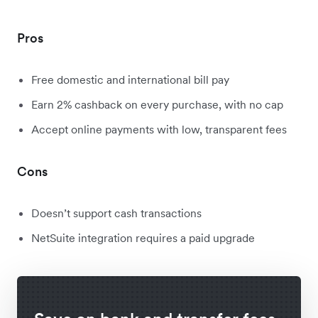
Pros
Free domestic and international bill pay
Earn 2% cashback on every purchase, with no cap
Accept online payments with low, transparent fees
Cons
Doesn’t support cash transactions
NetSuite integration requires a paid upgrade