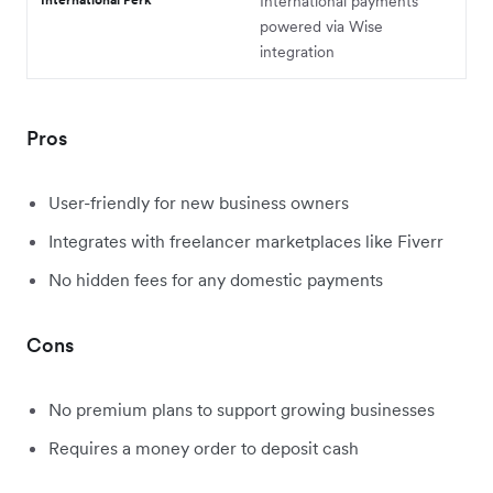
International payments
powered via Wise
integration
Pros
User-friendly for new business owners
Integrates with freelancer marketplaces like Fiverr
No hidden fees for any domestic payments
Cons
No premium plans to support growing businesses
Requires a money order to deposit cash