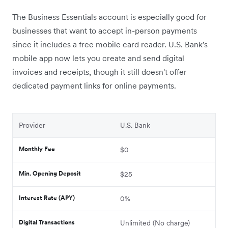
The Business Essentials account is especially good for
businesses that want to accept in-person payments
since it includes a free mobile card reader.
U.S. Bank's
mobile app now lets you create and send digital
invoices and receipts, though it still doesn't offer
dedicated payment links for online payments.
Provider
U.S. Bank
Monthly Fee
$0
Min. Opening Deposit
$25
Interest Rate (APY)
0%
Digital Transactions
Unlimited (No charge)