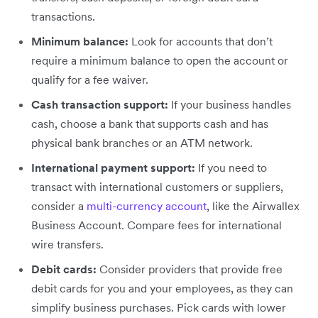
transactions.
Minimum balance:
Look for accounts that don’t
require a minimum balance to open the account or
qualify for a fee waiver.
Cash transaction support:
If your business handles
cash, choose a bank that supports cash and has
physical bank branches or an ATM network.
International payment support:
If you need to
transact with international customers or suppliers,
consider a
multi-currency account
, like the Airwallex
Business Account. Compare fees for international
wire transfers.
Debit cards:
Consider providers that provide
free
debit cards for you and your employees, as they can
simplify business purchases. Pick cards with lower