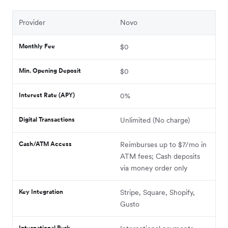
Provider
Novo
Monthly Fee
$0
Min. Opening Deposit
$0
Interest Rate (APY)
0%
Digital Transactions
Unlimited (No charge)
Cash/ATM Access
Reimburses up to $7/mo in
ATM fees; Cash deposits
via money order only
Key Integration
Stripe, Square, Shopify,
Gusto
International Perk