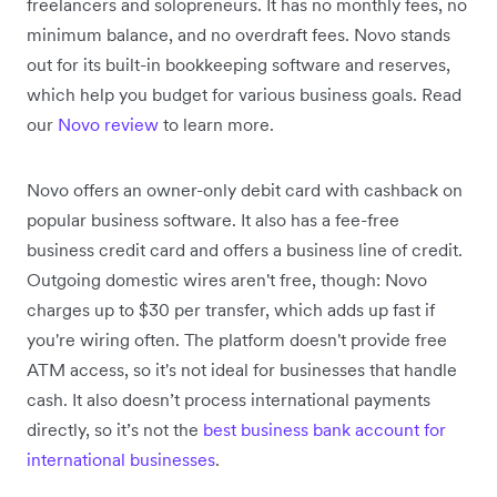
freelancers and solopreneurs. It has no monthly fees, no
minimum balance, and no overdraft fees. Novo stands
out for its built-in bookkeeping software and reserves,
which help you budget for various business goals. Read
our
Novo review
to learn more.
Novo offers an owner-only debit card with cashback on
popular business software. It also has a fee-free
business credit card and offers a business line of credit.
Outgoing domestic wires aren't free, though: Novo
charges up to $30 per transfer, which adds up fast if
you're wiring often. The platform doesn't provide free
ATM access, so it's not ideal for businesses that handle
cash. It also doesn’t process international payments
directly, so it’s not the
best business bank account for
international businesses
.