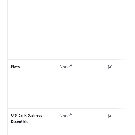
4
Novo
None
$0
5
U.S. Bank Business
None
$0
Essentials