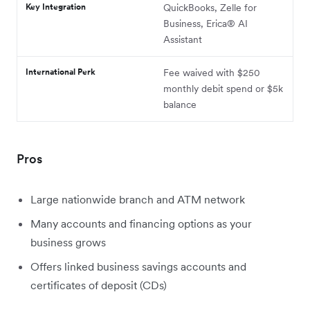
Key Integration
QuickBooks, Zelle for
Business, Erica® AI
Assistant
International Perk
Fee waived with $250
monthly debit spend or $5k
balance
Pros
Large nationwide branch and ATM network
Many accounts and financing options as your
business grows
Offers linked business savings accounts and
certificates of deposit (CDs)