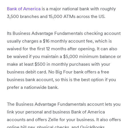
Bank of America
is a major national bank with roughly
3,500 branches and 15,000 ATMs across the US.
Its Business Advantage Fundamentals checking account
usually charges a $16 monthly account fee, which is
waived for the first 12 months after opening. It can also
be waived if you maintain a $5,000 minimum balance or
make at least $500 in monthly purchases with your
business debit card. No Big Four bank offers a free
business bank account, so this is the best option if you
prefer a nationwide bank.
The Business Advantage Fundamentals account lets you
link your personal and business Bank of America
accounts and offers Zelle for your business. It also offers
online bill pay, physical checks, and QuickBooks