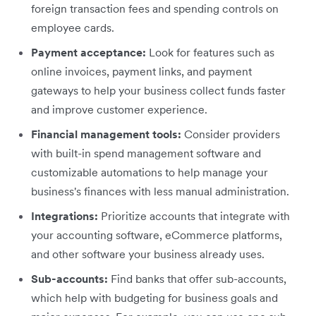
foreign transaction fees and spending controls on
employee cards.
Payment acceptance:
Look for features such as
online invoices, payment links, and payment
gateways to help your business collect funds faster
and improve customer experience.
Financial management tools:
Consider providers
with built-in spend management software and
customizable automations to help manage your
business's finances with less manual administration.
Integrations:
Prioritize accounts that integrate with
your accounting software, eCommerce platforms,
and other software your business already uses.
Sub-accounts:
Find banks that offer sub-accounts,
which help with budgeting for business goals and