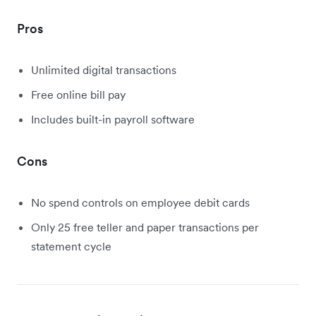
Pros
Unlimited digital transactions
Free online bill pay
Includes built-in payroll software
Cons
No spend controls on employee debit cards
Only 25 free teller and paper transactions per
statement cycle