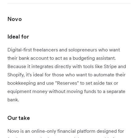
Novo
Ideal for
Digital-first freelancers and solopreneurs who want
their bank account to act as a budgeting assistant.
Because it integrates directly with tools like Stripe and
Shopify, it's ideal for those who want to automate their
bookkeeping and use "Reserves" to set aside tax or
equipment money without moving funds to a separate
bank.
Our take
Novo is an online-only financial platform designed for