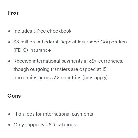
Pros
Includes a free checkbook
$3 million in Federal Deposit Insurance Corporation
(FDIC) insurance
Receive international payments in 39+ currencies,
though outgoing transfers are capped at 15
currencies across 32 countries (fees apply)
Cons
High fees for international payments
Only supports USD balances