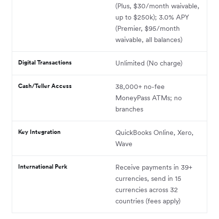
(Plus, $30/month waivable,
up to $250k); 3.0% APY
(Premier, $95/month
waivable, all balances)
Digital Transactions
Unlimited (No charge)
Cash/Teller Access
38,000+ no-fee
MoneyPass ATMs; no
branches
Key Integration
QuickBooks Online, Xero,
Wave
International Perk
Receive payments in 39+
currencies,
send in 15
currencies across 32
countries (fees apply)