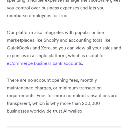
you control over business expenses and lets you
reimburse employees for free.
Our platform also integrates with popular online
marketplaces like Shopify and accounting tools like
QuickBooks and Xero, so you can view all your sales and
expenses in a single platform, which is useful for
eCommerce business bank accounts
.
There are no account opening fees, monthly
maintenance charges, or minimum transaction
requirements. Fees for more complex transactions are
transparent, which is why more than 200,000
businesses worldwide trust Airwallex.