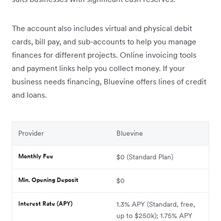
The account also includes virtual and physical debit
cards, bill pay, and sub-accounts to help you manage
finances for different projects. Online invoicing tools
and payment links help you collect money. If your
business needs financing, Bluevine offers lines of credit
and loans.
Provider
Bluevine
Monthly Fee
$0 (Standard Plan)
Min. Opening Deposit
$0
Interest Rate (APY)
1.3% APY (Standard, free,
up to $250k); 1.75% APY