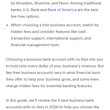
by Airwallex, Bluevine, and Novo. Among traditional
banks, U.S. Bank and
Bank of America
are the best
fee-free options.
When choosing a free business account, watch for
hidden fees and consider features like cash
transaction support, international support, and
financial management tools.
Choosing a business bank account with no fees lets you
to hold onto every dollar of your business’s revenue. But
fee-free business accounts vary in what financial tools
they offer to help your business grow, and some even
charge hidden fees for essential banking features.
In this guide, we’ll review the 5 best business bank
accounts with no fees in 2026 to help you choose the