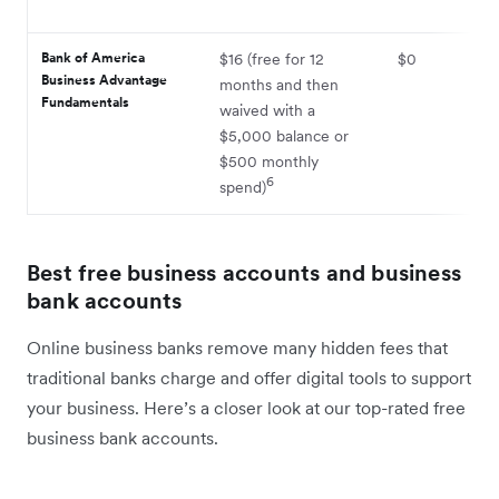
Bank of America
$16 (free for 12
$0
Business Advantage
months and then
Fundamentals
waived with a
$5,000 balance or
$500 monthly
6
spend)
Best free business accounts and business
bank accounts
Online business banks remove many hidden fees that
traditional banks charge and offer digital tools to support
your business. Here’s a closer look at our top-rated free
business bank accounts.