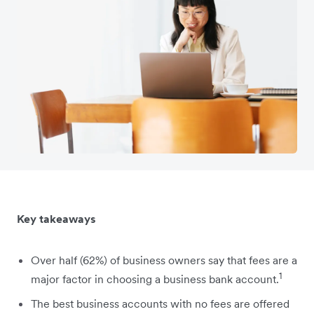
Key takeaways
Over half (62%) of business owners say that fees are a
1
major factor in choosing a business bank account.
The best business accounts with no fees are offered