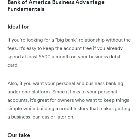
Bank of America Business Advantage
Fundamentals
Ideal for
If you’re looking for a "big bank" relationship without the
fees. It's easy to keep the account free if you already
spend at least $500 a month on your business debit
card.
Also, if you want your personal and business banking
under one platform. Since it links to your personal
accounts, it's great for owners who want to keep things
simple while building a credit history that makes getting
a business loan easier later on.
Our take