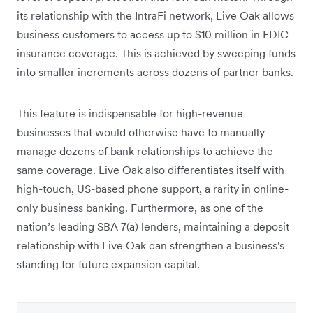
its relationship with the IntraFi network, Live Oak allows
business customers to access up to $10 million in FDIC
insurance coverage. This is achieved by sweeping funds
into smaller increments across dozens of partner banks.
This feature is indispensable for high-revenue
businesses that would otherwise have to manually
manage dozens of bank relationships to achieve the
same coverage. Live Oak also differentiates itself with
high-touch, US-based phone support, a rarity in online-
only business banking. Furthermore, as one of the
nation’s leading SBA 7(a) lenders, maintaining a deposit
relationship with Live Oak can strengthen a business's
standing for future expansion capital.