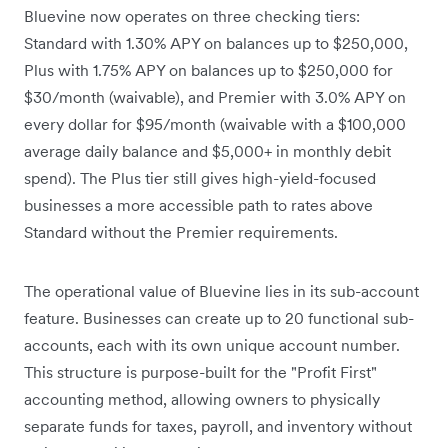
Bluevine now operates on three checking tiers:
Standard with 1.30% APY on balances up to $250,000,
Plus with 1.75% APY on balances up to $250,000 for
$30/month (waivable), and Premier with 3.0% APY on
every dollar for $95/month (waivable with a $100,000
average daily balance and $5,000+ in monthly debit
spend). The Plus tier still gives high-yield-focused
businesses a more accessible path to rates above
Standard without the Premier requirements.
The operational value of Bluevine lies in its sub-account
feature. Businesses can create up to 20 functional sub-
accounts, each with its own unique account number.
This structure is purpose-built for the "Profit First"
accounting method, allowing owners to physically
separate funds for taxes, payroll, and inventory without