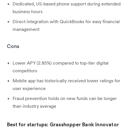
Dedicated, US-based phone support during extended
business hours
Direct integration with QuickBooks for easy financial
management
Cons
Lower APY (2.85%) compared to top-tier digital
competitors
Mobile app has historically received lower ratings for
user experience
Fraud prevention holds on new funds can be longer
than industry average
Best for startups: Grasshopper Bank Innovator