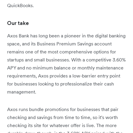
QuickBooks.
Our take
Axos Bank has long been a pioneer in the digital banking
space, and its Business Premium Savings account
remains one of the most comprehensive options for
startups and small businesses. With a competitive 3.60%
APY and no minimum balance or monthly maintenance
requirements, Axos provides a low-barrier entry point
for businesses looking to professionalize their cash
management.
Axos runs bundle promotions for businesses that pair
checking and savings from time to time, so it's worth
checking its site for whatever offer is live. The more