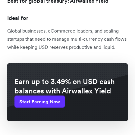
Best for global treasury: Airwallex Yield
Ideal for
Global businesses, eCommerce leaders, and scaling
startups that need to manage multi-currency cash flows
while keeping USD reserves productive and liquid.
Earn up to 3.49% on USD cash
balances with Airwallex Yield
Start Earning Now