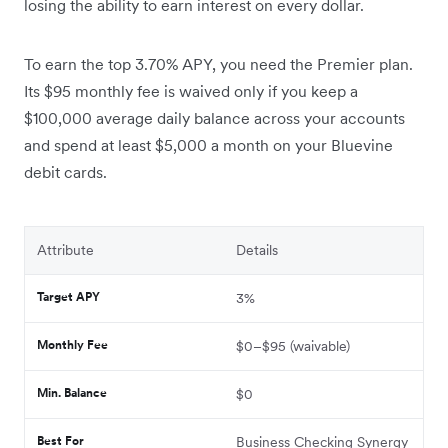
losing the ability to earn interest on every dollar.
To earn the top 3.70% APY, you need the Premier plan.
Its $95 monthly fee is waived only if you keep a
$100,000 average daily balance across your accounts
and spend at least $5,000 a month on your Bluevine
debit cards.
Attribute
Details
Target APY
3%
Monthly Fee
$0–$95 (waivable)
Min. Balance
$0
Best For
Business Checking Synergy