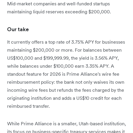
Mid-market companies and well-funded startups
maintaining liquid reserves exceeding $200,000.
Our take
It currently offers a top rate of 3.75% APY for businesses
maintaining $200,000 or more. For balances between
US$100,000 and $199,999.99, the yield is 3.56% APY,
while balances under $100,000 earn 3.35% APY. A
standout feature for 2026 is Prime Alliance's wire fee
reimbursement policy: the bank not only waives its own
incoming wire fees but refunds the fees charged by the
originating institution and adds a US$10 credit for each
reimbursed transfer.
While Prime Alliance is a smaller, Utah-based institution,
its focus on business-specific treasury services makes it