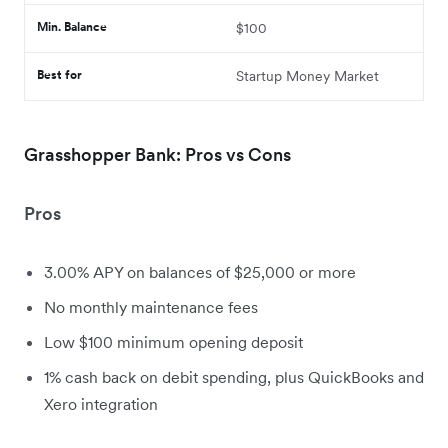
Min. Balance
$100
Best for
Startup Money Market
Grasshopper Bank: Pros vs Cons
Pros
3.00% APY on balances of $25,000 or more
No monthly maintenance fees
Low $100 minimum opening deposit
1% cash back on debit spending, plus QuickBooks and
Xero integration