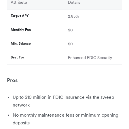
Attribute
Details
Target APY
2.85%
Monthly Fee
$0
Min. Balance
$0
Best For
Enhanced FDIC Security
Pros
Up to $10 million in FDIC insurance via the sweep
network
No monthly maintenance fees or minimum opening
deposits