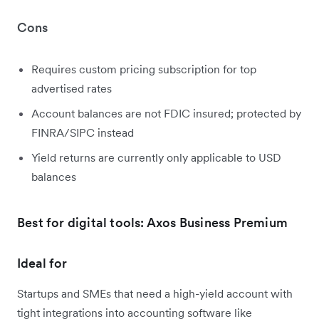
Cons
Requires custom pricing subscription for top
advertised rates
Account balances are not FDIC insured; protected by
FINRA/SIPC instead
Yield returns are currently only applicable to USD
balances
Best for digital tools: Axos Business Premium
Ideal for
Startups and SMEs that need a high-yield account with
tight integrations into accounting software like