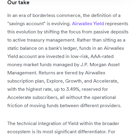
Our take
In an era of borderless commerce, the definition of a
"savings account" is evolving.
Airwallex Yield
represents
this evolution by shifting the focus from passive deposits
to active treasury management. Rather than sitting as a
static balance on a bank's ledger,
funds in an Airwallex
Yield account are invested in low-risk, AAA-rated
money market funds managed by J.P. Morgan Asset
Management. Returns are tiered by Airwallex
subscription plan, Explore, Growth, and Accelerate,
with the highest rate, up to 3.49%, reserved for
Accelerate subscribers, all without the operational
friction of moving funds between different providers.
The technical integration of Yield within the broader
ecosystem is its most significant differentiator. For