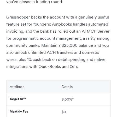
you've closed a funding round.
Grasshopper backs the account with a genuinely useful
feature set for founders: Autobooks handles automated
invoicing, and the bank has rolled out an AI MCP Server
for programmatic account management, a rarity among
community banks. Maintain a $25,000 balance and you
also unlock unlimited ACH transfers and domestic
wires, plus 1% cash back on debit spending and native
integrations with QuickBooks and Xero.
Attribute
Details
Target APY
3.00%*
Monthly Fee
$0