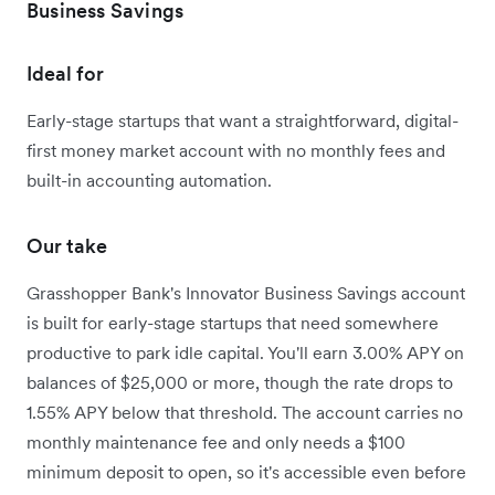
Business Savings
Ideal for
Early-stage startups that want a straightforward, digital-
first money market account with no monthly fees and
built-in accounting automation.
Our take
Grasshopper Bank's Innovator Business Savings account
is built for early-stage startups that need somewhere
productive to park idle capital. You'll earn 3.00% APY on
balances of $25,000 or more, though the rate drops to
1.55% APY below that threshold. The account carries no
monthly maintenance fee and only needs a $100
minimum deposit to open, so it's accessible even before