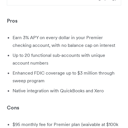
Pros
Earn 3% APY on every dollar in your Premier
checking account, with no balance cap on interest
Up to 20 functional sub-accounts with unique
account numbers
Enhanced FDIC coverage up to $3 million through
sweep program
Native integration with QuickBooks and Xero
Cons
$95 monthly fee for Premier plan (waivable at $100k