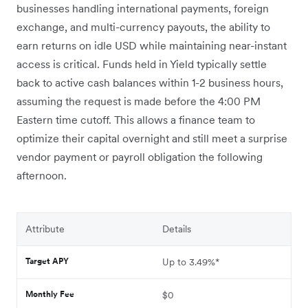
businesses handling international payments, foreign
exchange, and multi-currency payouts, the ability to
earn returns on idle USD while maintaining near-instant
access is critical. Funds held in Yield typically settle
back to active cash balances within 1-2 business hours,
assuming the request is made before the 4:00 PM
Eastern time cutoff. This allows a finance team to
optimize their capital overnight and still meet a surprise
vendor payment or payroll obligation the following
afternoon.
Attribute
Details
Target APY
Up to 3.49%*
Monthly Fee
$0