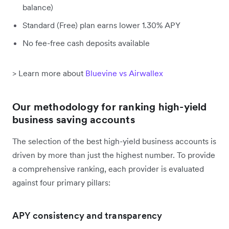
balance)
Standard (Free) plan earns lower 1.30% APY
No fee-free cash deposits available
> Learn more about
Bluevine vs Airwallex
Our methodology for ranking high-yield
business saving accounts
The selection of the best high-yield business accounts is
driven by more than just the highest number. To provide
a comprehensive ranking, each provider is evaluated
against four primary pillars:
APY consistency and transparency