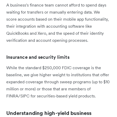
A business's finance team cannot afford to spend days
waiting for transfers or manually entering data. We
score accounts based on their mobile app functionality,
their integration with accounting software like
QuickBooks and Xero, and the speed of their identity
verification and account opening processes.
Insurance and security limits
While the standard $250,000 FDIC coverage is the
baseline, we give higher weight to institutions that offer
expanded coverage through sweep programs (up to $10
million or more) or those that are members of
FINRA/SIPC for securities-based yield products.
Understanding high-yield business