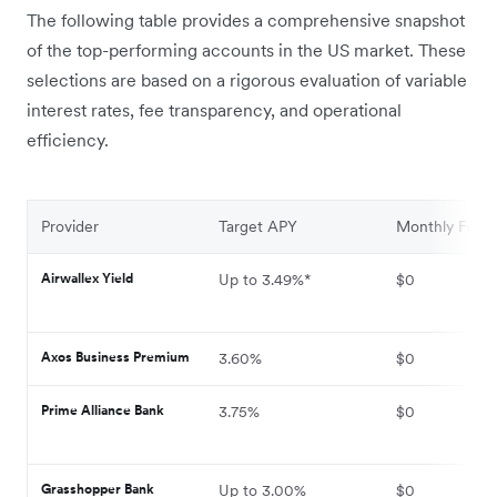
The following table provides a comprehensive snapshot
of the top-performing accounts in the US market. These
selections are based on a rigorous evaluation of variable
interest rates, fee transparency, and operational
efficiency.
Provider
Target APY
Monthly Fee
Airwallex Yield
Up to 3.49%*
$0
Axos Business Premium
3.60%
$0
Prime Alliance Bank
3.75%
$0
Grasshopper Bank
Up to 3.00%
$0