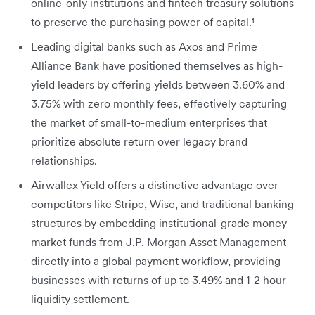
online-only institutions and fintech treasury solutions
to preserve the purchasing power of capital.¹
Leading digital banks such as Axos and Prime
Alliance Bank have positioned themselves as high-
yield leaders by offering yields between 3.60% and
3.75% with zero monthly fees
, effectively capturing
the market of small-to-medium enterprises that
prioritize absolute return over legacy brand
relationships.
Airwallex Yield offers a distinctive advantage over
competitors like Stripe, Wise, and traditional banking
structures by embedding institutional-grade money
market funds from J.P. Morgan Asset Management
directly into a global payment workflow, providing
businesses with returns of up to 3.49% and 1-2 hour
liquidity settlement.