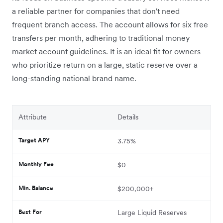
a reliable partner for companies that don't need
frequent branch access. The account allows for six free
transfers per month, adhering to traditional money
market account guidelines. It is an ideal fit for owners
who prioritize return on a large, static reserve over a
long-standing national brand name.
Attribute
Details
Target APY
3.75%
Monthly Fee
$0
Min. Balance
$200,000+
Best For
Large Liquid Reserves