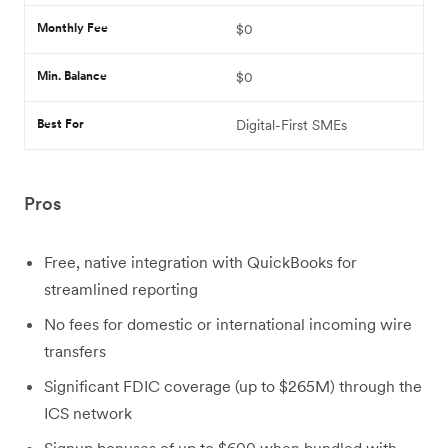
Monthly Fee
$0
Min. Balance
$0
Best For
Digital-First SMEs
Pros
Free, native integration with QuickBooks for
streamlined reporting
No fees for domestic or international incoming wire
transfers
Significant FDIC coverage (up to $265M) through the
ICS network
Signup bonuses of up to $600 when bundled with