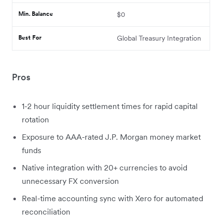
Min. Balance
$0
Best For
Global Treasury Integration
Pros
1-2 hour liquidity settlement times for rapid capital
rotation
Exposure to AAA-rated J.P. Morgan money market
funds
Native integration with 20+ currencies to avoid
unnecessary FX conversion
Real-time accounting sync with Xero for automated
reconciliation