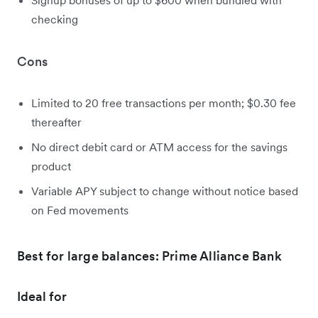
checking
Cons
Limited to 20 free transactions per month; $0.30 fee
thereafter
No direct debit card or ATM access for the savings
product
Variable APY subject to change without notice based
on Fed movements
Best for large balances: Prime Alliance Bank
Ideal for