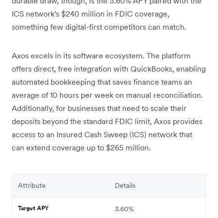
durable draw, though, is the 3.60% APY paired with the
ICS network's $240 million in FDIC coverage,
something few digital-first competitors can match.
Axos excels in its software ecosystem. The platform
offers direct, free integration with QuickBooks, enabling
automated bookkeeping that saves finance teams an
average of 10 hours per week on manual reconciliation.
Additionally, for businesses that need to scale their
deposits beyond the standard FDIC limit,
Axos provides
access to an Insured Cash Sweep (ICS) network that
can extend coverage up to $265 million.
Attribute
Details
Target APY
3.60%