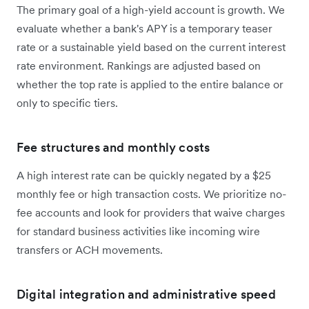
The primary goal of a high-yield account is growth. We
evaluate whether a bank's APY is a temporary teaser
rate or a sustainable yield based on the current interest
rate environment. Rankings are adjusted based on
whether the top rate is applied to the entire balance or
only to specific tiers.
Fee structures and monthly costs
A high interest rate can be quickly negated by a $25
monthly fee or high transaction costs. We prioritize no-
fee accounts and look for providers that waive charges
for standard business activities like incoming wire
transfers or ACH movements.
Digital integration and administrative speed