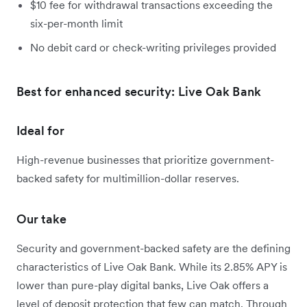
$10 fee for withdrawal transactions exceeding the
six-per-month limit
No debit card or check-writing privileges provided
Best for enhanced security: Live Oak Bank
Ideal for
High-revenue businesses that prioritize government-
backed safety for multimillion-dollar reserves.
Our take
Security and government-backed safety are the defining
characteristics of Live Oak Bank. While its 2.85% APY is
lower than pure-play digital banks, Live Oak offers a
level of deposit protection that few can match. Through