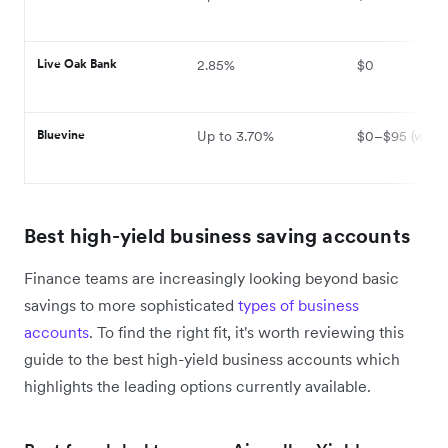
Live Oak Bank
2.85%
$0
Bluevine
Up to 3.70%
$0–$95 (waiva
Best high-yield business saving accounts
Finance teams are increasingly looking beyond basic
savings to more sophisticated
types of business
accounts
. To find the right fit, it's worth reviewing this
guide to the best high-yield business accounts which
highlights the leading options currently available.