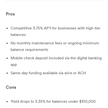
Pros
Competitive 3.75% APY for businesses with high-tier
balances
No monthly maintenance fees or ongoing minimum
balance requirements
Mobile check deposit included via the digital banking
app
Same-day funding available via wire or ACH
Cons
Yield drops to 3.35% for balances under $100,000