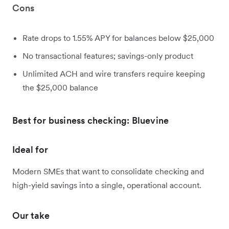
Cons
Rate drops to 1.55% APY for balances below $25,000
No transactional features; savings-only product
Unlimited ACH and wire transfers require keeping
the $25,000 balance
Best for business checking: Bluevine
Ideal for
Modern SMEs that want to consolidate checking and
high-yield savings into a single, operational account.
Our take