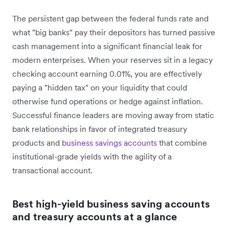
The persistent gap between the federal funds rate and
what "big banks" pay their depositors has turned passive
cash management into a significant financial leak for
modern enterprises. When your reserves sit in a legacy
checking account earning 0.01%, you are effectively
paying a "hidden tax" on your liquidity that could
otherwise fund operations or hedge against inflation.
Successful finance leaders are moving away from static
bank relationships in favor of integrated treasury
products and
business savings accounts
that combine
institutional-grade yields with the agility of a
transactional account.
Best high-yield business saving accounts
and treasury accounts at a glance