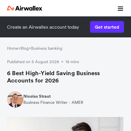
Create an Airwallex account today
Get started
Home
Blog
Business banking
Published on 5 August 2026
19 mins
•
6 Best High-Yield Saving Business
Accounts for 2026
Nicolas Straut
Business Finance Writer - AMER