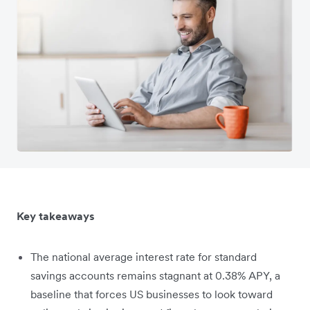
Key takeaways
The national average interest rate for standard
savings accounts remains stagnant at 0.38% APY, a
baseline that forces US businesses to look toward